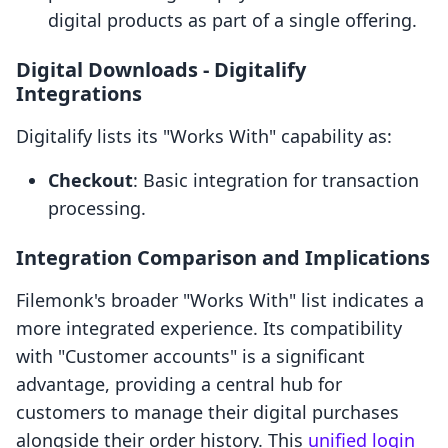
digital products as part of a single offering.
Digital Downloads ‑ Digitalify
Integrations
Digitalify lists its "Works With" capability as:
Checkout
: Basic integration for transaction
processing.
Integration Comparison and Implications
Filemonk's broader "Works With" list indicates a
more integrated experience. Its compatibility
with "Customer accounts" is a significant
advantage, providing a central hub for
customers to manage their digital purchases
alongside their order history. This
unified login