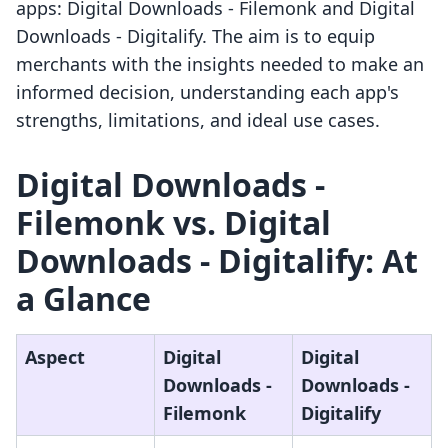
apps: Digital Downloads ‑ Filemonk and Digital
Downloads ‑ Digitalify. The aim is to equip
merchants with the insights needed to make an
informed decision, understanding each app's
strengths, limitations, and ideal use cases.
Digital Downloads ‑
Filemonk vs. Digital
Downloads ‑ Digitalify: At
a Glance
Aspect
Digital
Digital
Downloads ‑
Downloads ‑
Filemonk
Digitalify