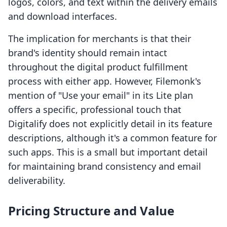
logos, colors, and text within the delivery emails
and download interfaces.
The implication for merchants is that their
brand's identity should remain intact
throughout the digital product fulfillment
process with either app. However, Filemonk's
mention of "Use your email" in its Lite plan
offers a specific, professional touch that
Digitalify does not explicitly detail in its feature
descriptions, although it's a common feature for
such apps. This is a small but important detail
for maintaining brand consistency and email
deliverability.
Pricing Structure and Value