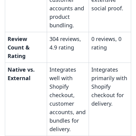
accounts and
social proof.
product
bundling.
Review
304 reviews,
0 reviews, 0
Count &
4.9 rating
rating
Rating
Native vs.
Integrates
Integrates
External
well with
primarily with
Shopify
Shopify
checkout,
checkout for
customer
delivery.
accounts, and
bundles for
delivery.