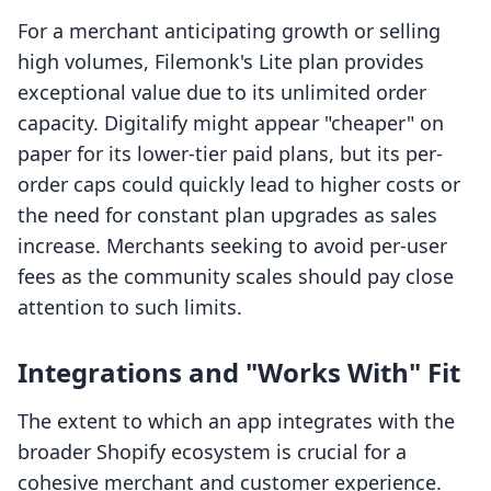
For a merchant anticipating growth or selling
high volumes, Filemonk's Lite plan provides
exceptional value due to its unlimited order
capacity. Digitalify might appear "cheaper" on
paper for its lower-tier paid plans, but its per-
order caps could quickly lead to higher costs or
the need for constant plan upgrades as sales
increase. Merchants seeking to avoid per-user
fees as the community scales should pay close
attention to such limits.
Integrations and "Works With" Fit
The extent to which an app integrates with the
broader Shopify ecosystem is crucial for a
cohesive merchant and customer experience.