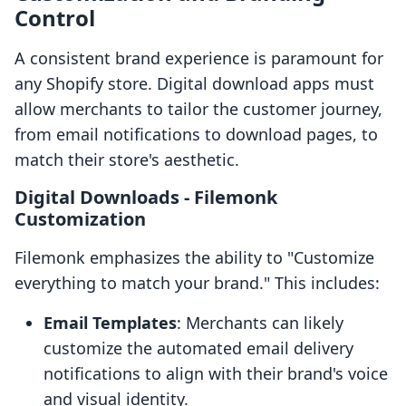
Control
A consistent brand experience is paramount for
any Shopify store. Digital download apps must
allow merchants to tailor the customer journey,
from email notifications to download pages, to
match their store's aesthetic.
Digital Downloads ‑ Filemonk
Customization
Filemonk emphasizes the ability to "Customize
everything to match your brand." This includes:
Email Templates
: Merchants can likely
customize the automated email delivery
notifications to align with their brand's voice
and visual identity.