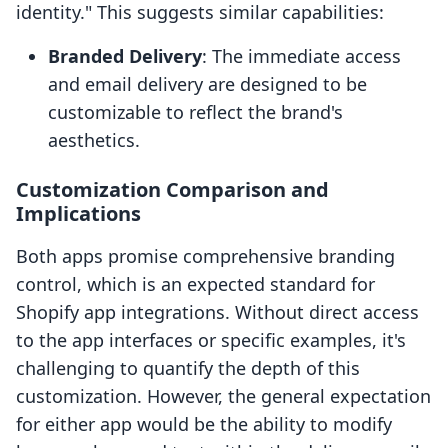
identity." This suggests similar capabilities:
Branded Delivery
: The immediate access
and email delivery are designed to be
customizable to reflect the brand's
aesthetics.
Customization Comparison and
Implications
Both apps promise comprehensive branding
control, which is an expected standard for
Shopify app integrations. Without direct access
to the app interfaces or specific examples, it's
challenging to quantify the depth of this
customization. However, the general expectation
for either app would be the ability to modify