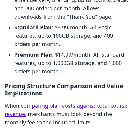
email delivery, branding, up to 10GB storage,
and 200 orders per month. Allows
downloads from the "Thank You" page.
Standard Plan
: $9.99/month. All Basic
features, up to 100GB storage, and 400
orders per month.
Premium Plan
: $14.99/month. All Standard
features, up to 1,000GB storage, and 1,000
orders per month.
Pricing Structure Comparison and Value
Implications
When
comparing plan costs against total course
revenue
, merchants must look beyond the
monthly fee to the included limits.