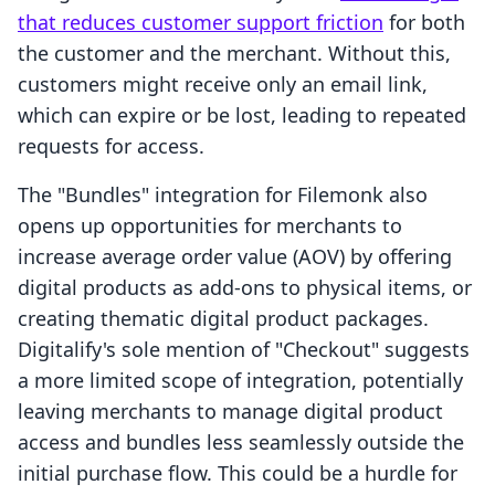
that reduces customer support friction
for both
the customer and the merchant. Without this,
customers might receive only an email link,
which can expire or be lost, leading to repeated
requests for access.
The "Bundles" integration for Filemonk also
opens up opportunities for merchants to
increase average order value (AOV) by offering
digital products as add-ons to physical items, or
creating thematic digital product packages.
Digitalify's sole mention of "Checkout" suggests
a more limited scope of integration, potentially
leaving merchants to manage digital product
access and bundles less seamlessly outside the
initial purchase flow. This could be a hurdle for