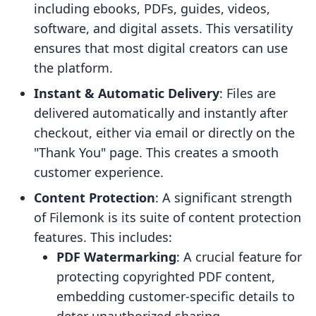
including ebooks, PDFs, guides, videos,
software, and digital assets. This versatility
ensures that most digital creators can use
the platform.
Instant & Automatic Delivery
: Files are
delivered automatically and instantly after
checkout, either via email or directly on the
"Thank You" page. This creates a smooth
customer experience.
Content Protection
: A significant strength
of Filemonk is its suite of content protection
features. This includes:
PDF Watermarking
: A crucial feature for
protecting copyrighted PDF content,
embedding customer-specific details to