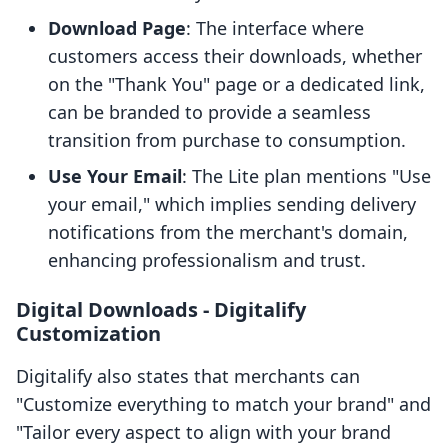
Download Page
: The interface where
customers access their downloads, whether
on the "Thank You" page or a dedicated link,
can be branded to provide a seamless
transition from purchase to consumption.
Use Your Email
: The Lite plan mentions "Use
your email," which implies sending delivery
notifications from the merchant's domain,
enhancing professionalism and trust.
Digital Downloads ‑ Digitalify
Customization
Digitalify also states that merchants can
"Customize everything to match your brand" and
"Tailor every aspect to align with your brand