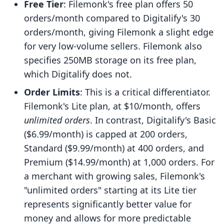
Free Tier
: Filemonk's free plan offers 50
orders/month compared to Digitalify's 30
orders/month, giving Filemonk a slight edge
for very low-volume sellers. Filemonk also
specifies 250MB storage on its free plan,
which Digitalify does not.
Order Limits
: This is a critical differentiator.
Filemonk's Lite plan, at $10/month, offers
unlimited orders
. In contrast, Digitalify's Basic
($6.99/month) is capped at 200 orders,
Standard ($9.99/month) at 400 orders, and
Premium ($14.99/month) at 1,000 orders. For
a merchant with growing sales, Filemonk's
"unlimited orders" starting at its Lite tier
represents significantly better value for
money and allows for more predictable