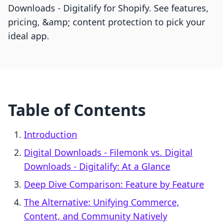
Downloads ‑ Digitalify for Shopify. See features,
pricing, &amp; content protection to pick your
ideal app.
Table of Contents
Introduction
Digital Downloads ‑ Filemonk vs. Digital
Downloads ‑ Digitalify: At a Glance
Deep Dive Comparison: Feature by Feature
The Alternative: Unifying Commerce,
Content, and Community Natively