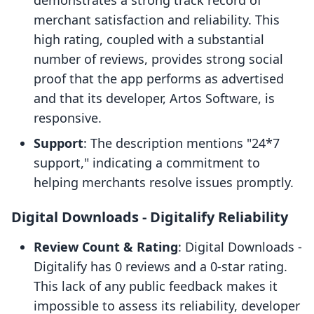
demonstrates a strong track record of
merchant satisfaction and reliability. This
high rating, coupled with a substantial
number of reviews, provides strong social
proof that the app performs as advertised
and that its developer, Artos Software, is
responsive.
Support
: The description mentions "24*7
support," indicating a commitment to
helping merchants resolve issues promptly.
Digital Downloads ‑ Digitalify Reliability
Review Count & Rating
: Digital Downloads ‑
Digitalify has 0 reviews and a 0-star rating.
This lack of any public feedback makes it
impossible to assess its reliability, developer