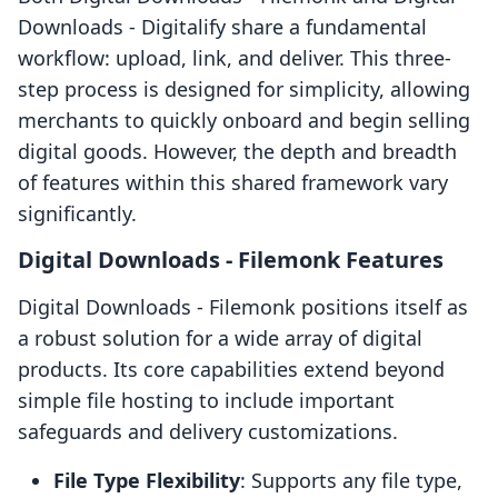
Downloads ‑ Digitalify share a fundamental
workflow: upload, link, and deliver. This three-
step process is designed for simplicity, allowing
merchants to quickly onboard and begin selling
digital goods. However, the depth and breadth
of features within this shared framework vary
significantly.
Digital Downloads ‑ Filemonk Features
Digital Downloads ‑ Filemonk positions itself as
a robust solution for a wide array of digital
products. Its core capabilities extend beyond
simple file hosting to include important
safeguards and delivery customizations.
File Type Flexibility
: Supports any file type,