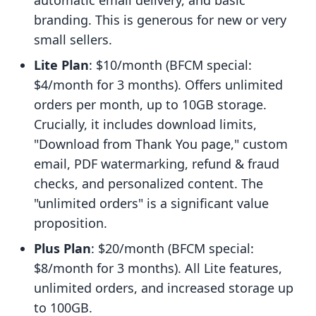
automatic email delivery, and basic
branding. This is generous for new or very
small sellers.
Lite Plan
: $10/month (BFCM special:
$4/month for 3 months). Offers unlimited
orders per month, up to 10GB storage.
Crucially, it includes download limits,
"Download from Thank You page," custom
email, PDF watermarking, refund & fraud
checks, and personalized content. The
"unlimited orders" is a significant value
proposition.
Plus Plan
: $20/month (BFCM special:
$8/month for 3 months). All Lite features,
unlimited orders, and increased storage up
to 100GB.