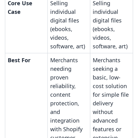
Core Use
Selling
Selling
Case
individual
individual
digital files
digital files
(ebooks,
(ebooks,
videos,
videos,
software, art)
software, art)
Best For
Merchants
Merchants
needing
seeking a
proven
basic, low-
reliability,
cost solution
content
for simple file
protection,
delivery
and
without
integration
advanced
with Shopify
features or
customer
extensive