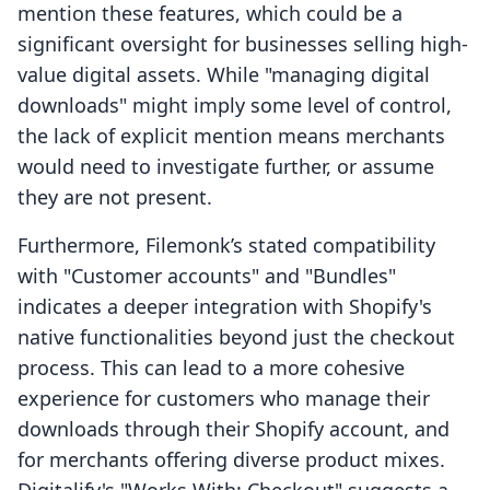
mention these features, which could be a
significant oversight for businesses selling high-
value digital assets. While "managing digital
downloads" might imply some level of control,
the lack of explicit mention means merchants
would need to investigate further, or assume
they are not present.
Furthermore, Filemonk’s stated compatibility
with "Customer accounts" and "Bundles"
indicates a deeper integration with Shopify's
native functionalities beyond just the checkout
process. This can lead to a more cohesive
experience for customers who manage their
downloads through their Shopify account, and
for merchants offering diverse product mixes.