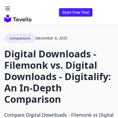
Start Free Trial
December 8, 2025
Comparisons
Digital Downloads ‑
Filemonk vs. Digital
Downloads ‑ Digitalify:
An In-Depth
Comparison
Compare Digital Downloads ‑ Filemonk vs Digital