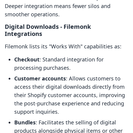
Deeper integration means fewer silos and
smoother operations.
Digital Downloads ‑ Filemonk
Integrations
Filemonk lists its "Works With" capabilities as:
Checkout
: Standard integration for
processing purchases.
Customer accounts
: Allows customers to
access their digital downloads directly from
their Shopify customer accounts, improving
the post-purchase experience and reducing
support inquiries.
Bundles
: Facilitates the selling of digital
products alongside physical items or other