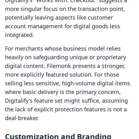
Digitalify's "Works With: Checkout" suggests a
more singular focus on the transaction point,
potentially leaving aspects like customer
account management for digital goods less
integrated.
For merchants whose business model relies
heavily on safeguarding unique or proprietary
digital content, Filemonk presents a stronger,
more explicitly featured solution. For those
selling less sensitive, high-volume digital items
where basic delivery is the primary concern,
Digitalify's feature set might suffice, assuming
the lack of explicit protection features is not a
deal-breaker.
Customization and Branding