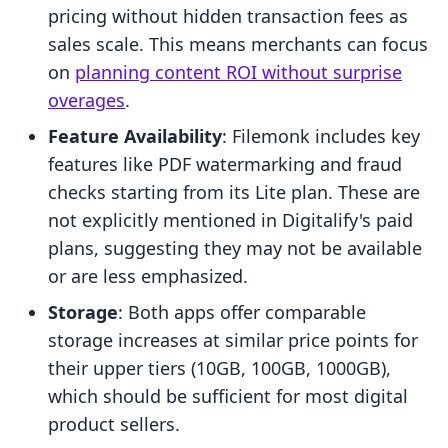
pricing without hidden transaction fees as
sales scale. This means merchants can focus
on
planning content ROI without surprise
overages
.
Feature Availability
: Filemonk includes key
features like PDF watermarking and fraud
checks starting from its Lite plan. These are
not explicitly mentioned in Digitalify's paid
plans, suggesting they may not be available
or are less emphasized.
Storage
: Both apps offer comparable
storage increases at similar price points for
their upper tiers (10GB, 100GB, 1000GB),
which should be sufficient for most digital
product sellers.