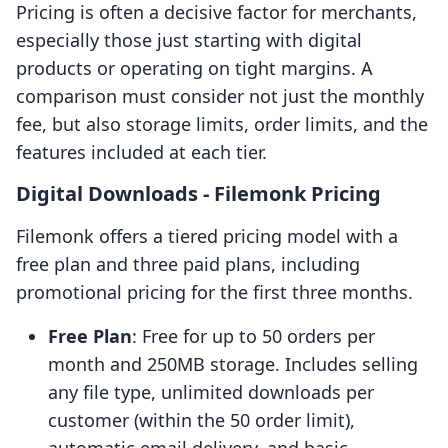
Pricing is often a decisive factor for merchants,
especially those just starting with digital
products or operating on tight margins. A
comparison must consider not just the monthly
fee, but also storage limits, order limits, and the
features included at each tier.
Digital Downloads ‑ Filemonk Pricing
Filemonk offers a tiered pricing model with a
free plan and three paid plans, including
promotional pricing for the first three months.
Free Plan
: Free for up to 50 orders per
month and 250MB storage. Includes selling
any file type, unlimited downloads per
customer (within the 50 order limit),