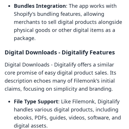
Bundles Integration
: The app works with
Shopify's bundling features, allowing
merchants to sell digital products alongside
physical goods or other digital items as a
package.
Digital Downloads ‑ Digitalify Features
Digital Downloads ‑ Digitalify offers a similar
core promise of easy digital product sales. Its
description echoes many of Filemonk's initial
claims, focusing on simplicity and branding.
File Type Support
: Like Filemonk, Digitalify
handles various digital products, including
ebooks, PDFs, guides, videos, software, and
digital assets.