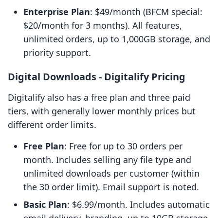
Enterprise Plan
: $49/month (BFCM special:
$20/month for 3 months). All features,
unlimited orders, up to 1,000GB storage, and
priority support.
Digital Downloads ‑ Digitalify Pricing
Digitalify also has a free plan and three paid
tiers, with generally lower monthly prices but
different order limits.
Free Plan
: Free for up to 30 orders per
month. Includes selling any file type and
unlimited downloads per customer (within
the 30 order limit). Email support is noted.
Basic Plan
: $6.99/month. Includes automatic