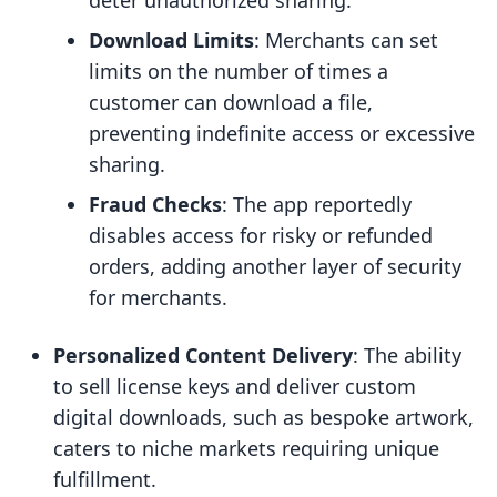
deter unauthorized sharing.
Download Limits
: Merchants can set
limits on the number of times a
customer can download a file,
preventing indefinite access or excessive
sharing.
Fraud Checks
: The app reportedly
disables access for risky or refunded
orders, adding another layer of security
for merchants.
Personalized Content Delivery
: The ability
to sell license keys and deliver custom
digital downloads, such as bespoke artwork,
caters to niche markets requiring unique
fulfillment.