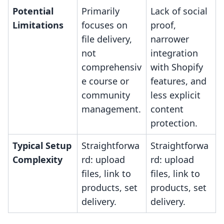
Potential
Primarily
Lack of social
Limitations
focuses on
proof,
file delivery,
narrower
not
integration
comprehensiv
with Shopify
e course or
features, and
community
less explicit
management.
content
protection.
Typical Setup
Straightforwa
Straightforwa
Complexity
rd: upload
rd: upload
files, link to
files, link to
products, set
products, set
delivery.
delivery.