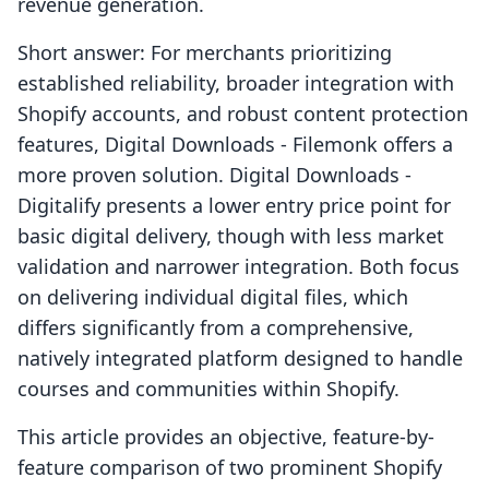
revenue generation.
Short answer: For merchants prioritizing
established reliability, broader integration with
Shopify accounts, and robust content protection
features, Digital Downloads ‑ Filemonk offers a
more proven solution. Digital Downloads ‑
Digitalify presents a lower entry price point for
basic digital delivery, though with less market
validation and narrower integration. Both focus
on delivering individual digital files, which
differs significantly from a comprehensive,
natively integrated platform designed to handle
courses and communities within Shopify.
This article provides an objective, feature-by-
feature comparison of two prominent Shopify