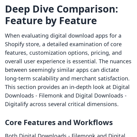
Deep Dive Comparison:
Feature by Feature
When evaluating digital download apps for a
Shopify store, a detailed examination of core
features, customization options, pricing, and
overall user experience is essential. The nuances
between seemingly similar apps can dictate
long-term scalability and merchant satisfaction.
This section provides an in-depth look at Digital
Downloads ‑ Filemonk and Digital Downloads ‑
Digitalify across several critical dimensions.
Core Features and Workflows
Both Digital Downloads ‑ Filemonk and Digital