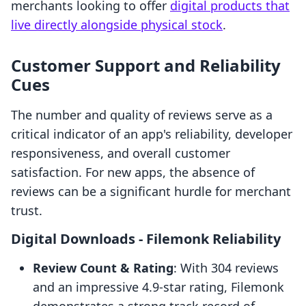
merchants looking to offer
digital products that
live directly alongside physical stock
.
Customer Support and Reliability
Cues
The number and quality of reviews serve as a
critical indicator of an app's reliability, developer
responsiveness, and overall customer
satisfaction. For new apps, the absence of
reviews can be a significant hurdle for merchant
trust.
Digital Downloads ‑ Filemonk Reliability
Review Count & Rating
: With 304 reviews
and an impressive 4.9-star rating, Filemonk