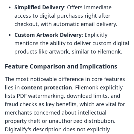
Simplified Delivery
: Offers immediate
access to digital purchases right after
checkout, with automatic email delivery.
Custom Artwork Delivery
: Explicitly
mentions the ability to deliver custom digital
products like artwork, similar to Filemonk.
Feature Comparison and Implications
The most noticeable difference in core features
lies in
content protection
. Filemonk explicitly
lists PDF watermarking, download limits, and
fraud checks as key benefits, which are vital for
merchants concerned about intellectual
property theft or unauthorized distribution.
Digitalify's description does not explicitly