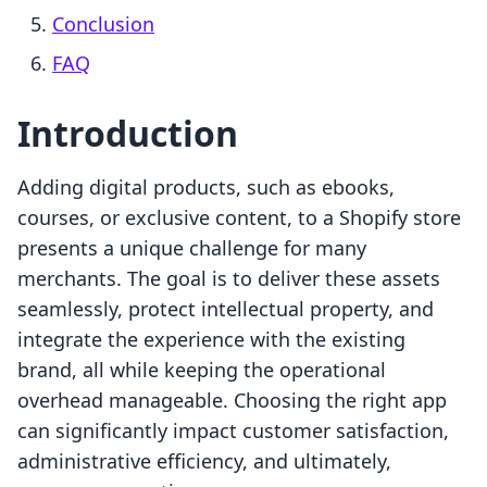
Conclusion
FAQ
Introduction
Adding digital products, such as ebooks,
courses, or exclusive content, to a Shopify store
presents a unique challenge for many
merchants. The goal is to deliver these assets
seamlessly, protect intellectual property, and
integrate the experience with the existing
brand, all while keeping the operational
overhead manageable. Choosing the right app
can significantly impact customer satisfaction,
administrative efficiency, and ultimately,