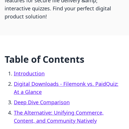
features for secure file delivery &amp;
interactive quizzes. Find your perfect digital
product solution!
Table of Contents
Introduction
Digital Downloads ‑ Filemonk vs. PaidQuiz:
At a Glance
Deep Dive Comparison
The Alternative: Unifying Commerce,
Content, and Community Natively