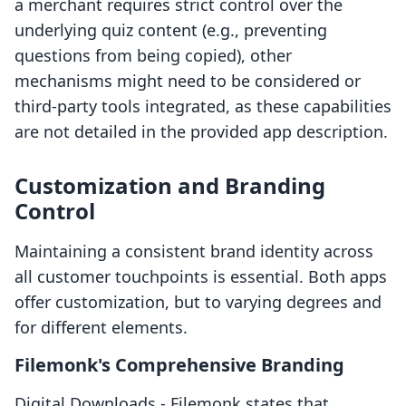
a merchant requires strict control over the
underlying quiz content (e.g., preventing
questions from being copied), other
mechanisms might need to be considered or
third-party tools integrated, as these capabilities
are not detailed in the provided app description.
Customization and Branding
Control
Maintaining a consistent brand identity across
all customer touchpoints is essential. Both apps
offer customization, but to varying degrees and
for different elements.
Filemonk's Comprehensive Branding
Digital Downloads ‑ Filemonk states that