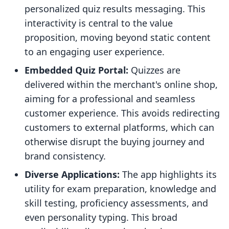
personalized quiz results messaging. This
interactivity is central to the value
proposition, moving beyond static content
to an engaging user experience.
Embedded Quiz Portal:
Quizzes are
delivered within the merchant's online shop,
aiming for a professional and seamless
customer experience. This avoids redirecting
customers to external platforms, which can
otherwise disrupt the buying journey and
brand consistency.
Diverse Applications:
The app highlights its
utility for exam preparation, knowledge and
skill testing, proficiency assessments, and
even personality typing. This broad