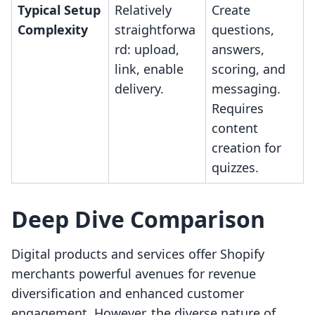
Typical Setup
Relatively
Create
Complexity
straightforwa
questions,
rd: upload,
answers,
link, enable
scoring, and
delivery.
messaging.
Requires
content
creation for
quizzes.
Deep Dive Comparison
Digital products and services offer Shopify
merchants powerful avenues for revenue
diversification and enhanced customer
engagement. However, the diverse nature of