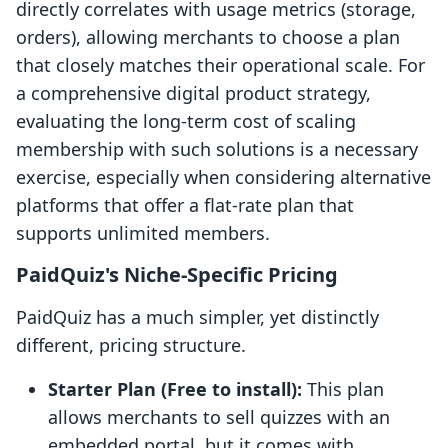
directly correlates with usage metrics (storage,
orders), allowing merchants to choose a plan
that closely matches their operational scale. For
a comprehensive digital product strategy,
evaluating the long-term cost of scaling
membership with such solutions is a necessary
exercise, especially when considering alternative
platforms that offer a flat-rate plan that
supports unlimited members.
PaidQuiz's Niche-Specific Pricing
PaidQuiz has a much simpler, yet distinctly
different, pricing structure.
Starter Plan (Free to install):
This plan
allows merchants to sell quizzes with an
embedded portal, but it comes with