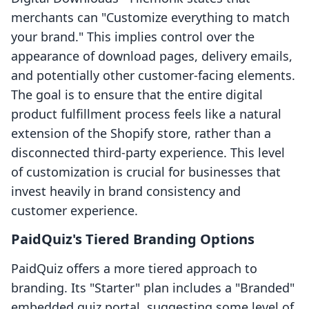
merchants can "Customize everything to match
your brand." This implies control over the
appearance of download pages, delivery emails,
and potentially other customer-facing elements.
The goal is to ensure that the entire digital
product fulfillment process feels like a natural
extension of the Shopify store, rather than a
disconnected third-party experience. This level
of customization is crucial for businesses that
invest heavily in brand consistency and
customer experience.
PaidQuiz's Tiered Branding Options
PaidQuiz offers a more tiered approach to
branding. Its "Starter" plan includes a "Branded"
embedded quiz portal, suggesting some level of