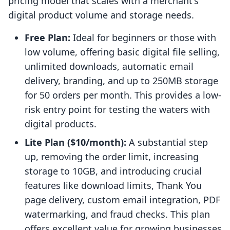
pricing model that scales with a merchant's
digital product volume and storage needs.
Free Plan:
Ideal for beginners or those with
low volume, offering basic digital file selling,
unlimited downloads, automatic email
delivery, branding, and up to 250MB storage
for 50 orders per month. This provides a low-
risk entry point for testing the waters with
digital products.
Lite Plan ($10/month):
A substantial step
up, removing the order limit, increasing
storage to 10GB, and introducing crucial
features like download limits, Thank You
page delivery, custom email integration, PDF
watermarking, and fraud checks. This plan
offers excellent value for growing businesses