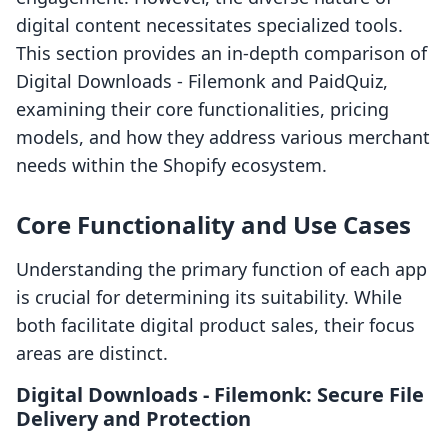
digital content necessitates specialized tools.
This section provides an in-depth comparison of
Digital Downloads ‑ Filemonk and PaidQuiz,
examining their core functionalities, pricing
models, and how they address various merchant
needs within the Shopify ecosystem.
Core Functionality and Use Cases
Understanding the primary function of each app
is crucial for determining its suitability. While
both facilitate digital product sales, their focus
areas are distinct.
Digital Downloads ‑ Filemonk: Secure File
Delivery and Protection