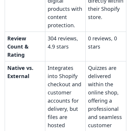
digital
directly within
products with
their Shopify
content
store.
protection.
Review
304 reviews,
0 reviews, 0
Count &
4.9 stars
stars
Rating
Native vs.
Integrates
Quizzes are
External
into Shopify
delivered
checkout and
within the
customer
online shop,
accounts for
offering a
delivery, but
professional
files are
and seamless
hosted
customer