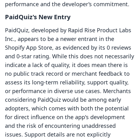
performance and the developer’s commitment.
PaidQuiz's New Entry
PaidQuiz, developed by Rapid Rise Product Labs
Inc., appears to be a newer entrant in the
Shopify App Store, as evidenced by its 0 reviews
and 0-star rating. While this does not necessarily
indicate a lack of quality, it does mean there is
no public track record or merchant feedback to
assess its long-term reliability, support quality,
or performance in diverse use cases. Merchants
considering PaidQuiz would be among early
adopters, which comes with both the potential
for direct influence on the app's development
and the risk of encountering unaddressed
issues. Support details are not explicitly