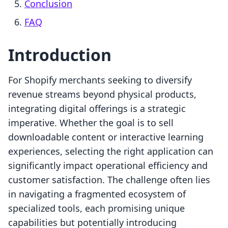
Conclusion
FAQ
Introduction
For Shopify merchants seeking to diversify
revenue streams beyond physical products,
integrating digital offerings is a strategic
imperative. Whether the goal is to sell
downloadable content or interactive learning
experiences, selecting the right application can
significantly impact operational efficiency and
customer satisfaction. The challenge often lies
in navigating a fragmented ecosystem of
specialized tools, each promising unique
capabilities but potentially introducing