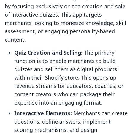
by focusing exclusively on the creation and sale
of interactive quizzes. This app targets
merchants looking to monetize knowledge, skill
assessment, or engaging personality-based
content.
Quiz Creation and Selling:
The primary
function is to enable merchants to build
quizzes and sell them as digital products
within their Shopify store. This opens up
revenue streams for educators, coaches, or
content creators who can package their
expertise into an engaging format.
Interactive Elements:
Merchants can create
questions, define answers, implement
scoring mechanisms, and design