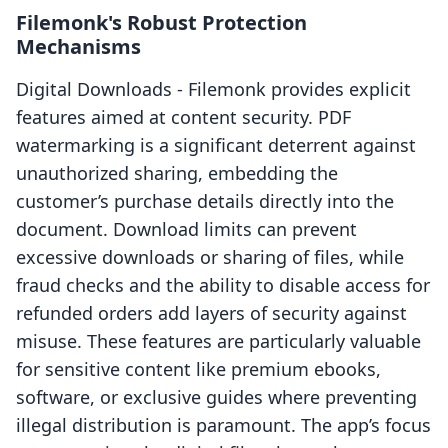
Filemonk's Robust Protection
Mechanisms
Digital Downloads ‑ Filemonk provides explicit
features aimed at content security. PDF
watermarking is a significant deterrent against
unauthorized sharing, embedding the
customer’s purchase details directly into the
document. Download limits can prevent
excessive downloads or sharing of files, while
fraud checks and the ability to disable access for
refunded orders add layers of security against
misuse. These features are particularly valuable
for sensitive content like premium ebooks,
software, or exclusive guides where preventing
illegal distribution is paramount. The app’s focus