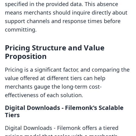
specified in the provided data. This absence
means merchants should inquire directly about
support channels and response times before
committing.
Pricing Structure and Value
Proposition
Pricing is a significant factor, and comparing the
value offered at different tiers can help
merchants gauge the long-term cost-
effectiveness of each solution.
Digital Downloads ‑ Filemonk's Scalable
Tiers
Digital Downloads ‑ Filemonk offers a tiered