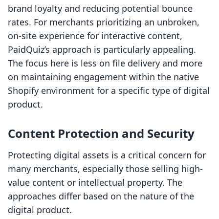
brand loyalty and reducing potential bounce
rates. For merchants prioritizing an unbroken,
on-site experience for interactive content,
PaidQuiz’s approach is particularly appealing.
The focus here is less on file delivery and more
on maintaining engagement within the native
Shopify environment for a specific type of digital
product.
Content Protection and Security
Protecting digital assets is a critical concern for
many merchants, especially those selling high-
value content or intellectual property. The
approaches differ based on the nature of the
digital product.