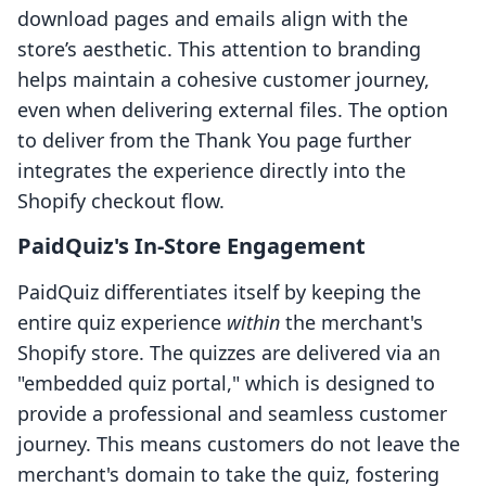
download pages and emails align with the
store’s aesthetic. This attention to branding
helps maintain a cohesive customer journey,
even when delivering external files. The option
to deliver from the Thank You page further
integrates the experience directly into the
Shopify checkout flow.
PaidQuiz's In-Store Engagement
PaidQuiz differentiates itself by keeping the
entire quiz experience
within
the merchant's
Shopify store. The quizzes are delivered via an
"embedded quiz portal," which is designed to
provide a professional and seamless customer
journey. This means customers do not leave the
merchant's domain to take the quiz, fostering