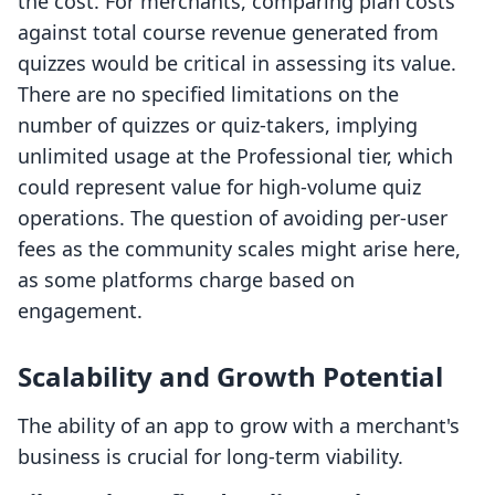
the cost. For merchants, comparing plan costs
against total course revenue generated from
quizzes would be critical in assessing its value.
There are no specified limitations on the
number of quizzes or quiz-takers, implying
unlimited usage at the Professional tier, which
could represent value for high-volume quiz
operations. The question of avoiding per-user
fees as the community scales might arise here,
as some platforms charge based on
engagement.
Scalability and Growth Potential
The ability of an app to grow with a merchant's
business is crucial for long-term viability.