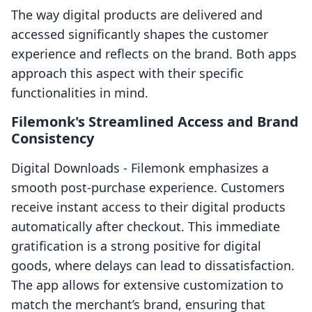
The way digital products are delivered and
accessed significantly shapes the customer
experience and reflects on the brand. Both apps
approach this aspect with their specific
functionalities in mind.
Filemonk's Streamlined Access and Brand
Consistency
Digital Downloads ‑ Filemonk emphasizes a
smooth post-purchase experience. Customers
receive instant access to their digital products
automatically after checkout. This immediate
gratification is a strong positive for digital
goods, where delays can lead to dissatisfaction.
The app allows for extensive customization to
match the merchant’s brand, ensuring that