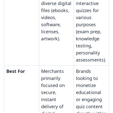
diverse digital
interactive
files (ebooks,
quizzes for
videos,
various
software,
purposes
licenses,
(exam prep,
artwork).
knowledge
testing,
personality
assessments).
Best For
Merchants
Brands
primarily
looking to
focused on
monetize
secure,
educational
instant
or engaging
delivery of
quiz content