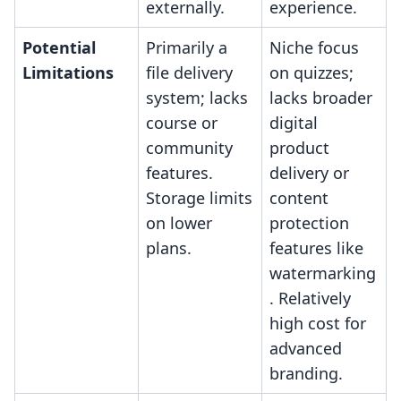
externally.
experience.
Potential
Primarily a
Niche focus
Limitations
file delivery
on quizzes;
system; lacks
lacks broader
course or
digital
community
product
features.
delivery or
Storage limits
content
on lower
protection
plans.
features like
watermarking
. Relatively
high cost for
advanced
branding.