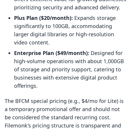
prioritizing security and advanced delivery.
Plus Plan ($20/month):
Expands storage
significantly to 100GB, accommodating
larger digital libraries or high-resolution
video content.
Enterprise Plan ($49/month):
Designed for
high-volume operations with about 1,000GB
of storage and priority support, catering to
businesses with extensive digital product
offerings.
The BFCM special pricing (e.g., $4/mo for Lite) is
a temporary promotional offer and should not
be considered the standard recurring cost.
Filemonk's pricing structure is transparent and