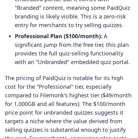
"Branded" content, meaning some PaidQuiz
branding is likely visible. This is a zero-risk
entry for merchants to try selling quizzes.
Professional Plan ($100/month):
A
significant jump from the free tier, this plan
provides the full quiz-selling functionality
with an "Unbranded" embedded quiz portal.
The pricing of PaidQuiz is notable for its high
cost for the "Professional" tier, especially
compared to Filemonk's highest tier ($49/month
for 1,000GB and all features). The $100/month
price point for unbranded quizzes suggests it
targets a niche where the value derived from
selling quizzes is substantial enough to justify