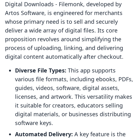
Digital Downloads ‑ Filemonk, developed by
Artos Software, is engineered for merchants
whose primary need is to sell and securely
deliver a wide array of digital files. Its core
proposition revolves around simplifying the
process of uploading, linking, and delivering
digital content automatically after checkout.
Diverse File Types:
This app supports
various file formats, including ebooks, PDFs,
guides, videos, software, digital assets,
licenses, and artwork. This versatility makes
it suitable for creators, educators selling
digital materials, or businesses distributing
software keys.
Automated Delivery:
A key feature is the