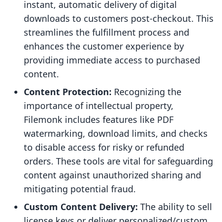
instant, automatic delivery of digital
downloads to customers post-checkout. This
streamlines the fulfillment process and
enhances the customer experience by
providing immediate access to purchased
content.
Content Protection:
Recognizing the
importance of intellectual property,
Filemonk includes features like PDF
watermarking, download limits, and checks
to disable access for risky or refunded
orders. These tools are vital for safeguarding
content against unauthorized sharing and
mitigating potential fraud.
Custom Content Delivery:
The ability to sell
license keys or deliver personalized/custom