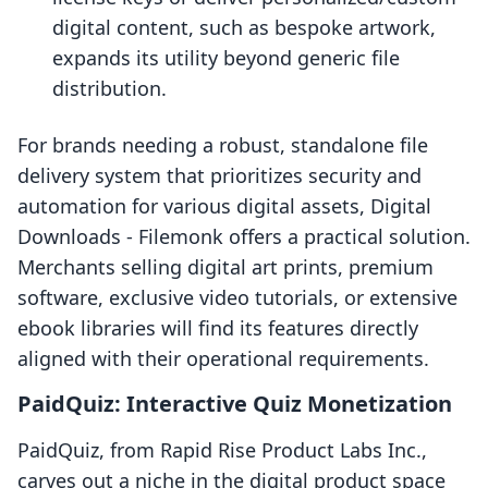
digital content, such as bespoke artwork,
expands its utility beyond generic file
distribution.
For brands needing a robust, standalone file
delivery system that prioritizes security and
automation for various digital assets, Digital
Downloads ‑ Filemonk offers a practical solution.
Merchants selling digital art prints, premium
software, exclusive video tutorials, or extensive
ebook libraries will find its features directly
aligned with their operational requirements.
PaidQuiz: Interactive Quiz Monetization
PaidQuiz, from Rapid Rise Product Labs Inc.,
carves out a niche in the digital product space