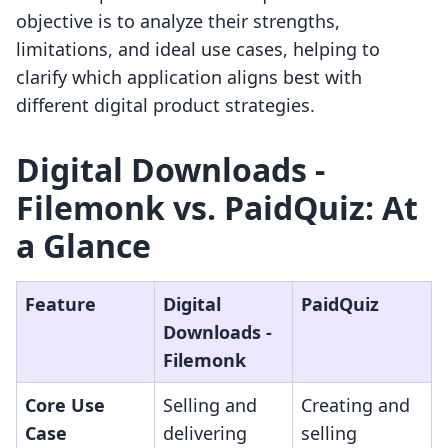
objective is to analyze their strengths,
limitations, and ideal use cases, helping to
clarify which application aligns best with
different digital product strategies.
Digital Downloads ‑
Filemonk vs. PaidQuiz: At
a Glance
Feature
Digital
PaidQuiz
Downloads ‑
Filemonk
Core Use
Selling and
Creating and
Case
delivering
selling