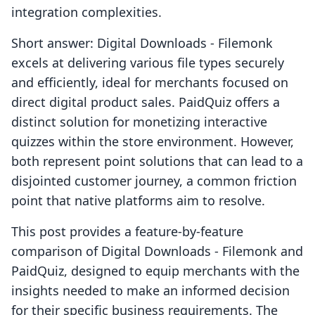
integration complexities.
Short answer: Digital Downloads ‑ Filemonk
excels at delivering various file types securely
and efficiently, ideal for merchants focused on
direct digital product sales. PaidQuiz offers a
distinct solution for monetizing interactive
quizzes within the store environment. However,
both represent point solutions that can lead to a
disjointed customer journey, a common friction
point that native platforms aim to resolve.
This post provides a feature-by-feature
comparison of Digital Downloads ‑ Filemonk and
PaidQuiz, designed to equip merchants with the
insights needed to make an informed decision
for their specific business requirements. The