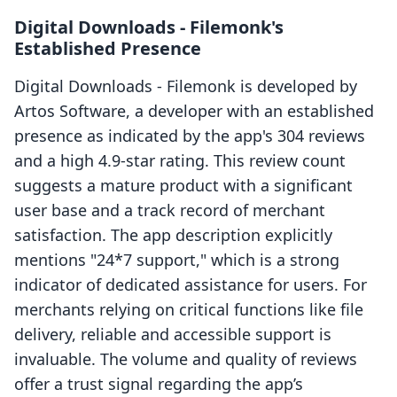
Digital Downloads ‑ Filemonk's
Established Presence
Digital Downloads ‑ Filemonk is developed by
Artos Software, a developer with an established
presence as indicated by the app's 304 reviews
and a high 4.9-star rating. This review count
suggests a mature product with a significant
user base and a track record of merchant
satisfaction. The app description explicitly
mentions "24*7 support," which is a strong
indicator of dedicated assistance for users. For
merchants relying on critical functions like file
delivery, reliable and accessible support is
invaluable. The volume and quality of reviews
offer a trust signal regarding the app’s