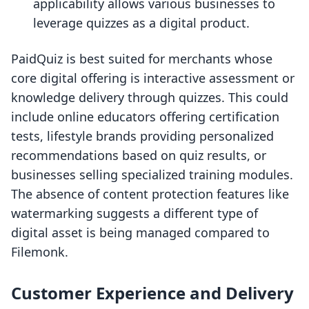
applicability allows various businesses to
leverage quizzes as a digital product.
PaidQuiz is best suited for merchants whose
core digital offering is interactive assessment or
knowledge delivery through quizzes. This could
include online educators offering certification
tests, lifestyle brands providing personalized
recommendations based on quiz results, or
businesses selling specialized training modules.
The absence of content protection features like
watermarking suggests a different type of
digital asset is being managed compared to
Filemonk.
Customer Experience and Delivery