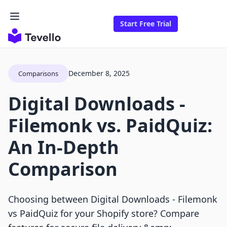
Start Free Trial
December 8, 2025
Comparisons
Digital Downloads ‑
Filemonk vs. PaidQuiz:
An In-Depth
Comparison
Choosing between Digital Downloads ‑ Filemonk
vs PaidQuiz for your Shopify store? Compare