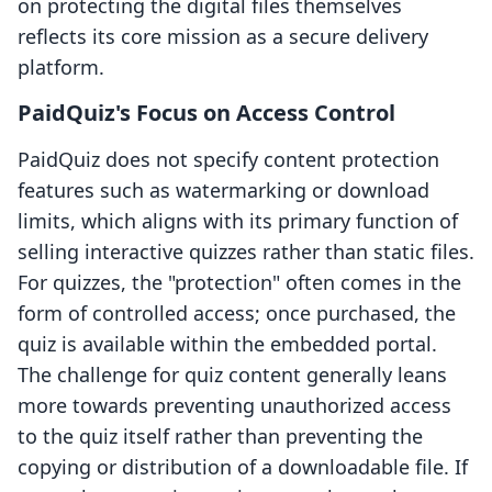
on protecting the digital files themselves
reflects its core mission as a secure delivery
platform.
PaidQuiz's Focus on Access Control
PaidQuiz does not specify content protection
features such as watermarking or download
limits, which aligns with its primary function of
selling interactive quizzes rather than static files.
For quizzes, the "protection" often comes in the
form of controlled access; once purchased, the
quiz is available within the embedded portal.
The challenge for quiz content generally leans
more towards preventing unauthorized access
to the quiz itself rather than preventing the
copying or distribution of a downloadable file. If