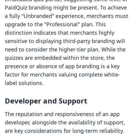
PaidQuiz branding might be present. To achieve
a fully "Unbranded" experience, merchants must
upgrade to the "Professional" plan. This
distinction indicates that merchants highly
sensitive to displaying third-party branding will
need to consider the higher-tier plan. While the
quizzes are embedded within the store, the
presence or absence of app branding is a key
factor for merchants valuing complete white-
label solutions.
Developer and Support
The reputation and responsiveness of an app
developer, alongside the availability of support,
are key considerations for long-term reliability.