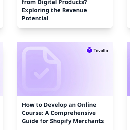
from Digital Products?
Exploring the Revenue
Potential
How to Develop an Online
Course: A Comprehensive
Guide for Shopify Merchants