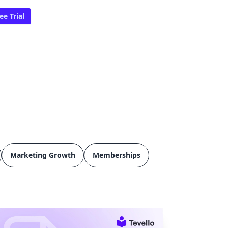
ee Trial
Marketing Growth
Memberships