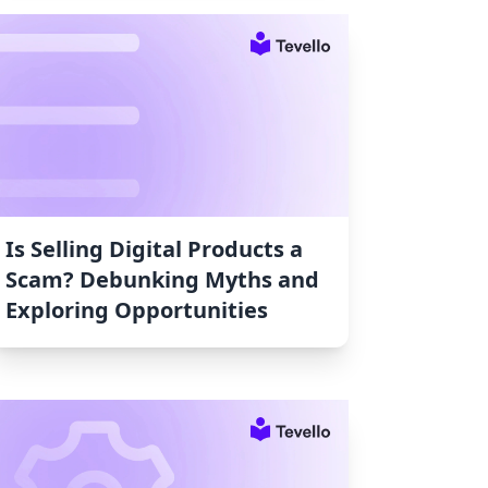
Is Selling Digital Products a
Scam? Debunking Myths and
Exploring Opportunities