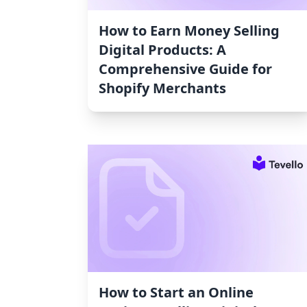
How to Earn Money Selling
Digital Products: A
Comprehensive Guide for
Shopify Merchants
How to Start an Online