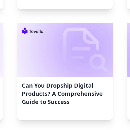
Can You Dropship Digital
Products? A Comprehensive
Guide to Success