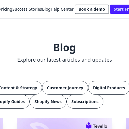
Pricing
Success Stories
Blog
Help Center
Book a demo
Start Fr
Blog
Explore our latest articles and updates
Content & Strategy
Customer Journey
Digital Products
opify Guides
Shopify News
Subscriptions