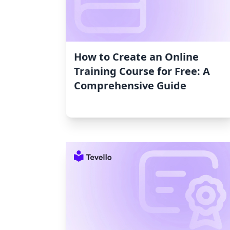
How to Create an Online
Training Course for Free: A
Comprehensive Guide