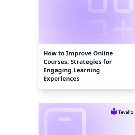
How to Improve Online
Courses: Strategies for
Engaging Learning
Experiences