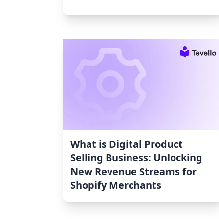
What is Digital Product
Selling Business: Unlocking
New Revenue Streams for
Shopify Merchants