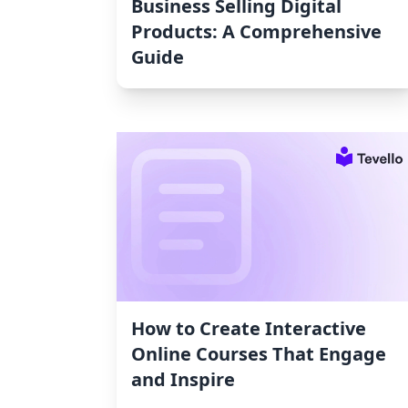
Business Selling Digital
Products: A Comprehensive
Guide
How to Create Interactive
Online Courses That Engage
and Inspire