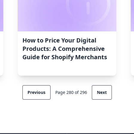
How to Price Your Digital
Products: A Comprehensive
Guide for Shopify Merchants
Previous
Page 280 of 296
Next