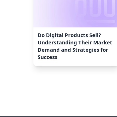
Do Digital Products Sell?
Understanding Their Market
Demand and Strategies for
Success