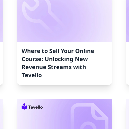
Where to Sell Your Online
Course: Unlocking New
Revenue Streams with
Tevello