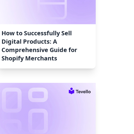
How to Successfully Sell
Digital Products: A
Comprehensive Guide for
Shopify Merchants