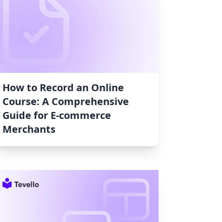
How to Record an Online
Course: A Comprehensive
Guide for E-commerce
Merchants