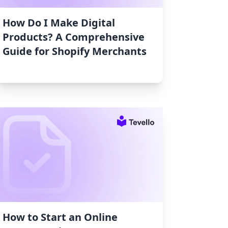
How Do I Make Digital
Products? A Comprehensive
Guide for Shopify Merchants
How to Start an Online