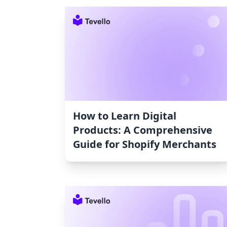
How to Learn Digital
Products: A Comprehensive
Guide for Shopify Merchants