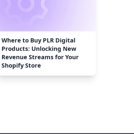
Where to Buy PLR Digital
Products: Unlocking New
Revenue Streams for Your
Shopify Store