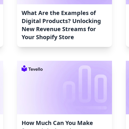
What Are the Examples of
Digital Products? Unlocking
New Revenue Streams for
Your Shopify Store
How Much Can You Make