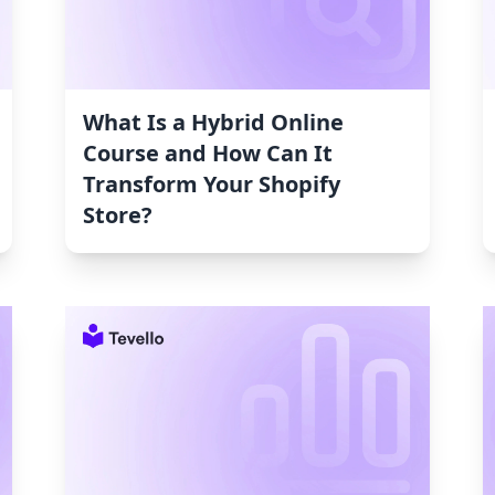
What Is a Hybrid Online
Course and How Can It
Transform Your Shopify
Store?