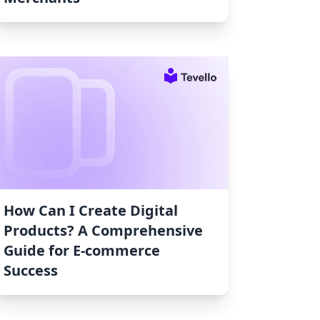
How Can I Create Digital
Products? A Comprehensive
Guide for E-commerce
Success