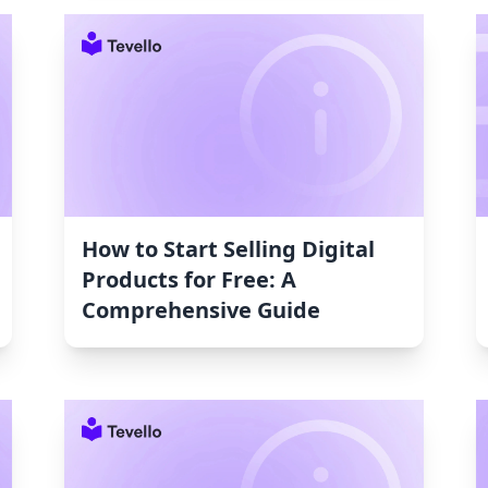
How to Start Selling Digital
Products for Free: A
Comprehensive Guide