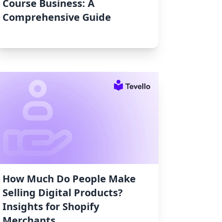
Course Business: A
Comprehensive Guide
How Much Do People Make
Selling Digital Products?
Insights for Shopify
Merchants