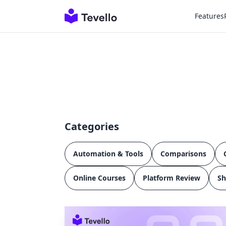
Features
Categories
Automation & Tools
Comparisons
Online Courses
Platform Review
Sh