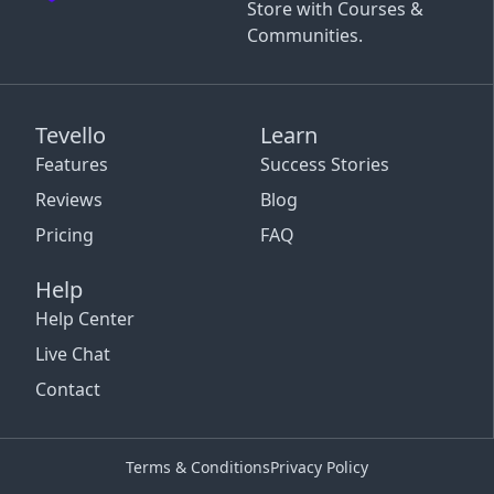
Store with Courses &
Communities.
Tevello
Learn
Features
Success Stories
Reviews
Blog
Pricing
FAQ
Help
Help Center
Live Chat
Contact
Terms & Conditions
Privacy Policy