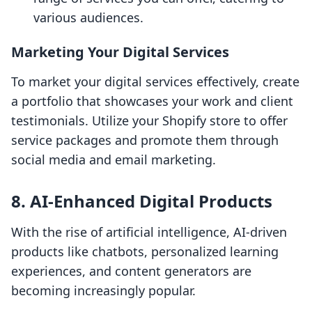
various audiences.
Marketing Your Digital Services
To market your digital services effectively, create
a portfolio that showcases your work and client
testimonials. Utilize your Shopify store to offer
service packages and promote them through
social media and email marketing.
8. AI-Enhanced Digital Products
With the rise of artificial intelligence, AI-driven
products like chatbots, personalized learning
experiences, and content generators are
becoming increasingly popular.