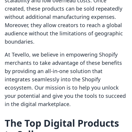
scalability and low overhead costs. Once
created, these products can be sold repeatedly
without additional manufacturing expenses.
Moreover, they allow creators to reach a global
audience without the limitations of geographic
boundaries.
At Tevello, we believe in empowering Shopify
merchants to take advantage of these benefits
by providing an all-in-one solution that
integrates seamlessly into the Shopify
ecosystem. Our mission is to help you unlock
your potential and give you the tools to succeed
in the digital marketplace.
The Top Digital Products