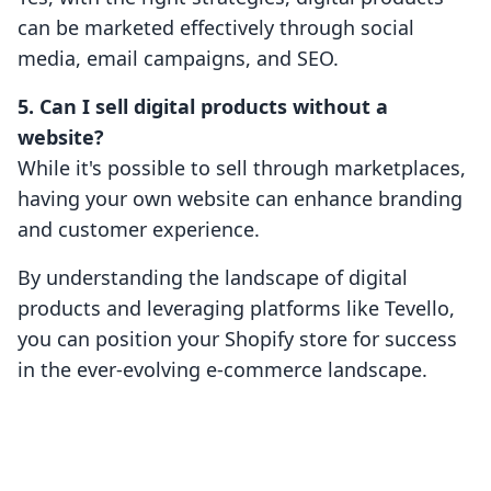
can be marketed effectively through social
media, email campaigns, and SEO.
5. Can I sell digital products without a
website?
While it's possible to sell through marketplaces,
having your own website can enhance branding
and customer experience.
By understanding the landscape of digital
products and leveraging platforms like Tevello,
you can position your Shopify store for success
in the ever-evolving e-commerce landscape.