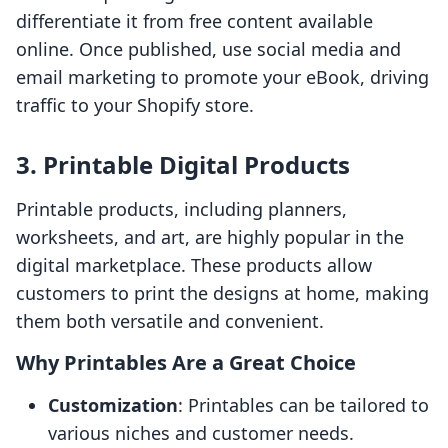
differentiate it from free content available
online. Once published, use social media and
email marketing to promote your eBook, driving
traffic to your Shopify store.
3. Printable Digital Products
Printable products, including planners,
worksheets, and art, are highly popular in the
digital marketplace. These products allow
customers to print the designs at home, making
them both versatile and convenient.
Why Printables Are a Great Choice
Customization
: Printables can be tailored to
various niches and customer needs.