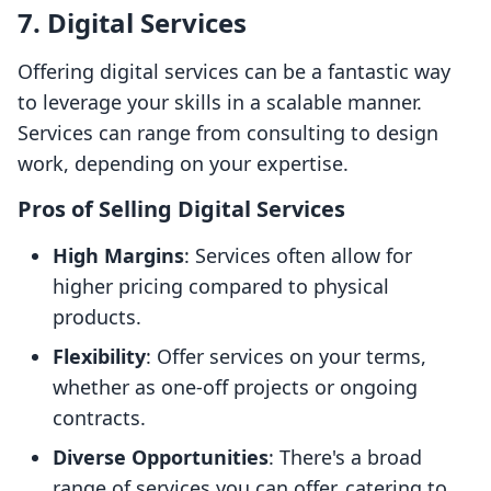
7. Digital Services
Offering digital services can be a fantastic way
to leverage your skills in a scalable manner.
Services can range from consulting to design
work, depending on your expertise.
Pros of Selling Digital Services
High Margins
: Services often allow for
higher pricing compared to physical
products.
Flexibility
: Offer services on your terms,
whether as one-off projects or ongoing
contracts.
Diverse Opportunities
: There's a broad
range of services you can offer, catering to