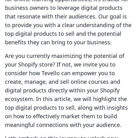
business owners to leverage digital products
that resonate with their audiences. Our goal is
to provide you with a clear understanding of the
top digital products to sell and the potential
benefits they can bring to your business.
Are you currently maximizing the potential of
your Shopify store? If not, we invite you to
consider how Tevello can empower you to
create, manage, and sell online courses and
digital products directly within your Shopify
ecosystem. In this article, we will highlight the
top digital products to sell, along with insights
on how to effectively market them to build
meaningful connections with your audience.