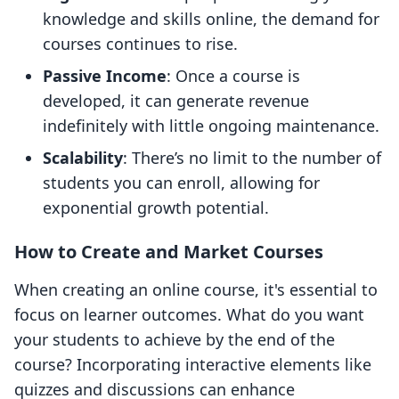
knowledge and skills online, the demand for
courses continues to rise.
Passive Income
: Once a course is
developed, it can generate revenue
indefinitely with little ongoing maintenance.
Scalability
: There’s no limit to the number of
students you can enroll, allowing for
exponential growth potential.
How to Create and Market Courses
When creating an online course, it's essential to
focus on learner outcomes. What do you want
your students to achieve by the end of the
course? Incorporating interactive elements like
quizzes and discussions can enhance