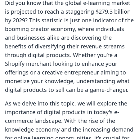
Did you know that the global e-learning market
is projected to reach a staggering $279.3 billion
by 2029? This statistic is just one indicator of the
booming creator economy, where individuals
and businesses alike are discovering the
benefits of diversifying their revenue streams
through digital products. Whether you’re a
Shopify merchant looking to enhance your
offerings or a creative entrepreneur aiming to
monetize your knowledge, understanding what
digital products to sell can be a game-changer.
As we delve into this topic, we will explore the
importance of digital products in today's e-
commerce landscape. With the rise of the
knowledge economy and the increasing demand
for online learning opportunities, it’s crucial for