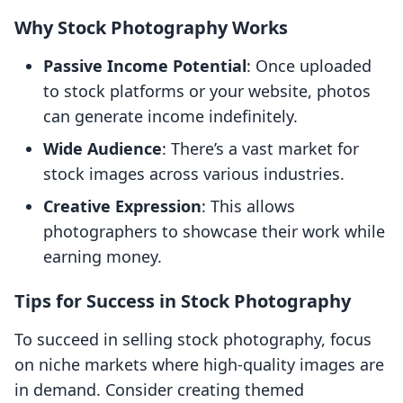
Why Stock Photography Works
Passive Income Potential
: Once uploaded
to stock platforms or your website, photos
can generate income indefinitely.
Wide Audience
: There’s a vast market for
stock images across various industries.
Creative Expression
: This allows
photographers to showcase their work while
earning money.
Tips for Success in Stock Photography
To succeed in selling stock photography, focus
on niche markets where high-quality images are
in demand. Consider creating themed