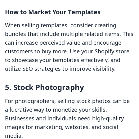
How to Market Your Templates
When selling templates, consider creating
bundles that include multiple related items. This
can increase perceived value and encourage
customers to buy more. Use your Shopify store
to showcase your templates effectively, and
utilize SEO strategies to improve visibility.
5. Stock Photography
For photographers, selling stock photos can be
a lucrative way to monetize your skills.
Businesses and individuals need high-quality
images for marketing, websites, and social
media.