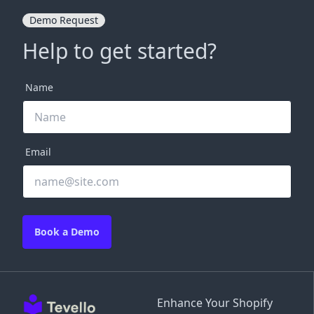
Demo Request
Help to get started?
Name
Email
Book a Demo
Enhance Your Shopify