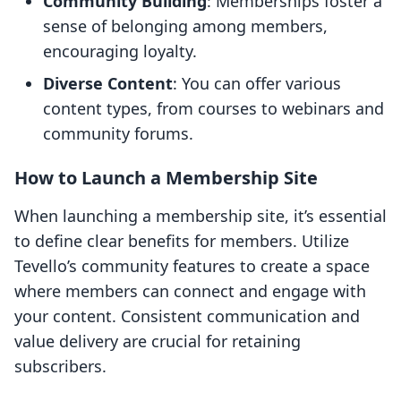
Community Building
: Memberships foster a
sense of belonging among members,
encouraging loyalty.
Diverse Content
: You can offer various
content types, from courses to webinars and
community forums.
How to Launch a Membership Site
When launching a membership site, it’s essential
to define clear benefits for members. Utilize
Tevello’s community features to create a space
where members can connect and engage with
your content. Consistent communication and
value delivery are crucial for retaining
subscribers.