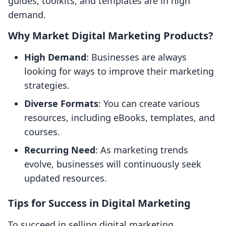
guides, toolkits, and templates are in high
demand.
Why Market Digital Marketing Products?
High Demand
: Businesses are always
looking for ways to improve their marketing
strategies.
Diverse Formats
: You can create various
resources, including eBooks, templates, and
courses.
Recurring Need
: As marketing trends
evolve, businesses will continuously seek
updated resources.
Tips for Success in Digital Marketing
To succeed in selling digital marketing