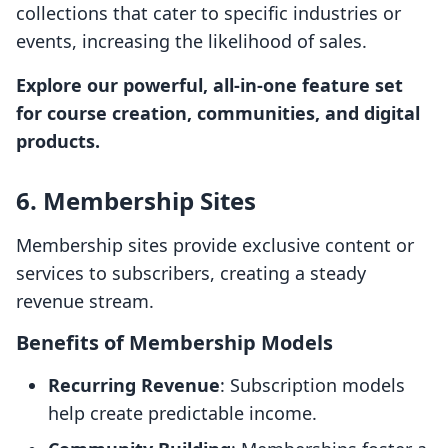
collections that cater to specific industries or
events, increasing the likelihood of sales.
Explore our powerful, all-in-one feature set
for course creation, communities, and digital
products.
6. Membership Sites
Membership sites provide exclusive content or
services to subscribers, creating a steady
revenue stream.
Benefits of Membership Models
Recurring Revenue
: Subscription models
help create predictable income.