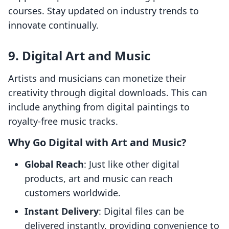
courses. Stay updated on industry trends to
innovate continually.
9. Digital Art and Music
Artists and musicians can monetize their
creativity through digital downloads. This can
include anything from digital paintings to
royalty-free music tracks.
Why Go Digital with Art and Music?
Global Reach
: Just like other digital
products, art and music can reach
customers worldwide.
Instant Delivery
: Digital files can be
delivered instantly, providing convenience to