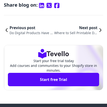
Share blog on:
Previous post
Next post
Do Digital Products Have S
Where to Sell Printable Dig
ales Tax? Understanding th
ital Products: Unlocking Ne
e Complexities for E-Comm
w Revenue Streams for You
erce Businesses
r Shopify Store
Start your free trial today
Add courses and communities to your Shopify store in
minutes.
Start free Trial