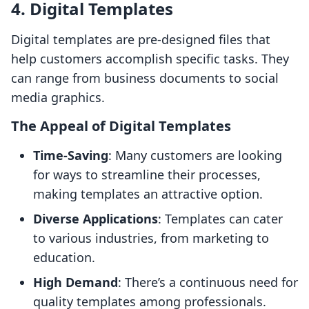
4. Digital Templates
Digital templates are pre-designed files that
help customers accomplish specific tasks. They
can range from business documents to social
media graphics.
The Appeal of Digital Templates
Time-Saving
: Many customers are looking
for ways to streamline their processes,
making templates an attractive option.
Diverse Applications
: Templates can cater
to various industries, from marketing to
education.
High Demand
: There’s a continuous need for
quality templates among professionals.