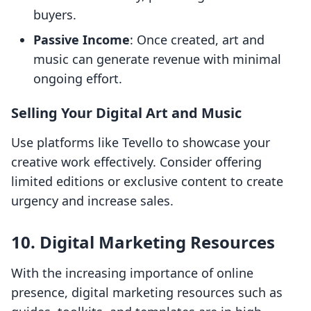
buyers.
Passive Income
: Once created, art and
music can generate revenue with minimal
ongoing effort.
Selling Your Digital Art and Music
Use platforms like Tevello to showcase your
creative work effectively. Consider offering
limited editions or exclusive content to create
urgency and increase sales.
10. Digital Marketing Resources
With the increasing importance of online
presence, digital marketing resources such as