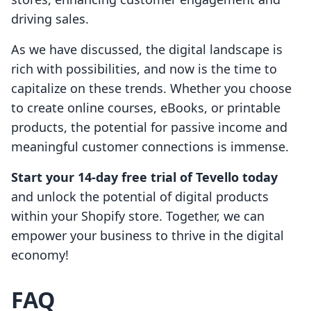
driving sales.
As we have discussed, the digital landscape is
rich with possibilities, and now is the time to
capitalize on these trends. Whether you choose
to create online courses, eBooks, or printable
products, the potential for passive income and
meaningful customer connections is immense.
Start your 14-day free trial of Tevello today
and unlock the potential of digital products
within your Shopify store. Together, we can
empower your business to thrive in the digital
economy!
FAQ