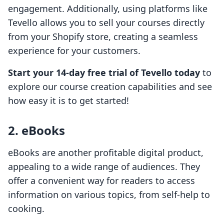
engagement. Additionally, using platforms like
Tevello allows you to sell your courses directly
from your Shopify store, creating a seamless
experience for your customers.
Start your 14-day free trial of Tevello today
to
explore our course creation capabilities and see
how easy it is to get started!
2. eBooks
eBooks are another profitable digital product,
appealing to a wide range of audiences. They
offer a convenient way for readers to access
information on various topics, from self-help to
cooking.