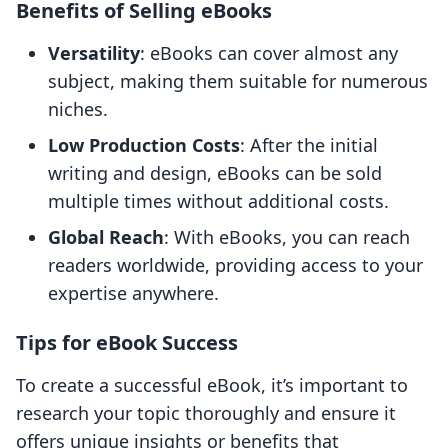
Benefits of Selling eBooks
Versatility
: eBooks can cover almost any
subject, making them suitable for numerous
niches.
Low Production Costs
: After the initial
writing and design, eBooks can be sold
multiple times without additional costs.
Global Reach
: With eBooks, you can reach
readers worldwide, providing access to your
expertise anywhere.
Tips for eBook Success
To create a successful eBook, it’s important to
research your topic thoroughly and ensure it
offers unique insights or benefits that