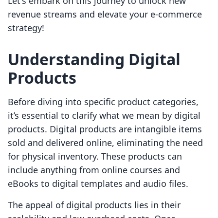
Let's embark on this journey to unlock new
revenue streams and elevate your e-commerce
strategy!
Understanding Digital
Products
Before diving into specific product categories,
it’s essential to clarify what we mean by digital
products. Digital products are intangible items
sold and delivered online, eliminating the need
for physical inventory. These products can
include anything from online courses and
eBooks to digital templates and audio files.
The appeal of digital products lies in their