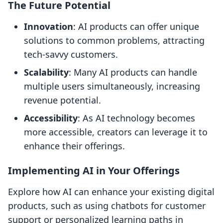
The Future Potential
Innovation
: AI products can offer unique
solutions to common problems, attracting
tech-savvy customers.
Scalability
: Many AI products can handle
multiple users simultaneously, increasing
revenue potential.
Accessibility
: As AI technology becomes
more accessible, creators can leverage it to
enhance their offerings.
Implementing AI in Your Offerings
Explore how AI can enhance your existing digital
products, such as using chatbots for customer
support or personalized learning paths in