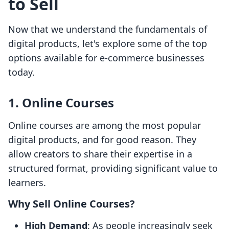
to Sell
Now that we understand the fundamentals of
digital products, let's explore some of the top
options available for e-commerce businesses
today.
1. Online Courses
Online courses are among the most popular
digital products, and for good reason. They
allow creators to share their expertise in a
structured format, providing significant value to
learners.
Why Sell Online Courses?
High Demand
: As people increasingly seek