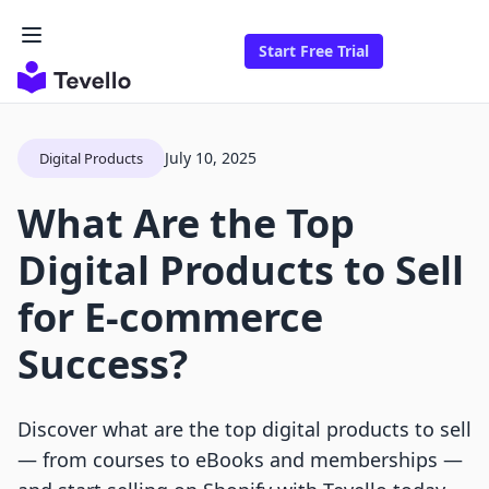
Start Free Trial
July 10, 2025
Digital Products
What Are the Top
Digital Products to Sell
for E-commerce
Success?
Discover what are the top digital products to sell
— from courses to eBooks and memberships —