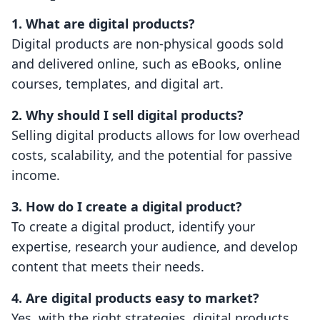
1. What are digital products?
Digital products are non-physical goods sold
and delivered online, such as eBooks, online
courses, templates, and digital art.
2. Why should I sell digital products?
Selling digital products allows for low overhead
costs, scalability, and the potential for passive
income.
3. How do I create a digital product?
To create a digital product, identify your
expertise, research your audience, and develop
content that meets their needs.
4. Are digital products easy to market?
Yes, with the right strategies, digital products