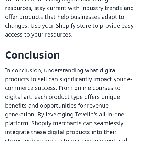
resources, stay current with industry trends and
offer products that help businesses adapt to
changes. Use your Shopify store to provide easy
access to your resources.
Conclusion
In conclusion, understanding what digital
products to sell can significantly impact your e-
commerce success. From online courses to
digital art, each product type offers unique
benefits and opportunities for revenue
generation. By leveraging Tevello's all-in-one
platform, Shopify merchants can seamlessly
integrate these digital products into their
stores, enhancing customer engagement and