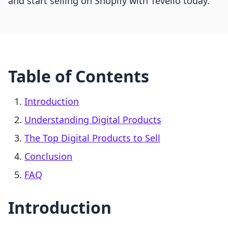
and start selling on Shopify with Tevello today.
Table of Contents
Introduction
Understanding Digital Products
The Top Digital Products to Sell
Conclusion
FAQ
Introduction