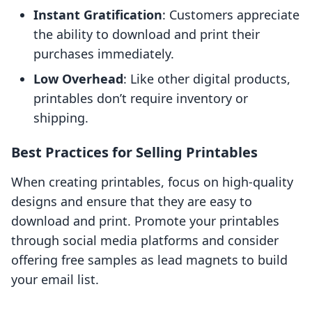
Instant Gratification
: Customers appreciate
the ability to download and print their
purchases immediately.
Low Overhead
: Like other digital products,
printables don’t require inventory or
shipping.
Best Practices for Selling Printables
When creating printables, focus on high-quality
designs and ensure that they are easy to
download and print. Promote your printables
through social media platforms and consider
offering free samples as lead magnets to build
your email list.