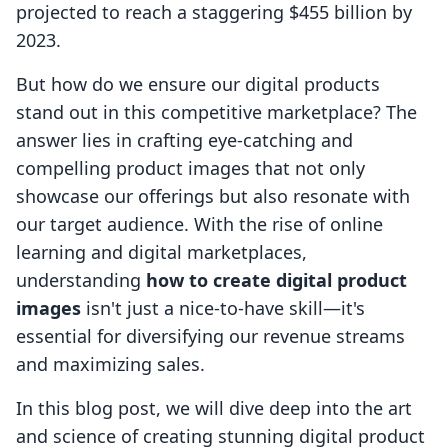
projected to reach a staggering $455 billion by
2023.
But how do we ensure our digital products
stand out in this competitive marketplace? The
answer lies in crafting eye-catching and
compelling product images that not only
showcase our offerings but also resonate with
our target audience. With the rise of online
learning and digital marketplaces,
understanding
how to create digital product
images
isn't just a nice-to-have skill—it's
essential for diversifying our revenue streams
and maximizing sales.
In this blog post, we will dive deep into the art
and science of creating stunning digital product