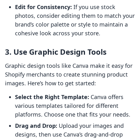
Edit for Consistency:
If you use stock
photos, consider editing them to match your
brand’s color palette or style to maintain a
cohesive look across your store.
3. Use Graphic Design Tools
Graphic design tools like Canva make it easy for
Shopify merchants to create stunning product
images. Here’s how to get started:
Select the Right Template:
Canva offers
various templates tailored for different
platforms. Choose one that fits your needs.
Drag and Drop:
Upload your images and
designs, then use Canva’s drag-and-drop