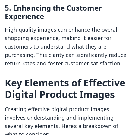
5. Enhancing the Customer
Experience
High-quality images can enhance the overall
shopping experience, making it easier for
customers to understand what they are
purchasing. This clarity can significantly reduce
return rates and foster customer satisfaction.
Key Elements of Effective
Digital Product Images
Creating effective digital product images
involves understanding and implementing
several key elements. Here’s a breakdown of
what to consider: