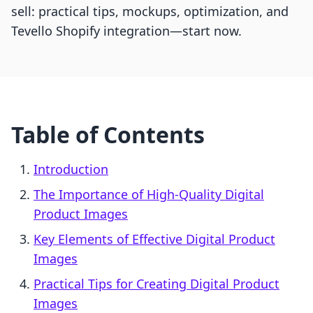
sell: practical tips, mockups, optimization, and
Tevello Shopify integration—start now.
Table of Contents
Introduction
The Importance of High-Quality Digital
Product Images
Key Elements of Effective Digital Product
Images
Practical Tips for Creating Digital Product
Images