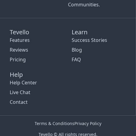
Communities.
Tevello
Learn
Features
Success Stories
Reviews
Blog
Pricing
FAQ
Help
Help Center
Live Chat
Contact
Terms & Conditions
Privacy Policy
Tevello © All rights reserved.