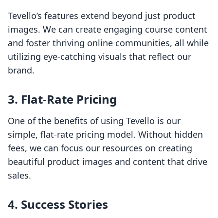
Tevello’s features extend beyond just product
images. We can create engaging course content
and foster thriving online communities, all while
utilizing eye-catching visuals that reflect our
brand.
3. Flat-Rate Pricing
One of the benefits of using Tevello is our
simple, flat-rate pricing model. Without hidden
fees, we can focus our resources on creating
beautiful product images and content that drive
sales.
4. Success Stories