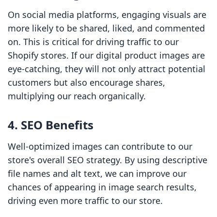
On social media platforms, engaging visuals are
more likely to be shared, liked, and commented
on. This is critical for driving traffic to our
Shopify stores. If our digital product images are
eye-catching, they will not only attract potential
customers but also encourage shares,
multiplying our reach organically.
4. SEO Benefits
Well-optimized images can contribute to our
store's overall SEO strategy. By using descriptive
file names and alt text, we can improve our
chances of appearing in image search results,
driving even more traffic to our store.