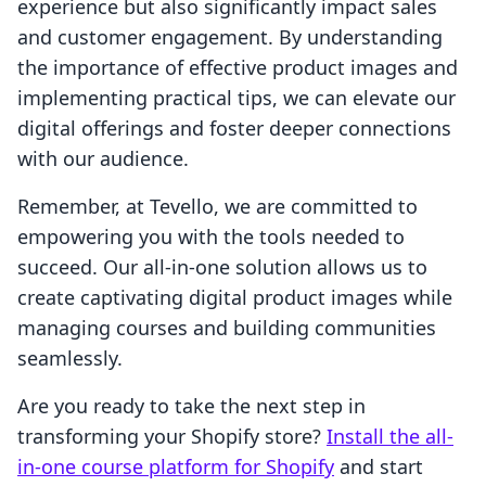
experience but also significantly impact sales
and customer engagement. By understanding
the importance of effective product images and
implementing practical tips, we can elevate our
digital offerings and foster deeper connections
with our audience.
Remember, at Tevello, we are committed to
empowering you with the tools needed to
succeed. Our all-in-one solution allows us to
create captivating digital product images while
managing courses and building communities
seamlessly.
Are you ready to take the next step in
transforming your Shopify store?
Install the all-
in-one course platform for Shopify
and start