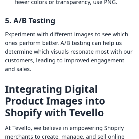
fewer colors or transparency, use PNG.
5. A/B Testing
Experiment with different images to see which
ones perform better. A/B testing can help us
determine which visuals resonate most with our
customers, leading to improved engagement
and sales.
Integrating Digital
Product Images into
Shopify with Tevello
At Tevello, we believe in empowering Shopify
merchants to create, manage, and sell online