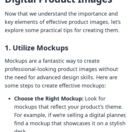
Now that we understand the importance and
key elements of effective product images, let’s
explore some practical tips for creating them.
1. Utilize Mockups
Mockups are a fantastic way to create
professional-looking product images without
the need for advanced design skills. Here are
some steps to create effective mockups:
Choose the Right Mockup:
Look for
mockups that reflect your product's theme.
For example, if we’re selling a digital planner,
find a mockup that showcases it on a stylish
desk.