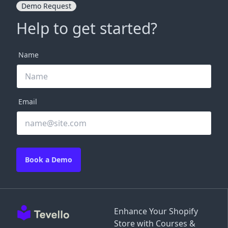
Demo Request
Help to get started?
Name
Email
Book a Demo
Enhance Your Shopify
Store with Courses &