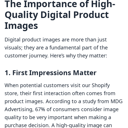
The Importance of High-
Quality Digital Product
Images
Digital product images are more than just
visuals; they are a fundamental part of the
customer journey. Here’s why they matter:
1. First Impressions Matter
When potential customers visit our Shopify
store, their first interaction often comes from
product images. According to a study from MDG
Advertising, 67% of consumers consider image
quality to be very important when making a
purchase decision. A high-quality image can