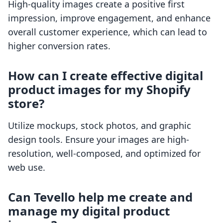
High-quality images create a positive first
impression, improve engagement, and enhance
overall customer experience, which can lead to
higher conversion rates.
How can I create effective digital
product images for my Shopify
store?
Utilize mockups, stock photos, and graphic
design tools. Ensure your images are high-
resolution, well-composed, and optimized for
web use.
Can Tevello help me create and
manage my digital product