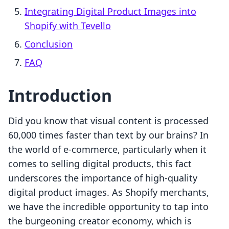
Integrating Digital Product Images into
Shopify with Tevello
Conclusion
FAQ
Introduction
Did you know that visual content is processed
60,000 times faster than text by our brains? In
the world of e-commerce, particularly when it
comes to selling digital products, this fact
underscores the importance of high-quality
digital product images. As Shopify merchants,
we have the incredible opportunity to tap into
the burgeoning creator economy, which is