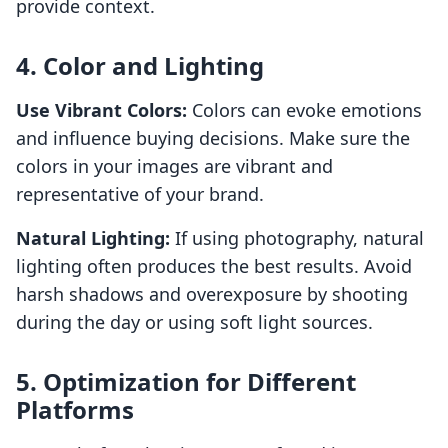
provide context.
4. Color and Lighting
Use Vibrant Colors:
Colors can evoke emotions
and influence buying decisions. Make sure the
colors in your images are vibrant and
representative of your brand.
Natural Lighting:
If using photography, natural
lighting often produces the best results. Avoid
harsh shadows and overexposure by shooting
during the day or using soft light sources.
5. Optimization for Different
Platforms