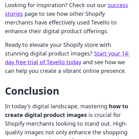
Looking for inspiration? Check out our
success
stories
page to see how other Shopify
merchants have effectively used Tevello to
enhance their digital product offerings.
Ready to elevate your Shopify store with
stunning digital product images?
Start your 14-
day free trial of Tevello today
and see how we
can help you create a vibrant online presence.
Conclusion
In today's digital landscape, mastering
how to
create digital product images
is crucial for
Shopify merchants looking to stand out. High-
quality images not only enhance the shopping