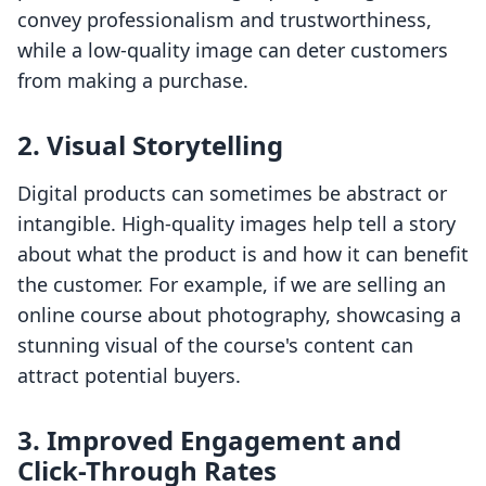
convey professionalism and trustworthiness,
while a low-quality image can deter customers
from making a purchase.
2. Visual Storytelling
Digital products can sometimes be abstract or
intangible. High-quality images help tell a story
about what the product is and how it can benefit
the customer. For example, if we are selling an
online course about photography, showcasing a
stunning visual of the course's content can
attract potential buyers.
3. Improved Engagement and
Click-Through Rates