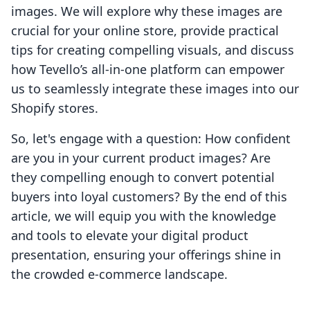
images. We will explore why these images are
crucial for your online store, provide practical
tips for creating compelling visuals, and discuss
how Tevello’s all-in-one platform can empower
us to seamlessly integrate these images into our
Shopify stores.
So, let's engage with a question: How confident
are you in your current product images? Are
they compelling enough to convert potential
buyers into loyal customers? By the end of this
article, we will equip you with the knowledge
and tools to elevate your digital product
presentation, ensuring your offerings shine in
the crowded e-commerce landscape.