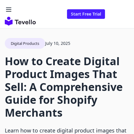
Start Free Trial
July 10, 2025
Digital Products
How to Create Digital
Product Images That
Sell: A Comprehensive
Guide for Shopify
Merchants
Learn how to create digital product images that