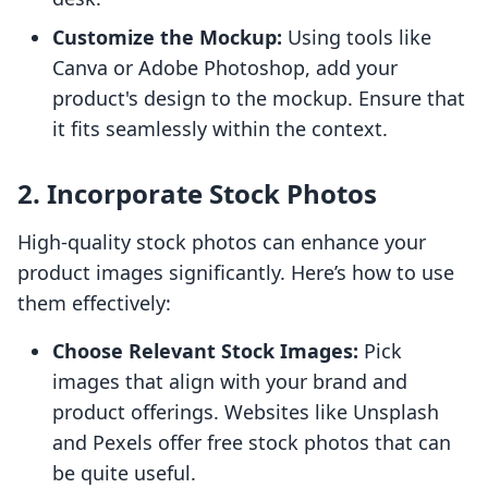
Customize the Mockup:
Using tools like
Canva or Adobe Photoshop, add your
product's design to the mockup. Ensure that
it fits seamlessly within the context.
2. Incorporate Stock Photos
High-quality stock photos can enhance your
product images significantly. Here’s how to use
them effectively:
Choose Relevant Stock Images:
Pick
images that align with your brand and
product offerings. Websites like Unsplash
and Pexels offer free stock photos that can
be quite useful.