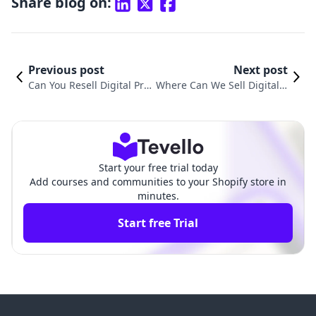
Share blog on:
Previous post
Next post
Can You Resell Digital Prod
Where Can We Sell Digital P
ucts? Unlocking New Reve
roducts? Exploring the Best
nue Streams Through E-co
Platforms for E-Commerce
mmerce
Success
Start your free trial today
Add courses and communities to your Shopify store in
minutes.
Start free Trial