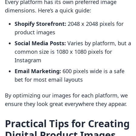
Every platform has its own preferred image
dimensions. Here’s a quick guide:
Shopify Storefront:
2048 x 2048 pixels for
product images
Social Media Posts:
Varies by platform, but a
common size is 1080 x 1080 pixels for
Instagram
Email Marketing:
600 pixels wide is a safe
bet for most email layouts
By optimizing our images for each platform, we
ensure they look great everywhere they appear.
Practical Tips for Creating
Digital Product Images