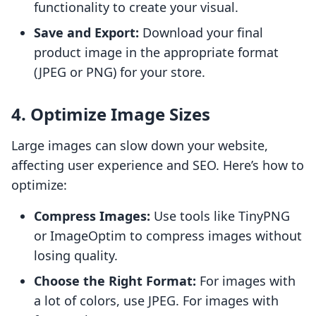
functionality to create your visual.
Save and Export:
Download your final
product image in the appropriate format
(JPEG or PNG) for your store.
4. Optimize Image Sizes
Large images can slow down your website,
affecting user experience and SEO. Here’s how to
optimize:
Compress Images:
Use tools like TinyPNG
or ImageOptim to compress images without
losing quality.
Choose the Right Format:
For images with
a lot of colors, use JPEG. For images with