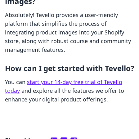
images?
Absolutely! Tevello provides a user-friendly
platform that simplifies the process of
integrating product images into your Shopify
store, along with robust course and community
management features.
How can I get started with Tevello?
You can
start your 14-day free trial of Tevello
today
and explore all the features we offer to
enhance your digital product offerings.