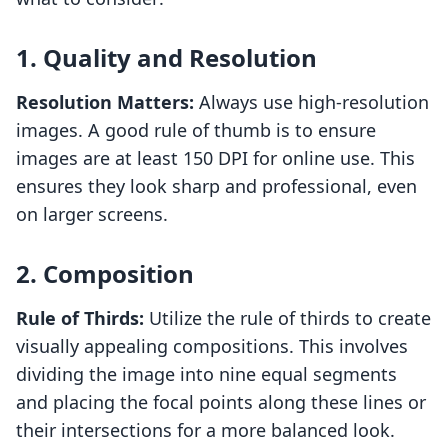
1. Quality and Resolution
Resolution Matters:
Always use high-resolution
images. A good rule of thumb is to ensure
images are at least 150 DPI for online use. This
ensures they look sharp and professional, even
on larger screens.
2. Composition
Rule of Thirds:
Utilize the rule of thirds to create
visually appealing compositions. This involves
dividing the image into nine equal segments
and placing the focal points along these lines or
their intersections for a more balanced look.