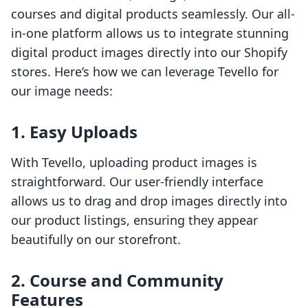
courses and digital products seamlessly. Our all-
in-one platform allows us to integrate stunning
digital product images directly into our Shopify
stores. Here’s how we can leverage Tevello for
our image needs:
1. Easy Uploads
With Tevello, uploading product images is
straightforward. Our user-friendly interface
allows us to drag and drop images directly into
our product listings, ensuring they appear
beautifully on our storefront.
2. Course and Community
Features