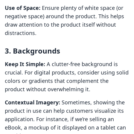
Use of Space:
Ensure plenty of white space (or
negative space) around the product. This helps
draw attention to the product itself without
distractions.
3. Backgrounds
Keep It Simple:
A clutter-free background is
crucial. For digital products, consider using solid
colors or gradients that complement the
product without overwhelming it.
Contextual Imagery:
Sometimes, showing the
product in use can help customers visualize its
application. For instance, if we’re selling an
eBook, a mockup of it displayed on a tablet can