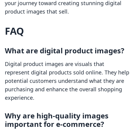
your journey toward creating stunning digital
product images that sell.
FAQ
What are digital product images?
Digital product images are visuals that
represent digital products sold online. They help
potential customers understand what they are
purchasing and enhance the overall shopping
experience.
Why are high-quality images
important for e-commerce?