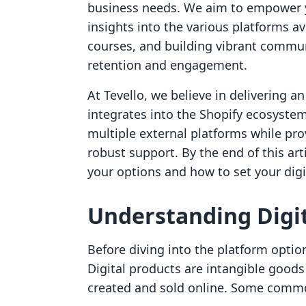
business needs. We aim to empower y
insights into the various platforms ava
courses, and building vibrant commu
retention and engagement.
At Tevello, we believe in delivering a
integrates into the Shopify ecosyste
multiple external platforms while pro
robust support. By the end of this art
your options and how to set your digi
Understanding Digit
Before diving into the platform options
Digital products are intangible goods 
created and sold online. Some common