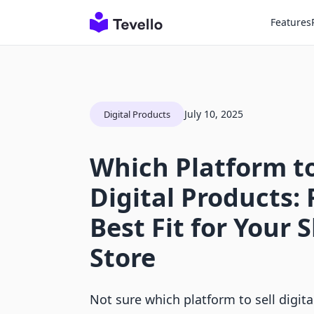
Features
July 10, 2025
Digital Products
Which Platform to
Digital Products: 
Best Fit for Your 
Store
Not sure which platform to sell digit