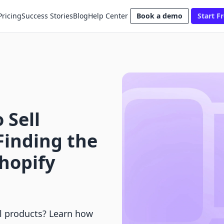
Pricing
Success Stories
Blog
Help Center
Book a demo
Start Fr
 Sell
Finding the
Shopify
al products? Learn how