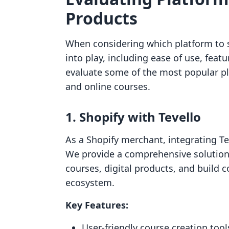
Products
When considering which platform to se
into play, including ease of use, featu
evaluate some of the most popular pla
and online courses.
1. Shopify with Tevello
As a Shopify merchant, integrating Te
We provide a comprehensive solution 
courses, digital products, and build 
ecosystem.
Key Features:
User-friendly course creation tool