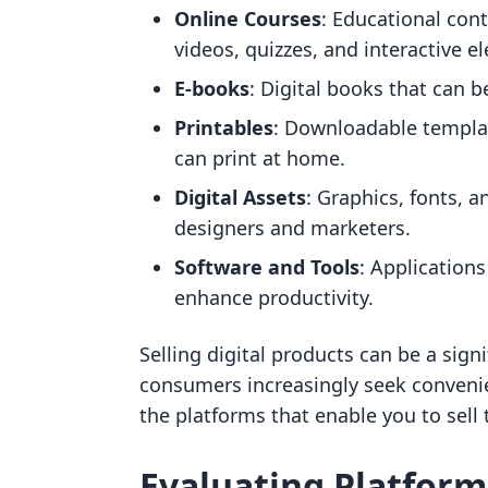
Online Courses
: Educational cont
videos, quizzes, and interactive e
E-books
: Digital books that can 
Printables
: Downloadable templat
can print at home.
Digital Assets
: Graphics, fonts, a
designers and marketers.
Software and Tools
: Applications
enhance productivity.
Selling digital products can be a sign
consumers increasingly seek convenien
the platforms that enable you to sell 
Evaluating Platforms