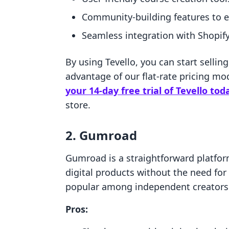
Community-building features to 
Seamless integration with Shopif
By using Tevello, you can start sellin
advantage of our flat-rate pricing m
your 14-day free trial of Tevello tod
store.
2. Gumroad
Gumroad is a straightforward platform
digital products without the need for a
popular among independent creators 
Pros: