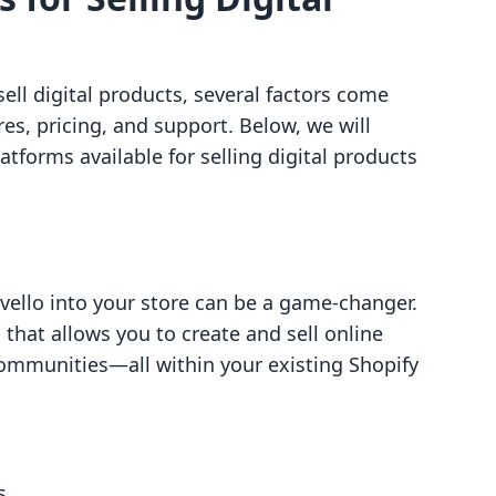
ll digital products, several factors come
res, pricing, and support. Below, we will
tforms available for selling digital products
vello into your store can be a game-changer.
that allows you to create and sell online
communities—all within your existing Shopify
s.