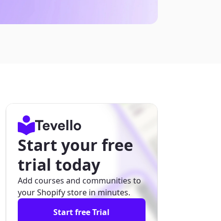
Start your free
trial today
Add courses and communities to
your Shopify store in minutes.
Start free Trial