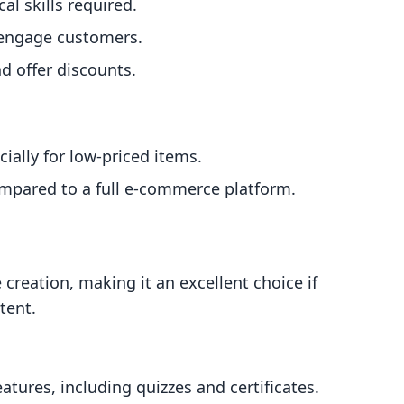
l skills required.
o engage customers.
d offer discounts.
ially for low-priced items.
mpared to a full e-commerce platform.
 creation, making it an excellent choice if
tent.
tures, including quizzes and certificates.