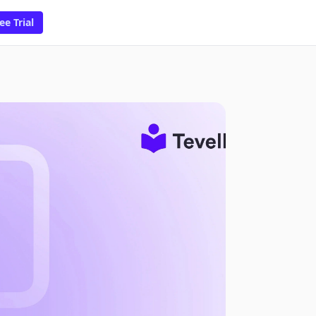
ee Trial