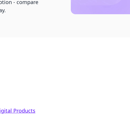
ption - compare
ay.
igital Products