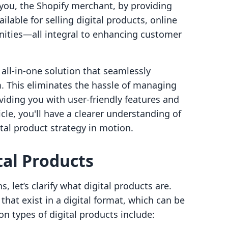
ou, the Shopify merchant, by providing
ilable for selling digital products, online
nities—all integral to enhancing customer
n all-in-one solution that seamlessly
m. This eliminates the hassle of managing
viding you with user-friendly features and
icle, you'll have a clearer understanding of
tal product strategy in motion.
al Products
, let’s clarify what digital products are.
that exist in a digital format, which can be
 types of digital products include: