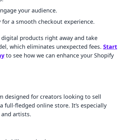
engage your audience.
y for a smooth checkout experience.
g digital products right away and take
odel, which eliminates unexpected fees.
Start
ay
to see how we can enhance your Shopify
 designed for creators looking to sell
 full-fledged online store. It’s especially
and artists.