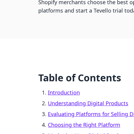
Shopify merchants choose the best o
platforms and start a Tevello trial tod
Table of Contents
Introduction
Understanding Digital Products
Evaluating Platforms for Selling D
Choosing the Right Platform