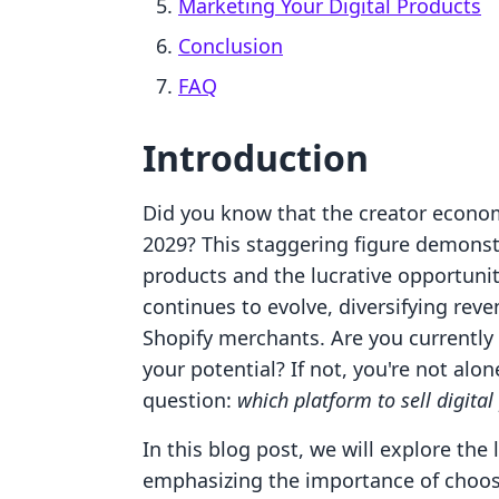
Marketing Your Digital Products
Conclusion
FAQ
Introduction
Did you know that the creator economy
2029? This staggering figure demonst
products and the lucrative opportunit
continues to evolve, diversifying rev
Shopify merchants. Are you currently
your potential? If not, you're not al
question:
which platform to sell digital
In this blog post, we will explore the 
emphasizing the importance of choosi