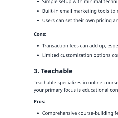
Simple setup with minimal technica
Built-in email marketing tools t
Users can set their own pricing an
Cons:
Transaction fees can add up, espec
Limited customization options co
3. Teachable
Teachable specializes in online course
your primary focus is educational con
Pros:
Comprehensive course-building fea