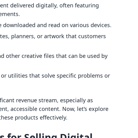
ent delivered digitally, often featuring
lements.
be downloaded and read on various devices.
es, planners, or artwork that customers
nd other creative files that can be used by
 or utilities that solve specific problems or
ificant revenue stream, especially as
t, accessible content. Now, let’s explore
these products effectively.
 for Selling Digital