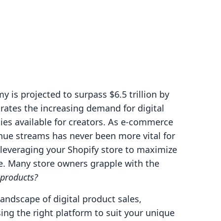
 is projected to surpass $6.5 trillion by
rates the increasing demand for digital
ies available for creators. As e-commerce
enue streams has never been more vital for
 leveraging your Shopify store to maximize
one. Many store owners grapple with the
 products?
landscape of digital product sales,
ng the right platform to suit your unique