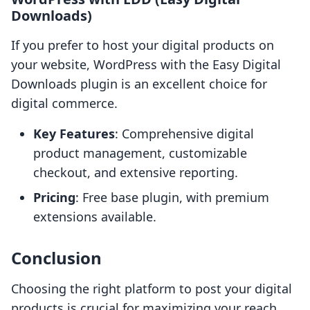
Downloads)
If you prefer to host your digital products on
your website, WordPress with the Easy Digital
Downloads plugin is an excellent choice for
digital commerce.
Key Features
: Comprehensive digital
product management, customizable
checkout, and extensive reporting.
Pricing
: Free base plugin, with premium
extensions available.
Conclusion
Choosing the right platform to post your digital
products is crucial for maximizing your reach