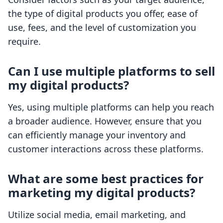
the type of digital products you offer, ease of
use, fees, and the level of customization you
require.
Can I use multiple platforms to sell
my digital products?
Yes, using multiple platforms can help you reach
a broader audience. However, ensure that you
can efficiently manage your inventory and
customer interactions across these platforms.
What are some best practices for
marketing my digital products?
Utilize social media, email marketing, and