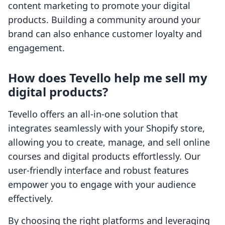
content marketing to promote your digital
products. Building a community around your
brand can also enhance customer loyalty and
engagement.
How does Tevello help me sell my
digital products?
Tevello offers an all-in-one solution that
integrates seamlessly with your Shopify store,
allowing you to create, manage, and sell online
courses and digital products effortlessly. Our
user-friendly interface and robust features
empower you to engage with your audience
effectively.
By choosing the right platforms and leveraging