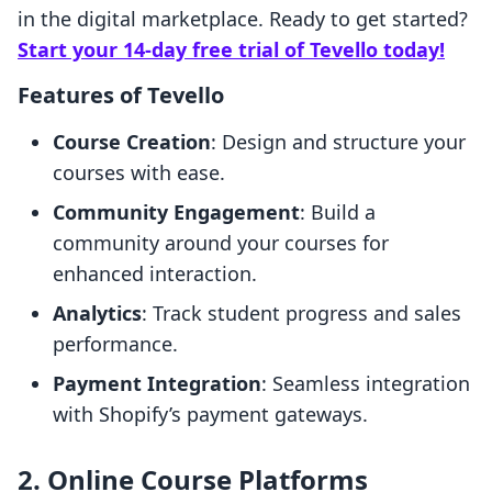
in the digital marketplace. Ready to get started?
Start your 14-day free trial of Tevello today!
Features of Tevello
Course Creation
: Design and structure your
courses with ease.
Community Engagement
: Build a
community around your courses for
enhanced interaction.
Analytics
: Track student progress and sales
performance.
Payment Integration
: Seamless integration
with Shopify’s payment gateways.
2. Online Course Platforms