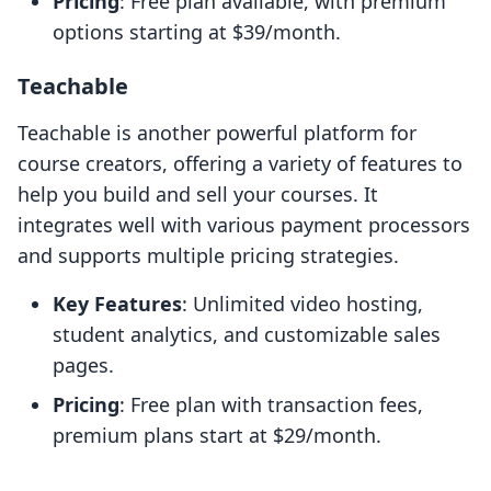
Pricing
: Free plan available, with premium
options starting at $39/month.
Teachable
Teachable is another powerful platform for
course creators, offering a variety of features to
help you build and sell your courses. It
integrates well with various payment processors
and supports multiple pricing strategies.
Key Features
: Unlimited video hosting,
student analytics, and customizable sales
pages.
Pricing
: Free plan with transaction fees,
premium plans start at $29/month.