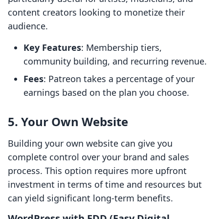
content creators looking to monetize their
audience.
Key Features
: Membership tiers,
community building, and recurring revenue.
Fees
: Patreon takes a percentage of your
earnings based on the plan you choose.
5. Your Own Website
Building your own website can give you
complete control over your brand and sales
process. This option requires more upfront
investment in terms of time and resources but
can yield significant long-term benefits.
WordPress with EDD (Easy Digital