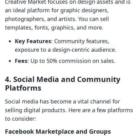
Creative Market focuses on design assets and is
an ideal platform for graphic designers,
photographers, and artists. You can sell
templates, fonts, graphics, and more.
Key Features
: Community features,
exposure to a design-centric audience.
Fees
: Up to 50% commission on sales.
4. Social Media and Community
Platforms
Social media has become a vital channel for
selling digital products. Here are a few platforms
to consider:
Facebook Marketplace and Groups