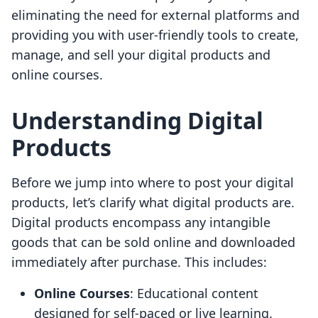
eliminating the need for external platforms and
providing you with user-friendly tools to create,
manage, and sell your digital products and
online courses.
Understanding Digital
Products
Before we jump into where to post your digital
products, let’s clarify what digital products are.
Digital products encompass any intangible
goods that can be sold online and downloaded
immediately after purchase. This includes:
Online Courses
: Educational content
designed for self-paced or live learning.