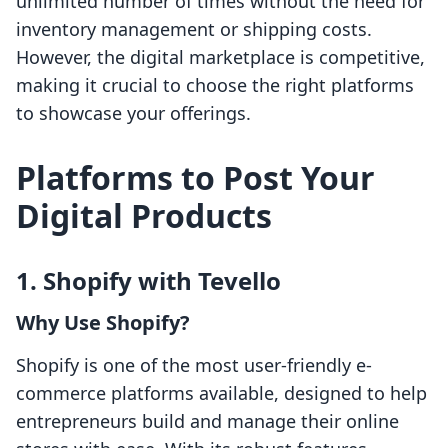
unlimited number of times without the need for
inventory management or shipping costs.
However, the digital marketplace is competitive,
making it crucial to choose the right platforms
to showcase your offerings.
Platforms to Post Your
Digital Products
1. Shopify with Tevello
Why Use Shopify?
Shopify is one of the most user-friendly e-
commerce platforms available, designed to help
entrepreneurs build and manage their online