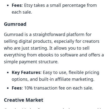
Fees
: Etsy takes a small percentage from
each sale.
Gumroad
Gumroad is a straightforward platform for
selling digital products, especially for creators
who are just starting. It allows you to sell
everything from ebooks to software and offers a
simple payment structure.
Key Features
: Easy to use, flexible pricing
options, and built-in affiliate marketing.
Fees
: 10% transaction fee on each sale.
Creative Market