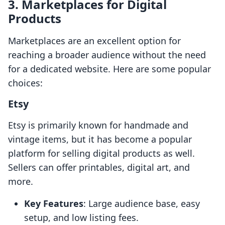
3. Marketplaces for Digital
Products
Marketplaces are an excellent option for
reaching a broader audience without the need
for a dedicated website. Here are some popular
choices:
Etsy
Etsy is primarily known for handmade and
vintage items, but it has become a popular
platform for selling digital products as well.
Sellers can offer printables, digital art, and
more.
Key Features
: Large audience base, easy
setup, and low listing fees.