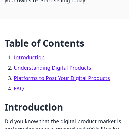
your own site. Start selling today!
Table of Contents
Introduction
Understanding Digital Products
Platforms to Post Your Digital Products
FAQ
Introduction
Did you know that the digital product market is