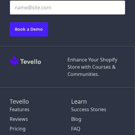
Book a Demo
Enhance Your Shopify
Store with Courses &
Communities.
Tevello
Learn
Features
Success Stories
Reviews
Blog
Pricing
FAQ