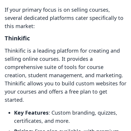
If your primary focus is on selling courses,
several dedicated platforms cater specifically to
this market:
Thinkific
Thinkific is a leading platform for creating and
selling online courses. It provides a
comprehensive suite of tools for course
creation, student management, and marketing.
Thinkific allows you to build custom websites for
your courses and offers a free plan to get
started.
Key Features
: Custom branding, quizzes,
certificates, and more.