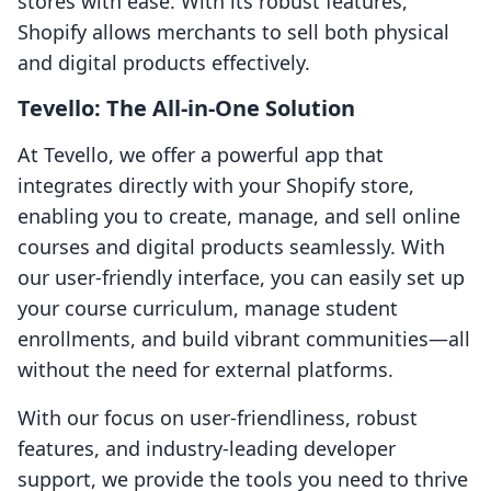
stores with ease. With its robust features,
Shopify allows merchants to sell both physical
and digital products effectively.
Tevello: The All-in-One Solution
At Tevello, we offer a powerful app that
integrates directly with your Shopify store,
enabling you to create, manage, and sell online
courses and digital products seamlessly. With
our user-friendly interface, you can easily set up
your course curriculum, manage student
enrollments, and build vibrant communities—all
without the need for external platforms.
With our focus on user-friendliness, robust
features, and industry-leading developer
support, we provide the tools you need to thrive