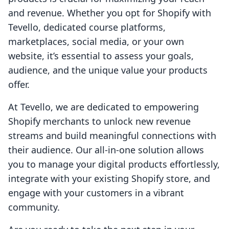
and revenue. Whether you opt for Shopify with
Tevello, dedicated course platforms,
marketplaces, social media, or your own
website, it’s essential to assess your goals,
audience, and the unique value your products
offer.
At Tevello, we are dedicated to empowering
Shopify merchants to unlock new revenue
streams and build meaningful connections with
their audience. Our all-in-one solution allows
you to manage your digital products effortlessly,
integrate with your existing Shopify store, and
engage with your customers in a vibrant
community.