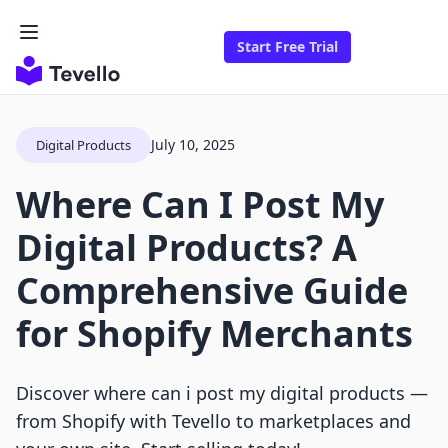
Start Free Trial
July 10, 2025
Digital Products
Where Can I Post My
Digital Products? A
Comprehensive Guide
for Shopify Merchants
Discover where can i post my digital products —
from Shopify with Tevello to marketplaces and