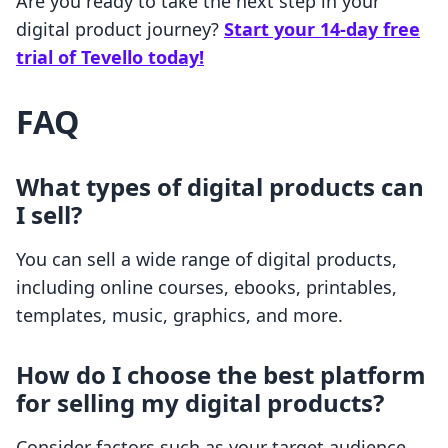
Are you ready to take the next step in your
digital product journey?
Start your 14-day free
trial of Tevello today!
FAQ
What types of digital products can
I sell?
You can sell a wide range of digital products,
including online courses, ebooks, printables,
templates, music, graphics, and more.
How do I choose the best platform
for selling my digital products?
Consider factors such as your target audience,