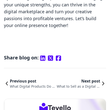
your unique strengths, you can thrive in the
digital marketplace and turn your creative
passions into profitable ventures. Let’s build
your online presence together!
Share blog on:
Previous post
Next post
What Digital Products Do P
What to Sell as a Digital Pr
eople Buy? Unpacking Tren
oduct: Unlocking New Rev
ds and Opportunities in E-
enue Streams for Your Sho
Commerce
pify Store