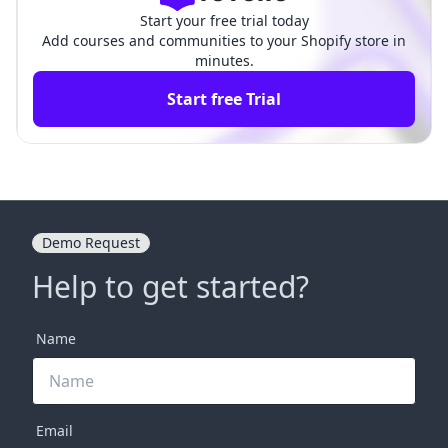
Start your free trial today
Add courses and communities to your Shopify store in
minutes.
Start free Trial
Demo Request
Help to get started?
Name
Email