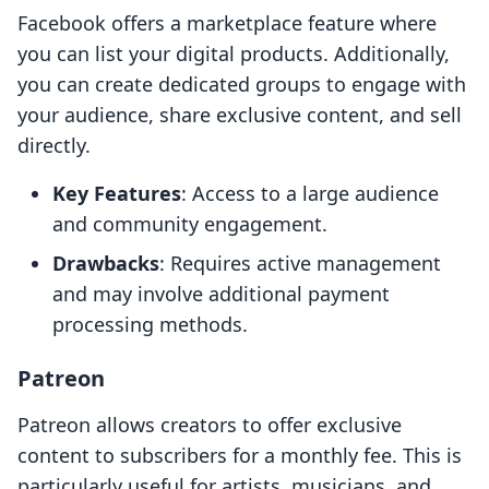
Facebook offers a marketplace feature where
you can list your digital products. Additionally,
you can create dedicated groups to engage with
your audience, share exclusive content, and sell
directly.
Key Features
: Access to a large audience
and community engagement.
Drawbacks
: Requires active management
and may involve additional payment
processing methods.
Patreon
Patreon allows creators to offer exclusive
content to subscribers for a monthly fee. This is
particularly useful for artists, musicians, and