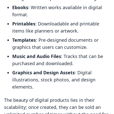
Ebooks
: Written works available in digital
format.
Printables
: Downloadable and printable
items like planners or artwork.
Templates
: Pre-designed documents or
graphics that users can customize.
Music and Audio Files
: Tracks that can be
purchased and downloaded.
Graphics and Design Assets
: Digital
illustrations, stock photos, and design
elements.
The beauty of digital products lies in their
scalability; once created, they can be sold an