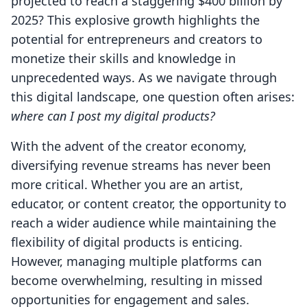
projected to reach a staggering $400 billion by
2025? This explosive growth highlights the
potential for entrepreneurs and creators to
monetize their skills and knowledge in
unprecedented ways. As we navigate through
this digital landscape, one question often arises:
where can I post my digital products?
With the advent of the creator economy,
diversifying revenue streams has never been
more critical. Whether you are an artist,
educator, or content creator, the opportunity to
reach a wider audience while maintaining the
flexibility of digital products is enticing.
However, managing multiple platforms can
become overwhelming, resulting in missed
opportunities for engagement and sales.