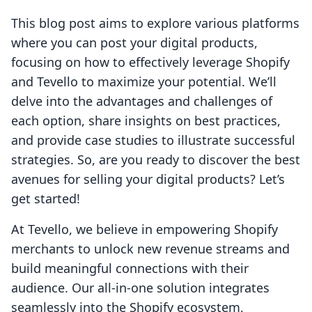
This blog post aims to explore various platforms
where you can post your digital products,
focusing on how to effectively leverage Shopify
and Tevello to maximize your potential. We’ll
delve into the advantages and challenges of
each option, share insights on best practices,
and provide case studies to illustrate successful
strategies. So, are you ready to discover the best
avenues for selling your digital products? Let’s
get started!
At Tevello, we believe in empowering Shopify
merchants to unlock new revenue streams and
build meaningful connections with their
audience. Our all-in-one solution integrates
seamlessly into the Shopify ecosystem,