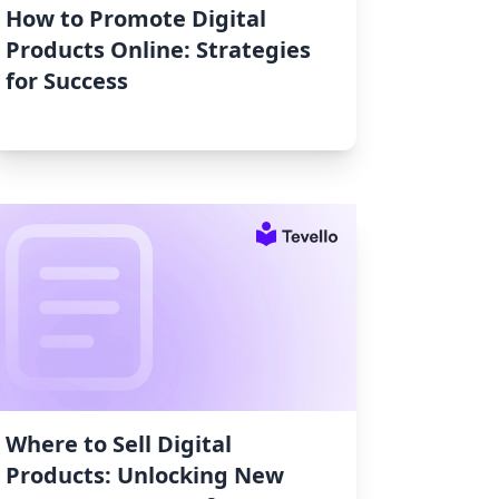
How to Promote Digital
Products Online: Strategies
for Success
Where to Sell Digital
Products: Unlocking New