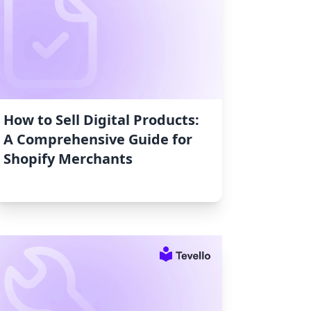
How to Sell Digital Products:
A Comprehensive Guide for
Shopify Merchants