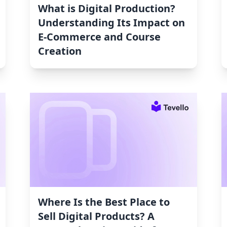
What is Digital Production?
Understanding Its Impact on
E-Commerce and Course
Creation
Where Is the Best Place to
Sell Digital Products? A