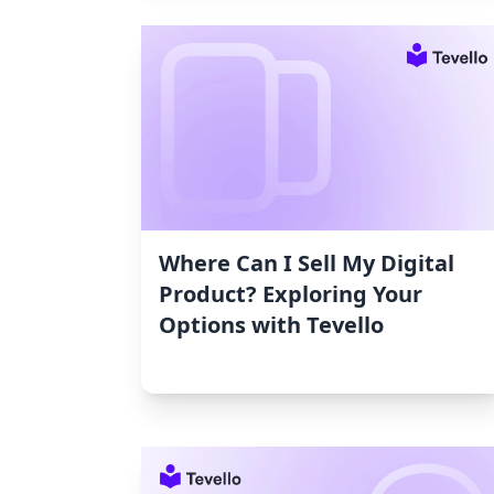
Where Can I Sell My Digital
Product? Exploring Your
Options with Tevello