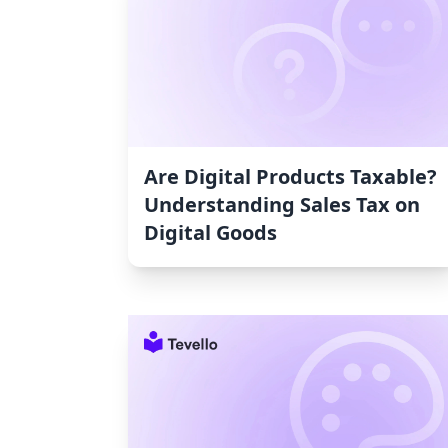
Are Digital Products Taxable?
Understanding Sales Tax on
Digital Goods