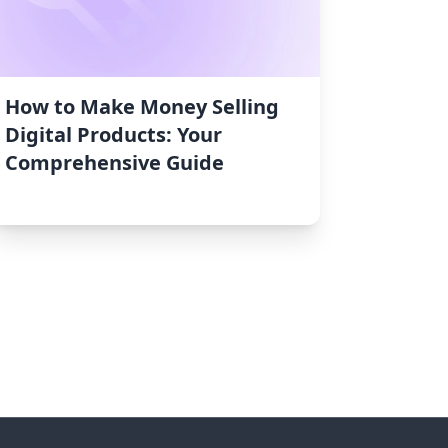
How to Make Money Selling
Digital Products: Your
Comprehensive Guide