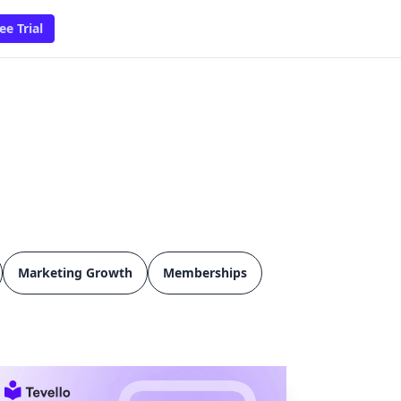
ee Trial
Marketing Growth
Memberships