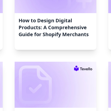
How to Design Digital
Products: A Comprehensive
Guide for Shopify Merchants