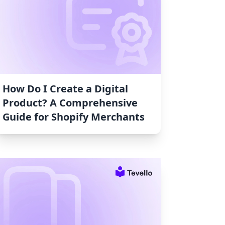
How Do I Create a Digital
Product? A Comprehensive
Guide for Shopify Merchants