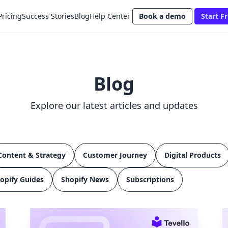
Pricing
Success Stories
Blog
Help Center
Book a demo
Start Fr
Blog
Explore our latest articles and updates
Content & Strategy
Customer Journey
Digital Products
opify Guides
Shopify News
Subscriptions