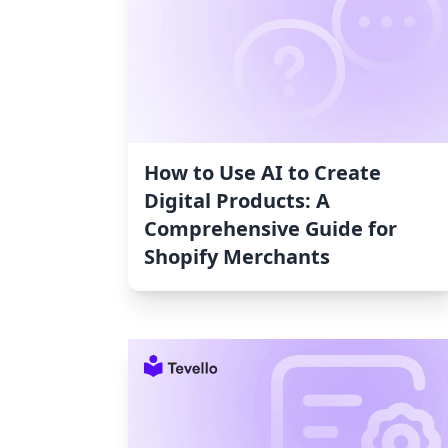
How to Use AI to Create
Digital Products: A
Comprehensive Guide for
Shopify Merchants