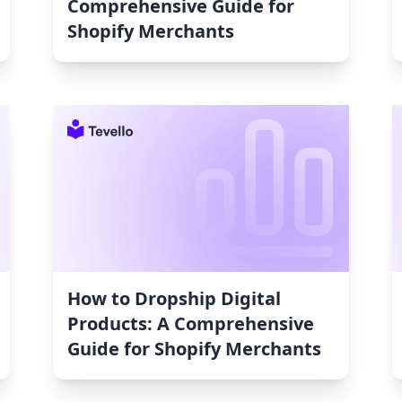
Comprehensive Guide for
Shopify Merchants
How to Dropship Digital
Products: A Comprehensive
Guide for Shopify Merchants