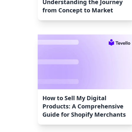
Understanding the Journey
from Concept to Market
How to Sell My Digital
Products: A Comprehensive
Guide for Shopify Merchants