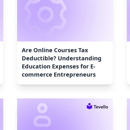
Are Online Courses Tax
Deductible? Understanding
Education Expenses for E-
commerce Entrepreneurs