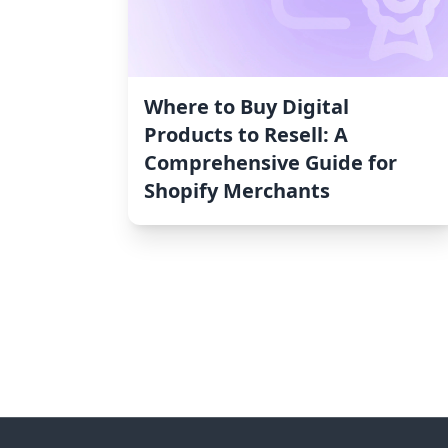
Where to Buy Digital
Products to Resell: A
Comprehensive Guide for
Shopify Merchants