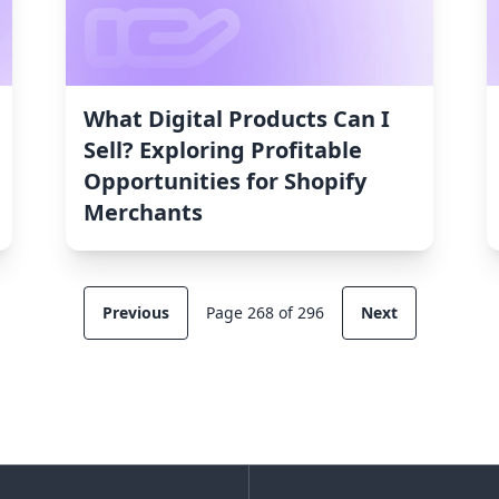
What Digital Products Can I
Sell? Exploring Profitable
Opportunities for Shopify
Merchants
Previous
Page 268 of 296
Next