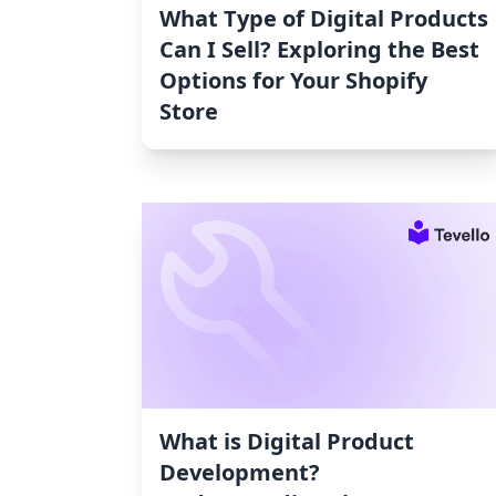
What Type of Digital Products
Can I Sell? Exploring the Best
Options for Your Shopify
Store
What is Digital Product
Development?