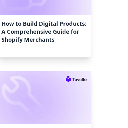
How to Build Digital Products:
A Comprehensive Guide for
Shopify Merchants