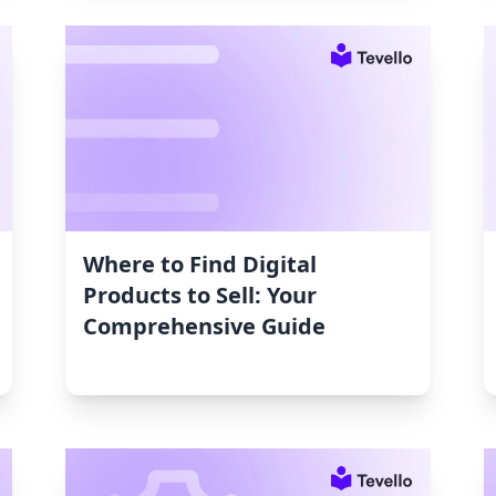
Where to Find Digital
Products to Sell: Your
Comprehensive Guide