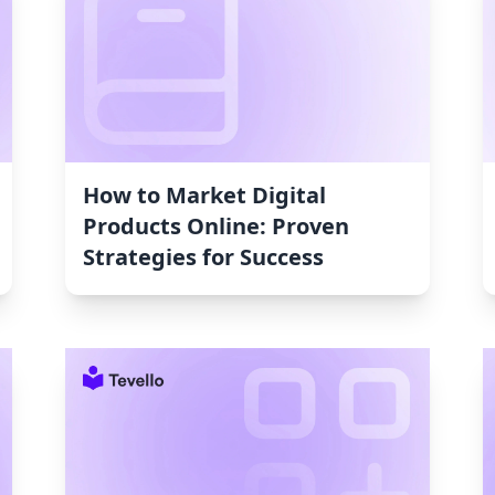
How to Market Digital
Products Online: Proven
Strategies for Success