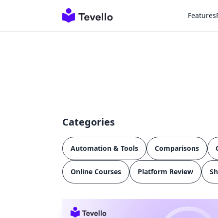
Features
Categories
Automation & Tools
Comparisons
Online Courses
Platform Review
Sh