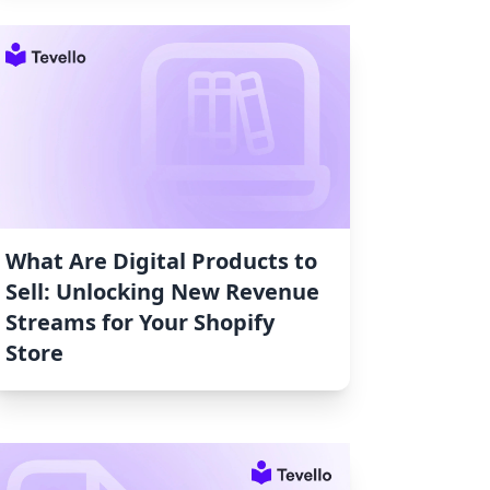
What Are Digital Products to
Sell: Unlocking New Revenue
Streams for Your Shopify
Store