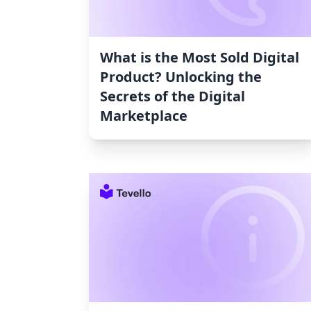
What is the Most Sold Digital
Product? Unlocking the
Secrets of the Digital
Marketplace