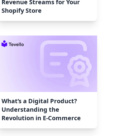
Revenue Streams for Your
Shopify Store
What’s a Digital Product?
Understanding the
Revolution in E-Commerce