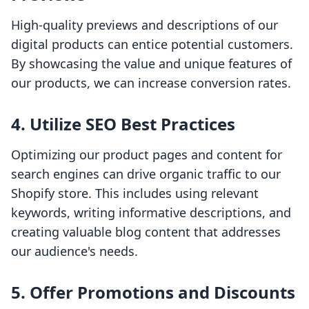
High-quality previews and descriptions of our
digital products can entice potential customers.
By showcasing the value and unique features of
our products, we can increase conversion rates.
4.
Utilize SEO Best Practices
Optimizing our product pages and content for
search engines can drive organic traffic to our
Shopify store. This includes using relevant
keywords, writing informative descriptions, and
creating valuable blog content that addresses
our audience's needs.
5.
Offer Promotions and Discounts