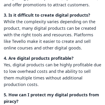
and offer promotions to attract customers.
3. Is it difficult to create digital products?
While the complexity varies depending on the
product, many digital products can be created
with the right tools and resources. Platforms
like Tevello make it easier to create and sell
online courses and other digital goods.
4. Are digital products profitable?
Yes, digital products can be highly profitable due
to low overhead costs and the ability to sell
them multiple times without additional
production costs.
5. How can I protect my digital products from
piracy?