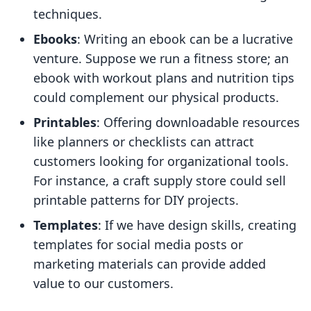
techniques.
Ebooks
: Writing an ebook can be a lucrative
venture. Suppose we run a fitness store; an
ebook with workout plans and nutrition tips
could complement our physical products.
Printables
: Offering downloadable resources
like planners or checklists can attract
customers looking for organizational tools.
For instance, a craft supply store could sell
printable patterns for DIY projects.
Templates
: If we have design skills, creating
templates for social media posts or
marketing materials can provide added
value to our customers.