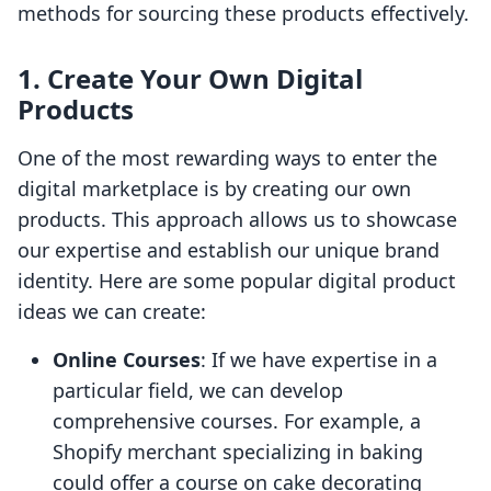
methods for sourcing these products effectively.
1.
Create Your Own Digital
Products
One of the most rewarding ways to enter the
digital marketplace is by creating our own
products. This approach allows us to showcase
our expertise and establish our unique brand
identity. Here are some popular digital product
ideas we can create:
Online Courses
: If we have expertise in a
particular field, we can develop
comprehensive courses. For example, a
Shopify merchant specializing in baking
could offer a course on cake decorating