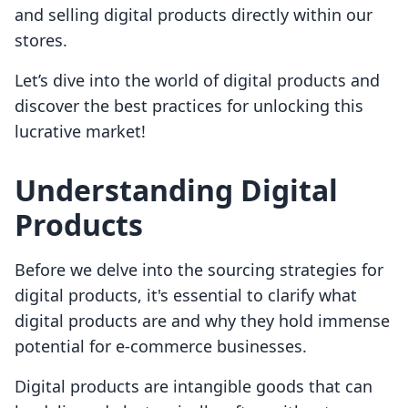
and selling digital products directly within our
stores.
Let’s dive into the world of digital products and
discover the best practices for unlocking this
lucrative market!
Understanding Digital
Products
Before we delve into the sourcing strategies for
digital products, it's essential to clarify what
digital products are and why they hold immense
potential for e-commerce businesses.
Digital products are intangible goods that can