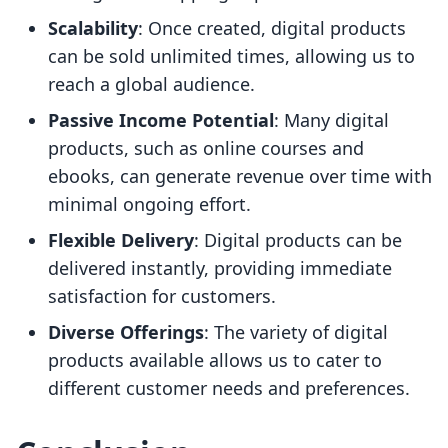
Scalability
: Once created, digital products
can be sold unlimited times, allowing us to
reach a global audience.
Passive Income Potential
: Many digital
products, such as online courses and
ebooks, can generate revenue over time with
minimal ongoing effort.
Flexible Delivery
: Digital products can be
delivered instantly, providing immediate
satisfaction for customers.
Diverse Offerings
: The variety of digital
products available allows us to cater to
different customer needs and preferences.