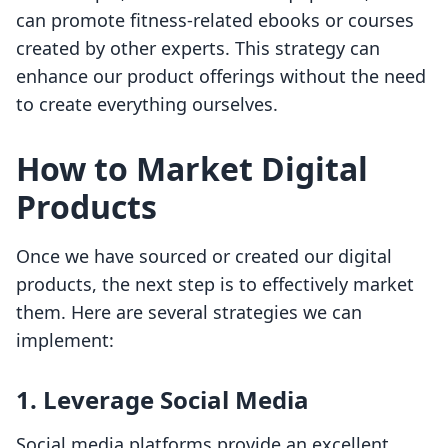
can promote fitness-related ebooks or courses
created by other experts. This strategy can
enhance our product offerings without the need
to create everything ourselves.
How to Market Digital
Products
Once we have sourced or created our digital
products, the next step is to effectively market
them. Here are several strategies we can
implement:
1.
Leverage Social Media
Social media platforms provide an excellent