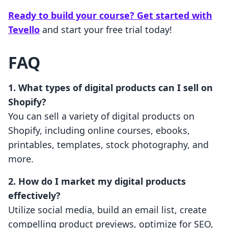
Ready to build your course? Get started with
Tevello
and start your free trial today!
FAQ
1. What types of digital products can I sell on
Shopify?
You can sell a variety of digital products on
Shopify, including online courses, ebooks,
printables, templates, stock photography, and
more.
2. How do I market my digital products
effectively?
Utilize social media, build an email list, create
compelling product previews, optimize for SEO,