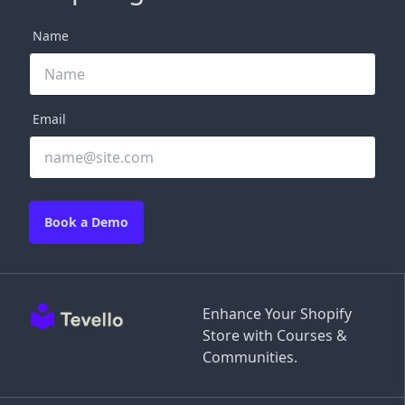
Name
Email
Book a Demo
Enhance Your Shopify
Store with Courses &
Communities.