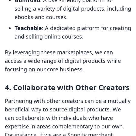
Gumroad
: A user-friendly platform for
selling a variety of digital products, including
ebooks and courses.
Teachable
: A dedicated platform for creating
and selling online courses.
By leveraging these marketplaces, we can
access a wide range of digital products while
focusing on our core business.
4.
Collaborate with Other Creators
Partnering with other creators can be a mutually
beneficial way to source digital products. We
can collaborate with individuals who have
expertise in areas complementary to our own.
For instance, if we are a Shopify merchant