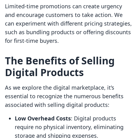
Limited-time promotions can create urgency
and encourage customers to take action. We
can experiment with different pricing strategies,
such as bundling products or offering discounts
for first-time buyers.
The Benefits of Selling
Digital Products
As we explore the digital marketplace, it’s
essential to recognize the numerous benefits
associated with selling digital products:
Low Overhead Costs
: Digital products
require no physical inventory, eliminating
storage and shipping expenses.