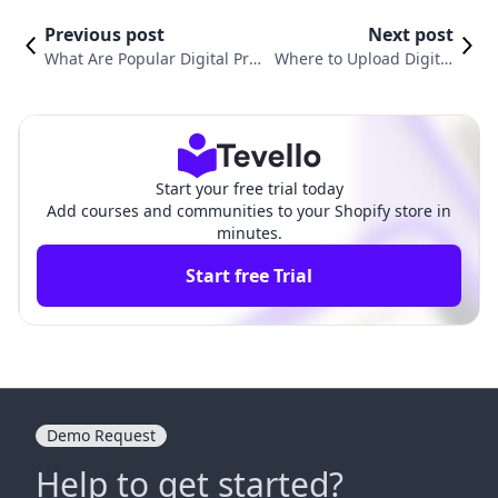
Previous post
Next post
What Are Popular Digital Pro
Where to Upload Digital
ducts? A Comprehensive Gui
Products: A Comprehensi
de to Monetizing the Digital
ve Guide for Shopify Mer
Space
chants
Start your free trial today
Add courses and communities to your Shopify store in
minutes.
Start free Trial
Demo Request
Help to get started?