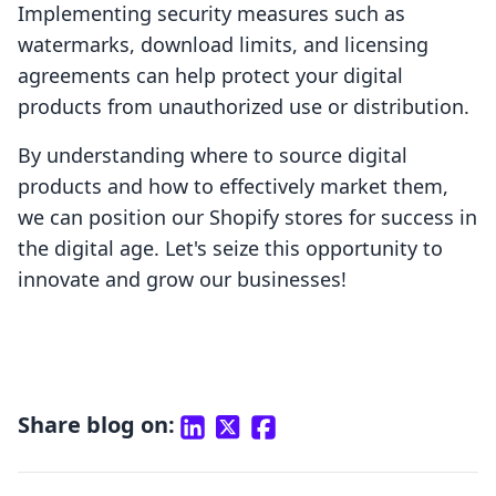
Implementing security measures such as
watermarks, download limits, and licensing
agreements can help protect your digital
products from unauthorized use or distribution.
By understanding where to source digital
products and how to effectively market them,
we can position our Shopify stores for success in
the digital age. Let's seize this opportunity to
innovate and grow our businesses!
Share blog on: