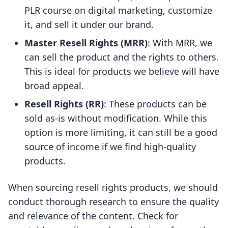
PLR course on digital marketing, customize
it, and sell it under our brand.
Master Resell Rights (MRR)
: With MRR, we
can sell the product and the rights to others.
This is ideal for products we believe will have
broad appeal.
Resell Rights (RR)
: These products can be
sold as-is without modification. While this
option is more limiting, it can still be a good
source of income if we find high-quality
products.
When sourcing resell rights products, we should
conduct thorough research to ensure the quality
and relevance of the content. Check for