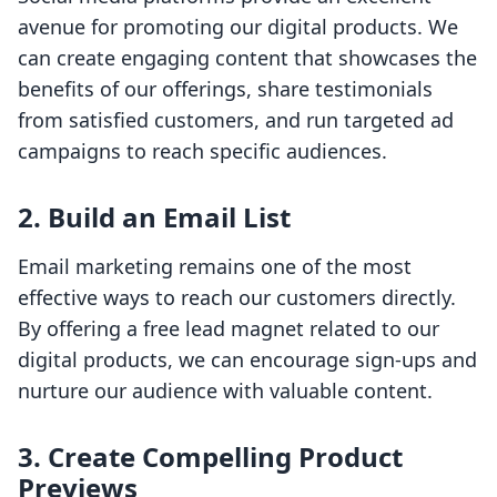
avenue for promoting our digital products. We
can create engaging content that showcases the
benefits of our offerings, share testimonials
from satisfied customers, and run targeted ad
campaigns to reach specific audiences.
2.
Build an Email List
Email marketing remains one of the most
effective ways to reach our customers directly.
By offering a free lead magnet related to our
digital products, we can encourage sign-ups and
nurture our audience with valuable content.
3.
Create Compelling Product
Previews