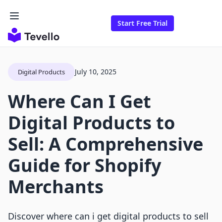
Start Free Trial
July 10, 2025
Digital Products
Where Can I Get
Digital Products to
Sell: A Comprehensive
Guide for Shopify
Merchants
Discover where can i get digital products to sell