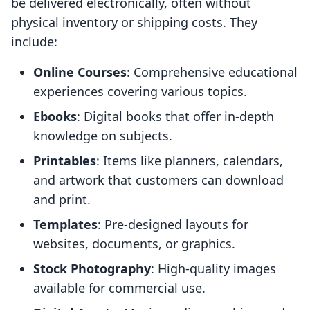
be delivered electronically, often without
physical inventory or shipping costs. They
include:
Online Courses
: Comprehensive educational
experiences covering various topics.
Ebooks
: Digital books that offer in-depth
knowledge on subjects.
Printables
: Items like planners, calendars,
and artwork that customers can download
and print.
Templates
: Pre-designed layouts for
websites, documents, or graphics.
Stock Photography
: High-quality images
available for commercial use.