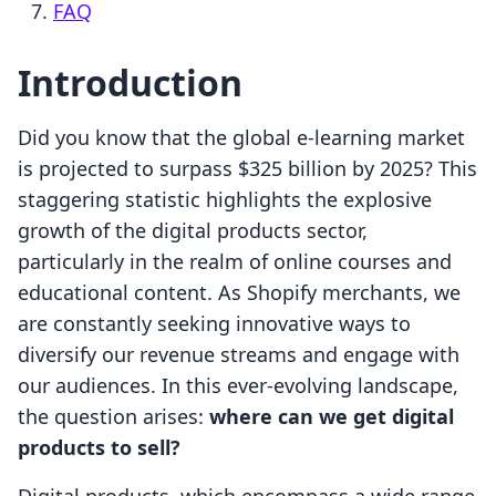
FAQ
Introduction
Did you know that the global e-learning market
is projected to surpass $325 billion by 2025? This
staggering statistic highlights the explosive
growth of the digital products sector,
particularly in the realm of online courses and
educational content. As Shopify merchants, we
are constantly seeking innovative ways to
diversify our revenue streams and engage with
our audiences. In this ever-evolving landscape,
the question arises:
where can we get digital
products to sell?