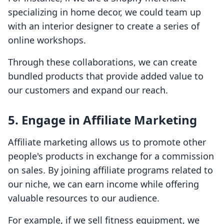
specializing in home decor, we could team up
with an interior designer to create a series of
online workshops.
Through these collaborations, we can create
bundled products that provide added value to
our customers and expand our reach.
5.
Engage in Affiliate Marketing
Affiliate marketing allows us to promote other
people's products in exchange for a commission
on sales. By joining affiliate programs related to
our niche, we can earn income while offering
valuable resources to our audience.
For example, if we sell fitness equipment, we