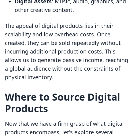
Digital Assets
: Music, audio, graphics, and
other creative content.
The appeal of digital products lies in their
scalability and low overhead costs. Once
created, they can be sold repeatedly without
incurring additional production costs. This
allows us to generate passive income, reaching
a global audience without the constraints of
physical inventory.
Where to Source Digital
Products
Now that we have a firm grasp of what digital
products encompass, let's explore several