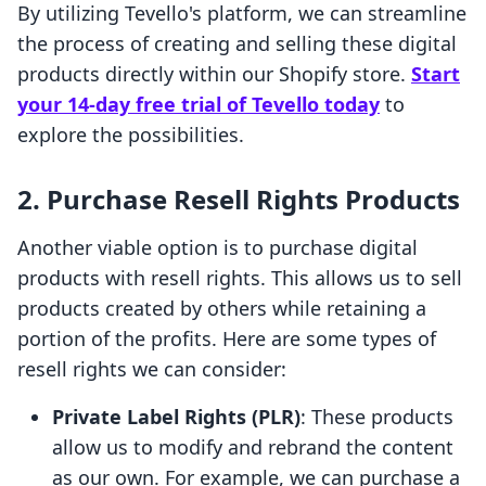
By utilizing Tevello's platform, we can streamline
the process of creating and selling these digital
products directly within our Shopify store.
Start
your 14-day free trial of Tevello today
to
explore the possibilities.
2.
Purchase Resell Rights Products
Another viable option is to purchase digital
products with resell rights. This allows us to sell
products created by others while retaining a
portion of the profits. Here are some types of
resell rights we can consider:
Private Label Rights (PLR)
: These products
allow us to modify and rebrand the content
as our own. For example, we can purchase a