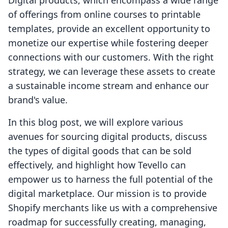
Digital products, which encompass a wide range
of offerings from online courses to printable
templates, provide an excellent opportunity to
monetize our expertise while fostering deeper
connections with our customers. With the right
strategy, we can leverage these assets to create
a sustainable income stream and enhance our
brand's value.
In this blog post, we will explore various
avenues for sourcing digital products, discuss
the types of digital goods that can be sold
effectively, and highlight how Tevello can
empower us to harness the full potential of the
digital marketplace. Our mission is to provide
Shopify merchants like us with a comprehensive
roadmap for successfully creating, managing,