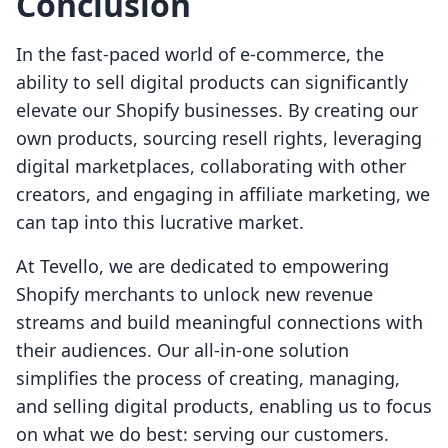
Conclusion
In the fast-paced world of e-commerce, the
ability to sell digital products can significantly
elevate our Shopify businesses. By creating our
own products, sourcing resell rights, leveraging
digital marketplaces, collaborating with other
creators, and engaging in affiliate marketing, we
can tap into this lucrative market.
At Tevello, we are dedicated to empowering
Shopify merchants to unlock new revenue
streams and build meaningful connections with
their audiences. Our all-in-one solution
simplifies the process of creating, managing,
and selling digital products, enabling us to focus
on what we do best: serving our customers.