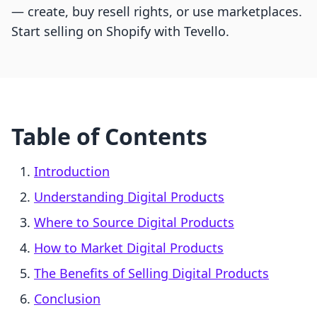
— create, buy resell rights, or use marketplaces.
Start selling on Shopify with Tevello.
Table of Contents
Introduction
Understanding Digital Products
Where to Source Digital Products
How to Market Digital Products
The Benefits of Selling Digital Products
Conclusion