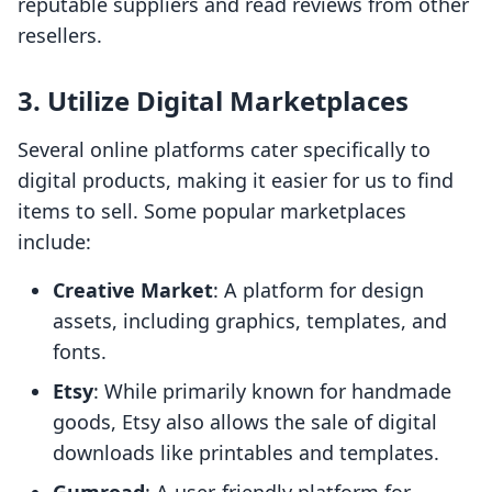
reputable suppliers and read reviews from other
resellers.
3.
Utilize Digital Marketplaces
Several online platforms cater specifically to
digital products, making it easier for us to find
items to sell. Some popular marketplaces
include:
Creative Market
: A platform for design
assets, including graphics, templates, and
fonts.
Etsy
: While primarily known for handmade
goods, Etsy also allows the sale of digital
downloads like printables and templates.