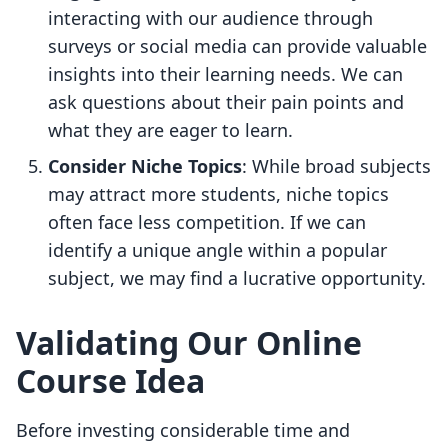
interacting with our audience through
surveys or social media can provide valuable
insights into their learning needs. We can
ask questions about their pain points and
what they are eager to learn.
Consider Niche Topics
: While broad subjects
may attract more students, niche topics
often face less competition. If we can
identify a unique angle within a popular
subject, we may find a lucrative opportunity.
Validating Our Online
Course Idea
Before investing considerable time and