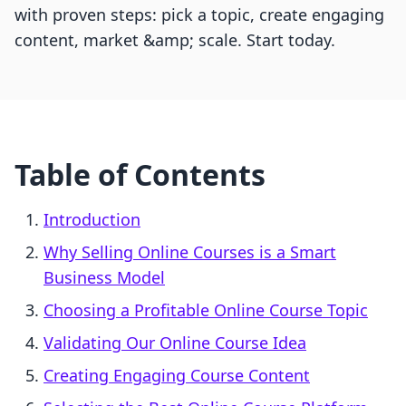
with proven steps: pick a topic, create engaging
content, market &amp; scale. Start today.
Table of Contents
Introduction
Why Selling Online Courses is a Smart
Business Model
Choosing a Profitable Online Course Topic
Validating Our Online Course Idea
Creating Engaging Course Content