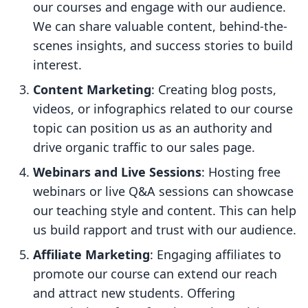
our courses and engage with our audience.
We can share valuable content, behind-the-
scenes insights, and success stories to build
interest.
Content Marketing
: Creating blog posts,
videos, or infographics related to our course
topic can position us as an authority and
drive organic traffic to our sales page.
Webinars and Live Sessions
: Hosting free
webinars or live Q&A sessions can showcase
our teaching style and content. This can help
us build rapport and trust with our audience.
Affiliate Marketing
: Engaging affiliates to
promote our course can extend our reach
and attract new students. Offering