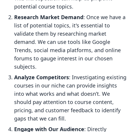
potential course topics.
Research Market Demand
: Once we have a
list of potential topics, it's essential to
validate them by researching market
demand. We can use tools like Google
Trends, social media platforms, and online
forums to gauge interest in our chosen
subjects.
Analyze Competitors
: Investigating existing
courses in our niche can provide insights
into what works and what doesn’t. We
should pay attention to course content,
pricing, and customer feedback to identify
gaps that we can fill.
Engage with Our Audience
: Directly