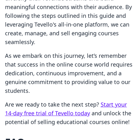
meaningful connections with their audience. By
following the steps outlined in this guide and
leveraging Tevello's all-in-one platform, we can
create, manage, and sell engaging courses
seamlessly.
As we embark on this journey, let’s remember
that success in the online course world requires
dedication, continuous improvement, and a
genuine commitment to providing value to our
students.
Are we ready to take the next step?
Start your
14-day free trial of Tevello today
and unlock the
potential of selling educational courses online!