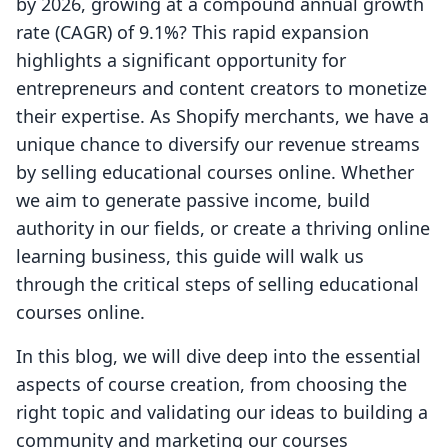
by 2026, growing at a compound annual growth
rate (CAGR) of 9.1%? This rapid expansion
highlights a significant opportunity for
entrepreneurs and content creators to monetize
their expertise. As Shopify merchants, we have a
unique chance to diversify our revenue streams
by selling educational courses online. Whether
we aim to generate passive income, build
authority in our fields, or create a thriving online
learning business, this guide will walk us
through the critical steps of selling educational
courses online.
In this blog, we will dive deep into the essential
aspects of course creation, from choosing the
right topic and validating our ideas to building a
community and marketing our courses