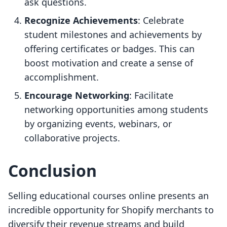
ask questions.
Recognize Achievements
: Celebrate
student milestones and achievements by
offering certificates or badges. This can
boost motivation and create a sense of
accomplishment.
Encourage Networking
: Facilitate
networking opportunities among students
by organizing events, webinars, or
collaborative projects.
Conclusion
Selling educational courses online presents an
incredible opportunity for Shopify merchants to
diversify their revenue streams and build