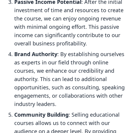
Passive Income Potential
: After the initial
investment of time and resources to create
the course, we can enjoy ongoing revenue
with minimal ongoing effort. This passive
income can significantly contribute to our
overall business profitability.
Brand Authority
: By establishing ourselves
as experts in our field through online
courses, we enhance our credibility and
authority. This can lead to additional
opportunities, such as consulting, speaking
engagements, or collaborations with other
industry leaders.
Community Building
: Selling educational
courses allows us to connect with our
audience on a deeper level. By providing