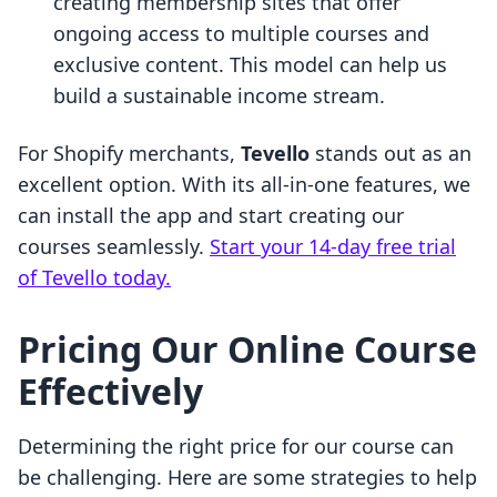
creating membership sites that offer
ongoing access to multiple courses and
exclusive content. This model can help us
build a sustainable income stream.
For Shopify merchants,
Tevello
stands out as an
excellent option. With its all-in-one features, we
can install the app and start creating our
courses seamlessly.
Start your 14-day free trial
of Tevello today.
Pricing Our Online Course
Effectively
Determining the right price for our course can
be challenging. Here are some strategies to help