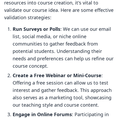
resources into course creation, it's vital to
validate our course idea. Here are some effective
validation strategies:
Run Surveys or Polls
: We can use our email
list, social media, or niche online
communities to gather feedback from
potential students. Understanding their
needs and preferences can help us refine our
course concept.
Create a Free Webinar or Mini-Course
:
Offering a free session can allow us to test
interest and gather feedback. This approach
also serves as a marketing tool, showcasing
our teaching style and course content.
Engage in Online Forums
: Participating in