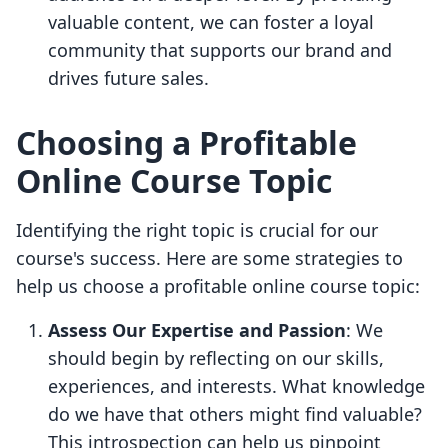
valuable content, we can foster a loyal
community that supports our brand and
drives future sales.
Choosing a Profitable
Online Course Topic
Identifying the right topic is crucial for our
course's success. Here are some strategies to
help us choose a profitable online course topic:
Assess Our Expertise and Passion
: We
should begin by reflecting on our skills,
experiences, and interests. What knowledge
do we have that others might find valuable?
This introspection can help us pinpoint