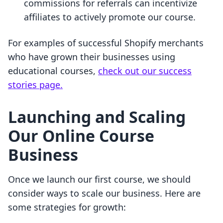
commissions for referrals can incentivize
affiliates to actively promote our course.
For examples of successful Shopify merchants
who have grown their businesses using
educational courses,
check out our success
stories page.
Launching and Scaling
Our Online Course
Business
Once we launch our first course, we should
consider ways to scale our business. Here are
some strategies for growth: