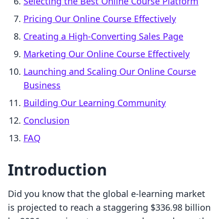
Selecting the Best Online Course Platform
Pricing Our Online Course Effectively
Creating a High-Converting Sales Page
Marketing Our Online Course Effectively
Launching and Scaling Our Online Course
Business
Building Our Learning Community
Conclusion
FAQ
Introduction
Did you know that the global e-learning market
is projected to reach a staggering $336.98 billion