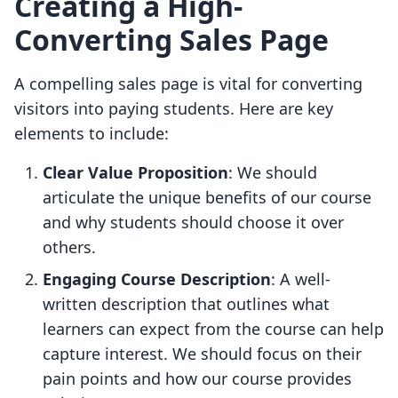
Creating a High-
Converting Sales Page
A compelling sales page is vital for converting
visitors into paying students. Here are key
elements to include:
Clear Value Proposition
: We should
articulate the unique benefits of our course
and why students should choose it over
others.
Engaging Course Description
: A well-
written description that outlines what
learners can expect from the course can help
capture interest. We should focus on their
pain points and how our course provides