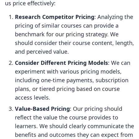
us price effectively:
Research Competitor Pricing
: Analyzing the
pricing of similar courses can provide a
benchmark for our pricing strategy. We
should consider their course content, length,
and perceived value.
Consider Different Pricing Models
: We can
experiment with various pricing models,
including one-time payments, subscription
plans, or tiered pricing based on course
access levels.
Value-Based Pricing
: Our pricing should
reflect the value the course provides to
learners. We should clearly communicate the
benefits and outcomes they can expect from