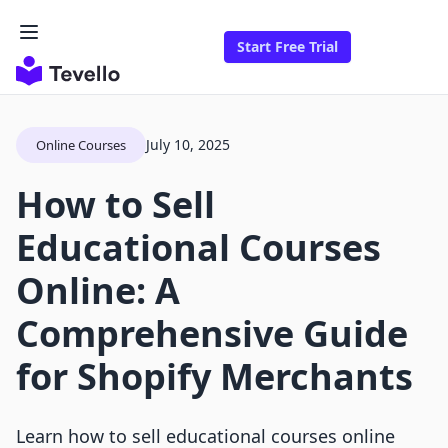
Start Free Trial
July 10, 2025
Online Courses
How to Sell
Educational Courses
Online: A
Comprehensive Guide
for Shopify Merchants
Learn how to sell educational courses online