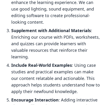
enhance the learning experience. We can
use good lighting, sound equipment, and
editing software to create professional-
looking content.
Supplement with Additional Materials
:
Enriching our course with PDFs, worksheets,
and quizzes can provide learners with
valuable resources that reinforce their
learning.
Include Real-World Examples
: Using case
studies and practical examples can make
our content relatable and actionable. This
approach helps students understand how to
apply their newfound knowledge.
Encourage Interaction
: Adding interactive