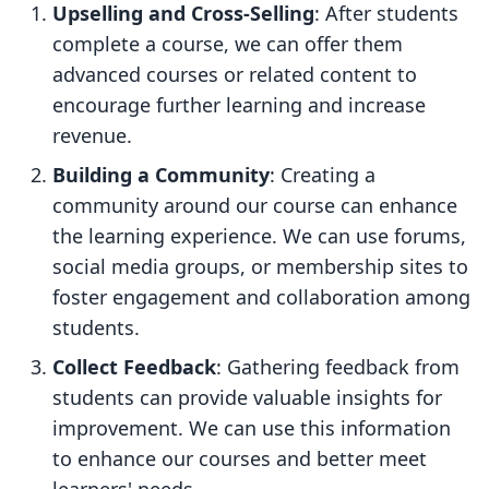
Upselling and Cross-Selling
: After students
complete a course, we can offer them
advanced courses or related content to
encourage further learning and increase
revenue.
Building a Community
: Creating a
community around our course can enhance
the learning experience. We can use forums,
social media groups, or membership sites to
foster engagement and collaboration among
students.
Collect Feedback
: Gathering feedback from
students can provide valuable insights for
improvement. We can use this information
to enhance our courses and better meet