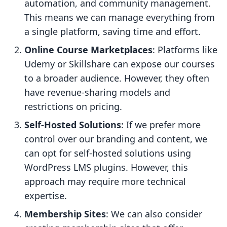
automation, and community management.
This means we can manage everything from
a single platform, saving time and effort.
Online Course Marketplaces
: Platforms like
Udemy or Skillshare can expose our courses
to a broader audience. However, they often
have revenue-sharing models and
restrictions on pricing.
Self-Hosted Solutions
: If we prefer more
control over our branding and content, we
can opt for self-hosted solutions using
WordPress LMS plugins. However, this
approach may require more technical
expertise.
Membership Sites
: We can also consider