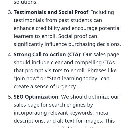
solutions.
Testimonials and Social Proof
: Including
testimonials from past students can
enhance credibility and encourage potential
learners to enroll. Social proof can
significantly influence purchasing decisions.
Strong Call to Action (CTA)
: Our sales page
should include clear and compelling CTAs
that prompt visitors to enroll. Phrases like
"Join now" or "Start learning today" can
create a sense of urgency.
SEO Optimization
: We should optimize our
sales page for search engines by
incorporating relevant keywords, meta
descriptions, and alt text for images. This