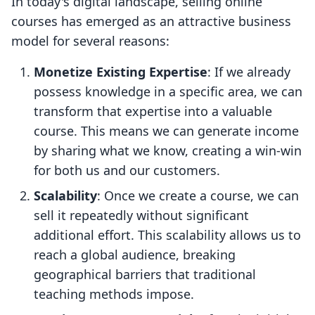
In today's digital landscape, selling online
courses has emerged as an attractive business
model for several reasons:
Monetize Existing Expertise
: If we already
possess knowledge in a specific area, we can
transform that expertise into a valuable
course. This means we can generate income
by sharing what we know, creating a win-win
for both us and our customers.
Scalability
: Once we create a course, we can
sell it repeatedly without significant
additional effort. This scalability allows us to
reach a global audience, breaking
geographical barriers that traditional
teaching methods impose.