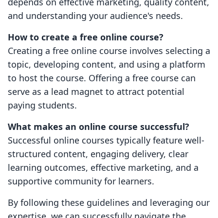
depends on effective marketing, quality content,
and understanding your audience's needs.
How to create a free online course?
Creating a free online course involves selecting a
topic, developing content, and using a platform
to host the course. Offering a free course can
serve as a lead magnet to attract potential
paying students.
What makes an online course successful?
Successful online courses typically feature well-
structured content, engaging delivery, clear
learning outcomes, effective marketing, and a
supportive community for learners.
By following these guidelines and leveraging our
expertise, we can successfully navigate the