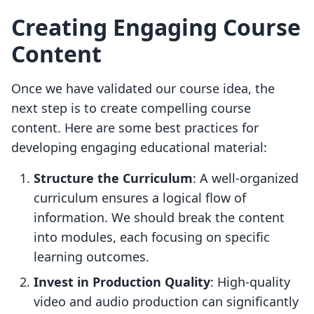
Creating Engaging Course
Content
Once we have validated our course idea, the
next step is to create compelling course
content. Here are some best practices for
developing engaging educational material:
Structure the Curriculum
: A well-organized
curriculum ensures a logical flow of
information. We should break the content
into modules, each focusing on specific
learning outcomes.
Invest in Production Quality
: High-quality
video and audio production can significantly