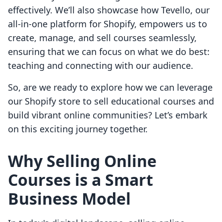
effectively. We’ll also showcase how Tevello, our
all-in-one platform for Shopify, empowers us to
create, manage, and sell courses seamlessly,
ensuring that we can focus on what we do best:
teaching and connecting with our audience.
So, are we ready to explore how we can leverage
our Shopify store to sell educational courses and
build vibrant online communities? Let’s embark
on this exciting journey together.
Why Selling Online
Courses is a Smart
Business Model