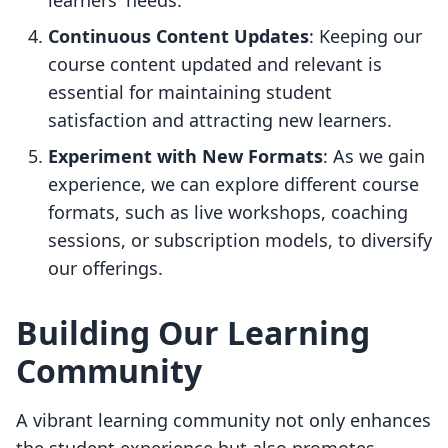
learners' needs.
Continuous Content Updates
: Keeping our
course content updated and relevant is
essential for maintaining student
satisfaction and attracting new learners.
Experiment with New Formats
: As we gain
experience, we can explore different course
formats, such as live workshops, coaching
sessions, or subscription models, to diversify
our offerings.
Building Our Learning
Community
A vibrant learning community not only enhances