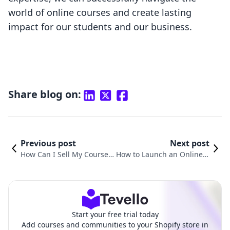
world of online courses and create lasting
impact for our students and our business.
Share blog on:
Previous post
Next post
How Can I Sell My Course
How to Launch an Online C
Online? A Comprehensive
ourse: A Comprehensive G
Guide for Shopify Merchan
uide for Shopify Merchants
ts
Start your free trial today
Add courses and communities to your Shopify store in