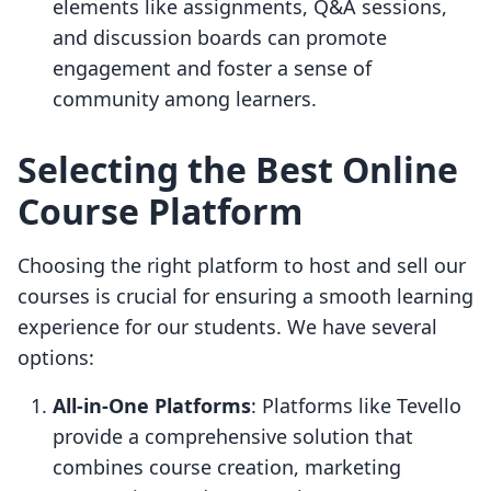
elements like assignments, Q&A sessions,
and discussion boards can promote
engagement and foster a sense of
community among learners.
Selecting the Best Online
Course Platform
Choosing the right platform to host and sell our
courses is crucial for ensuring a smooth learning
experience for our students. We have several
options:
All-in-One Platforms
: Platforms like Tevello
provide a comprehensive solution that
combines course creation, marketing