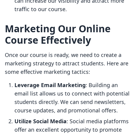
can increase our visibility and attract more
traffic to our course.
Marketing Our Online
Course Effectively
Once our course is ready, we need to create a
marketing strategy to attract students. Here are
some effective marketing tactics:
Leverage Email Marketing
: Building an
email list allows us to connect with potential
students directly. We can send newsletters,
course updates, and promotional offers.
Utilize Social Media
: Social media platforms
offer an excellent opportunity to promote