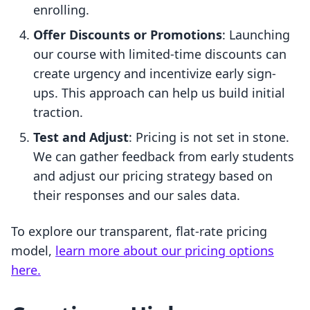
enrolling.
Offer Discounts or Promotions
: Launching
our course with limited-time discounts can
create urgency and incentivize early sign-
ups. This approach can help us build initial
traction.
Test and Adjust
: Pricing is not set in stone.
We can gather feedback from early students
and adjust our pricing strategy based on
their responses and our sales data.
To explore our transparent, flat-rate pricing
model,
learn more about our pricing options
here.