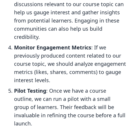
discussions relevant to our course topic can
help us gauge interest and gather insights
from potential learners. Engaging in these
communities can also help us build
credibility.
Monitor Engagement Metrics
: If we
previously produced content related to our
course topic, we should analyze engagement
metrics (likes, shares, comments) to gauge
interest levels.
Pilot Testing
: Once we have a course
outline, we can run a pilot with a small
group of learners. Their feedback will be
invaluable in refining the course before a full
launch.