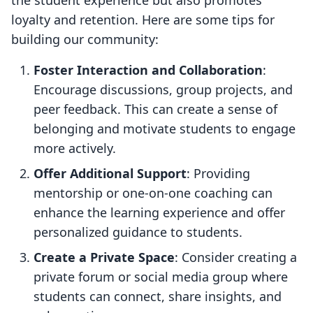
the student experience but also promotes
loyalty and retention. Here are some tips for
building our community:
Foster Interaction and Collaboration
:
Encourage discussions, group projects, and
peer feedback. This can create a sense of
belonging and motivate students to engage
more actively.
Offer Additional Support
: Providing
mentorship or one-on-one coaching can
enhance the learning experience and offer
personalized guidance to students.
Create a Private Space
: Consider creating a
private forum or social media group where
students can connect, share insights, and