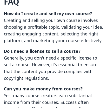
FAQ
How do I create and sell my own course?
Creating and selling your own course involves
choosing a profitable topic, validating your idea,
creating engaging content, selecting the right
platform, and marketing your course effectively.
Do I need a license to sell a course?
Generally, you don't need a specific license to
sell a course. However, it's essential to ensure
that the content you provide complies with
copyright regulations.
Can you make money from courses?
Yes, many course creators earn substantial
income from their courses. Success often