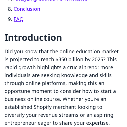
Conclusion
FAQ
Introduction
Did you know that the online education market
is projected to reach $350 billion by 2025? This
rapid growth highlights a crucial trend: more
individuals are seeking knowledge and skills
through online platforms, making this an
opportune moment to consider how to start a
business online course. Whether you’re an
established Shopify merchant looking to
diversify your revenue streams or an aspiring
entrepreneur eager to share your expertise,