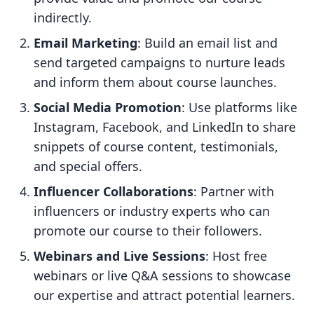
indirectly.
Email Marketing
: Build an email list and
send targeted campaigns to nurture leads
and inform them about course launches.
Social Media Promotion
: Use platforms like
Instagram, Facebook, and LinkedIn to share
snippets of course content, testimonials,
and special offers.
Influencer Collaborations
: Partner with
influencers or industry experts who can
promote our course to their followers.
Webinars and Live Sessions
: Host free
webinars or live Q&A sessions to showcase
our expertise and attract potential learners.