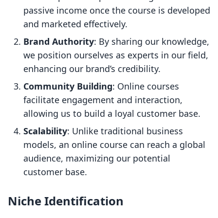
passive income once the course is developed
and marketed effectively.
Brand Authority
: By sharing our knowledge,
we position ourselves as experts in our field,
enhancing our brand’s credibility.
Community Building
: Online courses
facilitate engagement and interaction,
allowing us to build a loyal customer base.
Scalability
: Unlike traditional business
models, an online course can reach a global
audience, maximizing our potential
customer base.
Niche Identification