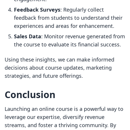
Feedback Surveys
: Regularly collect
feedback from students to understand their
experiences and areas for enhancement.
Sales Data
: Monitor revenue generated from
the course to evaluate its financial success.
Using these insights, we can make informed
decisions about course updates, marketing
strategies, and future offerings.
Conclusion
Launching an online course is a powerful way to
leverage our expertise, diversify revenue
streams, and foster a thriving community. By