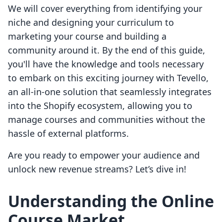
We will cover everything from identifying your
niche and designing your curriculum to
marketing your course and building a
community around it. By the end of this guide,
you'll have the knowledge and tools necessary
to embark on this exciting journey with Tevello,
an all-in-one solution that seamlessly integrates
into the Shopify ecosystem, allowing you to
manage courses and communities without the
hassle of external platforms.
Are you ready to empower your audience and
unlock new revenue streams? Let’s dive in!
Understanding the Online
Course Market