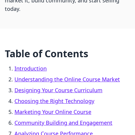
market it, build community, and start selling
today.
Table of Contents
Introduction
Understanding the Online Course Market
Designing Your Course Curriculum
Choosing the Right Technology
Marketing Your Online Course
Community Building and Engagement
Analyzing Course Performance