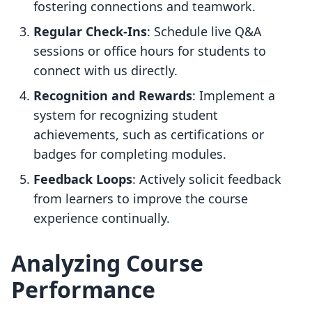
fostering connections and teamwork.
Regular Check-Ins
: Schedule live Q&A
sessions or office hours for students to
connect with us directly.
Recognition and Rewards
: Implement a
system for recognizing student
achievements, such as certifications or
badges for completing modules.
Feedback Loops
: Actively solicit feedback
from learners to improve the course
experience continually.
Analyzing Course
Performance