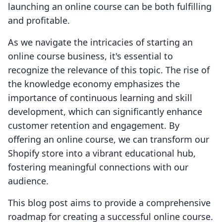
launching an online course can be both fulfilling
and profitable.
As we navigate the intricacies of starting an
online course business, it's essential to
recognize the relevance of this topic. The rise of
the knowledge economy emphasizes the
importance of continuous learning and skill
development, which can significantly enhance
customer retention and engagement. By
offering an online course, we can transform our
Shopify store into a vibrant educational hub,
fostering meaningful connections with our
audience.
This blog post aims to provide a comprehensive
roadmap for creating a successful online course.