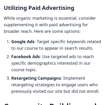
Utilizing Paid Advertising
While organic marketing is essential, consider
supplementing it with paid advertising for
broader reach. Here are some options:
Google Ads
: Target specific keywords related
to our course to appear in search results.
Facebook Ads
: Use targeted ads to reach
specific demographics interested in our
course topic.
Retargeting Campaigns
: Implement
retargeting strategies to engage users who
previously visited our site but did not enroll.