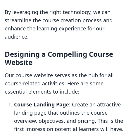
By leveraging the right technology, we can
streamline the course creation process and
enhance the learning experience for our
audience.
Designing a Compelling Course
Website
Our course website serves as the hub for all
course-related activities. Here are some
essential elements to include:
Course Landing Page
: Create an attractive
landing page that outlines the course
overview, objectives, and pricing. This is the
first impression potential learners will have,