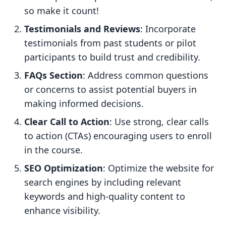
so make it count!
Testimonials and Reviews
: Incorporate
testimonials from past students or pilot
participants to build trust and credibility.
FAQs Section
: Address common questions
or concerns to assist potential buyers in
making informed decisions.
Clear Call to Action
: Use strong, clear calls
to action (CTAs) encouraging users to enroll
in the course.
SEO Optimization
: Optimize the website for
search engines by including relevant
keywords and high-quality content to
enhance visibility.