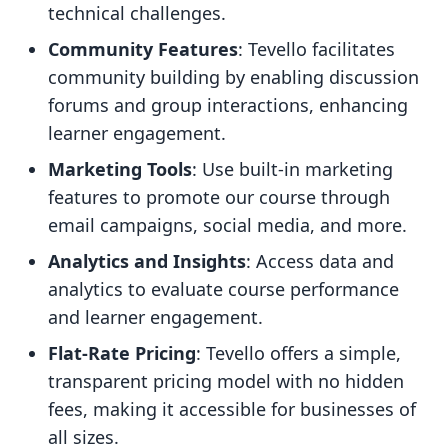
technical challenges.
Community Features
: Tevello facilitates
community building by enabling discussion
forums and group interactions, enhancing
learner engagement.
Marketing Tools
: Use built-in marketing
features to promote our course through
email campaigns, social media, and more.
Analytics and Insights
: Access data and
analytics to evaluate course performance
and learner engagement.
Flat-Rate Pricing
: Tevello offers a simple,
transparent pricing model with no hidden
fees, making it accessible for businesses of
all sizes.