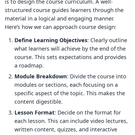
is to design the course curriculum. A well-
structured course guides learners through the
material in a logical and engaging manner.
Here’s how we can approach course design:
Define Learning Objectives
: Clearly outline
what learners will achieve by the end of the
course. This sets expectations and provides
a roadmap.
Module Breakdown
: Divide the course into
modules or sections, each focusing on a
specific aspect of the topic. This makes the
content digestible.
Lesson Format
: Decide on the format for
each lesson. This can include video lectures,
written content, quizzes, and interactive