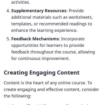
activities.
Supplementary Resources
: Provide
additional materials such as worksheets,
templates, or recommended readings to
enhance the learning experience.
Feedback Mechanisms
: Incorporate
opportunities for learners to provide
feedback throughout the course, allowing
for continuous improvement.
Creating Engaging Content
Content is the heart of any online course. To
create engaging and effective content, consider
the following: