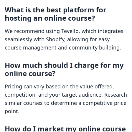
What is the best platform for
hosting an online course?
We recommend using Tevello, which integrates
seamlessly with Shopify, allowing for easy
course management and community building.
How much should I charge for my
online course?
Pricing can vary based on the value offered,
competition, and your target audience. Research
similar courses to determine a competitive price
point.
How do I market my online course