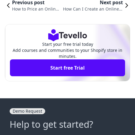
Previous post
Next post
How to Price an Online
How Can I Create an Online C
Course: Strategies for E
ourse? A Comprehensive Guid
-Commerce Success
e for Shopify Merchants
Start your free trial today
Add courses and communities to your Shopify store in
minutes.
Start free Trial
Demo Request
Help to get started?