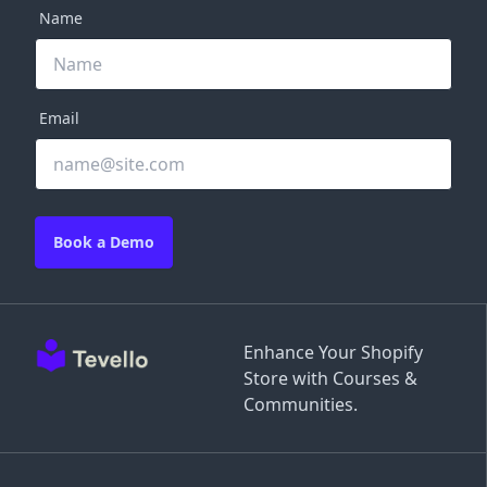
Name
Email
Book a Demo
Enhance Your Shopify
Store with Courses &
Communities.