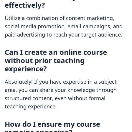
effectively?
Utilize a combination of content marketing,
social media promotion, email campaigns, and
paid advertising to reach your target audience.
Can I create an online course
without prior teaching
experience?
Absolutely! If you have expertise in a subject
area, you can share your knowledge through
structured content, even without formal
teaching experience.
How do I ensure my course