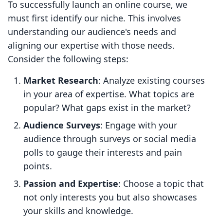
To successfully launch an online course, we
must first identify our niche. This involves
understanding our audience's needs and
aligning our expertise with those needs.
Consider the following steps:
Market Research
: Analyze existing courses
in your area of expertise. What topics are
popular? What gaps exist in the market?
Audience Surveys
: Engage with your
audience through surveys or social media
polls to gauge their interests and pain
points.
Passion and Expertise
: Choose a topic that
not only interests you but also showcases
your skills and knowledge.