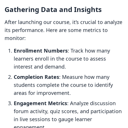
Gathering Data and Insights
After launching our course, it’s crucial to analyze
its performance. Here are some metrics to
monitor:
Enrollment Numbers
: Track how many
learners enroll in the course to assess
interest and demand.
Completion Rates
: Measure how many
students complete the course to identify
areas for improvement.
Engagement Metrics
: Analyze discussion
forum activity, quiz scores, and participation
in live sessions to gauge learner
engagement.