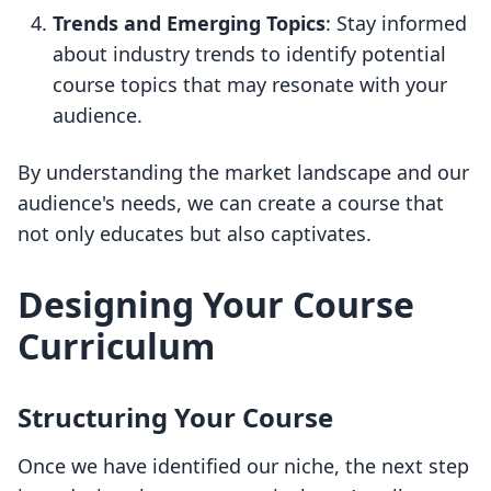
Trends and Emerging Topics
: Stay informed
about industry trends to identify potential
course topics that may resonate with your
audience.
By understanding the market landscape and our
audience's needs, we can create a course that
not only educates but also captivates.
Designing Your Course
Curriculum
Structuring Your Course
Once we have identified our niche, the next step