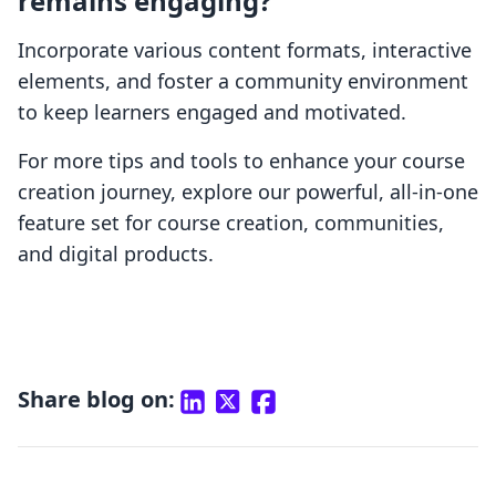
remains engaging?
Incorporate various content formats, interactive
elements, and foster a community environment
to keep learners engaged and motivated.
For more tips and tools to enhance your course
creation journey, explore our powerful, all-in-one
feature set for course creation, communities,
and digital products.
Share blog on: