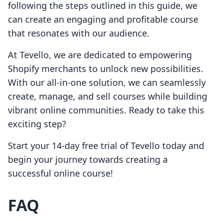
following the steps outlined in this guide, we
can create an engaging and profitable course
that resonates with our audience.
At Tevello, we are dedicated to empowering
Shopify merchants to unlock new possibilities.
With our all-in-one solution, we can seamlessly
create, manage, and sell courses while building
vibrant online communities. Ready to take this
exciting step?
Start your 14-day free trial of Tevello today and
begin your journey towards creating a
successful online course!
FAQ