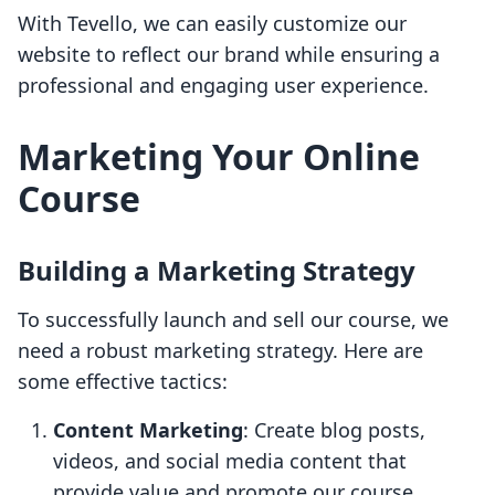
With Tevello, we can easily customize our
website to reflect our brand while ensuring a
professional and engaging user experience.
Marketing Your Online
Course
Building a Marketing Strategy
To successfully launch and sell our course, we
need a robust marketing strategy. Here are
some effective tactics:
Content Marketing
: Create blog posts,
videos, and social media content that
provide value and promote our course