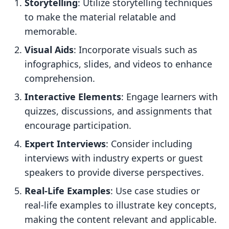
Storytelling
: Utilize storytelling techniques
to make the material relatable and
memorable.
Visual Aids
: Incorporate visuals such as
infographics, slides, and videos to enhance
comprehension.
Interactive Elements
: Engage learners with
quizzes, discussions, and assignments that
encourage participation.
Expert Interviews
: Consider including
interviews with industry experts or guest
speakers to provide diverse perspectives.
Real-Life Examples
: Use case studies or
real-life examples to illustrate key concepts,
making the content relevant and applicable.