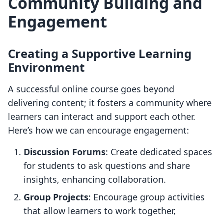
Community Building and
Engagement
Creating a Supportive Learning
Environment
A successful online course goes beyond
delivering content; it fosters a community where
learners can interact and support each other.
Here’s how we can encourage engagement:
Discussion Forums
: Create dedicated spaces
for students to ask questions and share
insights, enhancing collaboration.
Group Projects
: Encourage group activities
that allow learners to work together,