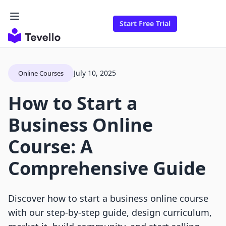
Start Free Trial
July 10, 2025
Online Courses
How to Start a
Business Online
Course: A
Comprehensive Guide
Discover how to start a business online course
with our step-by-step guide, design curriculum,