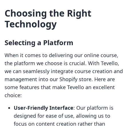
Choosing the Right
Technology
Selecting a Platform
When it comes to delivering our online course,
the platform we choose is crucial. With Tevello,
we can seamlessly integrate course creation and
management into our Shopify store. Here are
some features that make Tevello an excellent
choice:
User-Friendly Interface
: Our platform is
designed for ease of use, allowing us to
focus on content creation rather than