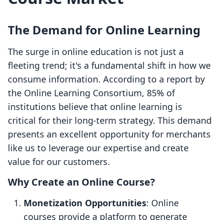
The Demand for Online Learning
The surge in online education is not just a
fleeting trend; it's a fundamental shift in how we
consume information. According to a report by
the Online Learning Consortium, 85% of
institutions believe that online learning is
critical for their long-term strategy. This demand
presents an excellent opportunity for merchants
like us to leverage our expertise and create
value for our customers.
Why Create an Online Course?
Monetization Opportunities
: Online
courses provide a platform to generate