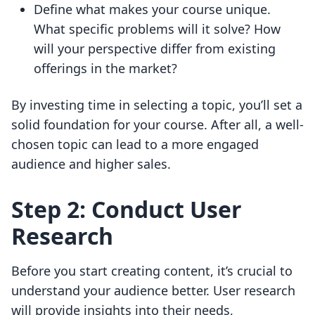
Define what makes your course unique.
What specific problems will it solve? How
will your perspective differ from existing
offerings in the market?
By investing time in selecting a topic, you’ll set a
solid foundation for your course. After all, a well-
chosen topic can lead to a more engaged
audience and higher sales.
Step 2: Conduct User
Research
Before you start creating content, it’s crucial to
understand your audience better. User research
will provide insights into their needs,