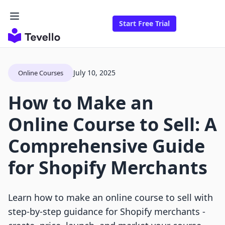
Start Free Trial
July 10, 2025
Online Courses
How to Make an
Online Course to Sell: A
Comprehensive Guide
for Shopify Merchants
Learn how to make an online course to sell with
step-by-step guidance for Shopify merchants -