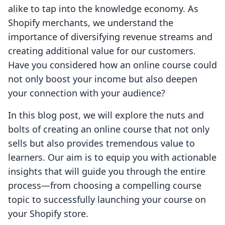
alike to tap into the knowledge economy. As
Shopify merchants, we understand the
importance of diversifying revenue streams and
creating additional value for our customers.
Have you considered how an online course could
not only boost your income but also deepen
your connection with your audience?
In this blog post, we will explore the nuts and
bolts of creating an online course that not only
sells but also provides tremendous value to
learners. Our aim is to equip you with actionable
insights that will guide you through the entire
process—from choosing a compelling course
topic to successfully launching your course on
your Shopify store.