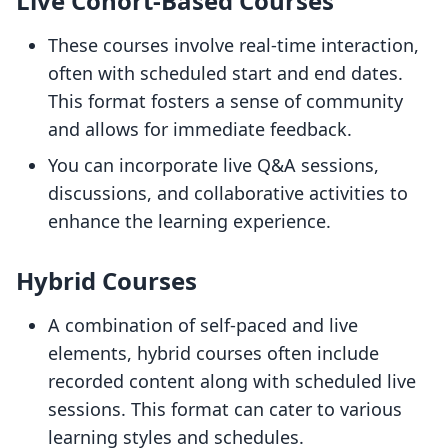
Live Cohort-Based Courses
These courses involve real-time interaction,
often with scheduled start and end dates.
This format fosters a sense of community
and allows for immediate feedback.
You can incorporate live Q&A sessions,
discussions, and collaborative activities to
enhance the learning experience.
Hybrid Courses
A combination of self-paced and live
elements, hybrid courses often include
recorded content along with scheduled live
sessions. This format can cater to various
learning styles and schedules.