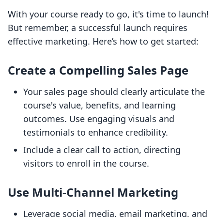
With your course ready to go, it's time to launch!
But remember, a successful launch requires
effective marketing. Here’s how to get started:
Create a Compelling Sales Page
Your sales page should clearly articulate the
course's value, benefits, and learning
outcomes. Use engaging visuals and
testimonials to enhance credibility.
Include a clear call to action, directing
visitors to enroll in the course.
Use Multi-Channel Marketing
Leverage social media, email marketing, and