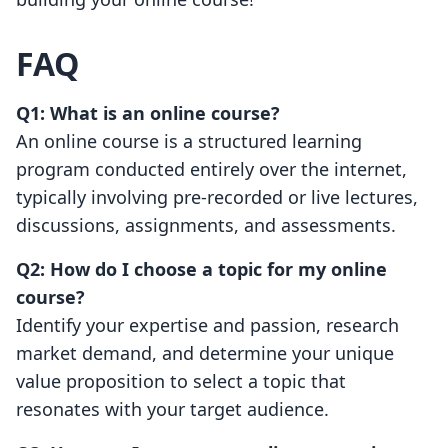
FAQ
Q1: What is an online course?
An online course is a structured learning
program conducted entirely over the internet,
typically involving pre-recorded or live lectures,
discussions, assignments, and assessments.
Q2: How do I choose a topic for my online
course?
Identify your expertise and passion, research
market demand, and determine your unique
value proposition to select a topic that
resonates with your target audience.