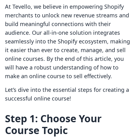
At Tevello, we believe in empowering Shopify
merchants to unlock new revenue streams and
build meaningful connections with their
audience. Our all-in-one solution integrates
seamlessly into the Shopify ecosystem, making
it easier than ever to create, manage, and sell
online courses. By the end of this article, you
will have a robust understanding of how to
make an online course to sell effectively.
Let’s dive into the essential steps for creating a
successful online course!
Step 1: Choose Your
Course Topic