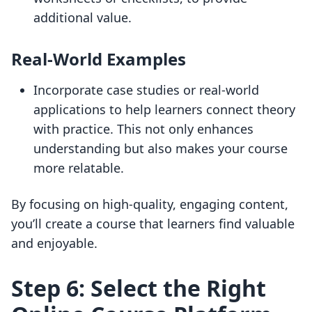
additional value.
Real-World Examples
Incorporate case studies or real-world
applications to help learners connect theory
with practice. This not only enhances
understanding but also makes your course
more relatable.
By focusing on high-quality, engaging content,
you’ll create a course that learners find valuable
and enjoyable.
Step 6: Select the Right