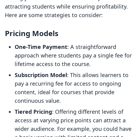
attracting students while ensuring profitability.
Here are some strategies to consider:
Pricing Models
One-Time Payment
: A straightforward
approach where students pay a single fee for
lifetime access to the course.
Subscription Model
: This allows learners to
pay a recurring fee for access to ongoing
content, ideal for courses that provide
continuous value.
Tiered Pricing
: Offering different levels of
access at varying price points can attract a
wider audience. For example, you could have