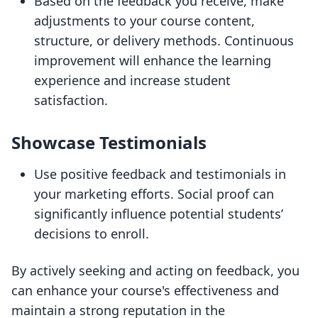
Based on the feedback you receive, make
adjustments to your course content,
structure, or delivery methods. Continuous
improvement will enhance the learning
experience and increase student
satisfaction.
Showcase Testimonials
Use positive feedback and testimonials in
your marketing efforts. Social proof can
significantly influence potential students’
decisions to enroll.
By actively seeking and acting on feedback, you
can enhance your course's effectiveness and
maintain a strong reputation in the