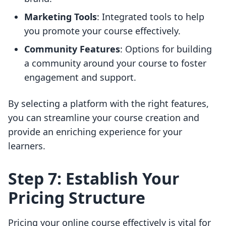
Marketing Tools
: Integrated tools to help
you promote your course effectively.
Community Features
: Options for building
a community around your course to foster
engagement and support.
By selecting a platform with the right features,
you can streamline your course creation and
provide an enriching experience for your
learners.
Step 7: Establish Your
Pricing Structure
Pricing your online course effectively is vital for