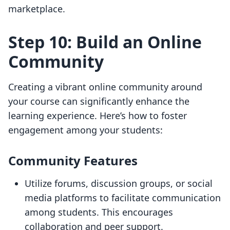
marketplace.
Step 10: Build an Online
Community
Creating a vibrant online community around
your course can significantly enhance the
learning experience. Here’s how to foster
engagement among your students:
Community Features
Utilize forums, discussion groups, or social
media platforms to facilitate communication
among students. This encourages
collaboration and peer support.