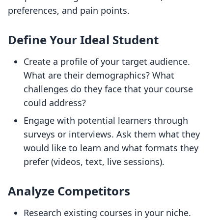
preferences, and pain points.
Define Your Ideal Student
Create a profile of your target audience.
What are their demographics? What
challenges do they face that your course
could address?
Engage with potential learners through
surveys or interviews. Ask them what they
would like to learn and what formats they
prefer (videos, text, live sessions).
Analyze Competitors
Research existing courses in your niche.