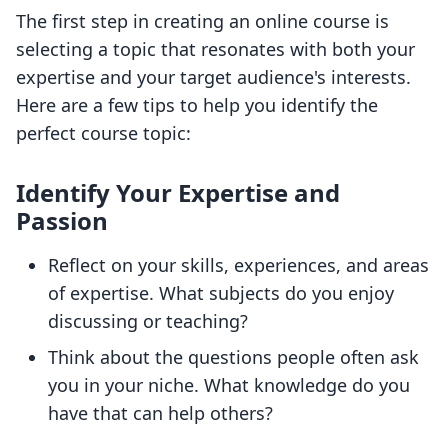
The first step in creating an online course is
selecting a topic that resonates with both your
expertise and your target audience's interests.
Here are a few tips to help you identify the
perfect course topic:
Identify Your Expertise and
Passion
Reflect on your skills, experiences, and areas
of expertise. What subjects do you enjoy
discussing or teaching?
Think about the questions people often ask
you in your niche. What knowledge do you
have that can help others?