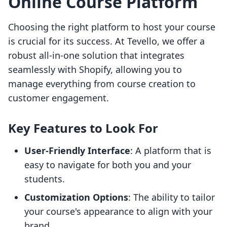
Online Course Platform
Choosing the right platform to host your course
is crucial for its success. At Tevello, we offer a
robust all-in-one solution that integrates
seamlessly with Shopify, allowing you to
manage everything from course creation to
customer engagement.
Key Features to Look For
User-Friendly Interface
: A platform that is
easy to navigate for both you and your
students.
Customization Options
: The ability to tailor
your course's appearance to align with your
brand.