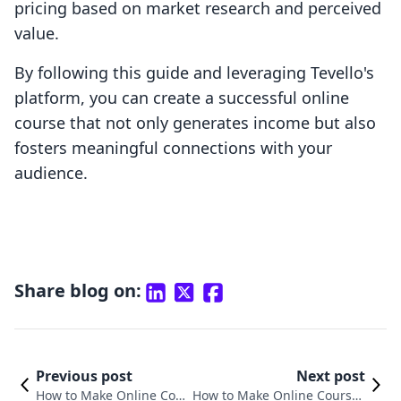
pricing based on market research and perceived
value.
By following this guide and leveraging Tevello's
platform, you can create a successful online
course that not only generates income but also
fosters meaningful connections with your
audience.
Share blog on:
Previous post
Next post
How to Make Online Cour
How to Make Online Courses