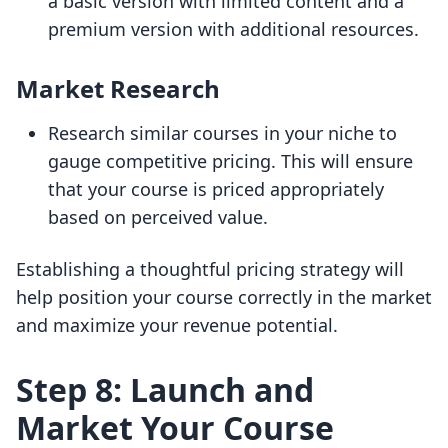
a basic version with limited content and a
premium version with additional resources.
Market Research
Research similar courses in your niche to
gauge competitive pricing. This will ensure
that your course is priced appropriately
based on perceived value.
Establishing a thoughtful pricing strategy will
help position your course correctly in the market
and maximize your revenue potential.
Step 8: Launch and
Market Your Course