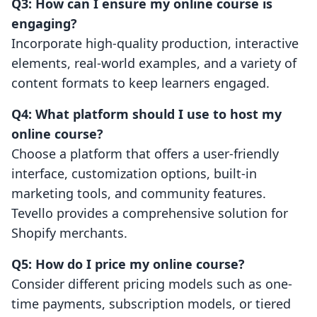
Q3: How can I ensure my online course is
engaging?
Incorporate high-quality production, interactive
elements, real-world examples, and a variety of
content formats to keep learners engaged.
Q4: What platform should I use to host my
online course?
Choose a platform that offers a user-friendly
interface, customization options, built-in
marketing tools, and community features.
Tevello provides a comprehensive solution for
Shopify merchants.
Q5: How do I price my online course?
Consider different pricing models such as one-
time payments, subscription models, or tiered