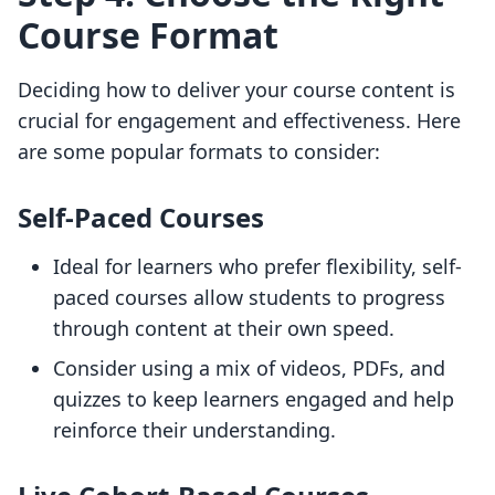
Course Format
Deciding how to deliver your course content is
crucial for engagement and effectiveness. Here
are some popular formats to consider:
Self-Paced Courses
Ideal for learners who prefer flexibility, self-
paced courses allow students to progress
through content at their own speed.
Consider using a mix of videos, PDFs, and
quizzes to keep learners engaged and help
reinforce their understanding.