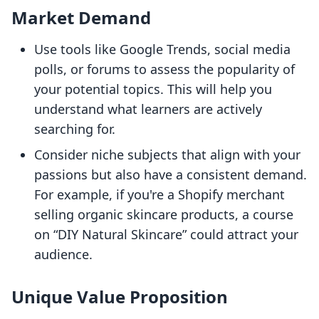
Market Demand
Use tools like Google Trends, social media
polls, or forums to assess the popularity of
your potential topics. This will help you
understand what learners are actively
searching for.
Consider niche subjects that align with your
passions but also have a consistent demand.
For example, if you're a Shopify merchant
selling organic skincare products, a course
on “DIY Natural Skincare” could attract your
audience.
Unique Value Proposition