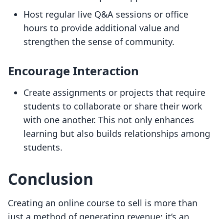
Host regular live Q&A sessions or office
hours to provide additional value and
strengthen the sense of community.
Encourage Interaction
Create assignments or projects that require
students to collaborate or share their work
with one another. This not only enhances
learning but also builds relationships among
students.
Conclusion
Creating an online course to sell is more than
just a method of generating revenue; it’s an