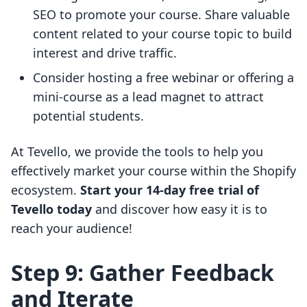
SEO to promote your course. Share valuable
content related to your course topic to build
interest and drive traffic.
Consider hosting a free webinar or offering a
mini-course as a lead magnet to attract
potential students.
At Tevello, we provide the tools to help you
effectively market your course within the Shopify
ecosystem.
Start your 14-day free trial of
Tevello today
and discover how easy it is to
reach your audience!
Step 9: Gather Feedback
and Iterate