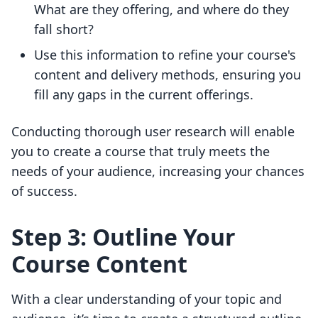
What are they offering, and where do they
fall short?
Use this information to refine your course's
content and delivery methods, ensuring you
fill any gaps in the current offerings.
Conducting thorough user research will enable
you to create a course that truly meets the
needs of your audience, increasing your chances
of success.
Step 3: Outline Your
Course Content
With a clear understanding of your topic and