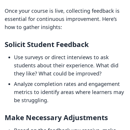
Once your course is live, collecting feedback is
essential for continuous improvement. Here’s
how to gather insights:
Solicit Student Feedback
Use surveys or direct interviews to ask
students about their experience. What did
they like? What could be improved?
Analyze completion rates and engagement
metrics to identify areas where learners may
be struggling.
Make Necessary Adjustments