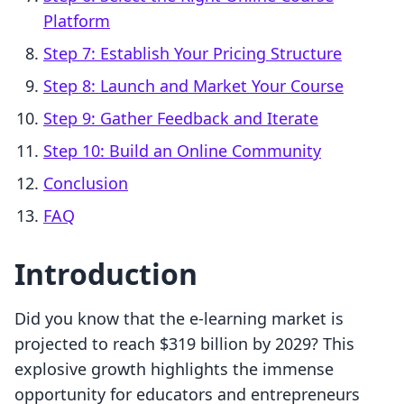
Platform
Step 7: Establish Your Pricing Structure
Step 8: Launch and Market Your Course
Step 9: Gather Feedback and Iterate
Step 10: Build an Online Community
Conclusion
FAQ
Introduction
Did you know that the e-learning market is
projected to reach $319 billion by 2029? This
explosive growth highlights the immense
opportunity for educators and entrepreneurs