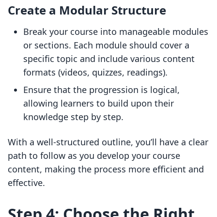
Create a Modular Structure
Break your course into manageable modules
or sections. Each module should cover a
specific topic and include various content
formats (videos, quizzes, readings).
Ensure that the progression is logical,
allowing learners to build upon their
knowledge step by step.
With a well-structured outline, you’ll have a clear
path to follow as you develop your course
content, making the process more efficient and
effective.
Step 4: Choose the Right