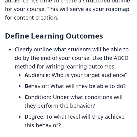
audience, it’s time to create a structured outline
for your course. This will serve as your roadmap
for content creation.
Define Learning Outcomes
Clearly outline what students will be able to
do by the end of your course. Use the ABCD
method for writing learning outcomes:
A
udience: Who is your target audience?
B
ehavior: What will they be able to do?
C
ondition: Under what conditions will
they perform the behavior?
D
egree: To what level will they achieve
this behavior?