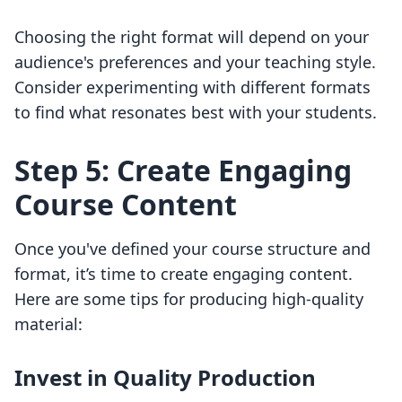
Choosing the right format will depend on your
audience's preferences and your teaching style.
Consider experimenting with different formats
to find what resonates best with your students.
Step 5: Create Engaging
Course Content
Once you've defined your course structure and
format, it’s time to create engaging content.
Here are some tips for producing high-quality
material:
Invest in Quality Production