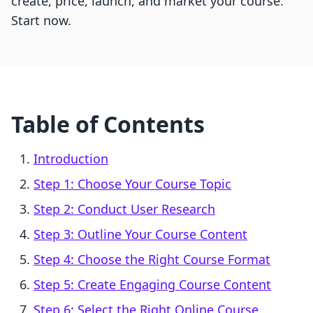
create, price, launch, and market your course.
Start now.
Table of Contents
Introduction
Step 1: Choose Your Course Topic
Step 2: Conduct User Research
Step 3: Outline Your Course Content
Step 4: Choose the Right Course Format
Step 5: Create Engaging Course Content
Step 6: Select the Right Online Course