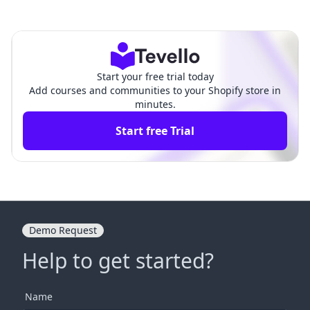
se Videos: A Comprehens
Engaging: Transforming Lea
ive Guide for Shopify Mer
rning into an Interactive Exp
chants
erience
Start your free trial today
Add courses and communities to your Shopify store in
minutes.
Start free Trial
Demo Request
Help to get started?
Name