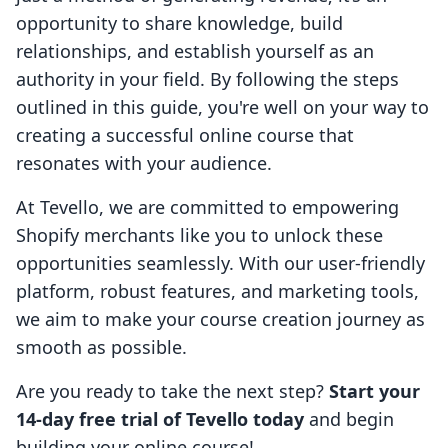
opportunity to share knowledge, build
relationships, and establish yourself as an
authority in your field. By following the steps
outlined in this guide, you're well on your way to
creating a successful online course that
resonates with your audience.
At Tevello, we are committed to empowering
Shopify merchants like you to unlock these
opportunities seamlessly. With our user-friendly
platform, robust features, and marketing tools,
we aim to make your course creation journey as
smooth as possible.
Are you ready to take the next step?
Start your
14-day free trial of Tevello today
and begin
building your online course!