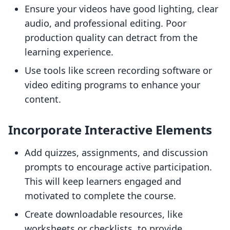
Ensure your videos have good lighting, clear
audio, and professional editing. Poor
production quality can detract from the
learning experience.
Use tools like screen recording software or
video editing programs to enhance your
content.
Incorporate Interactive Elements
Add quizzes, assignments, and discussion
prompts to encourage active participation.
This will keep learners engaged and
motivated to complete the course.
Create downloadable resources, like
worksheets or checklists, to provide