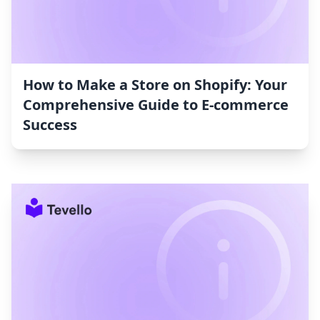
How to Make a Store on Shopify: Your
Comprehensive Guide to E-commerce
Success