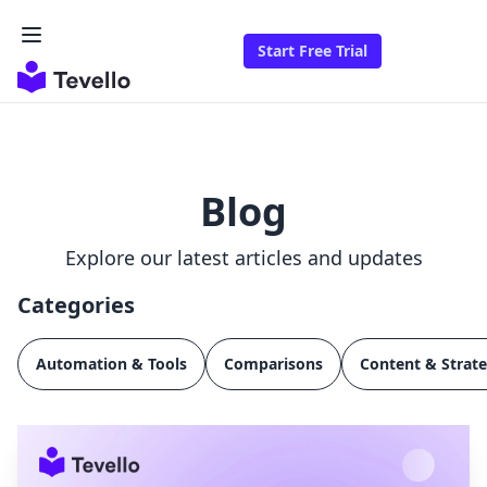
Start Free Trial
Blog
Explore our latest articles and updates
Categories
Automation & Tools
Comparisons
Content & Strat