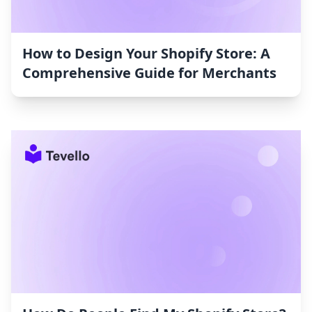
How to Design Your Shopify Store: A
Comprehensive Guide for Merchants