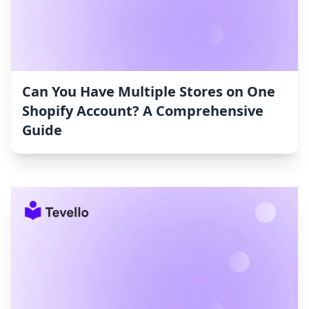
Can You Have Multiple Stores on One
Shopify Account? A Comprehensive
Guide