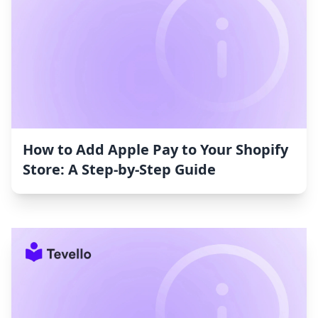
How to Add Apple Pay to Your Shopify
Store: A Step-by-Step Guide