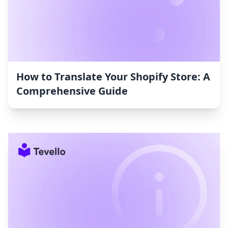
How to Translate Your Shopify Store: A
Comprehensive Guide