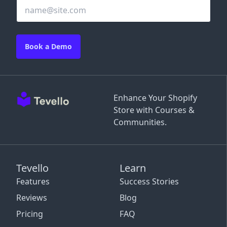
Book a Demo
Enhance Your Shopify
Store with Courses &
Communities.
Tevello
Learn
Features
Success Stories
Reviews
Blog
Pricing
FAQ