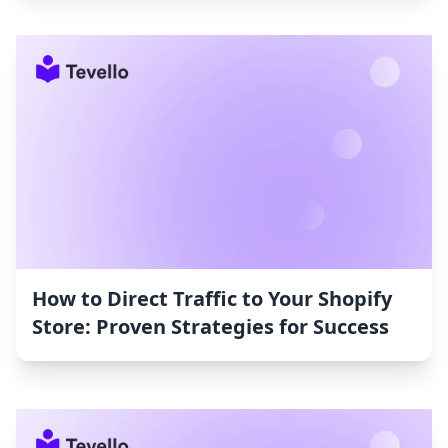
How to Direct Traffic to Your Shopify
Store: Proven Strategies for Success