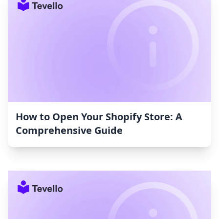
How to Open Your Shopify Store: A
Comprehensive Guide