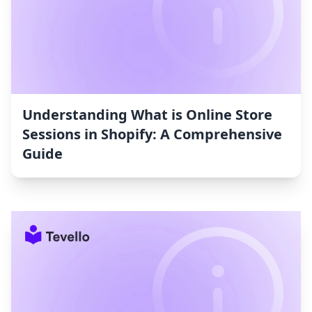
Understanding What is Online Store
Sessions in Shopify: A Comprehensive
Guide