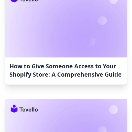
How to Give Someone Access to Your
Shopify Store: A Comprehensive Guide