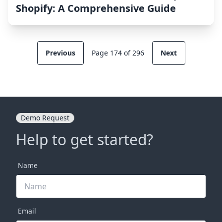
Shopify: A Comprehensive Guide
Previous
Page 174 of 296
Next
Demo Request
Help to get started?
Name
Email