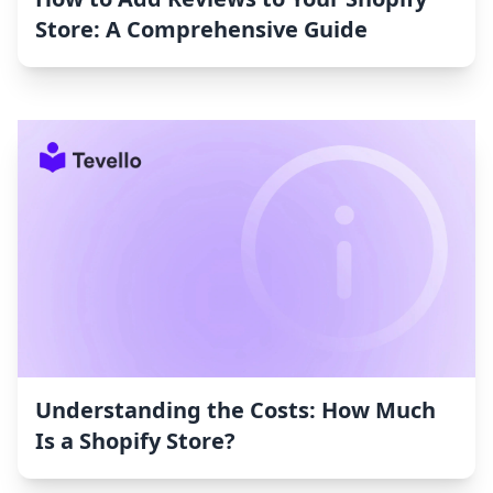
Store: A Comprehensive Guide
Understanding the Costs: How Much
Is a Shopify Store?