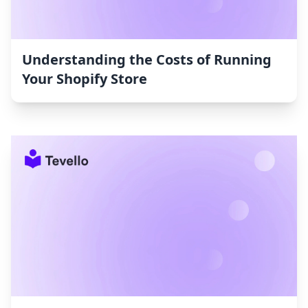
Understanding the Costs of Running
Your Shopify Store