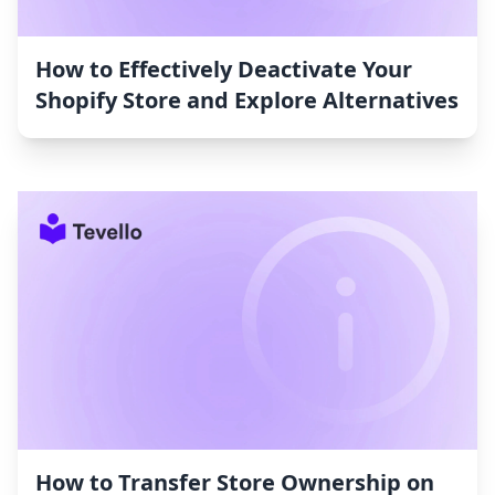
How to Effectively Deactivate Your
Shopify Store and Explore Alternatives
How to Transfer Store Ownership on