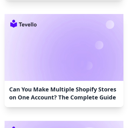
Can You Make Multiple Shopify Stores
on One Account? The Complete Guide