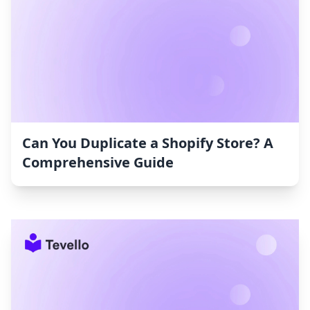
Can You Duplicate a Shopify Store? A
Comprehensive Guide