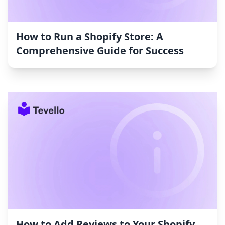
How to Run a Shopify Store: A
Comprehensive Guide for Success
How to Add Reviews to Your Shopify