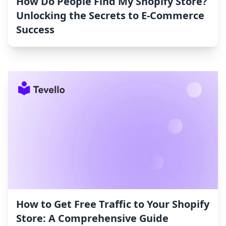
How Do People Find My Shopify Store?
Unlocking the Secrets to E-Commerce
Success
How to Get Free Traffic to Your Shopify
Store: A Comprehensive Guide