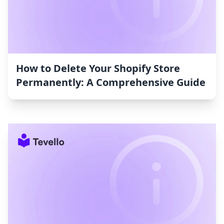
How to Delete Your Shopify Store
Permanently: A Comprehensive Guide