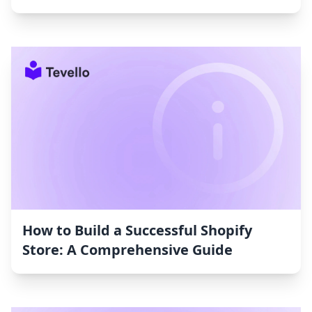
How to Build a Successful Shopify
Store: A Comprehensive Guide