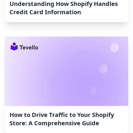
Understanding How Shopify Handles
Credit Card Information
How to Drive Traffic to Your Shopify
Store: A Comprehensive Guide