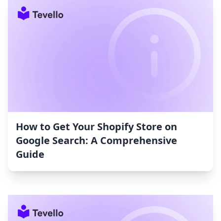
How to Get Your Shopify Store on
Google Search: A Comprehensive
Guide