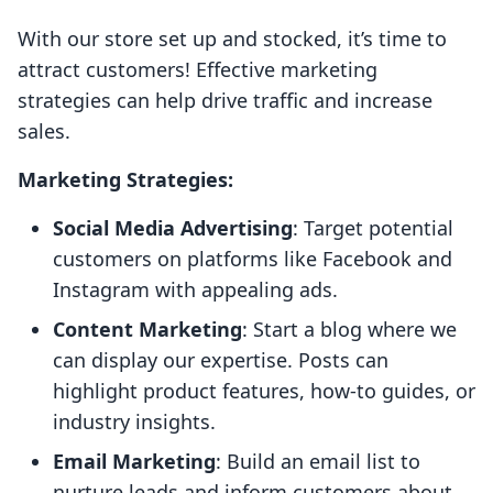
With our store set up and stocked, it’s time to
attract customers! Effective marketing
strategies can help drive traffic and increase
sales.
Marketing Strategies:
Social Media Advertising
: Target potential
customers on platforms like Facebook and
Instagram with appealing ads.
Content Marketing
: Start a blog where we
can display our expertise. Posts can
highlight product features, how-to guides, or
industry insights.
Email Marketing
: Build an email list to
nurture leads and inform customers about