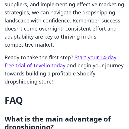
suppliers, and implementing effective marketing
strategies, we can navigate the dropshipping
landscape with confidence. Remember, success
doesn’t come overnight; consistent effort and
adaptability are key to thriving in this
competitive market.
Ready to take the first step?
Start your 14-day
free trial of Tevello today
and begin your journey
towards building a profitable Shopify
dropshipping store!
FAQ
What is the main advantage of
dropshipping?