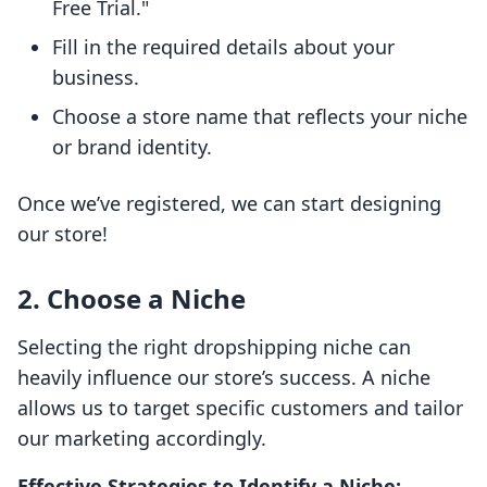
Free Trial."
Fill in the required details about your
business.
Choose a store name that reflects your niche
or brand identity.
Once we’ve registered, we can start designing
our store!
2. Choose a Niche
Selecting the right dropshipping niche can
heavily influence our store’s success. A niche
allows us to target specific customers and tailor
our marketing accordingly.
Effective Strategies to Identify a Niche: