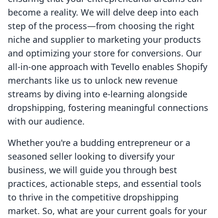
become a reality. We will delve deep into each
step of the process—from choosing the right
niche and supplier to marketing your products
and optimizing your store for conversions. Our
all-in-one approach with Tevello enables Shopify
merchants like us to unlock new revenue
streams by diving into e-learning alongside
dropshipping, fostering meaningful connections
with our audience.
Whether you're a budding entrepreneur or a
seasoned seller looking to diversify your
business, we will guide you through best
practices, actionable steps, and essential tools
to thrive in the competitive dropshipping
market. So, what are your current goals for your