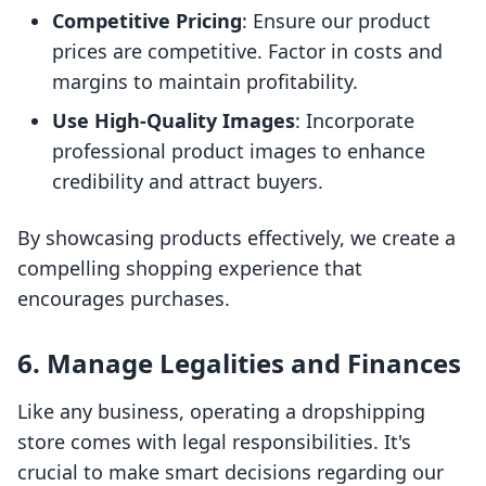
Competitive Pricing
: Ensure our product
prices are competitive. Factor in costs and
margins to maintain profitability.
Use High-Quality Images
: Incorporate
professional product images to enhance
credibility and attract buyers.
By showcasing products effectively, we create a
compelling shopping experience that
encourages purchases.
6. Manage Legalities and Finances
Like any business, operating a dropshipping
store comes with legal responsibilities. It's
crucial to make smart decisions regarding our