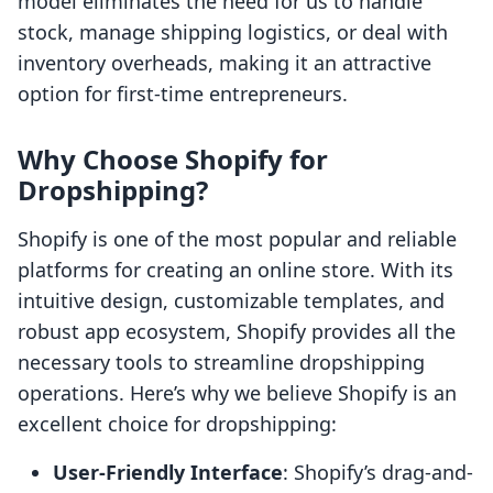
model eliminates the need for us to handle
stock, manage shipping logistics, or deal with
inventory overheads, making it an attractive
option for first-time entrepreneurs.
Why Choose Shopify for
Dropshipping?
Shopify is one of the most popular and reliable
platforms for creating an online store. With its
intuitive design, customizable templates, and
robust app ecosystem, Shopify provides all the
necessary tools to streamline dropshipping
operations. Here’s why we believe Shopify is an
excellent choice for dropshipping:
User-Friendly Interface
: Shopify’s drag-and-