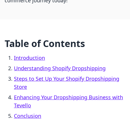
commerce journey today!
Table of Contents
Introduction
Understanding Shopify Dropshipping
Steps to Set Up Your Shopify Dropshipping
Store
Enhancing Your Dropshipping Business with
Tevello
Conclusion