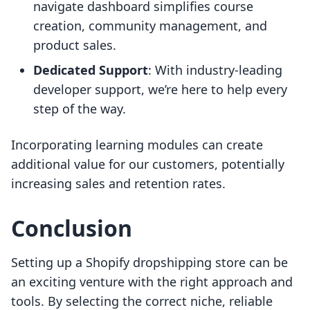
navigate dashboard simplifies course
creation, community management, and
product sales.
Dedicated Support
: With industry-leading
developer support, we’re here to help every
step of the way.
Incorporating learning modules can create
additional value for our customers, potentially
increasing sales and retention rates.
Conclusion
Setting up a Shopify dropshipping store can be
an exciting venture with the right approach and
tools. By selecting the correct niche, reliable