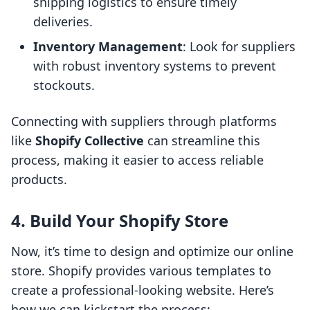
shipping logistics to ensure timely
deliveries.
Inventory Management
: Look for suppliers
with robust inventory systems to prevent
stockouts.
Connecting with suppliers through platforms
like
Shopify Collective
can streamline this
process, making it easier to access reliable
products.
4. Build Your Shopify Store
Now, it’s time to design and optimize our online
store. Shopify provides various templates to
create a professional-looking website. Here’s
how we can kickstart the process: