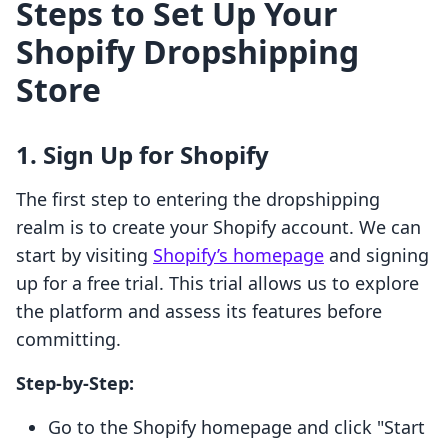
Steps to Set Up Your
Shopify Dropshipping
Store
1. Sign Up for Shopify
The first step to entering the dropshipping
realm is to create your Shopify account. We can
start by visiting
Shopify’s homepage
and signing
up for a free trial. This trial allows us to explore
the platform and assess its features before
committing.
Step-by-Step:
Go to the Shopify homepage and click "Start