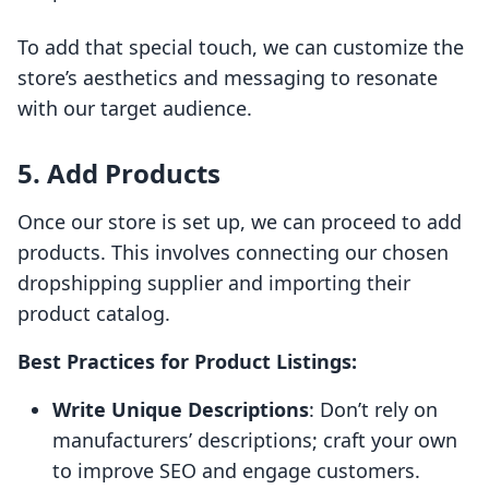
To add that special touch, we can customize the
store’s aesthetics and messaging to resonate
with our target audience.
5. Add Products
Once our store is set up, we can proceed to add
products. This involves connecting our chosen
dropshipping supplier and importing their
product catalog.
Best Practices for Product Listings:
Write Unique Descriptions
: Don’t rely on
manufacturers’ descriptions; craft your own
to improve SEO and engage customers.