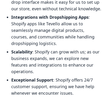
drop interface makes it easy for us to set up
our store, even without technical knowledge.
Integrations with Dropshipping Apps
:
Shopify apps like Tevello allow us to
seamlessly manage digital products,
courses, and communities while handling
dropshipping logistics.
Scalability
: Shopify can grow with us; as our
business expands, we can explore new
features and integrations to enhance our
operations.
Exceptional Support
: Shopify offers 24/7
customer support, ensuring we have help
whenever we encounter issues.