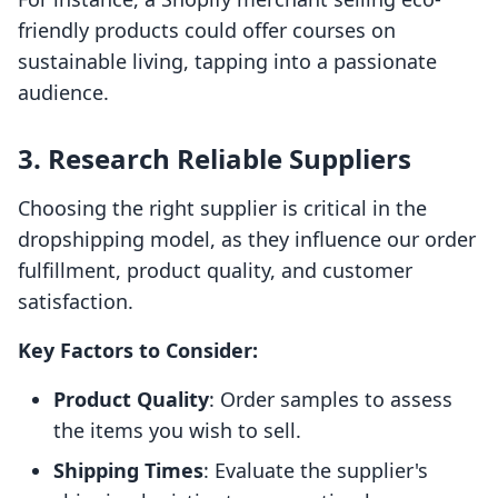
friendly products could offer courses on
sustainable living, tapping into a passionate
audience.
3. Research Reliable Suppliers
Choosing the right supplier is critical in the
dropshipping model, as they influence our order
fulfillment, product quality, and customer
satisfaction.
Key Factors to Consider:
Product Quality
: Order samples to assess
the items you wish to sell.
Shipping Times
: Evaluate the supplier's