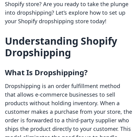
Shopify store? Are you ready to take the plunge
into dropshipping? Let’s explore how to set up
your Shopify dropshipping store today!
Understanding Shopify
Dropshipping
What Is Dropshipping?
Dropshipping is an order fulfillment method
that allows e-commerce businesses to sell
products without holding inventory. When a
customer makes a purchase from your store, the
order is forwarded to a third-party supplier who
ships the product directly to your customer. This