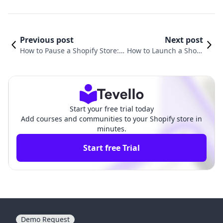
Previous post
Next post
How to Pause a Shopify Store: A
How to Launch a Shopi
Comprehensive Guide to Mana
fy Store: A Comprehen
ging Your E-commerce Busines
sive Guide for Mercha
s
nts
Start your free trial today
Add courses and communities to your Shopify store in
minutes.
Start free Trial
Demo Request