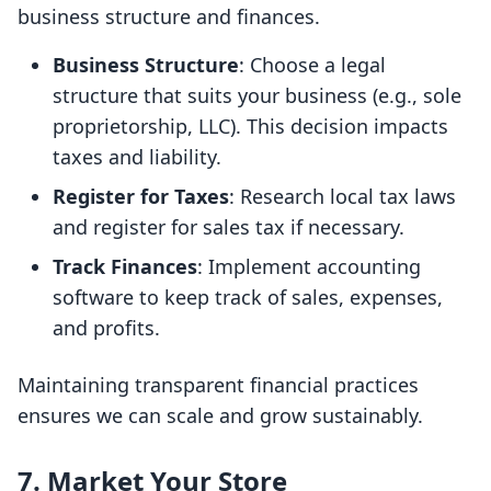
business structure and finances.
Business Structure
: Choose a legal
structure that suits your business (e.g., sole
proprietorship, LLC). This decision impacts
taxes and liability.
Register for Taxes
: Research local tax laws
and register for sales tax if necessary.
Track Finances
: Implement accounting
software to keep track of sales, expenses,
and profits.
Maintaining transparent financial practices
ensures we can scale and grow sustainably.
7. Market Your Store