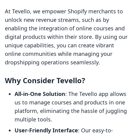
At Tevello, we empower Shopify merchants to
unlock new revenue streams, such as by
enabling the integration of online courses and
digital products within their store. By using our
unique capabilities, you can create vibrant
online communities while managing your
dropshipping operations seamlessly.
Why Consider Tevello?
All-in-One Solution
: The Tevello app allows
us to manage courses and products in one
platform, eliminating the hassle of juggling
multiple tools.
User-Friendly Interface
: Our easy-to-