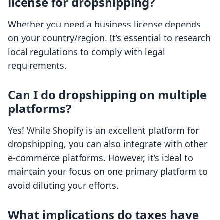
license for dropshipping?
Whether you need a business license depends
on your country/region. It’s essential to research
local regulations to comply with legal
requirements.
Can I do dropshipping on multiple
platforms?
Yes! While Shopify is an excellent platform for
dropshipping, you can also integrate with other
e-commerce platforms. However, it’s ideal to
maintain your focus on one primary platform to
avoid diluting your efforts.
What implications do taxes have