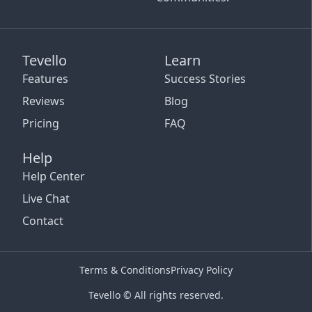
Tevello
Learn
Features
Success Stories
Reviews
Blog
Pricing
FAQ
Help
Help Center
Live Chat
Contact
Terms & Conditions
Privacy Policy
Tevello © All rights reserved.