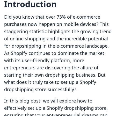
Introduction
Did you know that over 73% of e-commerce
purchases now happen on mobile devices? This
staggering statistic highlights the growing trend
of online shopping and the incredible potential
for dropshipping in the e-commerce landscape.
As Shopify continues to dominate the market
with its user-friendly platform, more
entrepreneurs are discovering the allure of
starting their own dropshipping business. But
what does it truly take to set up a Shopify
dropshipping store successfully?
In this blog post, we will explore how to
effectively set up a Shopify dropshipping store,
ensuring that your entrepreneurial dreams can