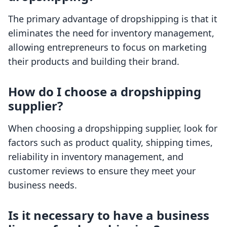
The primary advantage of dropshipping is that it
eliminates the need for inventory management,
allowing entrepreneurs to focus on marketing
their products and building their brand.
How do I choose a dropshipping
supplier?
When choosing a dropshipping supplier, look for
factors such as product quality, shipping times,
reliability in inventory management, and
customer reviews to ensure they meet your
business needs.
Is it necessary to have a business