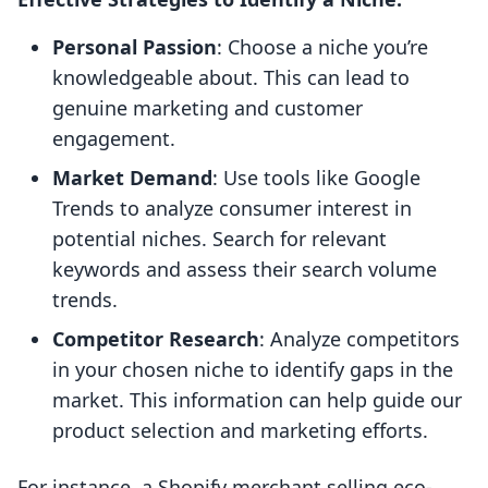
Personal Passion
: Choose a niche you’re
knowledgeable about. This can lead to
genuine marketing and customer
engagement.
Market Demand
: Use tools like Google
Trends to analyze consumer interest in
potential niches. Search for relevant
keywords and assess their search volume
trends.
Competitor Research
: Analyze competitors
in your chosen niche to identify gaps in the
market. This information can help guide our
product selection and marketing efforts.
For instance, a Shopify merchant selling eco-