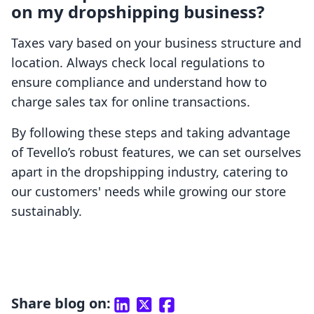
on my dropshipping business?
Taxes vary based on your business structure and
location. Always check local regulations to
ensure compliance and understand how to
charge sales tax for online transactions.
By following these steps and taking advantage
of Tevello’s robust features, we can set ourselves
apart in the dropshipping industry, catering to
our customers' needs while growing our store
sustainably.
Share blog on: