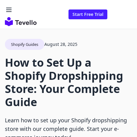
Start Free Trial
August 28, 2025
Shopify Guides
How to Set Up a
Shopify Dropshipping
Store: Your Complete
Guide
Learn how to set up your Shopify dropshipping
store with our complete guide. Start your e-