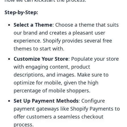
Step-by-Step:
Select a Theme
: Choose a theme that suits
our brand and creates a pleasant user
experience. Shopify provides several free
themes to start with.
Customize Your Store
: Populate your store
with engaging content, product
descriptions, and images. Make sure to
optimize for mobile, given the high
percentage of mobile shoppers.
Set Up Payment Methods
: Configure
payment gateways like Shopify Payments to
offer customers a seamless checkout
process.