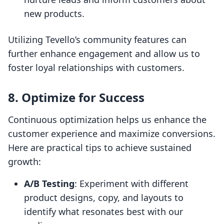
new products.
Utilizing Tevello’s community features can
further enhance engagement and allow us to
foster loyal relationships with customers.
8. Optimize for Success
Continuous optimization helps us enhance the
customer experience and maximize conversions.
Here are practical tips to achieve sustained
growth:
A/B Testing
: Experiment with different
product designs, copy, and layouts to
identify what resonates best with our