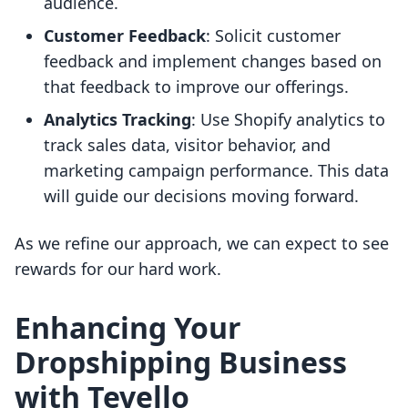
audience.
Customer Feedback
: Solicit customer
feedback and implement changes based on
that feedback to improve our offerings.
Analytics Tracking
: Use Shopify analytics to
track sales data, visitor behavior, and
marketing campaign performance. This data
will guide our decisions moving forward.
As we refine our approach, we can expect to see
rewards for our hard work.
Enhancing Your
Dropshipping Business
with Tevello