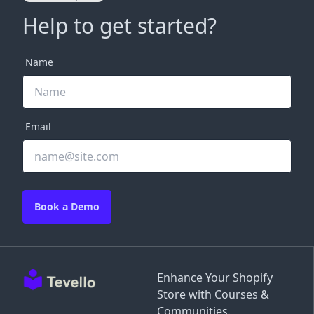
Help to get started?
Name
Email
Book a Demo
Enhance Your Shopify
Store with Courses &
Communities.