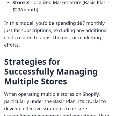
Store 3
: Localized Market Store (Basic Plan -
$29/month)
In this model, you’d be spending $87 monthly
just for subscriptions, excluding any additional
costs related to apps, themes, or marketing
efforts.
Strategies for
Successfully Managing
Multiple Stores
When operating multiple stores on Shopify,
particularly under the Basic Plan, it’s crucial to
develop effective strategies to ensure
streamlined management and operations. Here