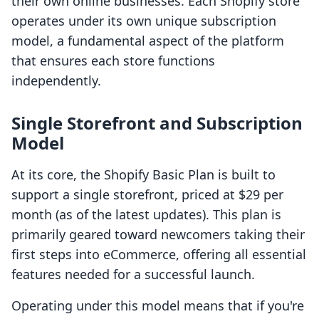
their own online businesses. Each Shopify store
operates under its own unique subscription
model, a fundamental aspect of the platform
that ensures each store functions
independently.
Single Storefront and Subscription
Model
At its core, the Shopify Basic Plan is built to
support a single storefront, priced at $29 per
month (as of the latest updates). This plan is
primarily geared toward newcomers taking their
first steps into eCommerce, offering all essential
features needed for a successful launch.
Operating under this model means that if you're