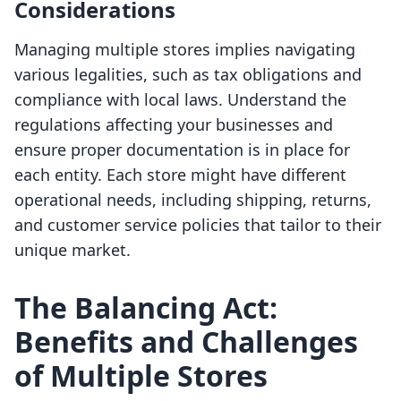
Considerations
Managing multiple stores implies navigating
various legalities, such as tax obligations and
compliance with local laws. Understand the
regulations affecting your businesses and
ensure proper documentation is in place for
each entity. Each store might have different
operational needs, including shipping, returns,
and customer service policies that tailor to their
unique market.
The Balancing Act:
Benefits and Challenges
of Multiple Stores