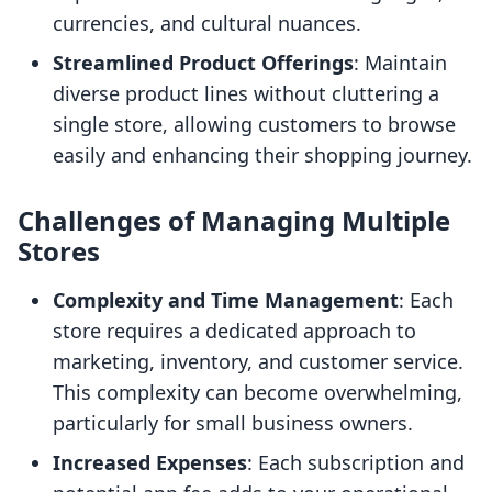
currencies, and cultural nuances.
Streamlined Product Offerings
: Maintain
diverse product lines without cluttering a
single store, allowing customers to browse
easily and enhancing their shopping journey.
Challenges of Managing Multiple
Stores
Complexity and Time Management
: Each
store requires a dedicated approach to
marketing, inventory, and customer service.
This complexity can become overwhelming,
particularly for small business owners.
Increased Expenses
: Each subscription and