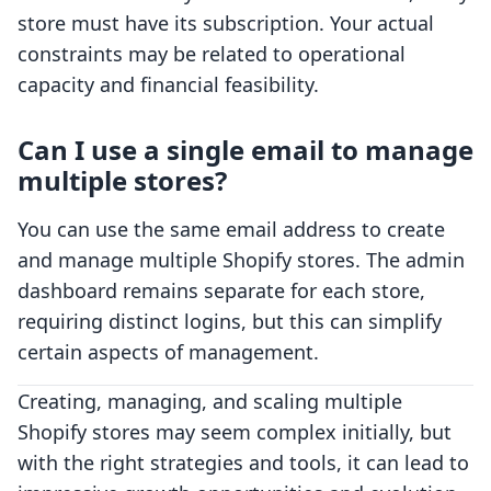
store must have its subscription. Your actual
constraints may be related to operational
capacity and financial feasibility.
Can I use a single email to manage
multiple stores?
You can use the same email address to create
and manage multiple Shopify stores. The admin
dashboard remains separate for each store,
requiring distinct logins, but this can simplify
certain aspects of management.
Creating, managing, and scaling multiple
Shopify stores may seem complex initially, but
with the right strategies and tools, it can lead to