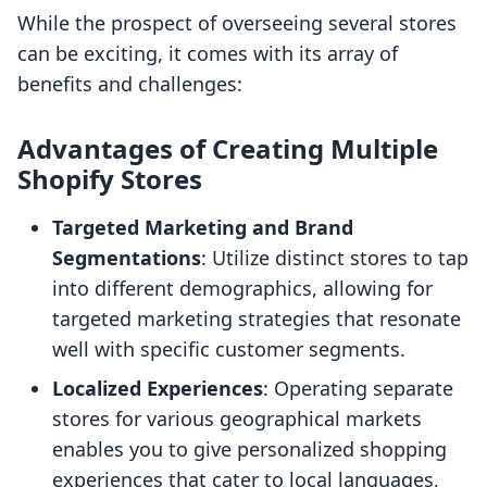
While the prospect of overseeing several stores
can be exciting, it comes with its array of
benefits and challenges:
Advantages of Creating Multiple
Shopify Stores
Targeted Marketing and Brand
Segmentations
: Utilize distinct stores to tap
into different demographics, allowing for
targeted marketing strategies that resonate
well with specific customer segments.
Localized Experiences
: Operating separate
stores for various geographical markets
enables you to give personalized shopping
experiences that cater to local languages,