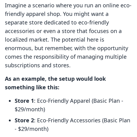
Imagine a scenario where you run an online eco-
friendly apparel shop. You might want a
separate store dedicated to eco-friendly
accessories or even a store that focuses on a
localized market. The potential here is
enormous, but remember, with the opportunity
comes the responsibility of managing multiple
subscriptions and stores.
As an example, the setup would look
something like this:
Store 1
: Eco-Friendly Apparel (Basic Plan -
$29/month)
Store 2
: Eco-Friendly Accessories (Basic Plan
- $29/month)