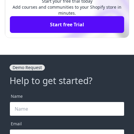
Start your free trial today
Add courses and communities to your Shopify store in
minutes.
Start free Trial
Demo Request
Help to get started?
Name
Email