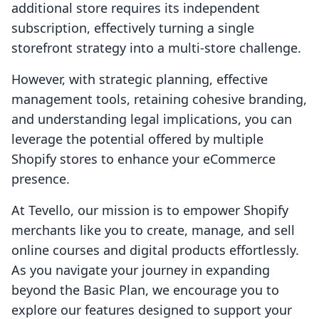
additional store requires its independent
subscription, effectively turning a single
storefront strategy into a multi-store challenge.
However, with strategic planning, effective
management tools, retaining cohesive branding,
and understanding legal implications, you can
leverage the potential offered by multiple
Shopify stores to enhance your eCommerce
presence.
At Tevello, our mission is to empower Shopify
merchants like you to create, manage, and sell
online courses and digital products effortlessly.
As you navigate your journey in expanding
beyond the Basic Plan, we encourage you to
explore our features designed to support your