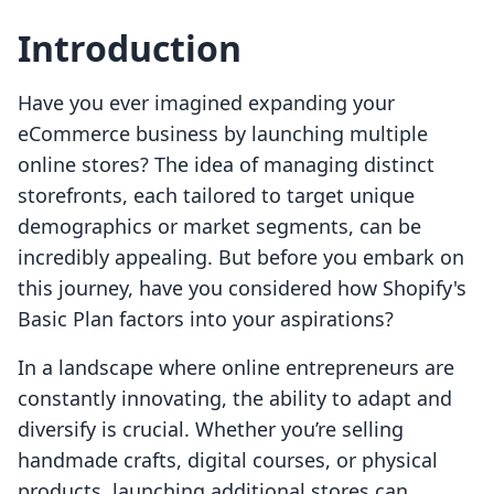
Introduction
Have you ever imagined expanding your
eCommerce business by launching multiple
online stores? The idea of managing distinct
storefronts, each tailored to target unique
demographics or market segments, can be
incredibly appealing. But before you embark on
this journey, have you considered how Shopify's
Basic Plan factors into your aspirations?
In a landscape where online entrepreneurs are
constantly innovating, the ability to adapt and
diversify is crucial. Whether you’re selling
handmade crafts, digital courses, or physical
products, launching additional stores can