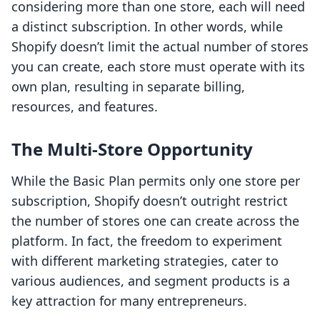
considering more than one store, each will need
a distinct subscription. In other words, while
Shopify doesn’t limit the actual number of stores
you can create, each store must operate with its
own plan, resulting in separate billing,
resources, and features.
The Multi-Store Opportunity
While the Basic Plan permits only one store per
subscription, Shopify doesn’t outright restrict
the number of stores one can create across the
platform. In fact, the freedom to experiment
with different marketing strategies, cater to
various audiences, and segment products is a
key attraction for many entrepreneurs.