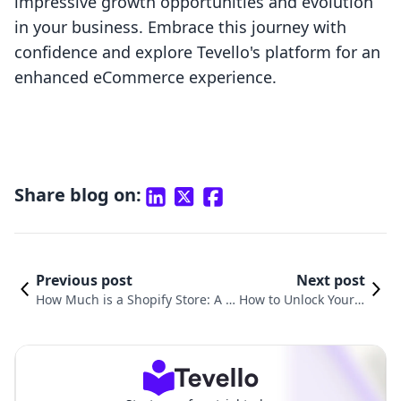
impressive growth opportunities and evolution
in your business. Embrace this journey with
confidence and explore Tevello's platform for an
enhanced eCommerce experience.
Share blog on:
Previous post
Next post
How Much is a Shopify Store: A C
How to Unlock Your S
omprehensive Cost Guide for E-c
hopify Store: A Comp
ommerce Entrepreneurs
rehensive Guide