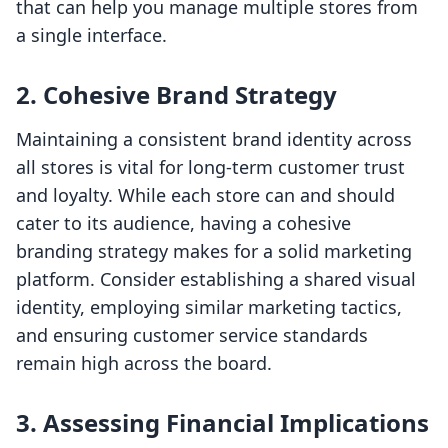
that can help you manage multiple stores from
a single interface.
2. Cohesive Brand Strategy
Maintaining a consistent brand identity across
all stores is vital for long-term customer trust
and loyalty. While each store can and should
cater to its audience, having a cohesive
branding strategy makes for a solid marketing
platform. Consider establishing a shared visual
identity, employing similar marketing tactics,
and ensuring customer service standards
remain high across the board.
3. Assessing Financial Implications