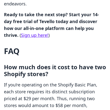
endeavors.
Ready to take the next step? Start your 14-
day free trial of Tevello today and discover
how our all-in-one platform can help you
thrive.
(
Sign up here!
)
FAQ
How much does it cost to have two
Shopify stores?
If you’re operating on the Shopify Basic Plan,
each store requires its distinct subscription
priced at $29 per month. Thus, running two
stores would amount to $58 per month,