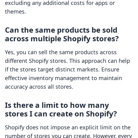
excluding any additional costs for apps or
themes.
Can the same products be sold
across multiple Shopify stores?
Yes, you can sell the same products across
different Shopify stores. This approach can help
if the stores target distinct markets. Ensure
effective inventory management to maintain
accuracy across all stores.
Is there a limit to how many
stores I can create on Shopify?
Shopify does not impose an explicit limit on the
number of stores you can create. However, every