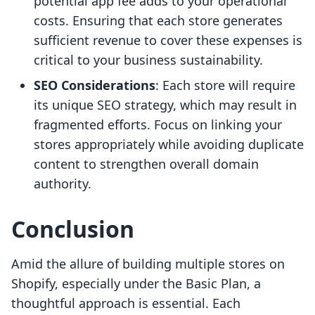
potential app fee adds to your operational
costs. Ensuring that each store generates
sufficient revenue to cover these expenses is
critical to your business sustainability.
SEO Considerations
: Each store will require
its unique SEO strategy, which may result in
fragmented efforts. Focus on linking your
stores appropriately while avoiding duplicate
content to strengthen overall domain
authority.
Conclusion
Amid the allure of building multiple stores on
Shopify, especially under the Basic Plan, a
thoughtful approach is essential. Each