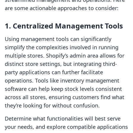
are some actionable approaches to consider:
1. Centralized Management Tools
Using management tools can significantly
simplify the complexities involved in running
multiple stores. Shopify’s admin area allows for
distinct store settings, but integrating third-
party applications can further facilitate
operations. Tools like inventory management
software can help keep stock levels consistent
across all stores, ensuring customers find what
they’re looking for without confusion.
Determine what functionalities will best serve
your needs, and explore compatible applications