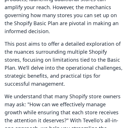
amplify your reach. However, the mechanics
governing how many stores you can set up on
the Shopify Basic Plan are pivotal in making an
informed decision.
This post aims to offer a detailed exploration of
the nuances surrounding multiple Shopify
stores, focusing on limitations tied to the Basic
Plan. We’ll delve into the operational challenges,
strategic benefits, and practical tips for
successful management.
We understand that many Shopify store owners
may ask: "How can we effectively manage
growth while ensuring that each store receives
the attention it deserves?" With Tevello's all-in-