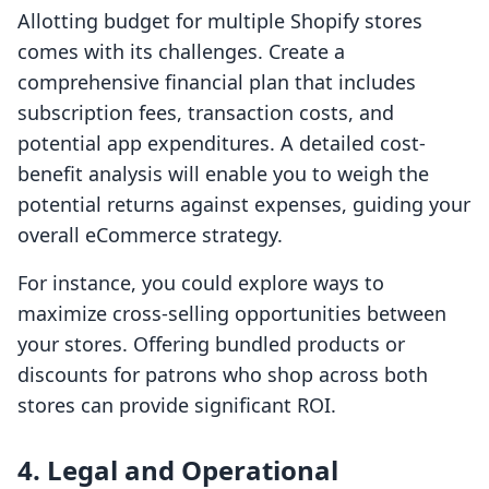
Allotting budget for multiple Shopify stores
comes with its challenges. Create a
comprehensive financial plan that includes
subscription fees, transaction costs, and
potential app expenditures. A detailed cost-
benefit analysis will enable you to weigh the
potential returns against expenses, guiding your
overall eCommerce strategy.
For instance, you could explore ways to
maximize cross-selling opportunities between
your stores. Offering bundled products or
discounts for patrons who shop across both
stores can provide significant ROI.
4. Legal and Operational