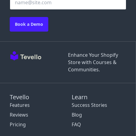
Book a Demo
Enhance Your Shopify
Store with Courses &
Communities.
Tevello
Learn
Features
Success Stories
Reviews
Blog
Pricing
FAQ