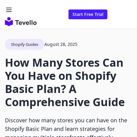
Start Free Trial
August 28, 2025
Shopify Guides
How Many Stores Can
You Have on Shopify
Basic Plan? A
Comprehensive Guide
Discover how many stores you can have on the
Shopify Basic Plan and learn strategies for