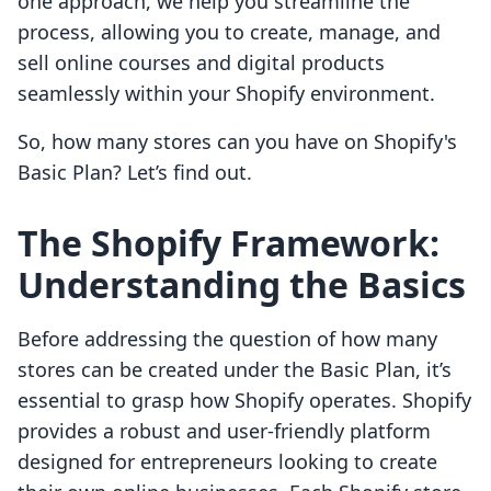
one approach, we help you streamline the
process, allowing you to create, manage, and
sell online courses and digital products
seamlessly within your Shopify environment.
So, how many stores can you have on Shopify's
Basic Plan? Let’s find out.
The Shopify Framework:
Understanding the Basics
Before addressing the question of how many
stores can be created under the Basic Plan, it’s
essential to grasp how Shopify operates. Shopify
provides a robust and user-friendly platform
designed for entrepreneurs looking to create