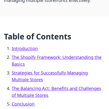
managing multiple storefronts effectively.
Table of Contents
Introduction
The Shopify Framework: Understanding the
Basics
Strategies for Successfully Managing
Multiple Stores
The Balancing Act: Benefits and Challenges
of Multiple Stores
Conclusion