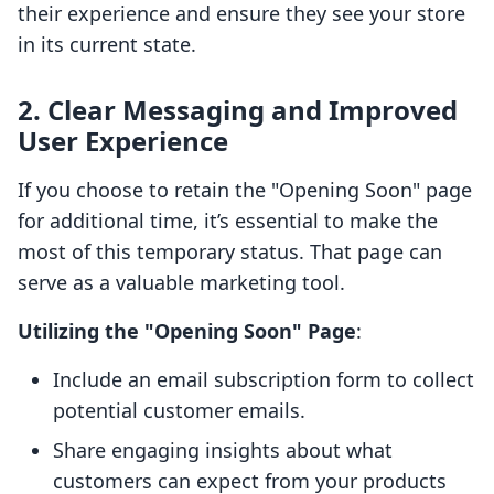
their experience and ensure they see your store
in its current state.
2. Clear Messaging and Improved
User Experience
If you choose to retain the "Opening Soon" page
for additional time, it’s essential to make the
most of this temporary status. That page can
serve as a valuable marketing tool.
Utilizing the "Opening Soon" Page
:
Include an email subscription form to collect
potential customer emails.
Share engaging insights about what
customers can expect from your products