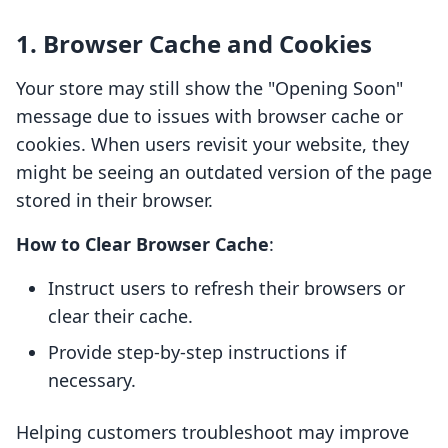
1. Browser Cache and Cookies
Your store may still show the "Opening Soon"
message due to issues with browser cache or
cookies. When users revisit your website, they
might be seeing an outdated version of the page
stored in their browser.
How to Clear Browser Cache
:
Instruct users to refresh their browsers or
clear their cache.
Provide step-by-step instructions if
necessary.
Helping customers troubleshoot may improve