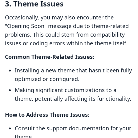
3. Theme Issues
Occasionally, you may also encounter the
"Opening Soon" message due to theme-related
problems. This could stem from compatibility
issues or coding errors within the theme itself.
Common Theme-Related Issues
:
Installing a new theme that hasn't been fully
optimized or configured.
Making significant customizations to a
theme, potentially affecting its functionality.
How to Address Theme Issues
:
Consult the support documentation for your
theme.