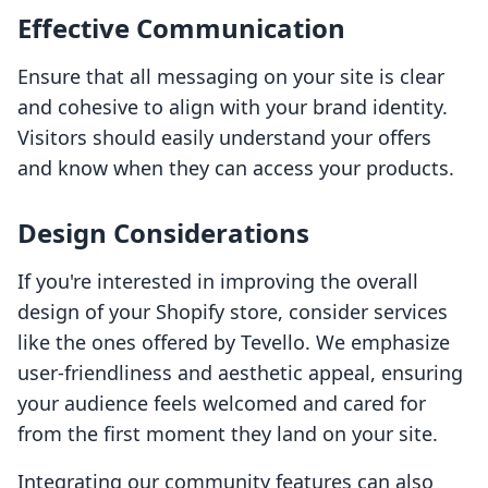
Effective Communication
Ensure that all messaging on your site is clear
and cohesive to align with your brand identity.
Visitors should easily understand your offers
and know when they can access your products.
Design Considerations
If you're interested in improving the overall
design of your Shopify store, consider services
like the ones offered by Tevello. We emphasize
user-friendliness and aesthetic appeal, ensuring
your audience feels welcomed and cared for
from the first moment they land on your site.
Integrating our community features can also