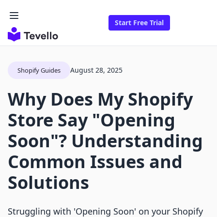
Start Free Trial
August 28, 2025
Shopify Guides
Why Does My Shopify
Store Say "Opening
Soon"? Understanding
Common Issues and
Solutions
Struggling with 'Opening Soon' on your Shopify