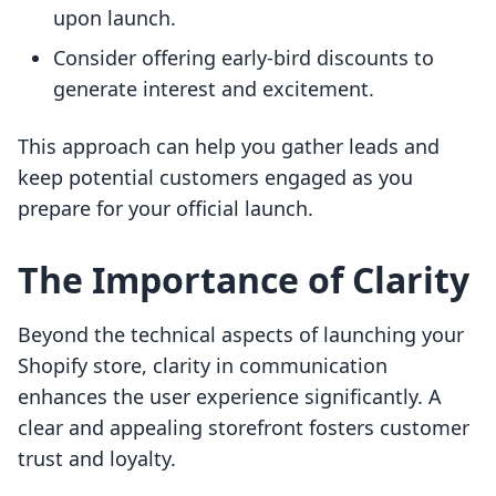
upon launch.
Consider offering early-bird discounts to
generate interest and excitement.
This approach can help you gather leads and
keep potential customers engaged as you
prepare for your official launch.
The Importance of Clarity
Beyond the technical aspects of launching your
Shopify store, clarity in communication
enhances the user experience significantly. A
clear and appealing storefront fosters customer
trust and loyalty.