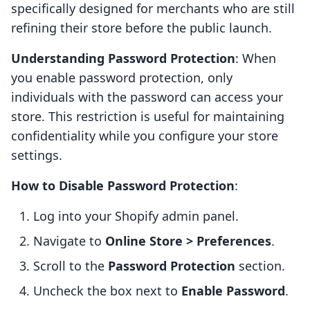
specifically designed for merchants who are still
refining their store before the public launch.
Understanding Password Protection
: When
you enable password protection, only
individuals with the password can access your
store. This restriction is useful for maintaining
confidentiality while you configure your store
settings.
How to Disable Password Protection
:
Log into your Shopify admin panel.
Navigate to
Online Store > Preferences
.
Scroll to the
Password Protection
section.
Uncheck the box next to
Enable Password
.