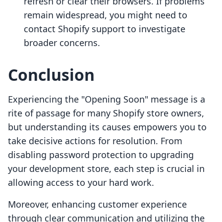
refresh or clear their browsers. If problems
remain widespread, you might need to
contact Shopify support to investigate
broader concerns.
Conclusion
Experiencing the "Opening Soon" message is a
rite of passage for many Shopify store owners,
but understanding its causes empowers you to
take decisive actions for resolution. From
disabling password protection to upgrading
your development store, each step is crucial in
allowing access to your hard work.
Moreover, enhancing customer experience
through clear communication and utilizing the