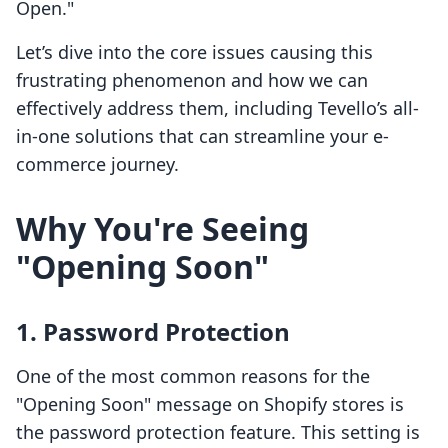
Open."
Let’s dive into the core issues causing this
frustrating phenomenon and how we can
effectively address them, including Tevello’s all-
in-one solutions that can streamline your e-
commerce journey.
Why You're Seeing
"Opening Soon"
1. Password Protection
One of the most common reasons for the
"Opening Soon" message on Shopify stores is
the password protection feature. This setting is