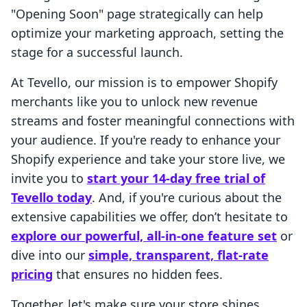
"Opening Soon" page strategically can help
optimize your marketing approach, setting the
stage for a successful launch.
At Tevello, our mission is to empower Shopify
merchants like you to unlock new revenue
streams and foster meaningful connections with
your audience. If you're ready to enhance your
Shopify experience and take your store live, we
invite you to
start your 14-day free trial of
Tevello today
. And, if you're curious about the
extensive capabilities we offer, don’t hesitate to
explore our powerful, all-in-one feature set
or
dive into our
simple, transparent, flat-rate
pricing
that ensures no hidden fees.
Together, let's make sure your store shines