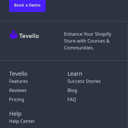
Book a Demo
Enhance Your Shopify
Store with Courses &
Communities.
Tevello
Learn
Features
Success Stories
Reviews
Blog
Pricing
FAQ
Help
Help Center