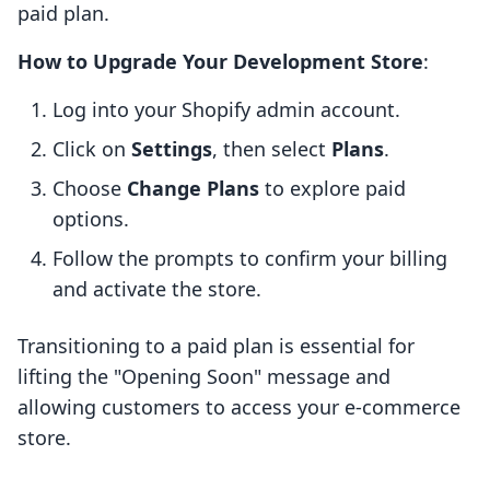
paid plan.
How to Upgrade Your Development Store
:
Log into your Shopify admin account.
Click on
Settings
, then select
Plans
.
Choose
Change Plans
to explore paid
options.
Follow the prompts to confirm your billing
and activate the store.
Transitioning to a paid plan is essential for
lifting the "Opening Soon" message and
allowing customers to access your e-commerce
store.