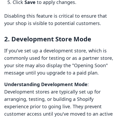
Click
Save
to apply changes.
Disabling this feature is critical to ensure that
your shop is visible to potential customers.
2. Development Store Mode
If you've set up a development store, which is
commonly used for testing or as a partner store,
your site may also display the "Opening Soon"
message until you upgrade to a paid plan.
Understanding Development Mode
:
Development stores are typically set up for
arranging, testing, or building a Shopify
experience prior to going live. They prevent
customer access until you've moved to an active