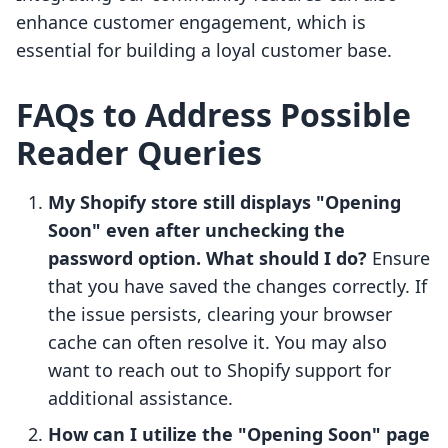
enhance customer engagement, which is
essential for building a loyal customer base.
FAQs to Address Possible
Reader Queries
My Shopify store still displays "Opening
Soon" even after unchecking the
password option. What should I do?
Ensure
that you have saved the changes correctly. If
the issue persists, clearing your browser
cache can often resolve it. You may also
want to reach out to Shopify support for
additional assistance.
How can I utilize the "Opening Soon" page