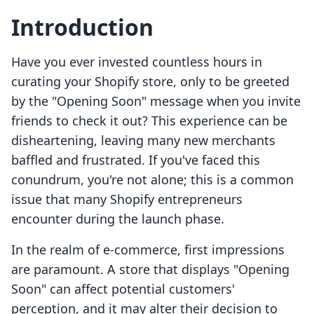
Introduction
Have you ever invested countless hours in
curating your Shopify store, only to be greeted
by the "Opening Soon" message when you invite
friends to check it out? This experience can be
disheartening, leaving many new merchants
baffled and frustrated. If you've faced this
conundrum, you're not alone; this is a common
issue that many Shopify entrepreneurs
encounter during the launch phase.
In the realm of e-commerce, first impressions
are paramount. A store that displays "Opening
Soon" can affect potential customers'
perception, and it may alter their decision to