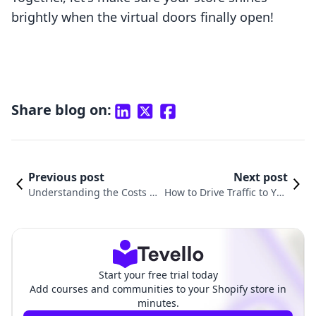
brightly when the virtual doors finally open!
Share blog on:
Previous post
Next post
Understanding the Costs to
How to Drive Traffic to You
Start a Shopify Store: A Co
r Shopify Store: Proven Str
mprehensive Guide
ategies for Success
Start your free trial today
Add courses and communities to your Shopify store in
minutes.