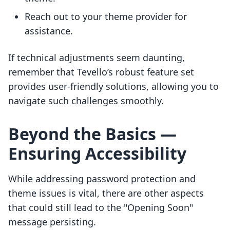
Reach out to your theme provider for
assistance.
If technical adjustments seem daunting,
remember that Tevello’s robust feature set
provides user-friendly solutions, allowing you to
navigate such challenges smoothly.
Beyond the Basics —
Ensuring Accessibility
While addressing password protection and
theme issues is vital, there are other aspects
that could still lead to the "Opening Soon"
message persisting.