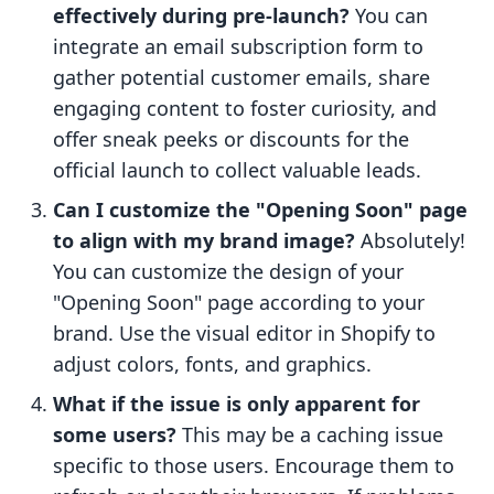
effectively during pre-launch?
You can
integrate an email subscription form to
gather potential customer emails, share
engaging content to foster curiosity, and
offer sneak peeks or discounts for the
official launch to collect valuable leads.
Can I customize the "Opening Soon" page
to align with my brand image?
Absolutely!
You can customize the design of your
"Opening Soon" page according to your
brand. Use the visual editor in Shopify to
adjust colors, fonts, and graphics.
What if the issue is only apparent for
some users?
This may be a caching issue
specific to those users. Encourage them to