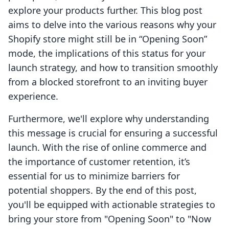
explore your products further. This blog post
aims to delve into the various reasons why your
Shopify store might still be in “Opening Soon”
mode, the implications of this status for your
launch strategy, and how to transition smoothly
from a blocked storefront to an inviting buyer
experience.
Furthermore, we'll explore why understanding
this message is crucial for ensuring a successful
launch. With the rise of online commerce and
the importance of customer retention, it’s
essential for us to minimize barriers for
potential shoppers. By the end of this post,
you'll be equipped with actionable strategies to
bring your store from "Opening Soon" to "Now