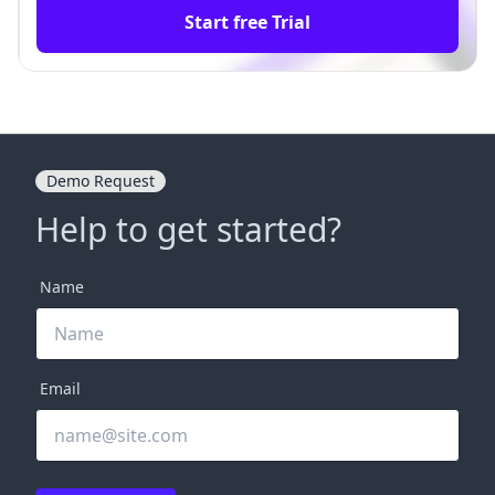
Start free Trial
Demo Request
Help to get started?
Name
Email