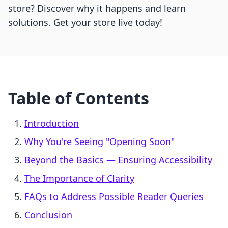
store? Discover why it happens and learn
solutions. Get your store live today!
Table of Contents
Introduction
Why You're Seeing "Opening Soon"
Beyond the Basics — Ensuring Accessibility
The Importance of Clarity
FAQs to Address Possible Reader Queries
Conclusion