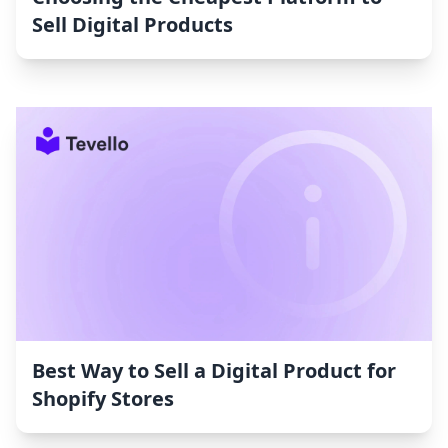
Sell Digital Products
Best Way to Sell a Digital Product for
Shopify Stores