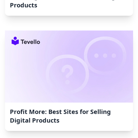
Products
Profit More: Best Sites for Selling
Digital Products