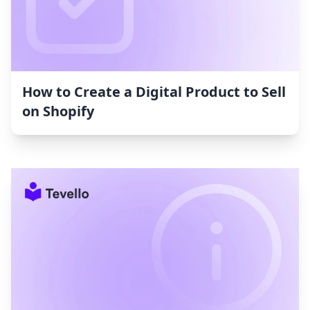
How to Create a Digital Product to Sell
on Shopify