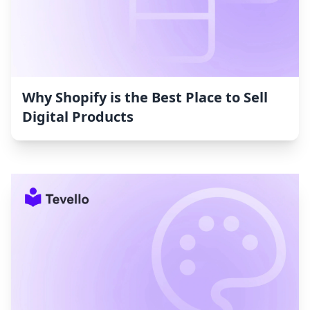
Why Shopify is the Best Place to Sell
Digital Products