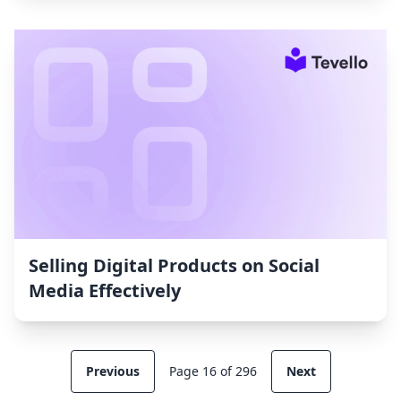
Selling Digital Products on Social
Media Effectively
Previous
Page 16 of 296
Next