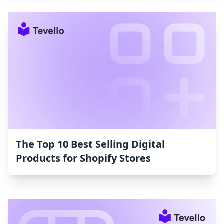
The Top 10 Best Selling Digital
Products for Shopify Stores