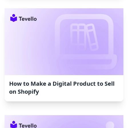
How to Make a Digital Product to Sell
on Shopify