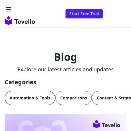
Start Free Trial
Blog
Explore our latest articles and updates
Categories
Automation & Tools
Comparisons
Content & Strat