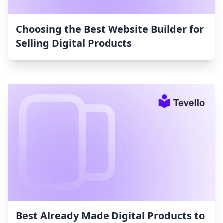
Choosing the Best Website Builder for
Selling Digital Products
Best Already Made Digital Products to