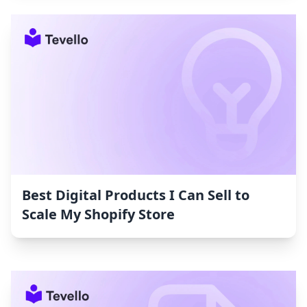
Best Digital Products I Can Sell to
Scale My Shopify Store