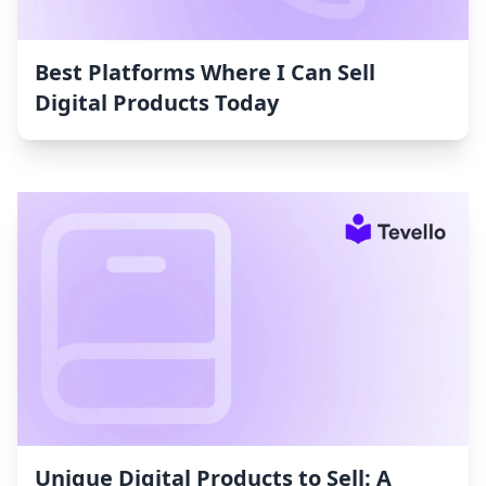
Best Platforms Where I Can Sell
Digital Products Today
Unique Digital Products to Sell: A