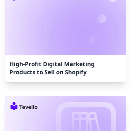
High-Profit Digital Marketing
Products to Sell on Shopify