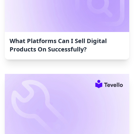
What Platforms Can I Sell Digital
Products On Successfully?