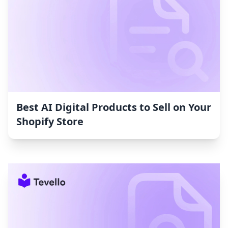
Best AI Digital Products to Sell on Your
Shopify Store