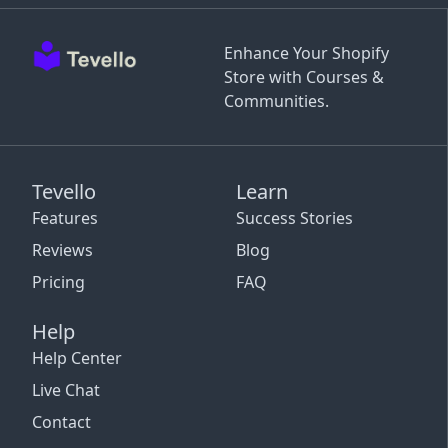
Enhance Your Shopify
Store with Courses &
Communities.
Tevello
Learn
Features
Success Stories
Reviews
Blog
Pricing
FAQ
Help
Help Center
Live Chat
Contact