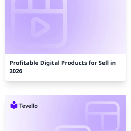
Profitable Digital Products for Sell in
2026