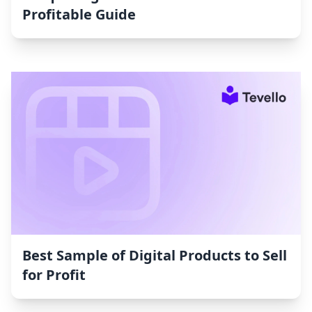
Profitable Guide
Best Sample of Digital Products to Sell
for Profit