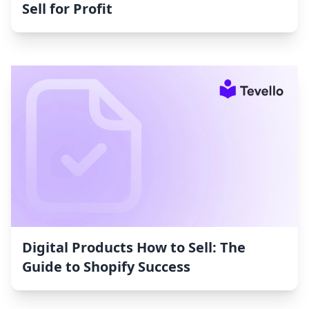
Sell for Profit
Digital Products How to Sell: The
Guide to Shopify Success