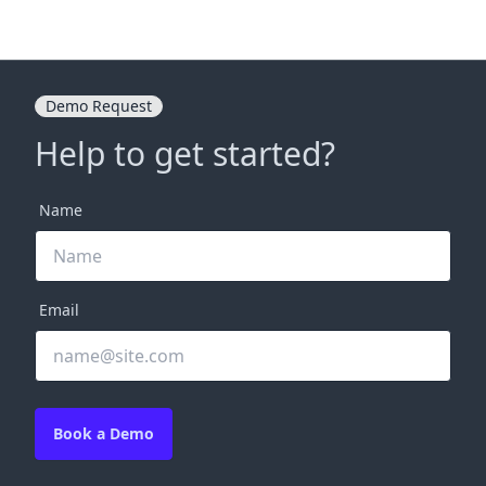
Demo Request
Help to get started?
Name
Email
Book a Demo