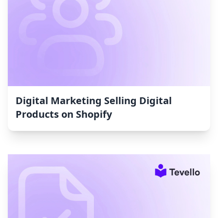
Digital Marketing Selling Digital
Products on Shopify