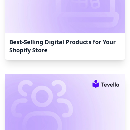
Best-Selling Digital Products for Your
Shopify Store