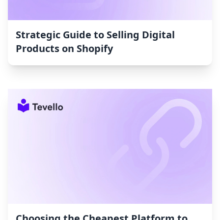
Strategic Guide to Selling Digital
Products on Shopify
Choosing the Cheapest Platform to