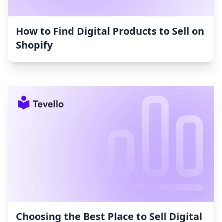
How to Find Digital Products to Sell on
Shopify
Choosing the Best Place to Sell Digital