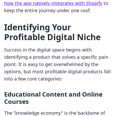
how the app natively integrates with Shopify
to
keep the entire journey under one roof.
Identifying Your
Profitable Digital Niche
Success in the digital space begins with
identifying a product that solves a specific pain
point. It is easy to get overwhelmed by the
options, but most profitable digital products fall
into a few core categories:
Educational Content and Online
Courses
The "knowledge economy" is the backbone of