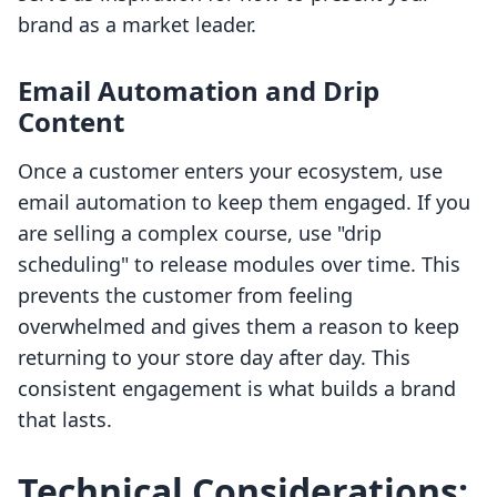
brand as a market leader.
Email Automation and Drip
Content
Once a customer enters your ecosystem, use
email automation to keep them engaged. If you
are selling a complex course, use "drip
scheduling" to release modules over time. This
prevents the customer from feeling
overwhelmed and gives them a reason to keep
returning to your store day after day. This
consistent engagement is what builds a brand
that lasts.
Technical Considerations: