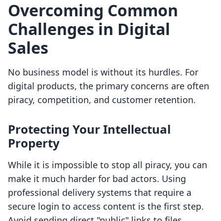
Overcoming Common
Challenges in Digital
Sales
No business model is without its hurdles. For
digital products, the primary concerns are often
piracy, competition, and customer retention.
Protecting Your Intellectual
Property
While it is impossible to stop all piracy, you can
make it much harder for bad actors. Using
professional delivery systems that require a
secure login to access content is the first step.
Avoid sending direct "public" links to files.