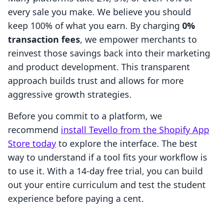
every sale you make. We believe you should
keep 100% of what you earn. By charging
0%
transaction fees
, we empower merchants to
reinvest those savings back into their marketing
and product development. This transparent
approach builds trust and allows for more
aggressive growth strategies.
Before you commit to a platform, we
recommend
install Tevello from the Shopify App
Store today
to explore the interface. The best
way to understand if a tool fits your workflow is
to use it. With a 14-day free trial, you can build
out your entire curriculum and test the student
experience before paying a cent.