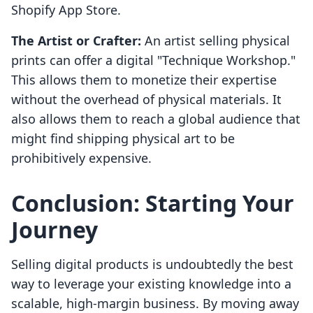
Shopify App Store.
The Artist or Crafter:
An artist selling physical
prints can offer a digital "Technique Workshop."
This allows them to monetize their expertise
without the overhead of physical materials. It
also allows them to reach a global audience that
might find shipping physical art to be
prohibitively expensive.
Conclusion: Starting Your
Journey
Selling digital products is undoubtedly the best
way to leverage your existing knowledge into a
scalable, high-margin business. By moving away