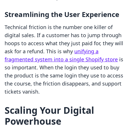
Streamlining the User Experience
Technical friction is the number one killer of
digital sales. If a customer has to jump through
hoops to access what they just paid for, they will
ask for a refund. This is why
unifying a
fragmented system into a single Shopify store
is
so important. When the login they used to buy
the product is the same login they use to access
the course, the friction disappears, and support
tickets vanish.
Scaling Your Digital
Powerhouse