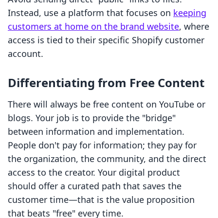
Instead, use a platform that focuses on
keeping
customers at home on the brand website
, where
access is tied to their specific Shopify customer
account.
Differentiating from Free Content
There will always be free content on YouTube or
blogs. Your job is to provide the "bridge"
between information and implementation.
People don't pay for information; they pay for
the organization, the community, and the direct
access to the creator. Your digital product
should offer a curated path that saves the
customer time—that is the value proposition
that beats "free" every time.