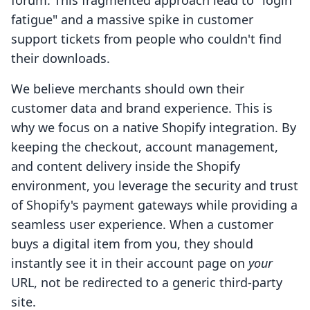
forum. This fragmented approach lead to "login
fatigue" and a massive spike in customer
support tickets from people who couldn't find
their downloads.
We believe merchants should own their
customer data and brand experience. This is
why we focus on a native Shopify integration. By
keeping the checkout, account management,
and content delivery inside the Shopify
environment, you leverage the security and trust
of Shopify's payment gateways while providing a
seamless user experience. When a customer
buys a digital item from you, they should
instantly see it in their account page on
your
URL, not be redirected to a generic third-party
site.