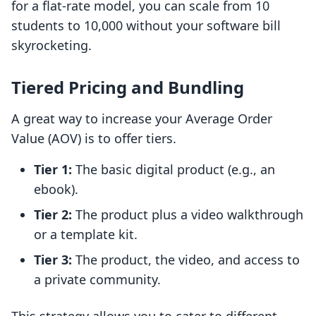
for a flat-rate model, you can scale from 10
students to 10,000 without your software bill
skyrocketing.
Tiered Pricing and Bundling
A great way to increase your Average Order
Value (AOV) is to offer tiers.
Tier 1:
The basic digital product (e.g., an
ebook).
Tier 2:
The product plus a video walkthrough
or a template kit.
Tier 3:
The product, the video, and access to
a private community.