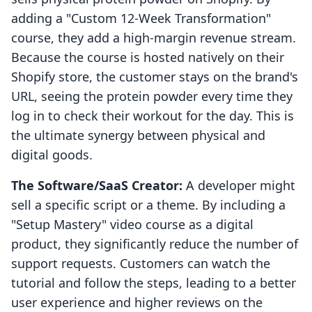
adding a "Custom 12-Week Transformation"
course, they add a high-margin revenue stream.
Because the course is hosted natively on their
Shopify store, the customer stays on the brand's
URL, seeing the protein powder every time they
log in to check their workout for the day. This is
the ultimate synergy between physical and
digital goods.
The Software/SaaS Creator:
A developer might
sell a specific script or a theme. By including a
"Setup Mastery" video course as a digital
product, they significantly reduce the number of
support requests. Customers can watch the
tutorial and follow the steps, leading to a better
user experience and higher reviews on the