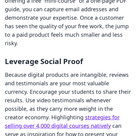
offering a free "mini-course" or a one-page PDF
guide, you can capture email addresses and
demonstrate your expertise. Once a customer
has seen the quality of your free work, the jump
to a paid product feels much smaller and less
risky.
Leverage Social Proof
Because digital products are intangible, reviews
and testimonials are your most valuable
currency. Encourage your students to share their
results. Use video testimonials whenever
possible, as they carry more weight in the
creator economy. Highlighting
strategies for
selling over 4,000 digital courses natively
can
serve as inspiration for how to present your