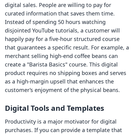
digital sales. People are willing to pay for
curated information that saves them time.
Instead of spending 50 hours watching
disjointed YouTube tutorials, a customer will
happily pay for a five-hour structured course
that guarantees a specific result. For example, a
merchant selling high-end coffee beans can
create a "Barista Basics" course. This digital
product requires no shipping boxes and serves
as a high-margin upsell that enhances the
customer’s enjoyment of the physical beans.
Digital Tools and Templates
Productivity is a major motivator for digital
purchases. If you can provide a template that