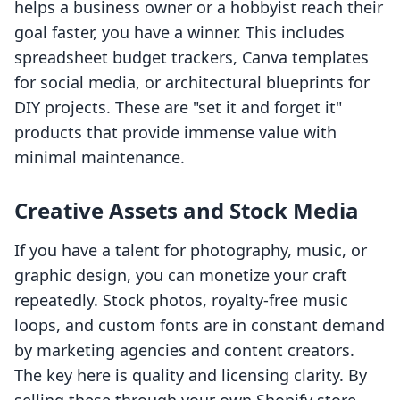
helps a business owner or a hobbyist reach their
goal faster, you have a winner. This includes
spreadsheet budget trackers, Canva templates
for social media, or architectural blueprints for
DIY projects. These are "set it and forget it"
products that provide immense value with
minimal maintenance.
Creative Assets and Stock Media
If you have a talent for photography, music, or
graphic design, you can monetize your craft
repeatedly. Stock photos, royalty-free music
loops, and custom fonts are in constant demand
by marketing agencies and content creators.
The key here is quality and licensing clarity. By