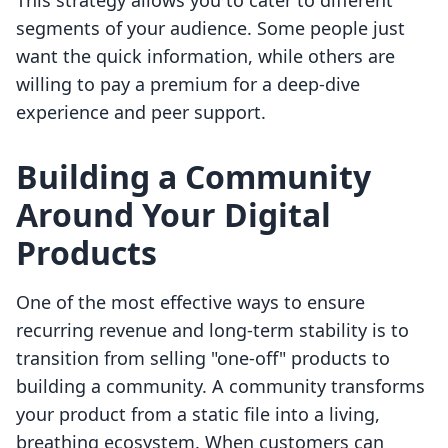
This strategy allows you to cater to different
segments of your audience. Some people just
want the quick information, while others are
willing to pay a premium for a deep-dive
experience and peer support.
Building a Community
Around Your Digital
Products
One of the most effective ways to ensure
recurring revenue and long-term stability is to
transition from selling "one-off" products to
building a community. A community transforms
your product from a static file into a living,
breathing ecosystem. When customers can