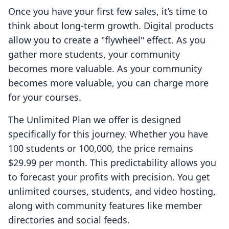
Once you have your first few sales, it’s time to
think about long-term growth. Digital products
allow you to create a "flywheel" effect. As you
gather more students, your community
becomes more valuable. As your community
becomes more valuable, you can charge more
for your courses.
The Unlimited Plan we offer is designed
specifically for this journey. Whether you have
100 students or 100,000, the price remains
$29.99 per month. This predictability allows you
to forecast your profits with precision. You get
unlimited courses, students, and video hosting,
along with community features like member
directories and social feeds.