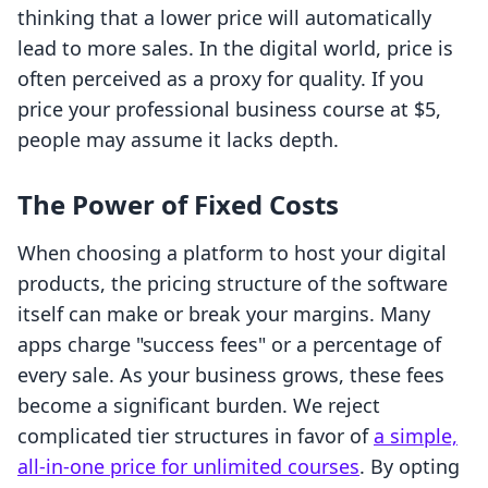
thinking that a lower price will automatically
lead to more sales. In the digital world, price is
often perceived as a proxy for quality. If you
price your professional business course at $5,
people may assume it lacks depth.
The Power of Fixed Costs
When choosing a platform to host your digital
products, the pricing structure of the software
itself can make or break your margins. Many
apps charge "success fees" or a percentage of
every sale. As your business grows, these fees
become a significant burden. We reject
complicated tier structures in favor of
a simple,
all-in-one price for unlimited courses
. By opting