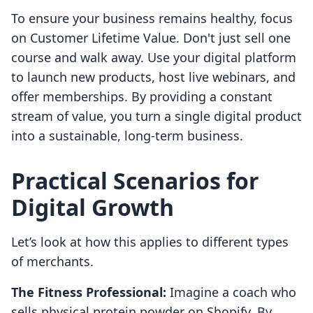
To ensure your business remains healthy, focus
on Customer Lifetime Value. Don't just sell one
course and walk away. Use your digital platform
to launch new products, host live webinars, and
offer memberships. By providing a constant
stream of value, you turn a single digital product
into a sustainable, long-term business.
Practical Scenarios for
Digital Growth
Let’s look at how this applies to different types
of merchants.
The Fitness Professional:
Imagine a coach who
sells physical protein powder on Shopify. By