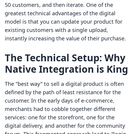
50 customers, and then iterate. One of the
greatest technical advantages of the digital
model is that you can update your product for
existing customers with a single upload,
instantly increasing the value of their purchase.
The Technical Setup: Why
Native Integration is King
The "best way" to sell a digital product is often
defined by the path of least resistance for the
customer. In the early days of e-commerce,
merchants had to cobble together different
services: one for the storefront, one for the
digital delivery, and another for the community