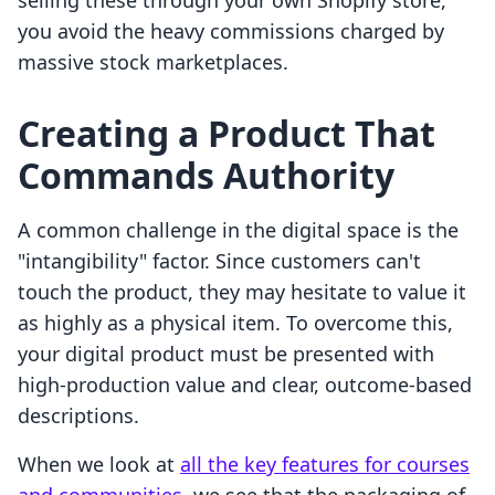
selling these through your own Shopify store,
you avoid the heavy commissions charged by
massive stock marketplaces.
Creating a Product That
Commands Authority
A common challenge in the digital space is the
"intangibility" factor. Since customers can't
touch the product, they may hesitate to value it
as highly as a physical item. To overcome this,
your digital product must be presented with
high-production value and clear, outcome-based
descriptions.
When we look at
all the key features for courses