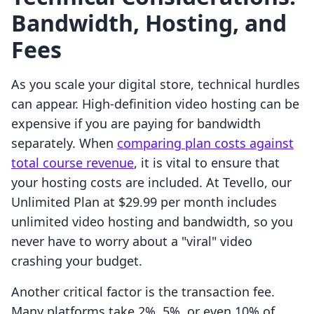
Bandwidth, Hosting, and
Fees
As you scale your digital store, technical hurdles
can appear. High-definition video hosting can be
expensive if you are paying for bandwidth
separately. When
comparing plan costs against
total course revenue
, it is vital to ensure that
your hosting costs are included. At Tevello, our
Unlimited Plan at $29.99 per month includes
unlimited video hosting and bandwidth, so you
never have to worry about a "viral" video
crashing your budget.
Another critical factor is the transaction fee.
Many platforms take 2%, 5%, or even 10% of