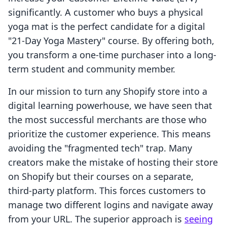
significantly. A customer who buys a physical
yoga mat is the perfect candidate for a digital
"21-Day Yoga Mastery" course. By offering both,
you transform a one-time purchaser into a long-
term student and community member.
In our mission to turn any Shopify store into a
digital learning powerhouse, we have seen that
the most successful merchants are those who
prioritize the customer experience. This means
avoiding the "fragmented tech" trap. Many
creators make the mistake of hosting their store
on Shopify but their courses on a separate,
third-party platform. This forces customers to
manage two different logins and navigate away
from your URL. The superior approach is
seeing