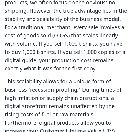
products, we often focus on the obvious: no
shipping. However, the true advantage lies in the
stability and scalability of the business model.
For a traditional merchant, every sale involves a
cost of goods sold (COGS) that scales linearly
with volume. If you sell 1,000 t-shirts, you have
to buy 1,000 t-shirts. If you sell 1,000 copies of a
digital guide, your production cost remains
exactly what it was for the first copy.
This scalability allows for a unique form of
business "recession-proofing." During times of
high inflation or supply chain disruptions, a
digital storefront remains unaffected by the
rising costs of fuel or raw materials.
Furthermore, digital products allow you to
increase your Customer Lifetime Value (LTV)