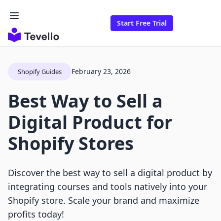
Start Free Trial
February 23, 2026
Shopify Guides
Best Way to Sell a
Digital Product for
Shopify Stores
Discover the best way to sell a digital product by
integrating courses and tools natively into your
Shopify store. Scale your brand and maximize
profits today!