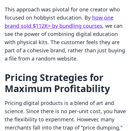
This approach was pivotal for one creator who
focused on hobbyist education. By
how one
brand sold $112K+ by bundling courses
, we can
see the power of combining digital education
with physical kits. The customer feels they are
part of a cohesive brand, rather than just buying
a file from a random website.
Pricing Strategies for
Maximum Profitability
Pricing digital products is a blend of art and
science. Since there is no per-unit cost, you have
the flexibility to experiment. However, many
merchants fall into the trap of "price dumping,"