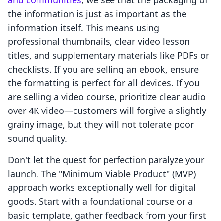
and communities
, we see that the packaging of
the information is just as important as the
information itself. This means using
professional thumbnails, clear video lesson
titles, and supplementary materials like PDFs or
checklists. If you are selling an ebook, ensure
the formatting is perfect for all devices. If you
are selling a video course, prioritize clear audio
over 4K video—customers will forgive a slightly
grainy image, but they will not tolerate poor
sound quality.
Don't let the quest for perfection paralyze your
launch. The "Minimum Viable Product" (MVP)
approach works exceptionally well for digital
goods. Start with a foundational course or a
basic template, gather feedback from your first