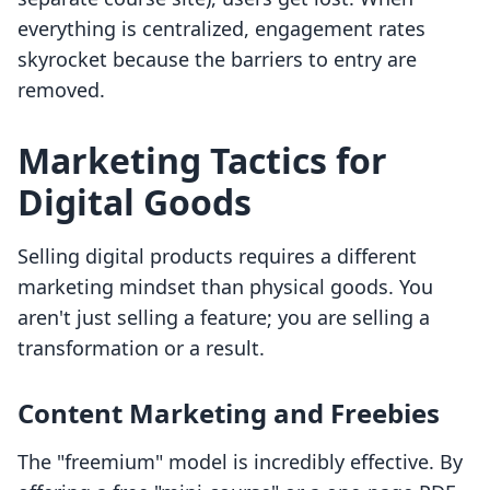
everything is centralized, engagement rates
skyrocket because the barriers to entry are
removed.
Marketing Tactics for
Digital Goods
Selling digital products requires a different
marketing mindset than physical goods. You
aren't just selling a feature; you are selling a
transformation or a result.
Content Marketing and Freebies
The "freemium" model is incredibly effective. By