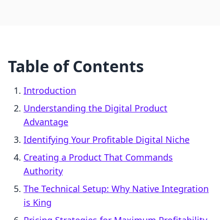
Table of Contents
Introduction
Understanding the Digital Product
Advantage
Identifying Your Profitable Digital Niche
Creating a Product That Commands
Authority
The Technical Setup: Why Native Integration
is King