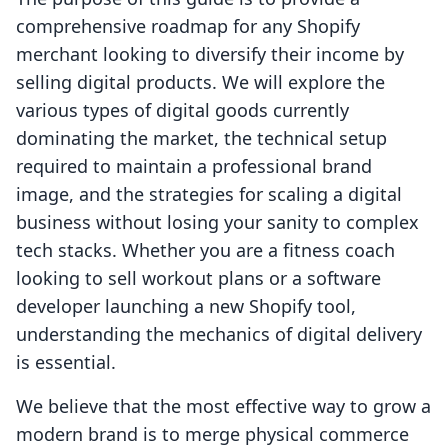
comprehensive roadmap for any Shopify
merchant looking to diversify their income by
selling digital products. We will explore the
various types of digital goods currently
dominating the market, the technical setup
required to maintain a professional brand
image, and the strategies for scaling a digital
business without losing your sanity to complex
tech stacks. Whether you are a fitness coach
looking to sell workout plans or a software
developer launching a new Shopify tool,
understanding the mechanics of digital delivery
is essential.
We believe that the most effective way to grow a
modern brand is to merge physical commerce