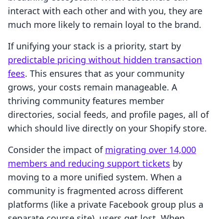
interact with each other and with you, they are
much more likely to remain loyal to the brand.
If unifying your stack is a priority, start by
predictable pricing without hidden transaction
fees
. This ensures that as your community
grows, your costs remain manageable. A
thriving community features member
directories, social feeds, and profile pages, all of
which should live directly on your Shopify store.
Consider the impact of
migrating over 14,000
members and reducing support tickets
by
moving to a more unified system. When a
community is fragmented across different
platforms (like a private Facebook group plus a
separate course site), users get lost. When