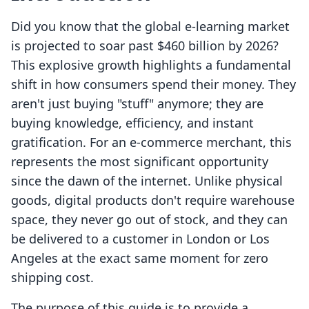
Did you know that the global e-learning market
is projected to soar past $460 billion by 2026?
This explosive growth highlights a fundamental
shift in how consumers spend their money. They
aren't just buying "stuff" anymore; they are
buying knowledge, efficiency, and instant
gratification. For an e-commerce merchant, this
represents the most significant opportunity
since the dawn of the internet. Unlike physical
goods, digital products don't require warehouse
space, they never go out of stock, and they can
be delivered to a customer in London or Los
Angeles at the exact same moment for zero
shipping cost.
The purpose of this guide is to provide a