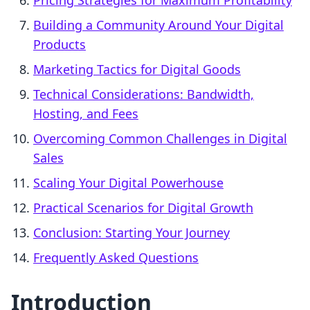
Pricing Strategies for Maximum Profitability
Building a Community Around Your Digital
Products
Marketing Tactics for Digital Goods
Technical Considerations: Bandwidth,
Hosting, and Fees
Overcoming Common Challenges in Digital
Sales
Scaling Your Digital Powerhouse
Practical Scenarios for Digital Growth
Conclusion: Starting Your Journey
Frequently Asked Questions
Introduction