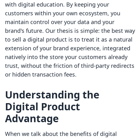
with digital education. By keeping your
customers within your own ecosystem, you
maintain control over your data and your
brand's future. Our thesis is simple: the best way
to sell a digital product is to treat it as a natural
extension of your brand experience, integrated
natively into the store your customers already
trust, without the friction of third-party redirects
or hidden transaction fees.
Understanding the
Digital Product
Advantage
When we talk about the benefits of digital