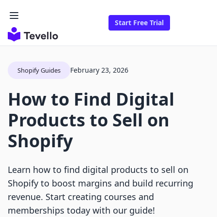
Start Free Trial
February 23, 2026
Shopify Guides
How to Find Digital
Products to Sell on
Shopify
Learn how to find digital products to sell on
Shopify to boost margins and build recurring
revenue. Start creating courses and
memberships today with our guide!