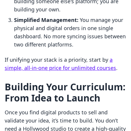
building someone else's platform; you are
building your own.
Simplified Management:
You manage your
physical and digital orders in one single
dashboard. No more syncing issues between
two different platforms.
If unifying your stack is a priority, start by
a
simple, all-in-one price for unlimited courses
.
Building Your Curriculum:
From Idea to Launch
Once you find digital products to sell and
validate your idea, it’s time to build. You don’t
need a Hollywood studio to create a high-quality