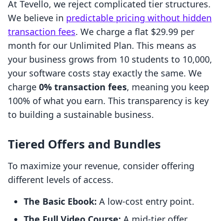
At Tevello, we reject complicated tier structures.
We believe in
predictable pricing without hidden
transaction fees
. We charge a flat $29.99 per
month for our Unlimited Plan. This means as
your business grows from 10 students to 10,000,
your software costs stay exactly the same. We
charge
0% transaction fees
, meaning you keep
100% of what you earn. This transparency is key
to building a sustainable business.
Tiered Offers and Bundles
To maximize your revenue, consider offering
different levels of access.
The Basic Ebook:
A low-cost entry point.
The Full Video Course:
A mid-tier offer.