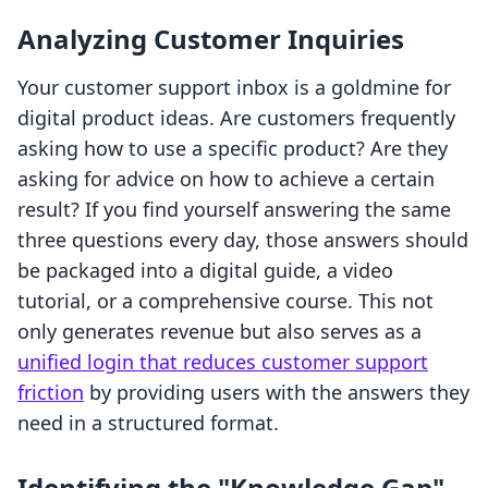
Analyzing Customer Inquiries
Your customer support inbox is a goldmine for
digital product ideas. Are customers frequently
asking how to use a specific product? Are they
asking for advice on how to achieve a certain
result? If you find yourself answering the same
three questions every day, those answers should
be packaged into a digital guide, a video
tutorial, or a comprehensive course. This not
only generates revenue but also serves as a
unified login that reduces customer support
friction
by providing users with the answers they
need in a structured format.
Identifying the "Knowledge Gap"