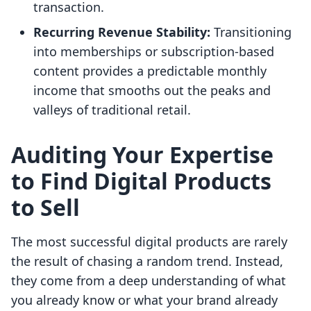
transaction.
Recurring Revenue Stability:
Transitioning
into memberships or subscription-based
content provides a predictable monthly
income that smooths out the peaks and
valleys of traditional retail.
Auditing Your Expertise
to Find Digital Products
to Sell
The most successful digital products are rarely
the result of chasing a random trend. Instead,
they come from a deep understanding of what
you already know or what your brand already