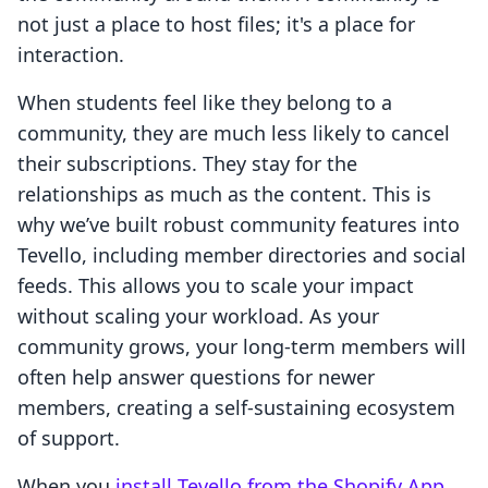
not just a place to host files; it's a place for
interaction.
When students feel like they belong to a
community, they are much less likely to cancel
their subscriptions. They stay for the
relationships as much as the content. This is
why we’ve built robust community features into
Tevello, including member directories and social
feeds. This allows you to scale your impact
without scaling your workload. As your
community grows, your long-term members will
often help answer questions for newer
members, creating a self-sustaining ecosystem
of support.
When you
install Tevello from the Shopify App