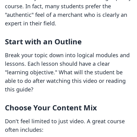
course. In fact, many students prefer the
"authentic" feel of a merchant who is clearly an
expert in their field.
Start with an Outline
Break your topic down into logical modules and
lessons. Each lesson should have a clear
"learning objective." What will the student be
able to do after watching this video or reading
this guide?
Choose Your Content Mix
Don't feel limited to just video. A great course
often includes: