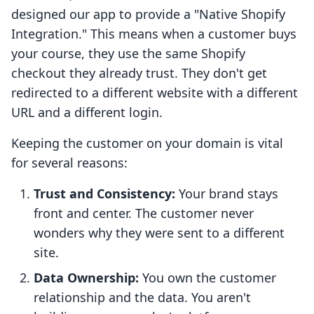
designed our app to provide a "Native Shopify
Integration." This means when a customer buys
your course, they use the same Shopify
checkout they already trust. They don't get
redirected to a different website with a different
URL and a different login.
Keeping the customer on your domain is vital
for several reasons:
Trust and Consistency:
Your brand stays
front and center. The customer never
wonders why they were sent to a different
site.
Data Ownership:
You own the customer
relationship and the data. You aren't