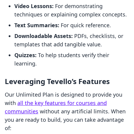
Video Lessons:
For demonstrating
techniques or explaining complex concepts.
Text Summaries:
For quick reference.
Downloadable Assets:
PDFs, checklists, or
templates that add tangible value.
Quizzes:
To help students verify their
learning.
Leveraging Tevello’s Features
Our Unlimited Plan is designed to provide you
with
all the key features for courses and
communities
without any artificial limits. When
you are ready to build, you can take advantage
of: