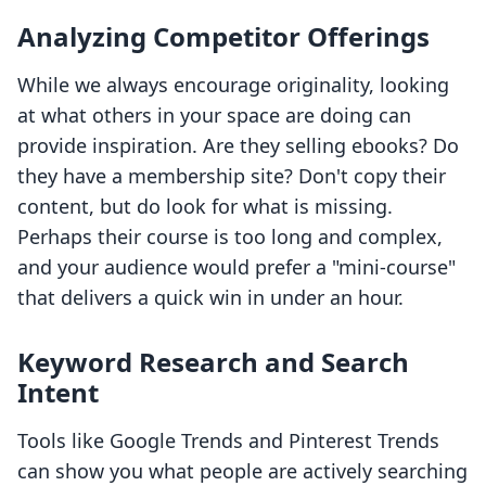
Analyzing Competitor Offerings
While we always encourage originality, looking
at what others in your space are doing can
provide inspiration. Are they selling ebooks? Do
they have a membership site? Don't copy their
content, but do look for what is missing.
Perhaps their course is too long and complex,
and your audience would prefer a "mini-course"
that delivers a quick win in under an hour.
Keyword Research and Search
Intent
Tools like Google Trends and Pinterest Trends
can show you what people are actively searching