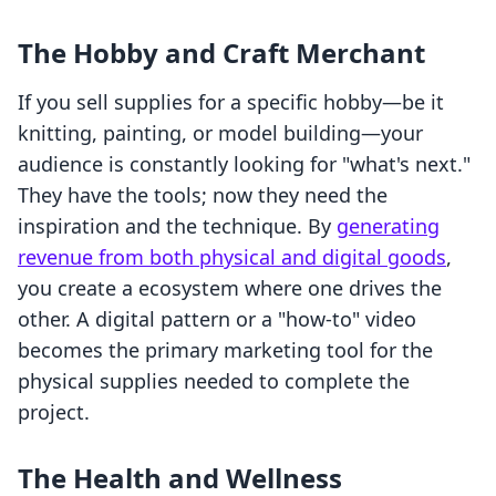
The Hobby and Craft Merchant
If you sell supplies for a specific hobby—be it
knitting, painting, or model building—your
audience is constantly looking for "what's next."
They have the tools; now they need the
inspiration and the technique. By
generating
revenue from both physical and digital goods
,
you create a ecosystem where one drives the
other. A digital pattern or a "how-to" video
becomes the primary marketing tool for the
physical supplies needed to complete the
project.
The Health and Wellness