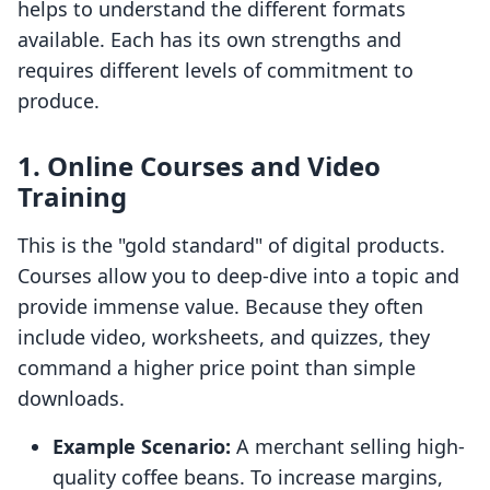
helps to understand the different formats
available. Each has its own strengths and
requires different levels of commitment to
produce.
1. Online Courses and Video
Training
This is the "gold standard" of digital products.
Courses allow you to deep-dive into a topic and
provide immense value. Because they often
include video, worksheets, and quizzes, they
command a higher price point than simple
downloads.
Example Scenario:
A merchant selling high-
quality coffee beans. To increase margins,