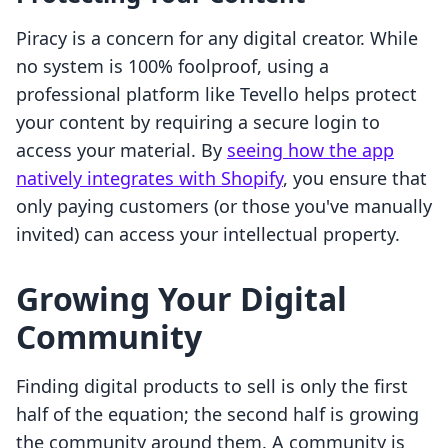
Piracy is a concern for any digital creator. While
no system is 100% foolproof, using a
professional platform like Tevello helps protect
your content by requiring a secure login to
access your material. By
seeing how the app
natively integrates with Shopify
, you ensure that
only paying customers (or those you've manually
invited) can access your intellectual property.
Growing Your Digital
Community
Finding digital products to sell is only the first
half of the equation; the second half is growing
the community around them. A community is