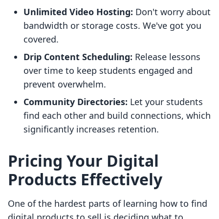
Unlimited Video Hosting:
Don't worry about
bandwidth or storage costs. We've got you
covered.
Drip Content Scheduling:
Release lessons
over time to keep students engaged and
prevent overwhelm.
Community Directories:
Let your students
find each other and build connections, which
significantly increases retention.
Pricing Your Digital
Products Effectively
One of the hardest parts of learning how to find
digital products to sell is deciding what to