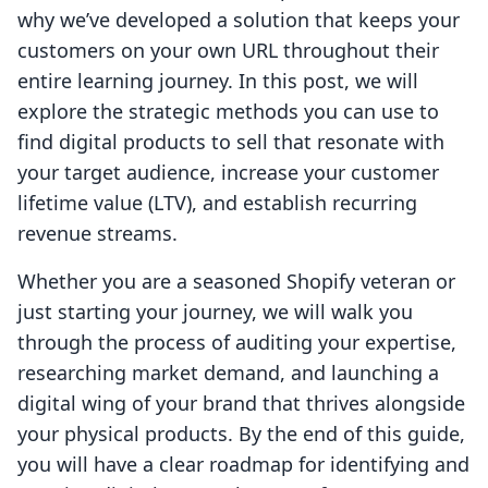
why we’ve developed a solution that keeps your
customers on your own URL throughout their
entire learning journey. In this post, we will
explore the strategic methods you can use to
find digital products to sell that resonate with
your target audience, increase your customer
lifetime value (LTV), and establish recurring
revenue streams.
Whether you are a seasoned Shopify veteran or
just starting your journey, we will walk you
through the process of auditing your expertise,
researching market demand, and launching a
digital wing of your brand that thrives alongside
your physical products. By the end of this guide,
you will have a clear roadmap for identifying and