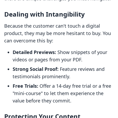
Dealing with Intangibility
Because the customer can't touch a digital
product, they may be more hesitant to buy. You
can overcome this by:
Detailed Previews:
Show snippets of your
videos or pages from your PDF.
Strong Social Proof:
Feature reviews and
testimonials prominently.
Free Trials:
Offer a 14-day free trial or a free
"mini-course" to let them experience the
value before they commit.
Protecting Your Content