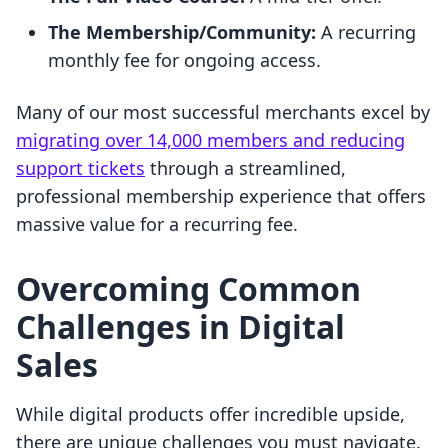
The Membership/Community:
A recurring
monthly fee for ongoing access.
Many of our most successful merchants excel by
migrating over 14,000 members and reducing
support tickets
through a streamlined,
professional membership experience that offers
massive value for a recurring fee.
Overcoming Common
Challenges in Digital
Sales
While digital products offer incredible upside,
there are unique challenges you must navigate.