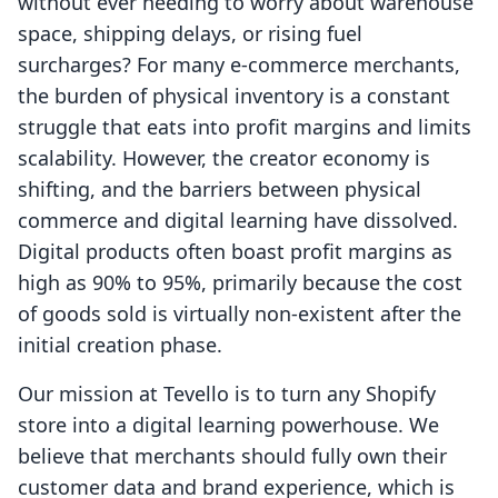
without ever needing to worry about warehouse
space, shipping delays, or rising fuel
surcharges? For many e-commerce merchants,
the burden of physical inventory is a constant
struggle that eats into profit margins and limits
scalability. However, the creator economy is
shifting, and the barriers between physical
commerce and digital learning have dissolved.
Digital products often boast profit margins as
high as 90% to 95%, primarily because the cost
of goods sold is virtually non-existent after the
initial creation phase.
Our mission at Tevello is to turn any Shopify
store into a digital learning powerhouse. We
believe that merchants should fully own their
customer data and brand experience, which is