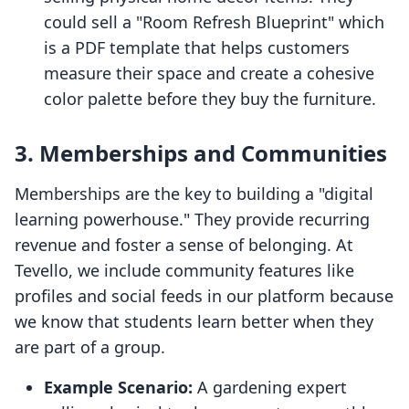
could sell a "Room Refresh Blueprint" which
is a PDF template that helps customers
measure their space and create a cohesive
color palette before they buy the furniture.
3. Memberships and Communities
Memberships are the key to building a "digital
learning powerhouse." They provide recurring
revenue and foster a sense of belonging. At
Tevello, we include community features like
profiles and social feeds in our platform because
we know that students learn better when they
are part of a group.
Example Scenario:
A gardening expert