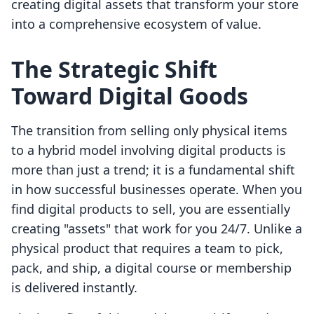
creating digital assets that transform your store
into a comprehensive ecosystem of value.
The Strategic Shift
Toward Digital Goods
The transition from selling only physical items
to a hybrid model involving digital products is
more than just a trend; it is a fundamental shift
in how successful businesses operate. When you
find digital products to sell, you are essentially
creating "assets" that work for you 24/7. Unlike a
physical product that requires a team to pick,
pack, and ship, a digital course or membership
is delivered instantly.