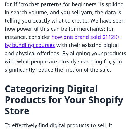
for. If "crochet patterns for beginners" is spiking
in search volume, and you sell yarn, the data is
telling you exactly what to create. We have seen
how powerful this can be for merchants; for
instance, consider
how one brand sold $112K+
by bundling courses
with their existing digital
and physical offerings. By aligning your products
with what people are already searching for, you
significantly reduce the friction of the sale.
Categorizing Digital
Products for Your Shopify
Store
To effectively find digital products to sell, it