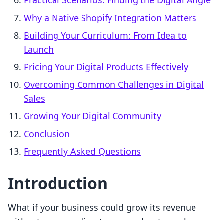
Practical Scenarios: Finding the Digital Angle
Why a Native Shopify Integration Matters
Building Your Curriculum: From Idea to
Launch
Pricing Your Digital Products Effectively
Overcoming Common Challenges in Digital
Sales
Growing Your Digital Community
Conclusion
Frequently Asked Questions
Introduction
What if your business could grow its revenue