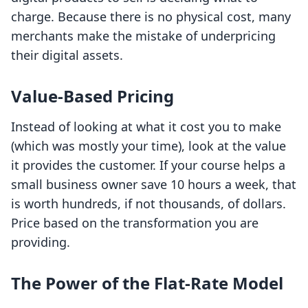
charge. Because there is no physical cost, many
merchants make the mistake of underpricing
their digital assets.
Value-Based Pricing
Instead of looking at what it cost you to make
(which was mostly your time), look at the value
it provides the customer. If your course helps a
small business owner save 10 hours a week, that
is worth hundreds, if not thousands, of dollars.
Price based on the transformation you are
providing.
The Power of the Flat-Rate Model