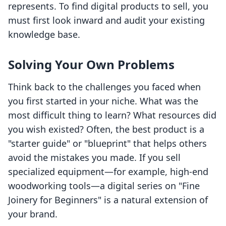
represents. To find digital products to sell, you
must first look inward and audit your existing
knowledge base.
Solving Your Own Problems
Think back to the challenges you faced when
you first started in your niche. What was the
most difficult thing to learn? What resources did
you wish existed? Often, the best product is a
"starter guide" or "blueprint" that helps others
avoid the mistakes you made. If you sell
specialized equipment—for example, high-end
woodworking tools—a digital series on "Fine
Joinery for Beginners" is a natural extension of
your brand.