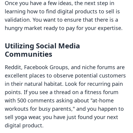
Once you have a few ideas, the next step in
learning how to find digital products to sell is
validation. You want to ensure that there is a
hungry market ready to pay for your expertise.
Utilizing Social Media
Communities
Reddit, Facebook Groups, and niche forums are
excellent places to observe potential customers
in their natural habitat. Look for recurring pain
points. If you see a thread on a fitness forum
with 500 comments asking about "at-home
workouts for busy parents," and you happen to
sell yoga wear, you have just found your next
digital product.