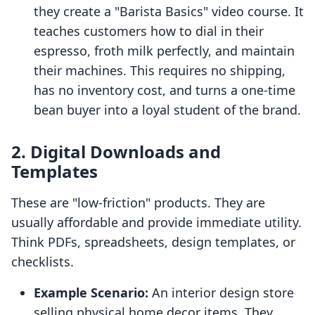
they create a "Barista Basics" video course. It
teaches customers how to dial in their
espresso, froth milk perfectly, and maintain
their machines. This requires no shipping,
has no inventory cost, and turns a one-time
bean buyer into a loyal student of the brand.
2. Digital Downloads and
Templates
These are "low-friction" products. They are
usually affordable and provide immediate utility.
Think PDFs, spreadsheets, design templates, or
checklists.
Example Scenario:
An interior design store
selling physical home decor items. They