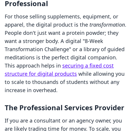
Professional
For those selling supplements, equipment, or
apparel, the digital product is the
transformation
.
People don't just want a protein powder; they
want a stronger body. A digital "8-Week
Transformation Challenge" or a library of guided
meditations is the perfect digital companion.
This approach helps in
securing a fixed cost
structure for digital products
while allowing you
to scale to thousands of students without any
increase in overhead.
The Professional Services Provider
If you are a consultant or an agency owner, you
are likely trading time for money. To scale, you