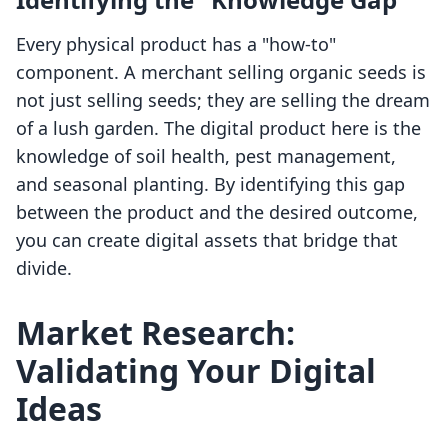
Every physical product has a "how-to"
component. A merchant selling organic seeds is
not just selling seeds; they are selling the dream
of a lush garden. The digital product here is the
knowledge of soil health, pest management,
and seasonal planting. By identifying this gap
between the product and the desired outcome,
you can create digital assets that bridge that
divide.
Market Research:
Validating Your Digital
Ideas