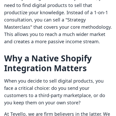
need to find digital products to sell that
productize your knowledge. Instead of a 1-on-1
consultation, you can sell a "Strategy
Masterclass" that covers your core methodology.
This allows you to reach a much wider market
and creates a more passive income stream.
Why a Native Shopify
Integration Matters
When you decide to sell digital products, you
face a critical choice: do you send your
customers to a third-party marketplace, or do
you keep them on your own store?
At Tevello, we are firm believers in the latter. We