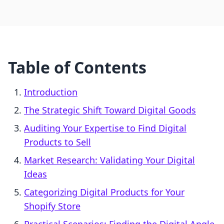
Table of Contents
Introduction
The Strategic Shift Toward Digital Goods
Auditing Your Expertise to Find Digital
Products to Sell
Market Research: Validating Your Digital
Ideas
Categorizing Digital Products for Your
Shopify Store