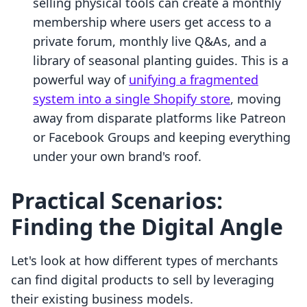
selling physical tools can create a monthly
membership where users get access to a
private forum, monthly live Q&As, and a
library of seasonal planting guides. This is a
powerful way of
unifying a fragmented
system into a single Shopify store
, moving
away from disparate platforms like Patreon
or Facebook Groups and keeping everything
under your own brand's roof.
Practical Scenarios:
Finding the Digital Angle
Let's look at how different types of merchants
can find digital products to sell by leveraging
their existing business models.