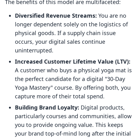
The benefits of this model are multifaceted:
Diversified Revenue Streams:
You are no
longer dependent solely on the logistics of
physical goods. If a supply chain issue
occurs, your digital sales continue
uninterrupted.
Increased Customer Lifetime Value (LTV):
A customer who buys a physical yoga mat is
the perfect candidate for a digital "30-Day
Yoga Mastery" course. By offering both, you
capture more of their total spend.
Building Brand Loyalty:
Digital products,
particularly courses and communities, allow
you to provide ongoing value. This keeps
your brand top-of-mind long after the initial