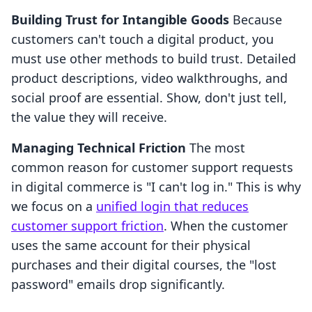
Building Trust for Intangible Goods
Because
customers can't touch a digital product, you
must use other methods to build trust. Detailed
product descriptions, video walkthroughs, and
social proof are essential. Show, don't just tell,
the value they will receive.
Managing Technical Friction
The most
common reason for customer support requests
in digital commerce is "I can't log in." This is why
we focus on a
unified login that reduces
customer support friction
. When the customer
uses the same account for their physical
purchases and their digital courses, the "lost
password" emails drop significantly.