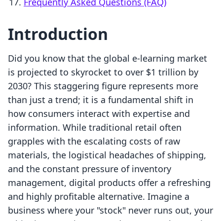
Frequently Asked Questions (FAQ)
Introduction
Did you know that the global e-learning market
is projected to skyrocket to over $1 trillion by
2030? This staggering figure represents more
than just a trend; it is a fundamental shift in
how consumers interact with expertise and
information. While traditional retail often
grapples with the escalating costs of raw
materials, the logistical headaches of shipping,
and the constant pressure of inventory
management, digital products offer a refreshing
and highly profitable alternative. Imagine a
business where your "stock" never runs out, your