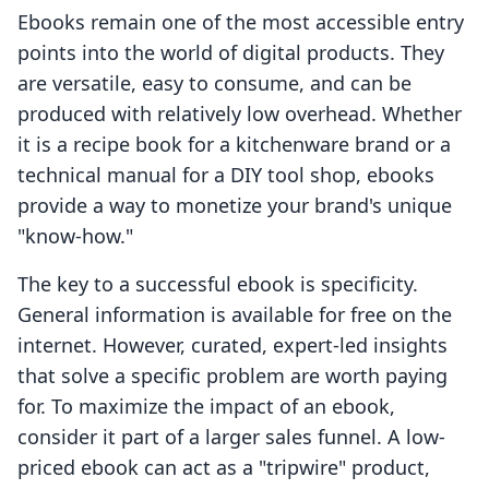
Ebooks remain one of the most accessible entry
points into the world of digital products. They
are versatile, easy to consume, and can be
produced with relatively low overhead. Whether
it is a recipe book for a kitchenware brand or a
technical manual for a DIY tool shop, ebooks
provide a way to monetize your brand's unique
"know-how."
The key to a successful ebook is specificity.
General information is available for free on the
internet. However, curated, expert-led insights
that solve a specific problem are worth paying
for. To maximize the impact of an ebook,
consider it part of a larger sales funnel. A low-
priced ebook can act as a "tripwire" product,