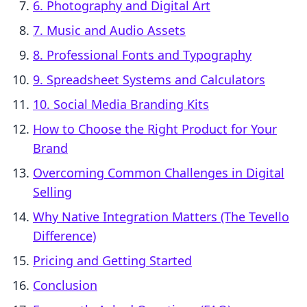
6. Photography and Digital Art
7. Music and Audio Assets
8. Professional Fonts and Typography
9. Spreadsheet Systems and Calculators
10. Social Media Branding Kits
How to Choose the Right Product for Your
Brand
Overcoming Common Challenges in Digital
Selling
Why Native Integration Matters (The Tevello
Difference)
Pricing and Getting Started
Conclusion