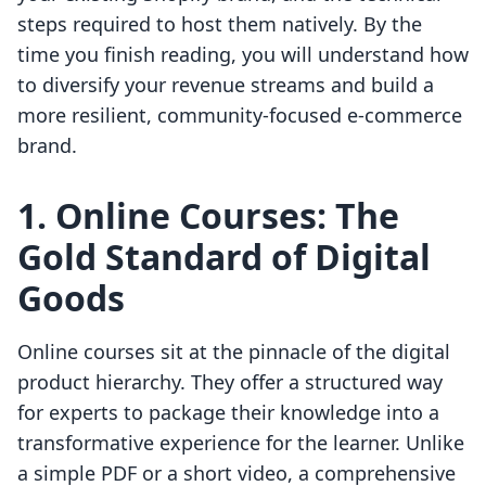
steps required to host them natively. By the
time you finish reading, you will understand how
to diversify your revenue streams and build a
more resilient, community-focused e-commerce
brand.
1. Online Courses: The
Gold Standard of Digital
Goods
Online courses sit at the pinnacle of the digital
product hierarchy. They offer a structured way
for experts to package their knowledge into a
transformative experience for the learner. Unlike
a simple PDF or a short video, a comprehensive