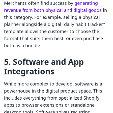
Merchants often find success by
generating
revenue from both physical and digital goods
in
this category. For example, selling a physical
planner alongside a digital "daily habit tracker"
template allows the customer to choose the
format that suits them best, or even purchase
both as a bundle.
5. Software and App
Integrations
While more complex to develop, software is a
powerhouse in the digital product space. This
includes everything from specialized Shopify
apps to browser extensions or standalone
desktop tools. Software solves recurring