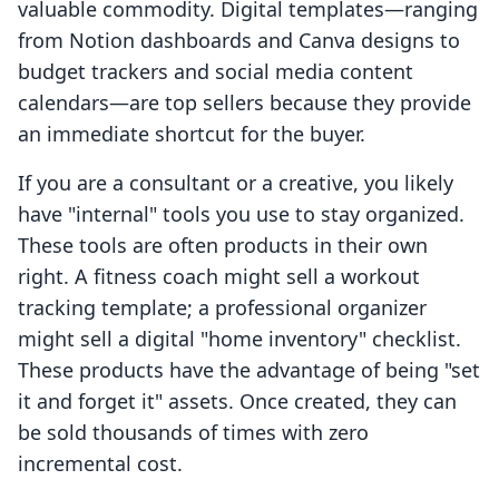
valuable commodity. Digital templates—ranging
from Notion dashboards and Canva designs to
budget trackers and social media content
calendars—are top sellers because they provide
an immediate shortcut for the buyer.
If you are a consultant or a creative, you likely
have "internal" tools you use to stay organized.
These tools are often products in their own
right. A fitness coach might sell a workout
tracking template; a professional organizer
might sell a digital "home inventory" checklist.
These products have the advantage of being "set
it and forget it" assets. Once created, they can
be sold thousands of times with zero
incremental cost.