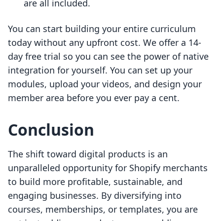
are all included.
You can start building your entire curriculum
today without any upfront cost. We offer a 14-
day free trial so you can see the power of native
integration for yourself. You can set up your
modules, upload your videos, and design your
member area before you ever pay a cent.
Conclusion
The shift toward digital products is an
unparalleled opportunity for Shopify merchants
to build more profitable, sustainable, and
engaging businesses. By diversifying into
courses, memberships, or templates, you are