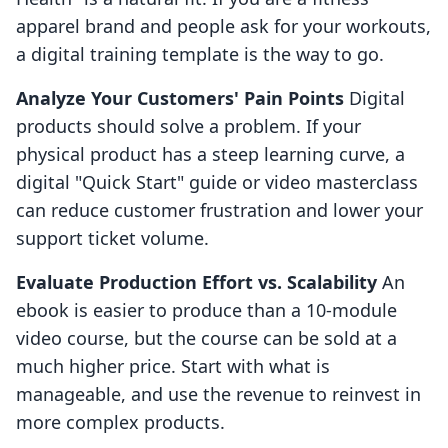
apparel brand and people ask for your workouts,
a digital training template is the way to go.
Analyze Your Customers' Pain Points
Digital
products should solve a problem. If your
physical product has a steep learning curve, a
digital "Quick Start" guide or video masterclass
can reduce customer frustration and lower your
support ticket volume.
Evaluate Production Effort vs. Scalability
An
ebook is easier to produce than a 10-module
video course, but the course can be sold at a
much higher price. Start with what is
manageable, and use the revenue to reinvest in
more complex products.