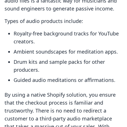
audio files is a fantastic way for musicians and
sound engineers to generate passive income.
Types of audio products include:
Royalty-free background tracks for YouTube
creators.
Ambient soundscapes for meditation apps.
Drum kits and sample packs for other
producers.
Guided audio meditations or affirmations.
By using a native Shopify solution, you ensure
that the checkout process is familiar and
trustworthy. There is no need to redirect a
customer to a third-party audio marketplace
that takes a massive cut of your sales. With