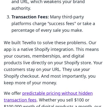
and URL, which weakens your brand
authority.
Transaction Fees:
Many third-party
platforms charge "success fees" or take a
percentage of every sale you make.
We built Tevello to solve these problems. Our
app is a native Shopify integration. This means
your courses, memberships, and digital
products live directly on your Shopify store. Your
customers stay on
your
URL. They use
your
Shopify checkout. And most importantly, you
keep more of your money.
We offer
predictable pricing without hidden
transaction fees
. Whether you sell $100 or
$100,000 worth of digital products a month, our