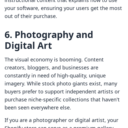
instructional content that explains how to use
your software, ensuring your users get the most
out of their purchase.
6. Photography and
Digital Art
The visual economy is booming. Content
creators, bloggers, and businesses are
constantly in need of high-quality, unique
imagery. While stock photo giants exist, many
buyers prefer to support independent artists or
purchase niche-specific collections that haven't
been seen everywhere else.
If you are a photographer or digital artist, your