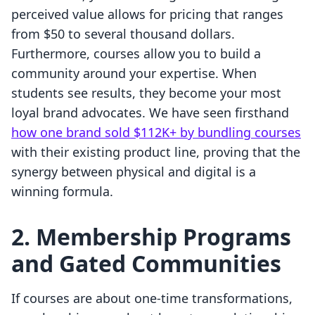
perceived value allows for pricing that ranges
from $50 to several thousand dollars.
Furthermore, courses allow you to build a
community around your expertise. When
students see results, they become your most
loyal brand advocates. We have seen firsthand
how one brand sold $112K+ by bundling courses
with their existing product line, proving that the
synergy between physical and digital is a
winning formula.
2. Membership Programs
and Gated Communities
If courses are about one-time transformations,