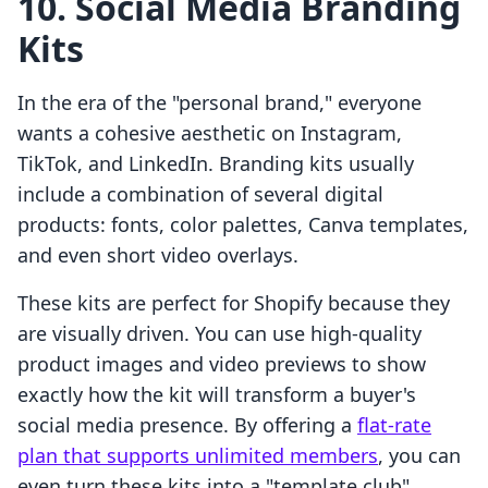
10. Social Media Branding
Kits
In the era of the "personal brand," everyone
wants a cohesive aesthetic on Instagram,
TikTok, and LinkedIn. Branding kits usually
include a combination of several digital
products: fonts, color palettes, Canva templates,
and even short video overlays.
These kits are perfect for Shopify because they
are visually driven. You can use high-quality
product images and video previews to show
exactly how the kit will transform a buyer's
social media presence. By offering a
flat-rate
plan that supports unlimited members
, you can
even turn these kits into a "template club"