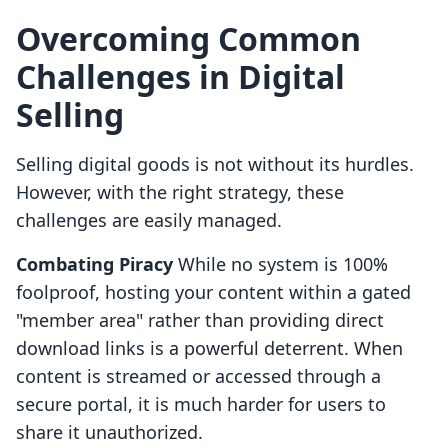
Overcoming Common
Challenges in Digital
Selling
Selling digital goods is not without its hurdles.
However, with the right strategy, these
challenges are easily managed.
Combating Piracy
While no system is 100%
foolproof, hosting your content within a gated
"member area" rather than providing direct
download links is a powerful deterrent. When
content is streamed or accessed through a
secure portal, it is much harder for users to
share it unauthorized.