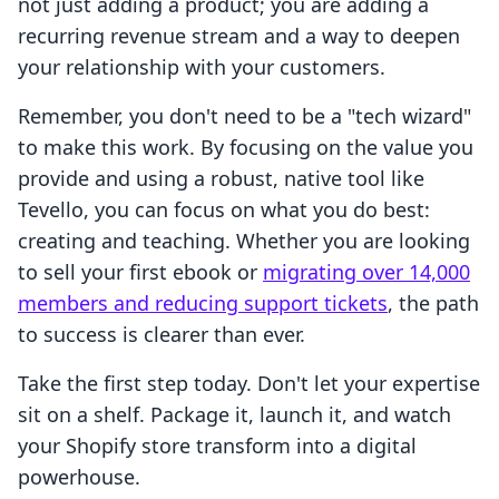
not just adding a product; you are adding a
recurring revenue stream and a way to deepen
your relationship with your customers.
Remember, you don't need to be a "tech wizard"
to make this work. By focusing on the value you
provide and using a robust, native tool like
Tevello, you can focus on what you do best:
creating and teaching. Whether you are looking
to sell your first ebook or
migrating over 14,000
members and reducing support tickets
, the path
to success is clearer than ever.
Take the first step today. Don't let your expertise
sit on a shelf. Package it, launch it, and watch
your Shopify store transform into a digital
powerhouse.