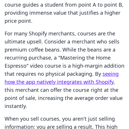
course guides a student from point A to point B,
providing immense value that justifies a higher
price point.
For many Shopify merchants, courses are the
ultimate upsell. Consider a merchant who sells
premium coffee beans. While the beans are a
recurring purchase, a "Mastering the Home
Espresso" video course is a high-margin addition
that requires no physical packaging. By
seeing
how the app natively integrates with Shopify
,
this merchant can offer the course right at the
point of sale, increasing the average order value
instantly.
When you sell courses, you aren't just selling
information; you are selling a result. This high