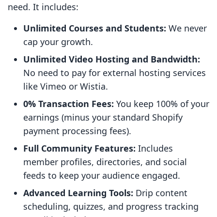
need. It includes:
Unlimited Courses and Students:
We never
cap your growth.
Unlimited Video Hosting and Bandwidth:
No need to pay for external hosting services
like Vimeo or Wistia.
0% Transaction Fees:
You keep 100% of your
earnings (minus your standard Shopify
payment processing fees).
Full Community Features:
Includes
member profiles, directories, and social
feeds to keep your audience engaged.
Advanced Learning Tools:
Drip content
scheduling, quizzes, and progress tracking