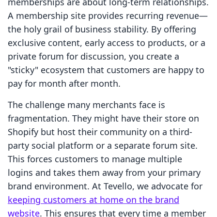
memberships are about long-term relationships.
A membership site provides recurring revenue—
the holy grail of business stability. By offering
exclusive content, early access to products, or a
private forum for discussion, you create a
"sticky" ecosystem that customers are happy to
pay for month after month.
The challenge many merchants face is
fragmentation. They might have their store on
Shopify but host their community on a third-
party social platform or a separate forum site.
This forces customers to manage multiple
logins and takes them away from your primary
brand environment. At Tevello, we advocate for
keeping customers at home on the brand
website
. This ensures that every time a member