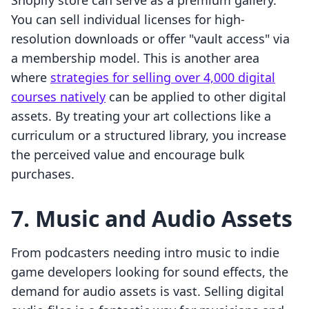
Shopify store can serve as a premium gallery.
You can sell individual licenses for high-
resolution downloads or offer "vault access" via
a membership model. This is another area
where
strategies for selling over 4,000 digital
courses natively
can be applied to other digital
assets. By treating your art collections like a
curriculum or a structured library, you increase
the perceived value and encourage bulk
purchases.
7. Music and Audio Assets
From podcasters needing intro music to indie
game developers looking for sound effects, the
demand for audio assets is vast. Selling digital