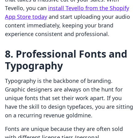
Tevello, you can
install Tevello from the Shopify
App Store today
and start uploading your audio
content immediately, keeping your brand
experience consistent and professional.
8. Professional Fonts and
Typography
Typography is the backbone of branding.
Graphic designers are always on the hunt for
unique fonts that set their work apart. If you
have the skill to design typefaces, you are sitting
on a recurring revenue goldmine.
Fonts are unique because they are often sold
with different license tiers (personal,