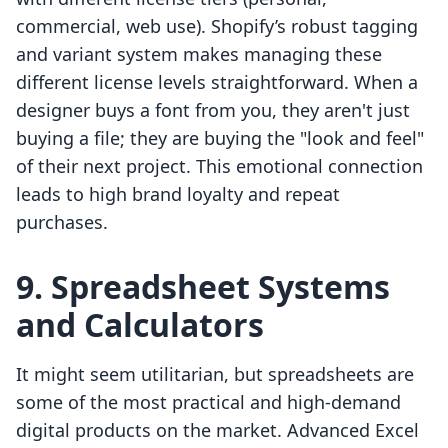
commercial, web use). Shopify’s robust tagging
and variant system makes managing these
different license levels straightforward. When a
designer buys a font from you, they aren't just
buying a file; they are buying the "look and feel"
of their next project. This emotional connection
leads to high brand loyalty and repeat
purchases.
9. Spreadsheet Systems
and Calculators
It might seem utilitarian, but spreadsheets are
some of the most practical and high-demand
digital products on the market. Advanced Excel