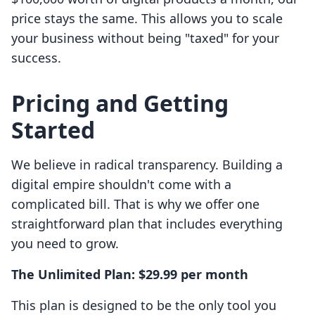
price stays the same. This allows you to scale
your business without being "taxed" for your
success.
Pricing and Getting
Started
We believe in radical transparency. Building a
digital empire shouldn't come with a
complicated bill. That is why we offer one
straightforward plan that includes everything
you need to grow.
The Unlimited Plan: $29.99 per month
This plan is designed to be the only tool you