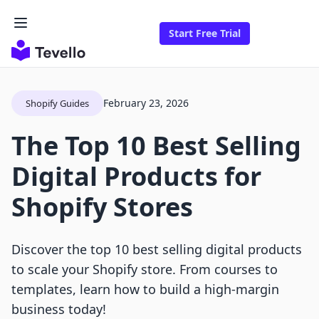
Start Free Trial
February 23, 2026
Shopify Guides
The Top 10 Best Selling
Digital Products for
Shopify Stores
Discover the top 10 best selling digital products
to scale your Shopify store. From courses to
templates, learn how to build a high-margin
business today!