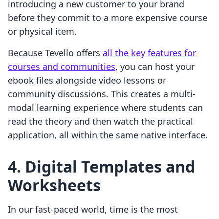
introducing a new customer to your brand
before they commit to a more expensive course
or physical item.
Because Tevello offers
all the key features for
courses and communities
, you can host your
ebook files alongside video lessons or
community discussions. This creates a multi-
modal learning experience where students can
read the theory and then watch the practical
application, all within the same native interface.
4. Digital Templates and
Worksheets
In our fast-paced world, time is the most