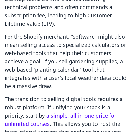
technical problems and often commands a
subscription fee, leading to high Customer
Lifetime Value (LTV).
For the Shopify merchant, "software" might also
mean selling access to specialized calculators or
web-based tools that help their customers
achieve a goal. If you sell gardening supplies, a
web-based "planting calendar" tool that
integrates with a user's local weather data could
be a massive draw.
The transition to selling digital tools requires a
robust platform. If unifying your stack is a
priority, start by
a simple, all-in-one price for
unlimited courses
. This allows you to host the