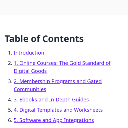
Table of Contents
Introduction
1. Online Courses: The Gold Standard of
Digital Goods
2. Membership Programs and Gated
Communities
3. Ebooks and In-Depth Guides
4. Digital Templates and Worksheets
5. Software and App Integrations