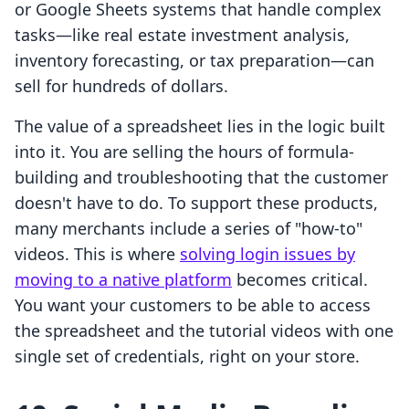
or Google Sheets systems that handle complex
tasks—like real estate investment analysis,
inventory forecasting, or tax preparation—can
sell for hundreds of dollars.
The value of a spreadsheet lies in the logic built
into it. You are selling the hours of formula-
building and troubleshooting that the customer
doesn't have to do. To support these products,
many merchants include a series of "how-to"
videos. This is where
solving login issues by
moving to a native platform
becomes critical.
You want your customers to be able to access
the spreadsheet and the tutorial videos with one
single set of credentials, right on your store.