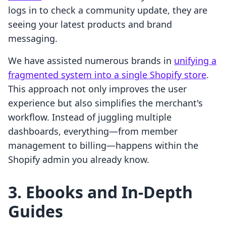
logs in to check a community update, they are
seeing your latest products and brand
messaging.
We have assisted numerous brands in
unifying a
fragmented system into a single Shopify store
.
This approach not only improves the user
experience but also simplifies the merchant's
workflow. Instead of juggling multiple
dashboards, everything—from member
management to billing—happens within the
Shopify admin you already know.
3. Ebooks and In-Depth
Guides