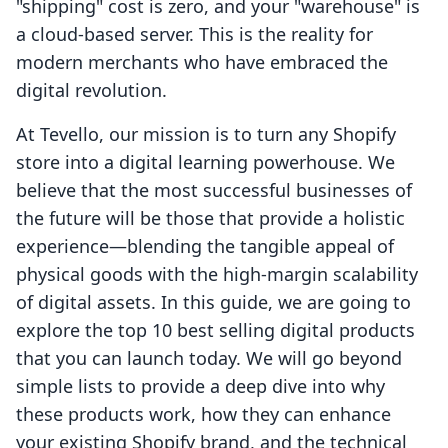
"shipping" cost is zero, and your "warehouse" is
a cloud-based server. This is the reality for
modern merchants who have embraced the
digital revolution.
At Tevello, our mission is to turn any Shopify
store into a digital learning powerhouse. We
believe that the most successful businesses of
the future will be those that provide a holistic
experience—blending the tangible appeal of
physical goods with the high-margin scalability
of digital assets. In this guide, we are going to
explore the top 10 best selling digital products
that you can launch today. We will go beyond
simple lists to provide a deep dive into why
these products work, how they can enhance
your existing Shopify brand, and the technical