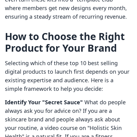
where members get new designs every month,
ensuring a steady stream of recurring revenue.
How to Choose the Right
Product for Your Brand
Selecting which of these top 10 best selling
digital products to launch first depends on your
existing expertise and audience. Here is a
simple framework to help you decide:
Identify Your "Secret Sauce"
What do people
always ask you for advice on? If you are a
skincare brand and people always ask about
your routine, a video course on "Holistic Skin
Health" is a natural fit. If you are a fitness