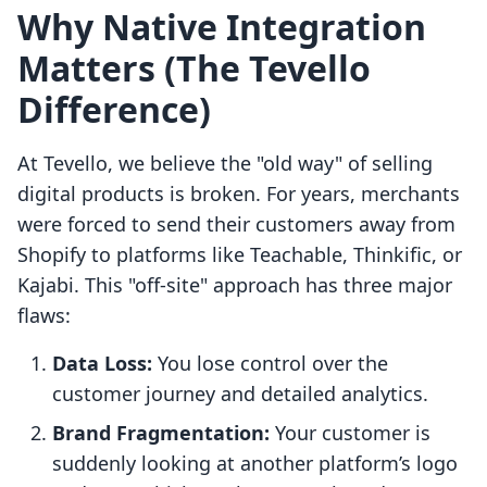
Why Native Integration
Matters (The Tevello
Difference)
At Tevello, we believe the "old way" of selling
digital products is broken. For years, merchants
were forced to send their customers away from
Shopify to platforms like Teachable, Thinkific, or
Kajabi. This "off-site" approach has three major
flaws:
Data Loss:
You lose control over the
customer journey and detailed analytics.
Brand Fragmentation:
Your customer is
suddenly looking at another platform’s logo