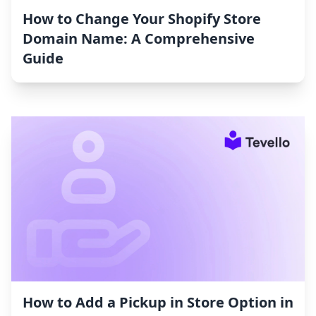
How to Change Your Shopify Store
Domain Name: A Comprehensive
Guide
How to Add a Pickup in Store Option in