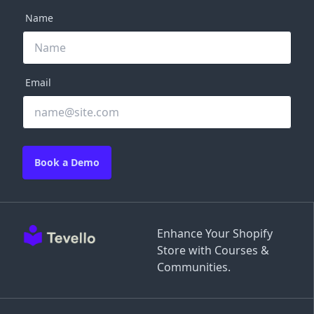
Name
Email
Book a Demo
Enhance Your Shopify
Store with Courses &
Communities.