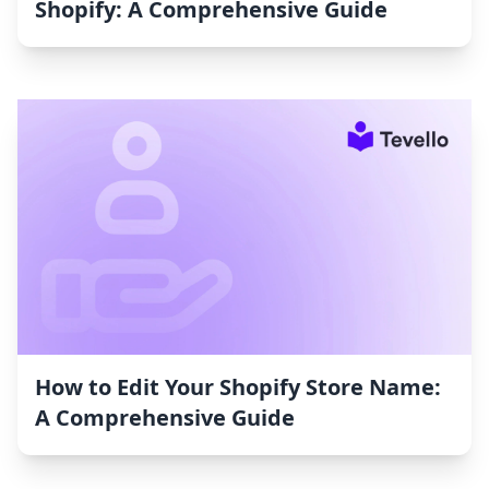
Shopify: A Comprehensive Guide
How to Edit Your Shopify Store Name:
A Comprehensive Guide