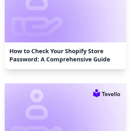
How to Check Your Shopify Store
Password: A Comprehensive Guide