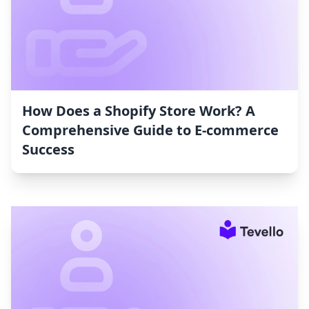
How Does a Shopify Store Work? A
Comprehensive Guide to E-commerce
Success