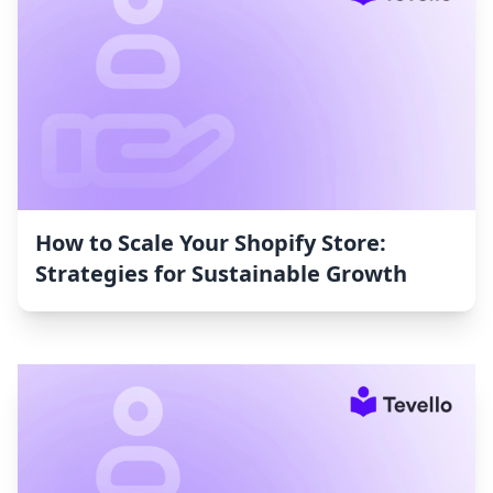
How to Scale Your Shopify Store:
Strategies for Sustainable Growth