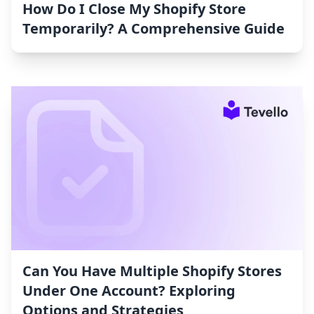
How Do I Close My Shopify Store
Temporarily? A Comprehensive Guide
Can You Have Multiple Shopify Stores
Under One Account? Exploring
Options and Strategies