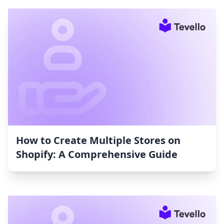
How to Create Multiple Stores on
Shopify: A Comprehensive Guide