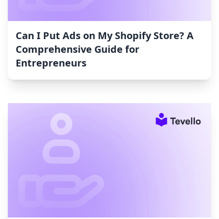
Can I Put Ads on My Shopify Store? A
Comprehensive Guide for
Entrepreneurs