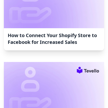
How to Connect Your Shopify Store to
Facebook for Increased Sales