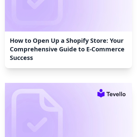
How to Open Up a Shopify Store: Your
Comprehensive Guide to E-Commerce
Success