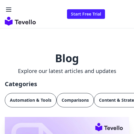
Start Free Trial
Blog
Explore our latest articles and updates
Categories
Automation & Tools
Comparisons
Content & Strat