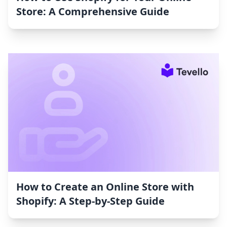
Store: A Comprehensive Guide
How to Create an Online Store with
Shopify: A Step-by-Step Guide