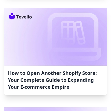
How to Open Another Shopify Store:
Your Complete Guide to Expanding
Your E-commerce Empire