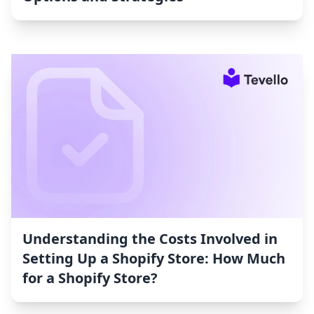
Understanding the Costs Involved in
Setting Up a Shopify Store: How Much
for a Shopify Store?