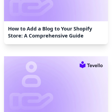
How to Add a Blog to Your Shopify
Store: A Comprehensive Guide