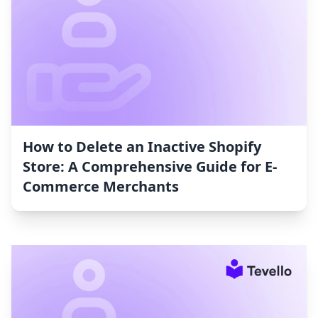
How to Delete an Inactive Shopify
Store: A Comprehensive Guide for E-
Commerce Merchants