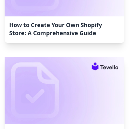
How to Create Your Own Shopify
Store: A Comprehensive Guide