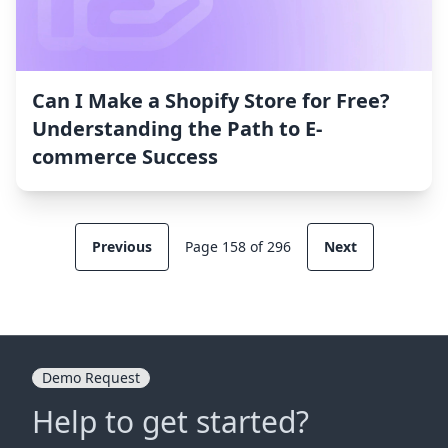
Can I Make a Shopify Store for Free?
Understanding the Path to E-
commerce Success
Previous
Page 158 of 296
Next
Demo Request
Help to get started?