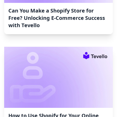
Can You Make a Shopify Store for
Free? Unlocking E-Commerce Success
with Tevello
How to Use Shopify for Your Online