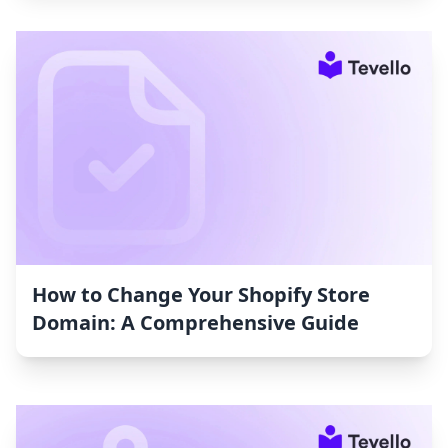
How to Change Your Shopify Store
Domain: A Comprehensive Guide