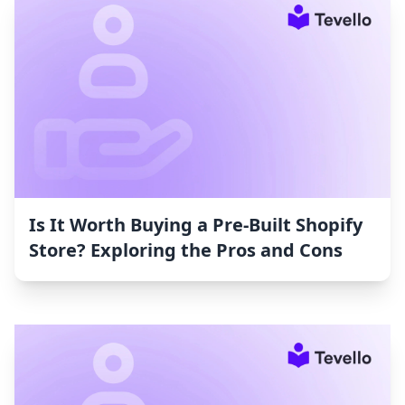
Is It Worth Buying a Pre-Built Shopify
Store? Exploring the Pros and Cons