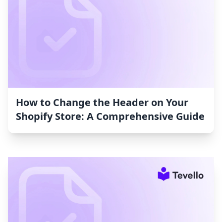
How to Change the Header on Your
Shopify Store: A Comprehensive Guide