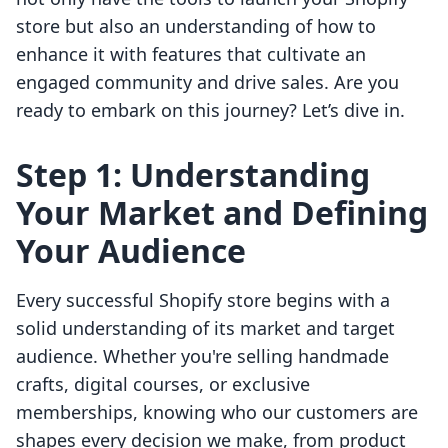
store but also an understanding of how to
enhance it with features that cultivate an
engaged community and drive sales. Are you
ready to embark on this journey? Let’s dive in.
Step 1: Understanding
Your Market and Defining
Your Audience
Every successful Shopify store begins with a
solid understanding of its market and target
audience. Whether you're selling handmade
crafts, digital courses, or exclusive
memberships, knowing who our customers are
shapes every decision we make, from product