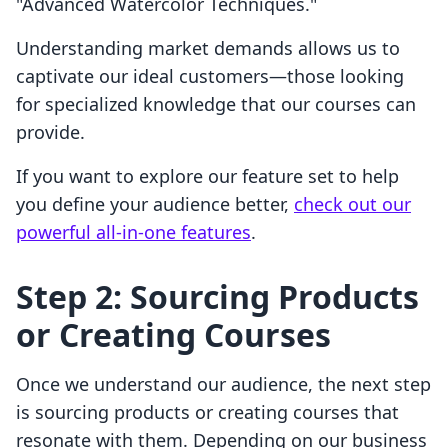
"Advanced Watercolor Techniques."
Understanding market demands allows us to
captivate our ideal customers—those looking
for specialized knowledge that our courses can
provide.
If you want to explore our feature set to help
you define your audience better,
check out our
powerful all-in-one features
.
Step 2: Sourcing Products
or Creating Courses
Once we understand our audience, the next step
is sourcing products or creating courses that
resonate with them. Depending on our business