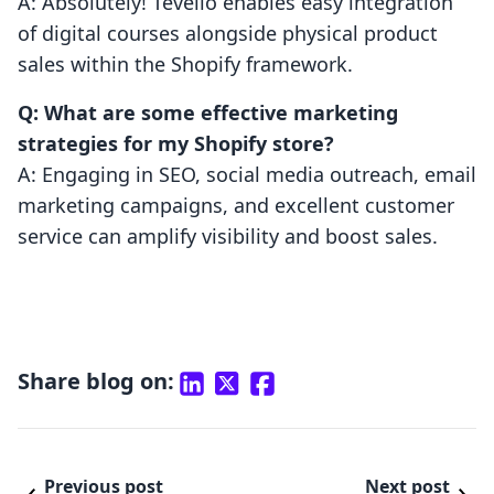
A: Absolutely! Tevello enables easy integration
of digital courses alongside physical product
sales within the Shopify framework.
Q: What are some effective marketing
strategies for my Shopify store?
A: Engaging in SEO, social media outreach, email
marketing campaigns, and excellent customer
service can amplify visibility and boost sales.
Share blog on:
Previous post
Next post