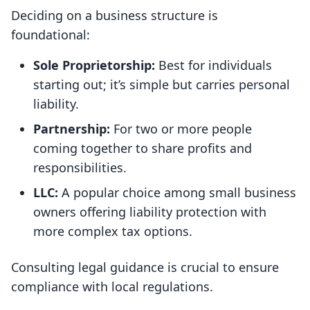
Deciding on a business structure is
foundational:
Sole Proprietorship:
Best for individuals
starting out; it’s simple but carries personal
liability.
Partnership:
For two or more people
coming together to share profits and
responsibilities.
LLC:
A popular choice among small business
owners offering liability protection with
more complex tax options.
Consulting legal guidance is crucial to ensure
compliance with local regulations.