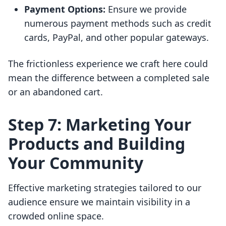
Payment Options:
Ensure we provide
numerous payment methods such as credit
cards, PayPal, and other popular gateways.
The frictionless experience we craft here could
mean the difference between a completed sale
or an abandoned cart.
Step 7: Marketing Your
Products and Building
Your Community
Effective marketing strategies tailored to our
audience ensure we maintain visibility in a
crowded online space.