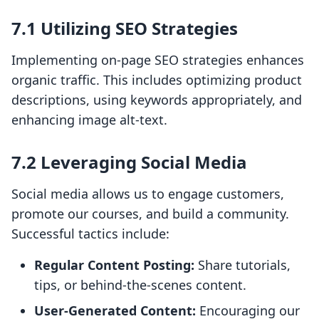
7.1 Utilizing SEO Strategies
Implementing on-page SEO strategies enhances
organic traffic. This includes optimizing product
descriptions, using keywords appropriately, and
enhancing image alt-text.
7.2 Leveraging Social Media
Social media allows us to engage customers,
promote our courses, and build a community.
Successful tactics include:
Regular Content Posting:
Share tutorials,
tips, or behind-the-scenes content.
User-Generated Content:
Encouraging our