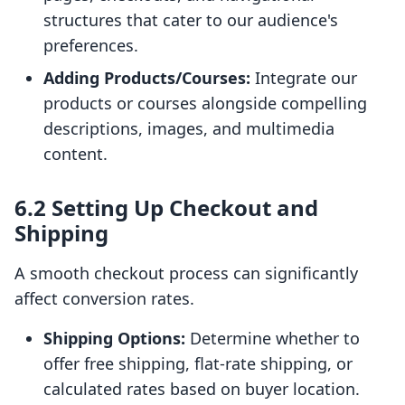
structures that cater to our audience's
preferences.
Adding Products/Courses:
Integrate our
products or courses alongside compelling
descriptions, images, and multimedia
content.
6.2 Setting Up Checkout and
Shipping
A smooth checkout process can significantly
affect conversion rates.
Shipping Options:
Determine whether to
offer free shipping, flat-rate shipping, or
calculated rates based on buyer location.