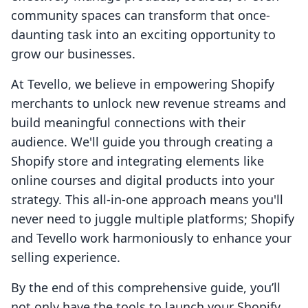
community spaces can transform that once-
daunting task into an exciting opportunity to
grow our businesses.
At Tevello, we believe in empowering Shopify
merchants to unlock new revenue streams and
build meaningful connections with their
audience. We'll guide you through creating a
Shopify store and integrating elements like
online courses and digital products into your
strategy. This all-in-one approach means you'll
never need to juggle multiple platforms; Shopify
and Tevello work harmoniously to enhance your
selling experience.
By the end of this comprehensive guide, you’ll
not only have the tools to launch your Shopify