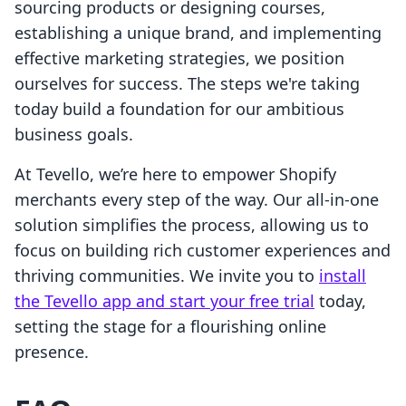
sourcing products or designing courses,
establishing a unique brand, and implementing
effective marketing strategies, we position
ourselves for success. The steps we're taking
today build a foundation for our ambitious
business goals.
At Tevello, we’re here to empower Shopify
merchants every step of the way. Our all-in-one
solution simplifies the process, allowing us to
focus on building rich customer experiences and
thriving communities. We invite you to
install
the Tevello app and start your free trial
today,
setting the stage for a flourishing online
presence.