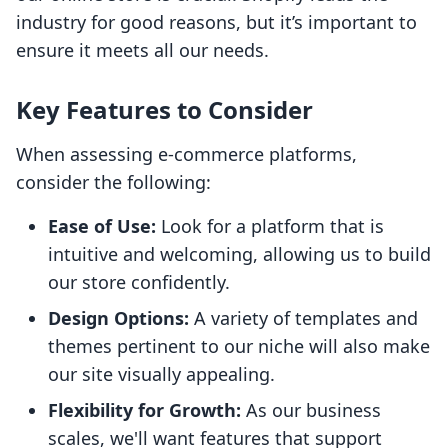
industry for good reasons, but it’s important to
ensure it meets all our needs.
Key Features to Consider
When assessing e-commerce platforms,
consider the following:
Ease of Use:
Look for a platform that is
intuitive and welcoming, allowing us to build
our store confidently.
Design Options:
A variety of templates and
themes pertinent to our niche will also make
our site visually appealing.
Flexibility for Growth:
As our business
scales, we'll want features that support