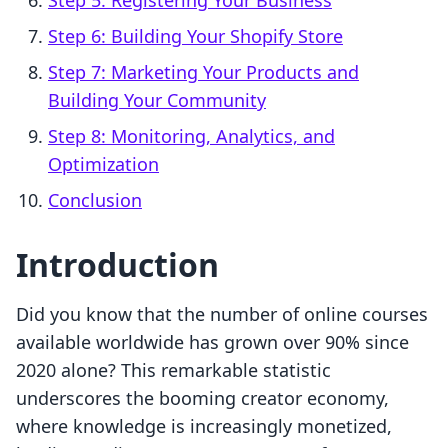
Step 5: Registering Your Business
Step 6: Building Your Shopify Store
Step 7: Marketing Your Products and
Building Your Community
Step 8: Monitoring, Analytics, and
Optimization
Conclusion
Introduction
Did you know that the number of online courses
available worldwide has grown over 90% since
2020 alone? This remarkable statistic
underscores the booming creator economy,
where knowledge is increasingly monetized,