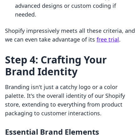
advanced designs or custom coding if
needed.
Shopify impressively meets all these criteria, and
we can even take advantage of its
free trial
.
Step 4: Crafting Your
Brand Identity
Branding isn't just a catchy logo or a color
palette. It's the overall identity of our Shopify
store, extending to everything from product
packaging to customer interactions.
Essential Brand Elements