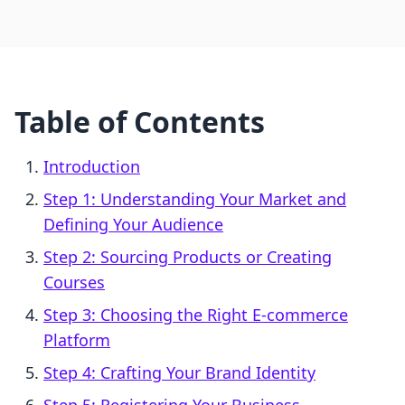
Table of Contents
Introduction
Step 1: Understanding Your Market and
Defining Your Audience
Step 2: Sourcing Products or Creating
Courses
Step 3: Choosing the Right E-commerce
Platform
Step 4: Crafting Your Brand Identity