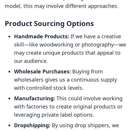
model, this may involve different approaches.
Product Sourcing Options
Handmade Products:
If we have a creative
skill—like woodworking or photography—we
may create unique products that appeal to
our audience.
Wholesale Purchases:
Buying from
wholesalers gives us a continuous supply
with controlled stock levels.
Manufacturing:
This could involve working
with factories to create original products or
leveraging private label options.
Dropshipping:
By using drop shippers, we