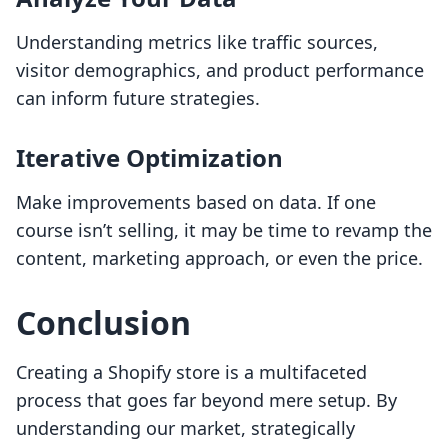
Understanding metrics like traffic sources,
visitor demographics, and product performance
can inform future strategies.
Iterative Optimization
Make improvements based on data. If one
course isn’t selling, it may be time to revamp the
content, marketing approach, or even the price.
Conclusion
Creating a Shopify store is a multifaceted
process that goes far beyond mere setup. By
understanding our market, strategically