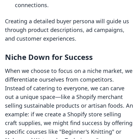
connections.
Creating a detailed buyer persona will guide us
through product descriptions, ad campaigns,
and customer experiences.
Niche Down for Success
When we choose to focus on a niche market, we
differentiate ourselves from competitors.
Instead of catering to everyone, we can carve
out a unique space—like a Shopify merchant
selling sustainable products or artisan foods. An
example: if we create a Shopify store selling
craft supplies, we might find success by offering
specific courses like "Beginner's Knitting" or