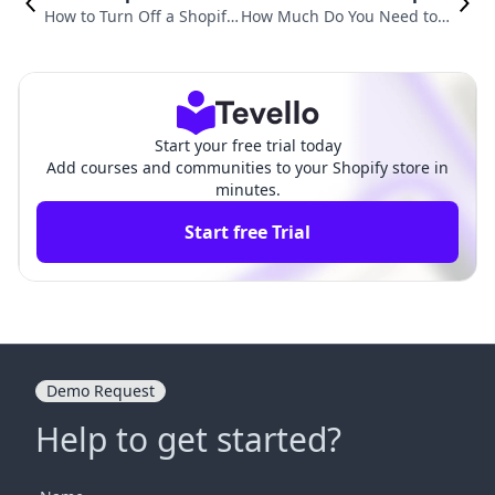
How to Turn Off a Shopify
How Much Do You Need to S
Store: A Comprehensive G
tart a Shopify Store? An In-D
uide for E-commerce Mer
epth Guide for New Entrepr
chants
eneurs
Start your free trial today
Add courses and communities to your Shopify store in
minutes.
Start free Trial
Demo Request
Help to get started?