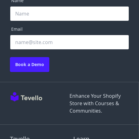
Name
Email
Book a Demo
Enhance Your Shopify
Store with Courses &
Communities.
Tevello
Learn