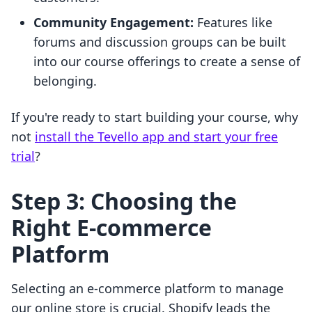
Community Engagement:
Features like
forums and discussion groups can be built
into our course offerings to create a sense of
belonging.
If you're ready to start building your course, why
not
install the Tevello app and start your free
trial
?
Step 3: Choosing the
Right E-commerce
Platform
Selecting an e-commerce platform to manage
our online store is crucial. Shopify leads the