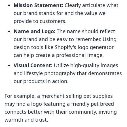
Mission Statement:
Clearly articulate what
our brand stands for and the value we
provide to customers.
Name and Logo:
The name should reflect
our brand and be easy to remember. Using
design tools like Shopify's logo generator
can help create a professional image.
Visual Content:
Utilize high-quality images
and lifestyle photography that demonstrates
our products in action.
For example, a merchant selling pet supplies
may find a logo featuring a friendly pet breed
connects better with their community, inviting
warmth and trust.