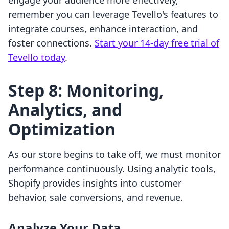
engage your audience more effectively,
remember you can leverage Tevello's features to
integrate courses, enhance interaction, and
foster connections.
Start your 14-day free trial of
Tevello today
.
Step 8: Monitoring,
Analytics, and
Optimization
As our store begins to take off, we must monitor
performance continuously. Using analytic tools,
Shopify provides insights into customer
behavior, sale conversions, and revenue.
Analyze Your Data