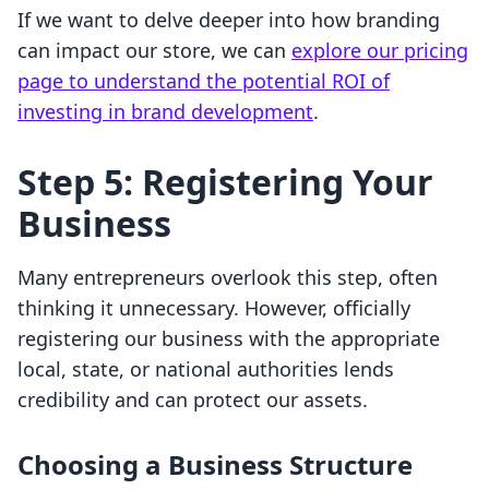
If we want to delve deeper into how branding
can impact our store, we can
explore our pricing
page to understand the potential ROI of
investing in brand development
.
Step 5: Registering Your
Business
Many entrepreneurs overlook this step, often
thinking it unnecessary. However, officially
registering our business with the appropriate
local, state, or national authorities lends
credibility and can protect our assets.
Choosing a Business Structure