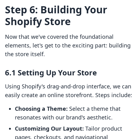
Step 6: Building Your
Shopify Store
Now that we've covered the foundational
elements, let's get to the exciting part: building
the store itself.
6.1 Setting Up Your Store
Using Shopify's drag-and-drop interface, we can
easily create an online storefront. Steps include:
Choosing a Theme:
Select a theme that
resonates with our brand's aesthetic.
Customizing Our Layout:
Tailor product
pages, checkouts, and navigational