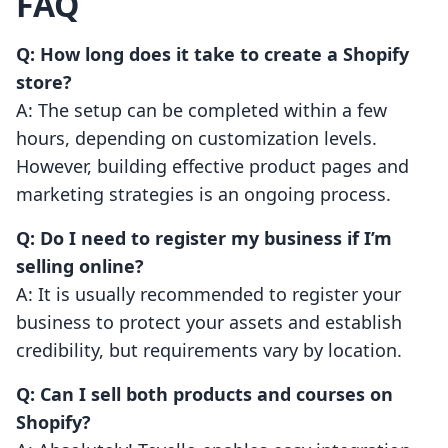
FAQ
Q: How long does it take to create a Shopify
store?
A: The setup can be completed within a few
hours, depending on customization levels.
However, building effective product pages and
marketing strategies is an ongoing process.
Q: Do I need to register my business if I’m
selling online?
A: It is usually recommended to register your
business to protect your assets and establish
credibility, but requirements vary by location.
Q: Can I sell both products and courses on
Shopify?