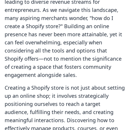
leading to diverse revenue streams for
entrepreneurs. As we navigate this landscape,
many aspiring merchants wonder, "how do I
create a Shopify store?" Building an online
presence has never been more attainable, yet it
can feel overwhelming, especially when
considering all the tools and options that
Shopify offers—not to mention the significance
of creating a space that fosters community
engagement alongside sales.
Creating a Shopify store is not just about setting
up an online shop; it involves strategically
positioning ourselves to reach a target
audience, fulfilling their needs, and creating
meaningful interactions. Discovering how to
effectively manage products, courses, or even