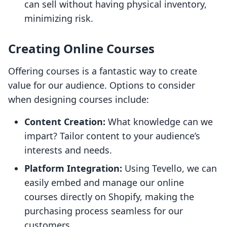
can sell without having physical inventory,
minimizing risk.
Creating Online Courses
Offering courses is a fantastic way to create
value for our audience. Options to consider
when designing courses include:
Content Creation:
What knowledge can we
impart? Tailor content to your audience’s
interests and needs.
Platform Integration:
Using Tevello, we can
easily embed and manage our online
courses directly on Shopify, making the
purchasing process seamless for our
customers.