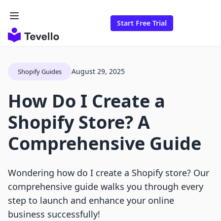
Start Free Trial
August 29, 2025
Shopify Guides
How Do I Create a
Shopify Store? A
Comprehensive Guide
Wondering how do I create a Shopify store? Our
comprehensive guide walks you through every
step to launch and enhance your online
business successfully!