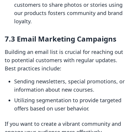
customers to share photos or stories using
our products fosters community and brand
loyalty.
7.3 Email Marketing Campaigns
Building an email list is crucial for reaching out
to potential customers with regular updates.
Best practices include:
Sending newsletters, special promotions, or
information about new courses.
Utilizing segmentation to provide targeted
offers based on user behavior.
If you want to create a vibrant community and