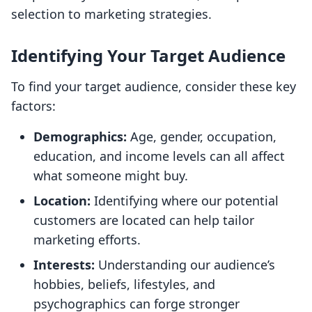
selection to marketing strategies.
Identifying Your Target Audience
To find your target audience, consider these key
factors:
Demographics:
Age, gender, occupation,
education, and income levels can all affect
what someone might buy.
Location:
Identifying where our potential
customers are located can help tailor
marketing efforts.
Interests:
Understanding our audience’s
hobbies, beliefs, lifestyles, and
psychographics can forge stronger