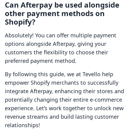
Can Afterpay be used alongside
other payment methods on
Shopify?
Absolutely! You can offer multiple payment
options alongside Afterpay, giving your
customers the flexibility to choose their
preferred payment method.
By following this guide, we at Tevello help
empower Shopify merchants to successfully
integrate Afterpay, enhancing their stores and
potentially changing their entire e-commerce
experience. Let’s work together to unlock new
revenue streams and build lasting customer
relationships!