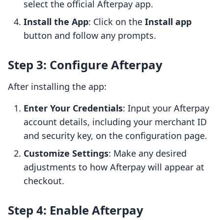
select the official Afterpay app.
Install the App
: Click on the
Install app
button and follow any prompts.
Step 3: Configure Afterpay
After installing the app:
Enter Your Credentials
: Input your Afterpay
account details, including your merchant ID
and security key, on the configuration page.
Customize Settings
: Make any desired
adjustments to how Afterpay will appear at
checkout.
Step 4: Enable Afterpay