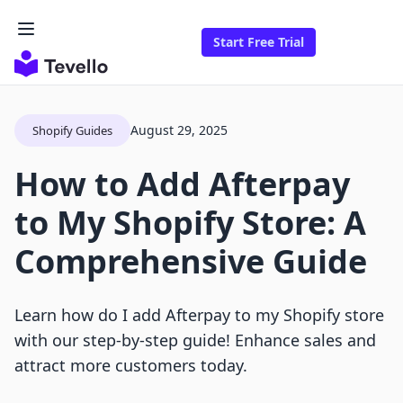
Start Free Trial
August 29, 2025
Shopify Guides
How to Add Afterpay
to My Shopify Store: A
Comprehensive Guide
Learn how do I add Afterpay to my Shopify store
with our step-by-step guide! Enhance sales and
attract more customers today.