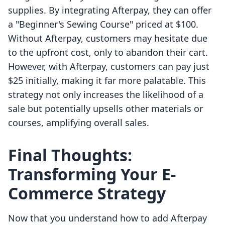
supplies. By integrating Afterpay, they can offer
a "Beginner's Sewing Course" priced at $100.
Without Afterpay, customers may hesitate due
to the upfront cost, only to abandon their cart.
However, with Afterpay, customers can pay just
$25 initially, making it far more palatable. This
strategy not only increases the likelihood of a
sale but potentially upsells other materials or
courses, amplifying overall sales.
Final Thoughts:
Transforming Your E-
Commerce Strategy
Now that you understand how to add Afterpay