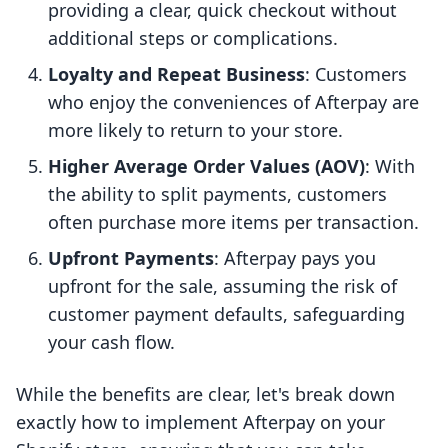
providing a clear, quick checkout without
additional steps or complications.
Loyalty and Repeat Business
: Customers
who enjoy the conveniences of Afterpay are
more likely to return to your store.
Higher Average Order Values (AOV)
: With
the ability to split payments, customers
often purchase more items per transaction.
Upfront Payments
: Afterpay pays you
upfront for the sale, assuming the risk of
customer payment defaults, safeguarding
your cash flow.
While the benefits are clear, let's break down
exactly how to implement Afterpay on your