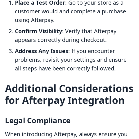
Place a Test Order
: Go to your store as a
customer would and complete a purchase
using Afterpay.
Confirm Visibility
: Verify that Afterpay
appears correctly during checkout.
Address Any Issues
: If you encounter
problems, revisit your settings and ensure
all steps have been correctly followed.
Additional Considerations
for Afterpay Integration
Legal Compliance
When introducing Afterpay, always ensure you