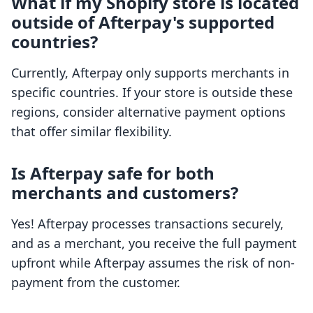
What if my Shopify store is located
outside of Afterpay's supported
countries?
Currently, Afterpay only supports merchants in
specific countries. If your store is outside these
regions, consider alternative payment options
that offer similar flexibility.
Is Afterpay safe for both
merchants and customers?
Yes! Afterpay processes transactions securely,
and as a merchant, you receive the full payment
upfront while Afterpay assumes the risk of non-
payment from the customer.