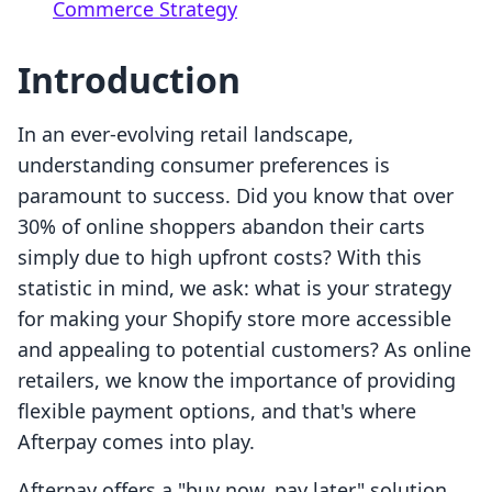
Commerce Strategy
Introduction
In an ever-evolving retail landscape,
understanding consumer preferences is
paramount to success. Did you know that over
30% of online shoppers abandon their carts
simply due to high upfront costs? With this
statistic in mind, we ask: what is your strategy
for making your Shopify store more accessible
and appealing to potential customers? As online
retailers, we know the importance of providing
flexible payment options, and that's where
Afterpay comes into play.
Afterpay offers a "buy now, pay later" solution