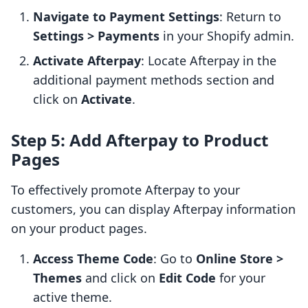
Navigate to Payment Settings
: Return to
Settings > Payments
in your Shopify admin.
Activate Afterpay
: Locate Afterpay in the
additional payment methods section and
click on
Activate
.
Step 5: Add Afterpay to Product
Pages
To effectively promote Afterpay to your
customers, you can display Afterpay information
on your product pages.
Access Theme Code
: Go to
Online Store >
Themes
and click on
Edit Code
for your
active theme.