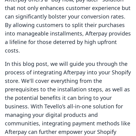
that not only enhances customer experience but
can significantly bolster your conversion rates.
By allowing customers to split their purchases
into manageable installments, Afterpay provides
a lifeline for those deterred by high upfront
costs.
In this blog post, we will guide you through the
process of integrating Afterpay into your Shopify
store. We'll cover everything from the
prerequisites to the installation steps, as well as
the potential benefits it can bring to your
business. With Tevello’s all-in-one solution for
managing your digital products and
communities, integrating payment methods like
Afterpay can further empower your Shopify