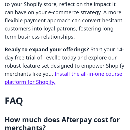
to your Shopify store, reflect on the impact it
can have on your e-commerce strategy. A more
flexible payment approach can convert hesitant
customers into loyal patrons, fostering long-
term business relationships.
Ready to expand your offerings?
Start your 14-
day free trial of Tevello today and explore our
robust feature set designed to empower Shopify
merchants like you.
Install the all-in-one course
platform for Shopify.
FAQ
How much does Afterpay cost for
merchants?