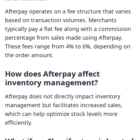
Afterpay operates on a fee structure that varies
based on transaction volumes. Merchants
typically pay a flat fee along with a commission
percentage from sales made using Afterpay.
These fees range from 4% to 6%, depending on
the order amount.
How does Afterpay affect
inventory management?
Afterpay does not directly impact inventory
management but facilitates increased sales,
which can help optimize stock levels more
efficiently.