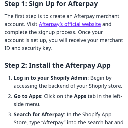
Step 1: Sign Up for Afterpay
The first step is to create an Afterpay merchant
account. Visit
Afterpay’s official website
and
complete the signup process. Once your
account is set up, you will receive your merchant
ID and security key.
Step 2: Install the Afterpay App
Log in to your Shopify Admin
: Begin by
accessing the backend of your Shopify store.
Go to Apps
: Click on the
Apps
tab in the left-
side menu.
Search for Afterpay
: In the Shopify App
Store, type “Afterpay” into the search bar and