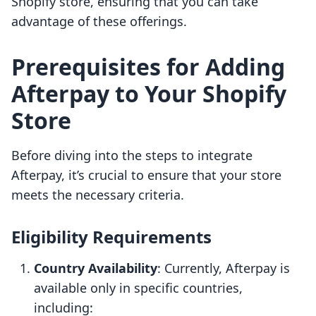
Shopify store, ensuring that you can take
advantage of these offerings.
Prerequisites for Adding
Afterpay to Your Shopify
Store
Before diving into the steps to integrate
Afterpay, it’s crucial to ensure that your store
meets the necessary criteria.
Eligibility Requirements
Country Availability
: Currently, Afterpay is
available only in specific countries,
including: