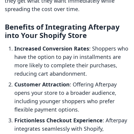
they get what they want immediately while
spreading the cost over time.
Benefits of Integrating Afterpay
into Your Shopify Store
Increased Conversion Rates
: Shoppers who
have the option to pay in installments are
more likely to complete their purchases,
reducing cart abandonment.
Customer Attraction
: Offering Afterpay
opens your store to a broader audience,
including younger shoppers who prefer
flexible payment options.
Frictionless Checkout Experience
: Afterpay
integrates seamlessly with Shopify,