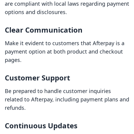
are compliant with local laws regarding payment
options and disclosures.
Clear Communication
Make it evident to customers that Afterpay is a
payment option at both product and checkout
pages.
Customer Support
Be prepared to handle customer inquiries
related to Afterpay, including payment plans and
refunds.
Continuous Updates