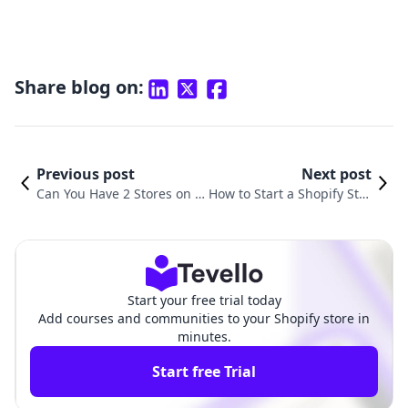
Share blog on:
Previous post
Next post
Can You Have 2 Stores on S
How to Start a Shopify Stor
hopify? A Comprehensive G
e for Free: A Comprehensi
uide to Managing Multiple
ve Guide to Build Your Onl
Shopify Stores
ine Presence
Start your free trial today
Add courses and communities to your Shopify store in
minutes.
Start free Trial