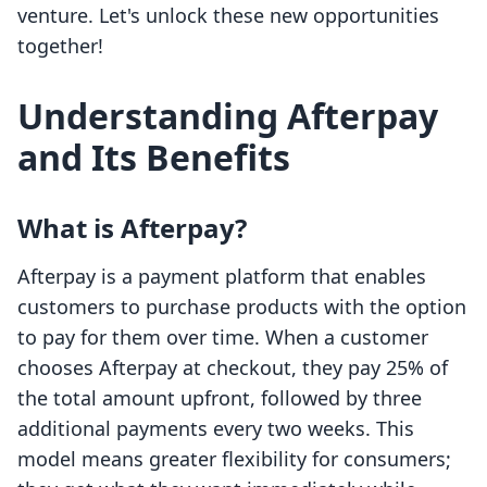
venture. Let's unlock these new opportunities
together!
Understanding Afterpay
and Its Benefits
What is Afterpay?
Afterpay is a payment platform that enables
customers to purchase products with the option
to pay for them over time. When a customer
chooses Afterpay at checkout, they pay 25% of
the total amount upfront, followed by three
additional payments every two weeks. This
model means greater flexibility for consumers;