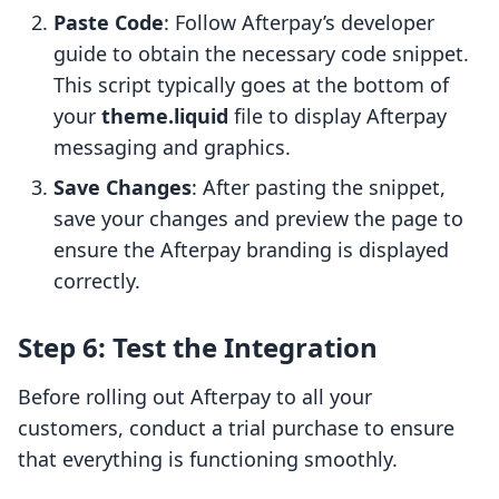
Paste Code
: Follow Afterpay’s developer
guide to obtain the necessary code snippet.
This script typically goes at the bottom of
your
theme.liquid
file to display Afterpay
messaging and graphics.
Save Changes
: After pasting the snippet,
save your changes and preview the page to
ensure the Afterpay branding is displayed
correctly.
Step 6: Test the Integration
Before rolling out Afterpay to all your
customers, conduct a trial purchase to ensure
that everything is functioning smoothly.