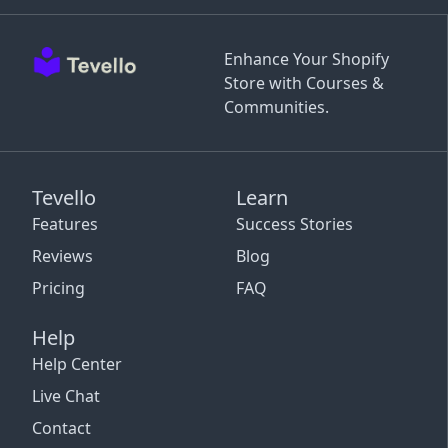
Enhance Your Shopify
Store with Courses &
Communities.
Tevello
Learn
Features
Success Stories
Reviews
Blog
Pricing
FAQ
Help
Help Center
Live Chat
Contact