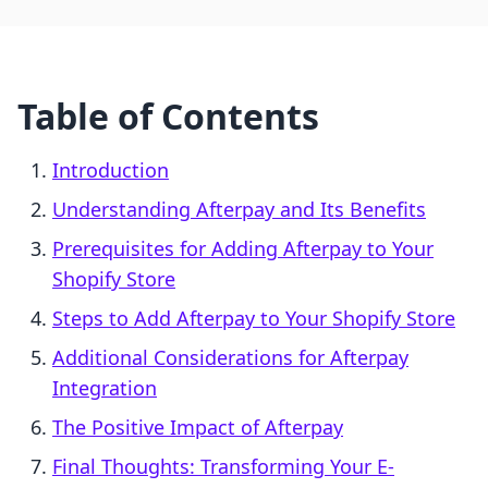
Table of Contents
Introduction
Understanding Afterpay and Its Benefits
Prerequisites for Adding Afterpay to Your
Shopify Store
Steps to Add Afterpay to Your Shopify Store
Additional Considerations for Afterpay
Integration
The Positive Impact of Afterpay
Final Thoughts: Transforming Your E-