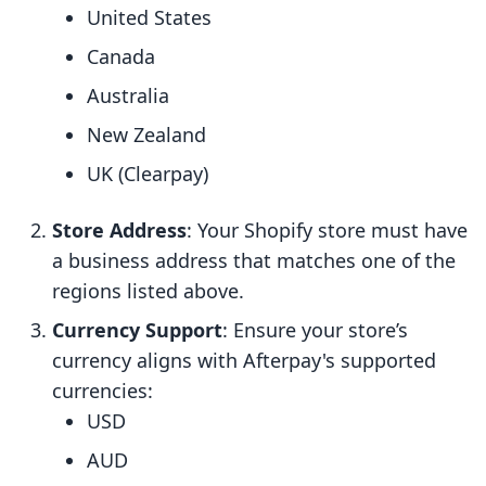
United States
Canada
Australia
New Zealand
UK (Clearpay)
Store Address
: Your Shopify store must have
a business address that matches one of the
regions listed above.
Currency Support
: Ensure your store’s
currency aligns with Afterpay's supported
currencies:
USD
AUD