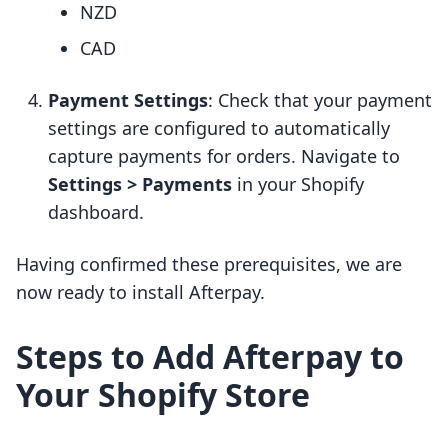
NZD
CAD
Payment Settings
: Check that your payment
settings are configured to automatically
capture payments for orders. Navigate to
Settings > Payments
in your Shopify
dashboard.
Having confirmed these prerequisites, we are
now ready to install Afterpay.
Steps to Add Afterpay to
Your Shopify Store