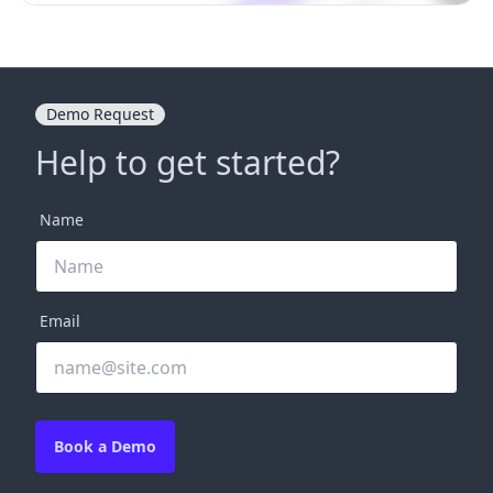
Demo Request
Help to get started?
Name
Email
Book a Demo