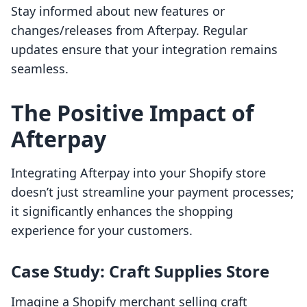
Stay informed about new features or
changes/releases from Afterpay. Regular
updates ensure that your integration remains
seamless.
The Positive Impact of
Afterpay
Integrating Afterpay into your Shopify store
doesn’t just streamline your payment processes;
it significantly enhances the shopping
experience for your customers.
Case Study: Craft Supplies Store
Imagine a Shopify merchant selling craft