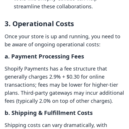
streamline these collaborations.
3. Operational Costs
Once your store is up and running, you need to
be aware of ongoing operational costs:
a. Payment Processing Fees
Shopify Payments has a fee structure that
generally charges 2.9% + $0.30 for online
transactions; fees may be lower for higher-tier
plans. Third-party gateways may incur additional
fees (typically 2.0% on top of other charges).
b. Shipping & Fulfillment Costs
Shipping costs can vary dramatically, with