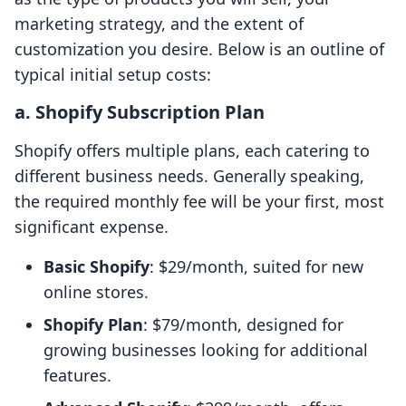
marketing strategy, and the extent of
customization you desire. Below is an outline of
typical initial setup costs:
a. Shopify Subscription Plan
Shopify offers multiple plans, each catering to
different business needs. Generally speaking,
the required monthly fee will be your first, most
significant expense.
Basic Shopify
: $29/month, suited for new
online stores.
Shopify Plan
: $79/month, designed for
growing businesses looking for additional
features.