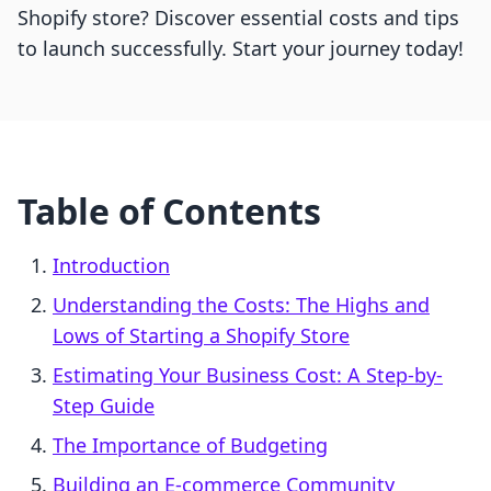
Shopify store? Discover essential costs and tips
to launch successfully. Start your journey today!
Table of Contents
Introduction
Understanding the Costs: The Highs and
Lows of Starting a Shopify Store
Estimating Your Business Cost: A Step-by-
Step Guide
The Importance of Budgeting
Building an E-commerce Community