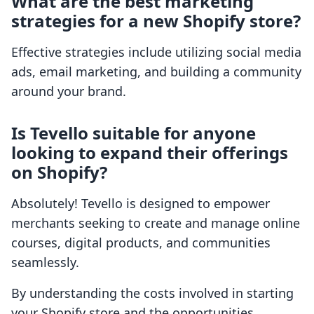
What are the best marketing
strategies for a new Shopify store?
Effective strategies include utilizing social media
ads, email marketing, and building a community
around your brand.
Is Tevello suitable for anyone
looking to expand their offerings
on Shopify?
Absolutely! Tevello is designed to empower
merchants seeking to create and manage online
courses, digital products, and communities
seamlessly.
By understanding the costs involved in starting
your Shopify store and the opportunities