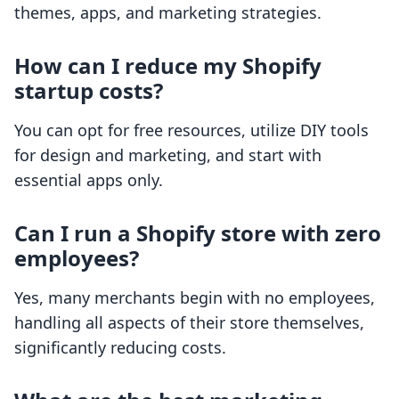
themes, apps, and marketing strategies.
How can I reduce my Shopify
startup costs?
You can opt for free resources, utilize DIY tools
for design and marketing, and start with
essential apps only.
Can I run a Shopify store with zero
employees?
Yes, many merchants begin with no employees,
handling all aspects of their store themselves,
significantly reducing costs.