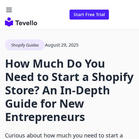
Start Free Trial
August 29, 2025
Shopify Guides
How Much Do You
Need to Start a Shopify
Store? An In-Depth
Guide for New
Entrepreneurs
Curious about how much you need to start a