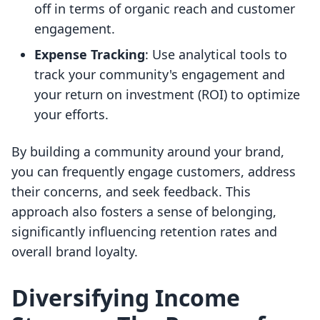
off in terms of organic reach and customer
engagement.
Expense Tracking
: Use analytical tools to
track your community's engagement and
your return on investment (ROI) to optimize
your efforts.
By building a community around your brand,
you can frequently engage customers, address
their concerns, and seek feedback. This
approach also fosters a sense of belonging,
significantly influencing retention rates and
overall brand loyalty.
Diversifying Income