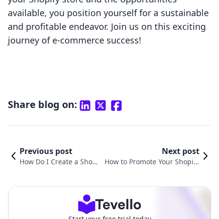
available, you position yourself for a sustainable
and profitable endeavor. Join us on this exciting
journey of e-commerce success!
Share blog on:
Previous post
Next post
How Do I Create a Shopi
How to Promote Your Shopify
fy Store? A Comprehens
Store on Facebook: Strategies
ive Guide
for Success
Start your free trial today