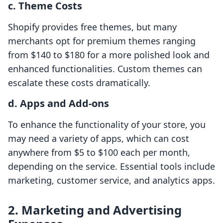
c. Theme Costs
Shopify provides free themes, but many
merchants opt for premium themes ranging
from $140 to $180 for a more polished look and
enhanced functionalities. Custom themes can
escalate these costs dramatically.
d. Apps and Add-ons
To enhance the functionality of your store, you
may need a variety of apps, which can cost
anywhere from $5 to $100 each per month,
depending on the service. Essential tools include
marketing, customer service, and analytics apps.
2. Marketing and Advertising