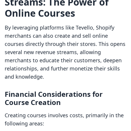
Streams: The Power of
Online Courses
By leveraging platforms like Tevello, Shopify
merchants can also create and sell online
courses directly through their stores. This opens
several new revenue streams, allowing
merchants to educate their customers, deepen
relationships, and further monetize their skills
and knowledge.
Financial Considerations for
Course Creation
Creating courses involves costs, primarily in the
following areas: