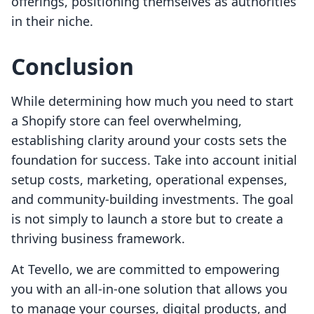
offerings, positioning themselves as authorities
in their niche.
Conclusion
While determining how much you need to start
a Shopify store can feel overwhelming,
establishing clarity around your costs sets the
foundation for success. Take into account initial
setup costs, marketing, operational expenses,
and community-building investments. The goal
is not simply to launch a store but to create a
thriving business framework.
At Tevello, we are committed to empowering
you with an all-in-one solution that allows you
to manage your courses, digital products, and