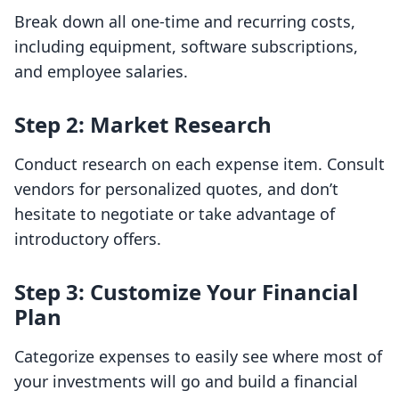
Break down all one-time and recurring costs,
including equipment, software subscriptions,
and employee salaries.
Step 2: Market Research
Conduct research on each expense item. Consult
vendors for personalized quotes, and don’t
hesitate to negotiate or take advantage of
introductory offers.
Step 3: Customize Your Financial
Plan
Categorize expenses to easily see where most of
your investments will go and build a financial