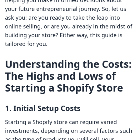
helping you make informed decisions about
your future entrepreneurial journey. So, let us
ask you: are you ready to take the leap into
online selling, or are you already in the midst of
building your store? Either way, this guide is
tailored for you.
Understanding the Costs:
The Highs and Lows of
Starting a Shopify Store
1. Initial Setup Costs
Starting a Shopify store can require varied
investments, depending on several factors such
as the type of products you will sell, your