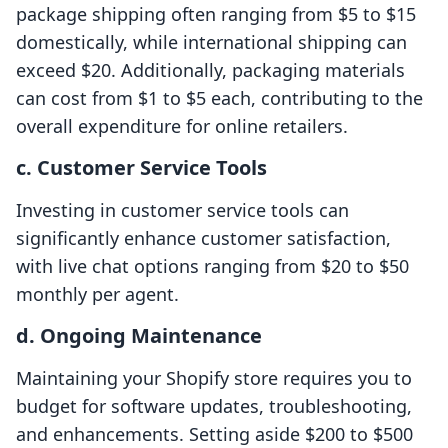
package shipping often ranging from $5 to $15
domestically, while international shipping can
exceed $20. Additionally, packaging materials
can cost from $1 to $5 each, contributing to the
overall expenditure for online retailers.
c. Customer Service Tools
Investing in customer service tools can
significantly enhance customer satisfaction,
with live chat options ranging from $20 to $50
monthly per agent.
d. Ongoing Maintenance
Maintaining your Shopify store requires you to
budget for software updates, troubleshooting,
and enhancements. Setting aside $200 to $500