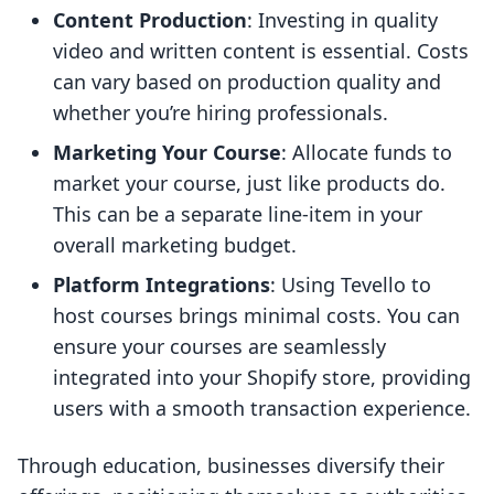
Content Production
: Investing in quality
video and written content is essential. Costs
can vary based on production quality and
whether you’re hiring professionals.
Marketing Your Course
: Allocate funds to
market your course, just like products do.
This can be a separate line-item in your
overall marketing budget.
Platform Integrations
: Using Tevello to
host courses brings minimal costs. You can
ensure your courses are seamlessly
integrated into your Shopify store, providing
users with a smooth transaction experience.
Through education, businesses diversify their