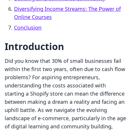
Diversifying Income Streams: The Power of
Online Courses
Conclusion
Introduction
Did you know that 30% of small businesses fail
within the first two years, often due to cash flow
problems? For aspiring entrepreneurs,
understanding the costs associated with
starting a Shopify store can mean the difference
between making a dream a reality and facing an
uphill battle. As we navigate the evolving
landscape of e-commerce, particularly in the age
of digital learning and community building,