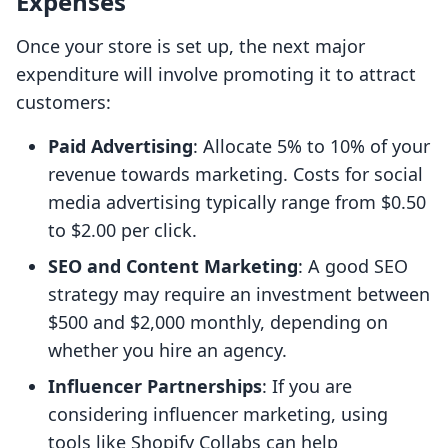
Expenses
Once your store is set up, the next major
expenditure will involve promoting it to attract
customers:
Paid Advertising
: Allocate 5% to 10% of your
revenue towards marketing. Costs for social
media advertising typically range from $0.50
to $2.00 per click.
SEO and Content Marketing
: A good SEO
strategy may require an investment between
$500 and $2,000 monthly, depending on
whether you hire an agency.
Influencer Partnerships
: If you are
considering influencer marketing, using
tools like Shopify Collabs can help