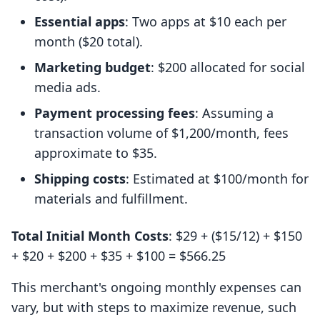
Essential apps
: Two apps at $10 each per
month ($20 total).
Marketing budget
: $200 allocated for social
media ads.
Payment processing fees
: Assuming a
transaction volume of $1,200/month, fees
approximate to $35.
Shipping costs
: Estimated at $100/month for
materials and fulfillment.
Total Initial Month Costs
: $29 + ($15/12) + $150
+ $20 + $200 + $35 + $100 = $566.25
This merchant's ongoing monthly expenses can
vary, but with steps to maximize revenue, such