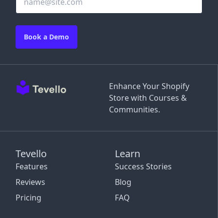
Book a Demo
Enhance Your Shopify
Store with Courses &
Communities.
Tevello
Learn
Features
Success Stories
Reviews
Blog
Pricing
FAQ