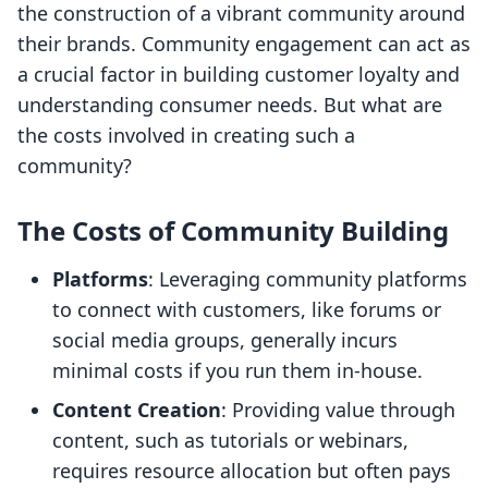
the construction of a vibrant community around
their brands. Community engagement can act as
a crucial factor in building customer loyalty and
understanding consumer needs. But what are
the costs involved in creating such a
community?
The Costs of Community Building
Platforms
: Leveraging community platforms
to connect with customers, like forums or
social media groups, generally incurs
minimal costs if you run them in-house.
Content Creation
: Providing value through
content, such as tutorials or webinars,
requires resource allocation but often pays