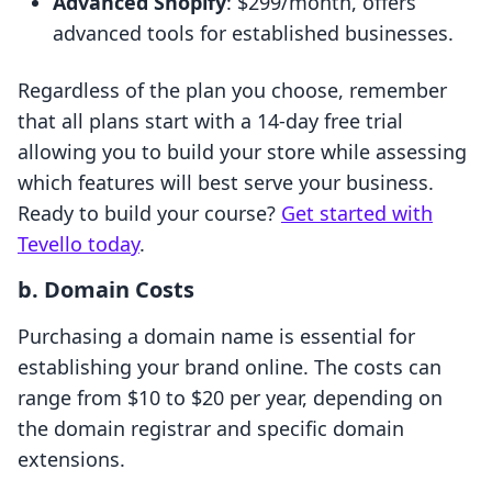
Advanced Shopify
: $299/month, offers
advanced tools for established businesses.
Regardless of the plan you choose, remember
that all plans start with a 14-day free trial
allowing you to build your store while assessing
which features will best serve your business.
Ready to build your course?
Get started with
Tevello today
.
b. Domain Costs
Purchasing a domain name is essential for
establishing your brand online. The costs can
range from $10 to $20 per year, depending on
the domain registrar and specific domain
extensions.