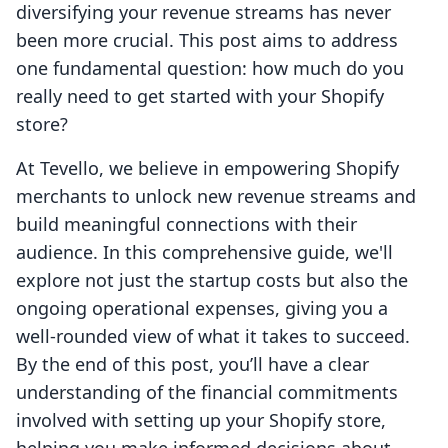
diversifying your revenue streams has never
been more crucial. This post aims to address
one fundamental question: how much do you
really need to get started with your Shopify
store?
At Tevello, we believe in empowering Shopify
merchants to unlock new revenue streams and
build meaningful connections with their
audience. In this comprehensive guide, we'll
explore not just the startup costs but also the
ongoing operational expenses, giving you a
well-rounded view of what it takes to succeed.
By the end of this post, you’ll have a clear
understanding of the financial commitments
involved with setting up your Shopify store,