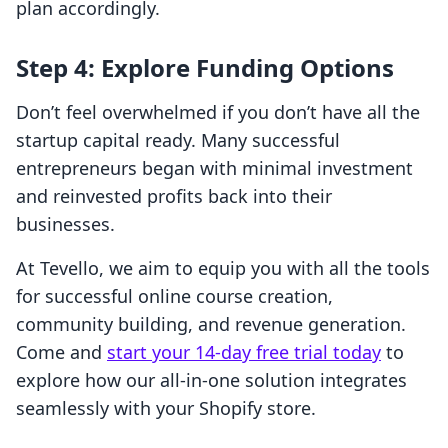
plan accordingly.
Step 4: Explore Funding Options
Don’t feel overwhelmed if you don’t have all the
startup capital ready. Many successful
entrepreneurs began with minimal investment
and reinvested profits back into their
businesses.
At Tevello, we aim to equip you with all the tools
for successful online course creation,
community building, and revenue generation.
Come and
start your 14-day free trial today
to
explore how our all-in-one solution integrates
seamlessly with your Shopify store.