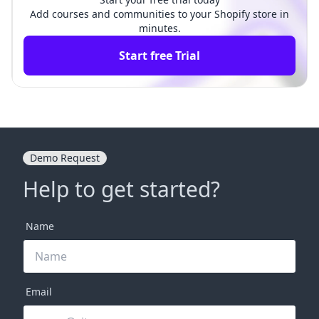
Add courses and communities to your Shopify store in
minutes.
Start free Trial
Demo Request
Help to get started?
Name
Email