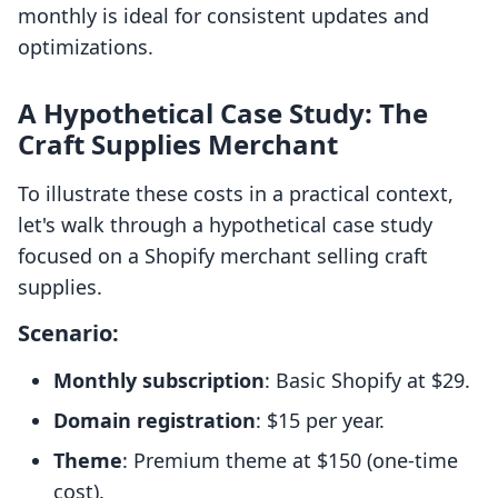
monthly is ideal for consistent updates and
optimizations.
A Hypothetical Case Study: The
Craft Supplies Merchant
To illustrate these costs in a practical context,
let's walk through a hypothetical case study
focused on a Shopify merchant selling craft
supplies.
Scenario:
Monthly subscription
: Basic Shopify at $29.
Domain registration
: $15 per year.
Theme
: Premium theme at $150 (one-time
cost).