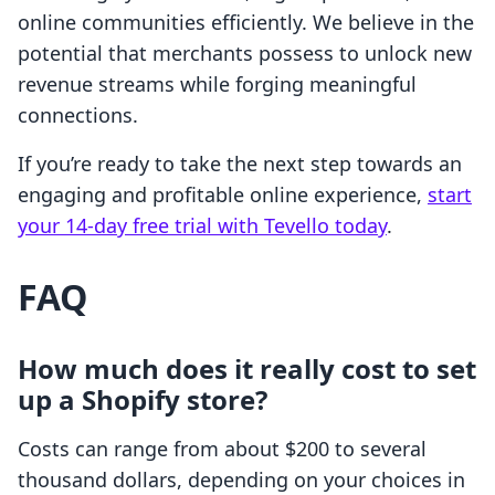
online communities efficiently. We believe in the
potential that merchants possess to unlock new
revenue streams while forging meaningful
connections.
If you’re ready to take the next step towards an
engaging and profitable online experience,
start
your 14-day free trial with Tevello today
.
FAQ
How much does it really cost to set
up a Shopify store?
Costs can range from about $200 to several
thousand dollars, depending on your choices in