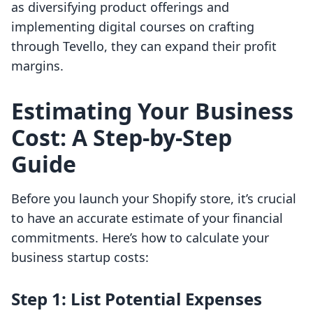
as diversifying product offerings and
implementing digital courses on crafting
through Tevello, they can expand their profit
margins.
Estimating Your Business
Cost: A Step-by-Step
Guide
Before you launch your Shopify store, it’s crucial
to have an accurate estimate of your financial
commitments. Here’s how to calculate your
business startup costs:
Step 1: List Potential Expenses