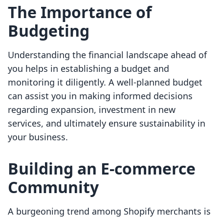
The Importance of
Budgeting
Understanding the financial landscape ahead of
you helps in establishing a budget and
monitoring it diligently. A well-planned budget
can assist you in making informed decisions
regarding expansion, investment in new
services, and ultimately ensure sustainability in
your business.
Building an E-commerce
Community
A burgeoning trend among Shopify merchants is