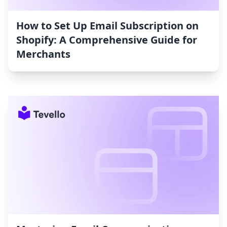
How to Set Up Email Subscription on
Shopify: A Comprehensive Guide for
Merchants