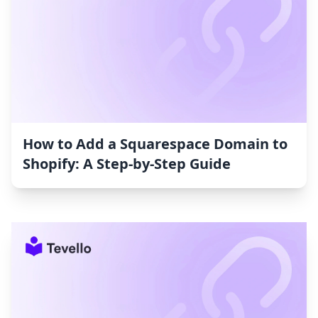
How to Add a Squarespace Domain to
Shopify: A Step-by-Step Guide