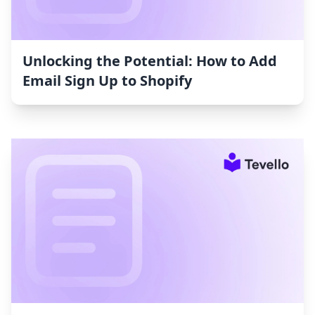
Unlocking the Potential: How to Add
Email Sign Up to Shopify