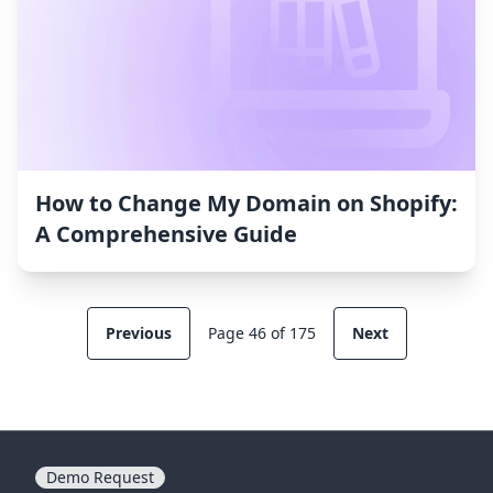
How to Change My Domain on Shopify:
A Comprehensive Guide
Previous
Page 46 of 175
Next
Demo Request