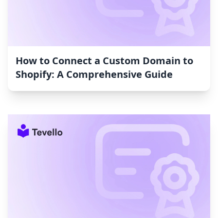
How to Connect a Custom Domain to
Shopify: A Comprehensive Guide