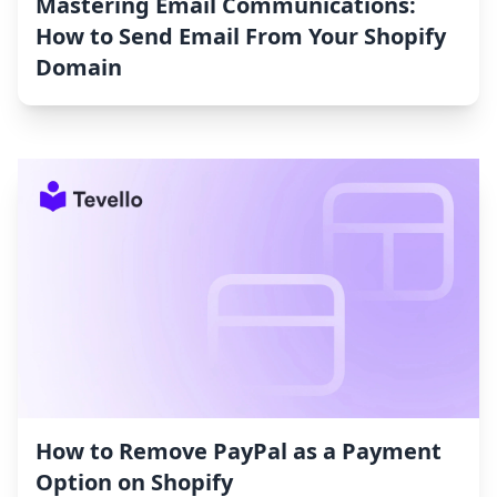
Mastering Email Communications:
How to Send Email From Your Shopify
Domain
How to Remove PayPal as a Payment
Option on Shopify