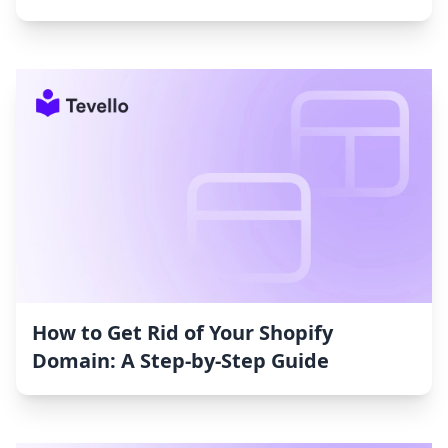
How to Get Rid of Your Shopify
Domain: A Step-by-Step Guide