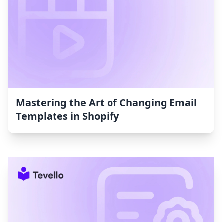
Mastering the Art of Changing Email
Templates in Shopify