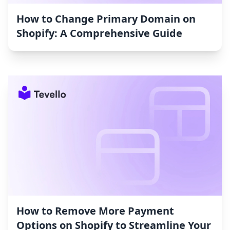
How to Change Primary Domain on
Shopify: A Comprehensive Guide
How to Remove More Payment
Options on Shopify to Streamline Your