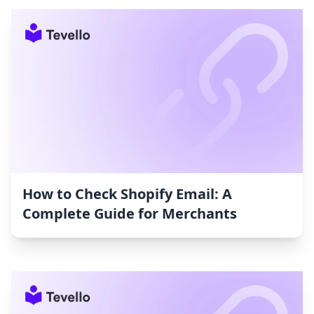
How to Check Shopify Email: A
Complete Guide for Merchants