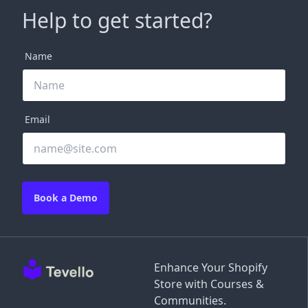
Help to get started?
Name
Email
Book a Demo
Enhance Your Shopify
Store with Courses &
Communities.