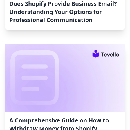
Does Shopify Provide Business Email?
Understanding Your Options for
Professional Communication
A Comprehensive Guide on How to
Withdraw Money from Shopify