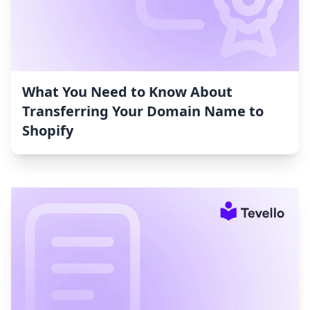
What You Need to Know About
Transferring Your Domain Name to
Shopify