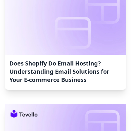
Does Shopify Do Email Hosting?
Understanding Email Solutions for
Your E-commerce Business