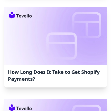
How Long Does It Take to Get Shopify
Payments?