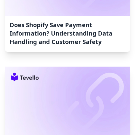
Does Shopify Save Payment
Information? Understanding Data
Handling and Customer Safety