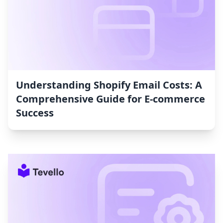
Understanding Shopify Email Costs: A
Comprehensive Guide for E-commerce
Success