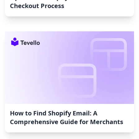
Checkout Process
How to Find Shopify Email: A
Comprehensive Guide for Merchants