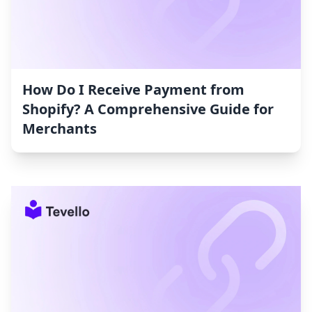
How Do I Receive Payment from
Shopify? A Comprehensive Guide for
Merchants