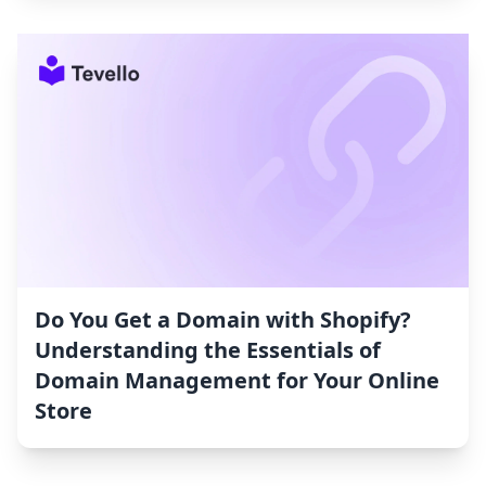
Do You Get a Domain with Shopify?
Understanding the Essentials of
Domain Management for Your Online
Store