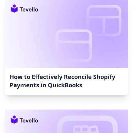
How to Effectively Reconcile Shopify
Payments in QuickBooks