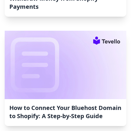
Payments
How to Connect Your Bluehost Domain
to Shopify: A Step-by-Step Guide