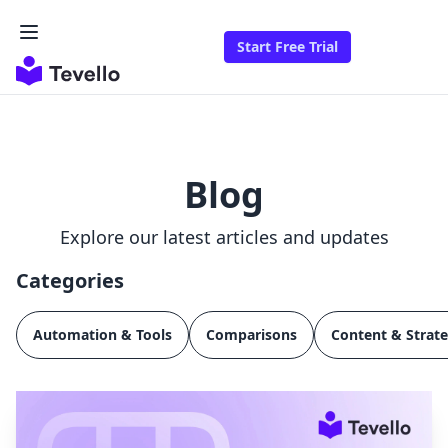
Start Free Trial
Blog
Explore our latest articles and updates
Categories
Automation & Tools
Comparisons
Content & Strat