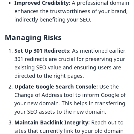
Improved Credibility:
A professional domain
enhances the trustworthiness of your brand,
indirectly benefiting your SEO.
Managing Risks
Set Up 301 Redirects:
As mentioned earlier,
301 redirects are crucial for preserving your
existing SEO value and ensuring users are
directed to the right pages.
Update Google Search Console:
Use the
Change of Address tool to inform Google of
your new domain. This helps in transferring
your SEO assets to the new domain.
Maintain Backlink Integrity:
Reach out to
sites that currently link to your old domain