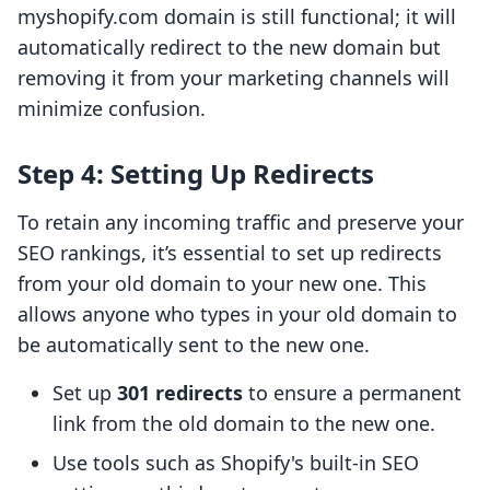
myshopify.com domain is still functional; it will
automatically redirect to the new domain but
removing it from your marketing channels will
minimize confusion.
Step 4: Setting Up Redirects
To retain any incoming traffic and preserve your
SEO rankings, it’s essential to set up redirects
from your old domain to your new one. This
allows anyone who types in your old domain to
be automatically sent to the new one.
Set up
301 redirects
to ensure a permanent
link from the old domain to the new one.
Use tools such as Shopify's built-in SEO