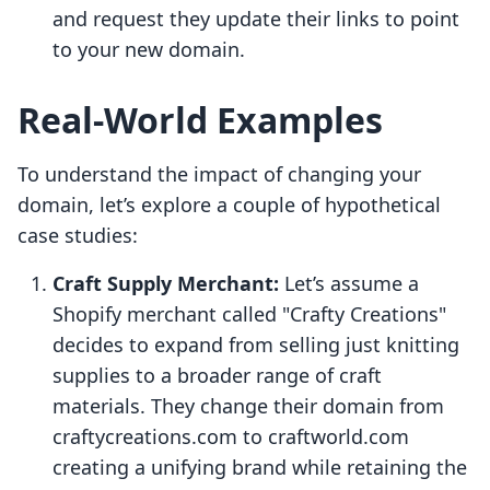
and request they update their links to point
to your new domain.
Real-World Examples
To understand the impact of changing your
domain, let’s explore a couple of hypothetical
case studies:
Craft Supply Merchant:
Let’s assume a
Shopify merchant called "Crafty Creations"
decides to expand from selling just knitting
supplies to a broader range of craft
materials. They change their domain from
craftycreations.com to craftworld.com
creating a unifying brand while retaining the