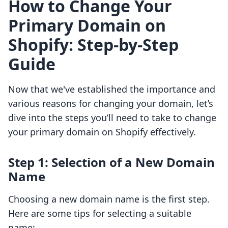
How to Change Your
Primary Domain on
Shopify: Step-by-Step
Guide
Now that we've established the importance and
various reasons for changing your domain, let’s
dive into the steps you’ll need to take to change
your primary domain on Shopify effectively.
Step 1: Selection of a New Domain
Name
Choosing a new domain name is the first step.
Here are some tips for selecting a suitable
name: