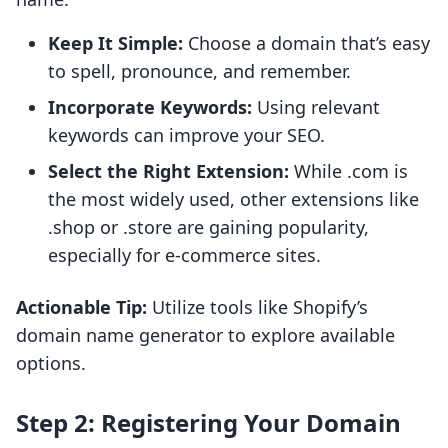
Keep It Simple:
Choose a domain that’s easy
to spell, pronounce, and remember.
Incorporate Keywords:
Using relevant
keywords can improve your SEO.
Select the Right Extension:
While .com is
the most widely used, other extensions like
.shop or .store are gaining popularity,
especially for e-commerce sites.
Actionable Tip:
Utilize tools like Shopify’s
domain name generator to explore available
options.
Step 2: Registering Your Domain