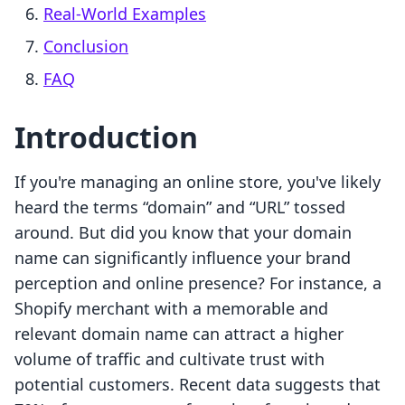
Real-World Examples
Conclusion
FAQ
Introduction
If you're managing an online store, you've likely
heard the terms “domain” and “URL” tossed
around. But did you know that your domain
name can significantly influence your brand
perception and online presence? For instance, a
Shopify merchant with a memorable and
relevant domain name can attract a higher
volume of traffic and cultivate trust with
potential customers. Recent data suggests that