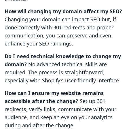
How will changing my domain affect my SEO?
Changing your domain can impact SEO but, if
done correctly with 301 redirects and proper
communication, you can preserve and even
enhance your SEO rankings.
Do I need technical knowledge to change my
domain?
No advanced technical skills are
required. The process is straightforward,
especially with Shopify’s user-friendly interface.
How can I ensure my website remains
accessible after the change?
Set up 301
redirects, verify links, communicate with your
audience, and keep an eye on your analytics
during and after the change.