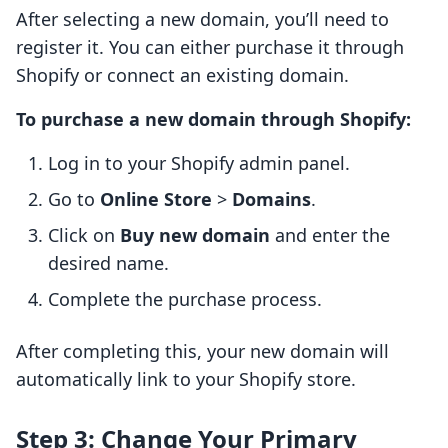
After selecting a new domain, you’ll need to
register it. You can either purchase it through
Shopify or connect an existing domain.
To purchase a new domain through Shopify:
Log in to your Shopify admin panel.
Go to
Online Store
>
Domains
.
Click on
Buy new domain
and enter the
desired name.
Complete the purchase process.
After completing this, your new domain will
automatically link to your Shopify store.
Step 3: Change Your Primary