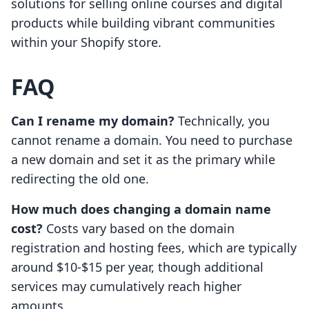
solutions for selling online courses and digital
products while building vibrant communities
within your Shopify store.
FAQ
Can I rename my domain?
Technically, you
cannot rename a domain. You need to purchase
a new domain and set it as the primary while
redirecting the old one.
How much does changing a domain name
cost?
Costs vary based on the domain
registration and hosting fees, which are typically
around $10-$15 per year, though additional
services may cumulatively reach higher
amounts.