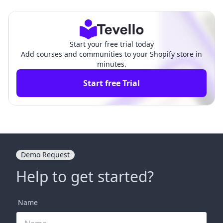
o Streamline Your Checko
g Data Handling and Custo
ut Process
mer Safety
Start your free trial today
Add courses and communities to your Shopify store in
minutes.
Start free Trial
Demo Request
Help to get started?
Name