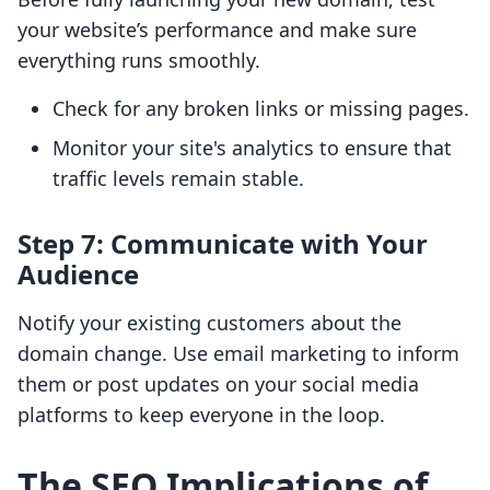
your website’s performance and make sure
everything runs smoothly.
Check for any broken links or missing pages.
Monitor your site's analytics to ensure that
traffic levels remain stable.
Step 7: Communicate with Your
Audience
Notify your existing customers about the
domain change. Use email marketing to inform
them or post updates on your social media
platforms to keep everyone in the loop.
The SEO Implications of