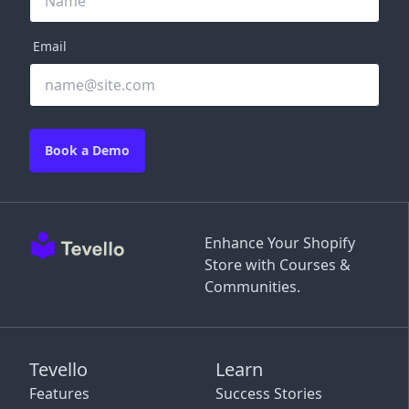
Email
Book a Demo
Enhance Your Shopify
Store with Courses &
Communities.
Tevello
Learn
Features
Success Stories