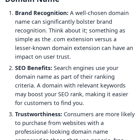
Brand Recognition:
A well-chosen domain
name can significantly bolster brand
recognition. Think about it; something as
simple as the .com extension versus a
lesser-known domain extension can have an
impact on user trust.
SEO Benefits:
Search engines use your
domain name as part of their ranking
criteria. A domain with relevant keywords
may boost your SEO rank, making it easier
for customers to find you.
Trustworthiness:
Consumers are more likely
to purchase from websites with a
professional-looking domain name