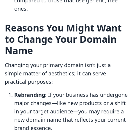
compared to those that use generic, free
ones.
Reasons You Might Want
to Change Your Domain
Name
Changing your primary domain isn’t just a
simple matter of aesthetics; it can serve
practical purposes:
Rebranding:
If your business has undergone
major changes—like new products or a shift
in your target audience—you may require a
new domain name that reflects your current
brand essence.