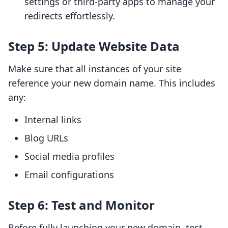
settings or third-party apps to manage your
redirects effortlessly.
Step 5: Update Website Data
Make sure that all instances of your site
reference your new domain name. This includes
any:
Internal links
Blog URLs
Social media profiles
Email configurations
Step 6: Test and Monitor
Before fully launching your new domain, test