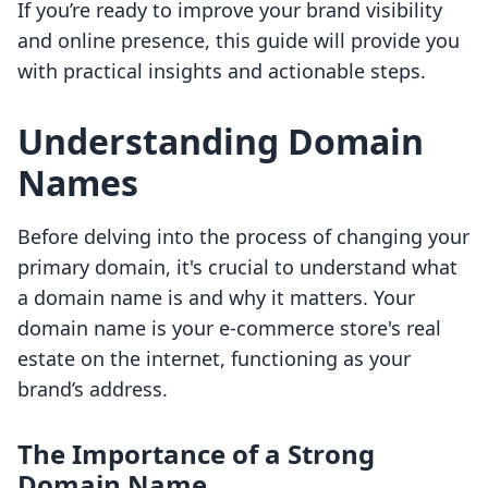
If you’re ready to improve your brand visibility
and online presence, this guide will provide you
with practical insights and actionable steps.
Understanding Domain
Names
Before delving into the process of changing your
primary domain, it's crucial to understand what
a domain name is and why it matters. Your
domain name is your e-commerce store's real
estate on the internet, functioning as your
brand’s address.
The Importance of a Strong
Domain Name