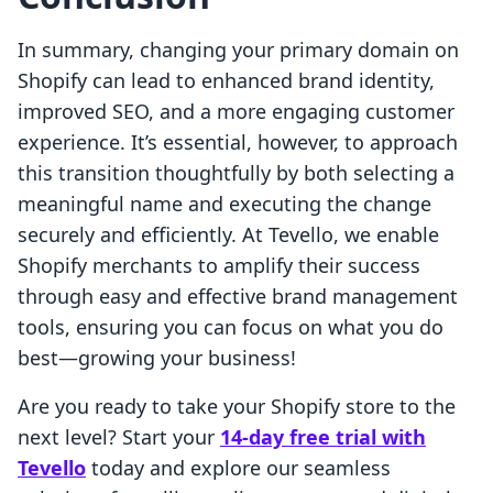
In summary, changing your primary domain on
Shopify can lead to enhanced brand identity,
improved SEO, and a more engaging customer
experience. It’s essential, however, to approach
this transition thoughtfully by both selecting a
meaningful name and executing the change
securely and efficiently. At Tevello, we enable
Shopify merchants to amplify their success
through easy and effective brand management
tools, ensuring you can focus on what you do
best—growing your business!
Are you ready to take your Shopify store to the
next level? Start your
14-day free trial with
Tevello
today and explore our seamless