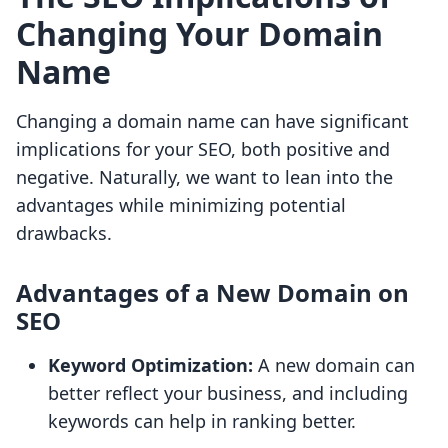
Changing Your Domain
Name
Changing a domain name can have significant
implications for your SEO, both positive and
negative. Naturally, we want to lean into the
advantages while minimizing potential
drawbacks.
Advantages of a New Domain on
SEO
Keyword Optimization:
A new domain can
better reflect your business, and including
keywords can help in ranking better.