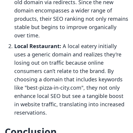
old domain via redirects. Since the new
domain encompasses a wider range of
products, their SEO ranking not only remains
stable but begins to improve organically
over time.
Local Restaurant:
A local eatery initially
uses a generic domain and realizes they're
losing out on traffic because online
consumers can’t relate to the brand. By
choosing a domain that includes keywords
like "best-pizza-in-city.com", they not only
enhance local SEO but see a tangible boost
in website traffic, translating into increased
reservations.
Conclusion