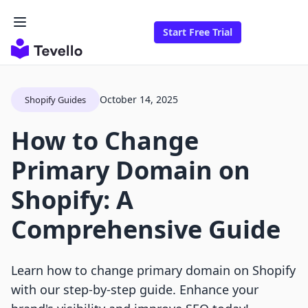
Start Free Trial
October 14, 2025
Shopify Guides
How to Change
Primary Domain on
Shopify: A
Comprehensive Guide
Learn how to change primary domain on Shopify
with our step-by-step guide. Enhance your