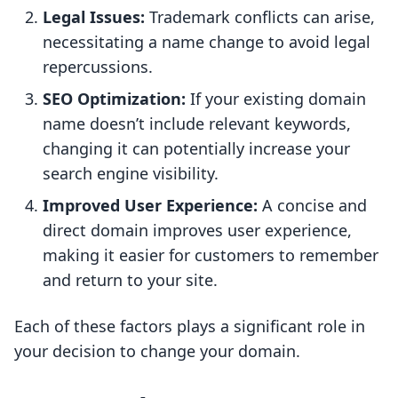
Legal Issues:
Trademark conflicts can arise,
necessitating a name change to avoid legal
repercussions.
SEO Optimization:
If your existing domain
name doesn’t include relevant keywords,
changing it can potentially increase your
search engine visibility.
Improved User Experience:
A concise and
direct domain improves user experience,
making it easier for customers to remember
and return to your site.
Each of these factors plays a significant role in
your decision to change your domain.