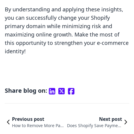
By understanding and applying these insights,
you can successfully change your Shopify
primary domain while minimizing risk and
maximizing online growth. Make the most of
this opportunity to strengthen your e-commerce
identity!
Share blog on:
Previous post
Next post
How to Remove More Pay
Does Shopify Save Payment
ment Options on Shopify t
Information? Understandin