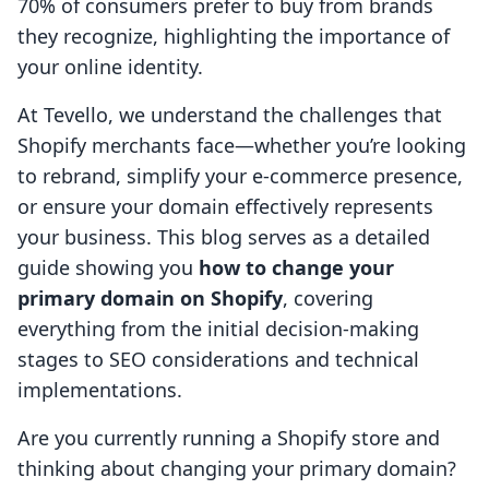
70% of consumers prefer to buy from brands
they recognize, highlighting the importance of
your online identity.
At Tevello, we understand the challenges that
Shopify merchants face—whether you’re looking
to rebrand, simplify your e-commerce presence,
or ensure your domain effectively represents
your business. This blog serves as a detailed
guide showing you
how to change your
primary domain on Shopify
, covering
everything from the initial decision-making
stages to SEO considerations and technical
implementations.
Are you currently running a Shopify store and
thinking about changing your primary domain?