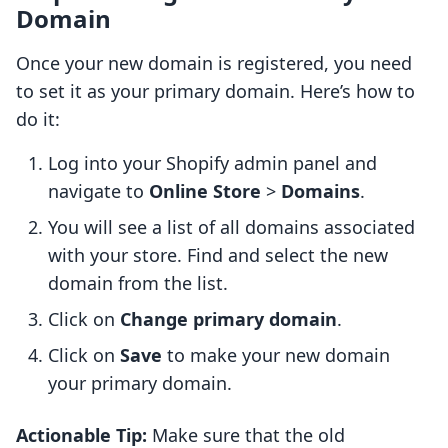
Domain
Once your new domain is registered, you need
to set it as your primary domain. Here’s how to
do it:
Log into your Shopify admin panel and
navigate to
Online Store
>
Domains
.
You will see a list of all domains associated
with your store. Find and select the new
domain from the list.
Click on
Change primary domain
.
Click on
Save
to make your new domain
your primary domain.
Actionable Tip:
Make sure that the old