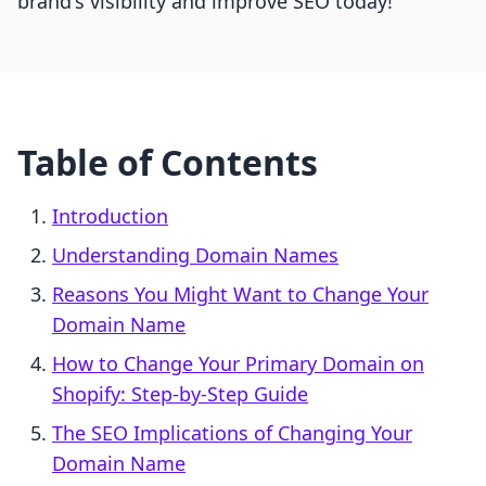
brand's visibility and improve SEO today!
Table of Contents
Introduction
Understanding Domain Names
Reasons You Might Want to Change Your
Domain Name
How to Change Your Primary Domain on
Shopify: Step-by-Step Guide
The SEO Implications of Changing Your
Domain Name