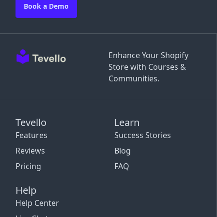
Book a Demo
Enhance Your Shopify
Store with Courses &
Communities.
Tevello
Learn
Features
Success Stories
Reviews
Blog
Pricing
FAQ
Help
Help Center