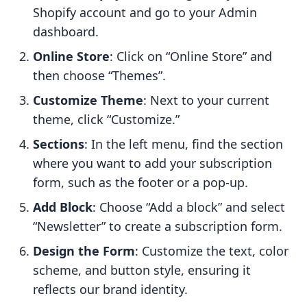
Shopify account and go to your Admin
dashboard.
Online Store
: Click on “Online Store” and
then choose “Themes”.
Customize Theme
: Next to your current
theme, click “Customize.”
Sections
: In the left menu, find the section
where you want to add your subscription
form, such as the footer or a pop-up.
Add Block
: Choose “Add a block” and select
“Newsletter” to create a subscription form.
Design the Form
: Customize the text, color
scheme, and button style, ensuring it
reflects our brand identity.