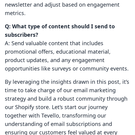
newsletter and adjust based on engagement
metrics.
Q: What type of content should I send to
subscribers?
A: Send valuable content that includes
promotional offers, educational material,
product updates, and any engagement
opportunities like surveys or community events.
By leveraging the insights drawn in this post, it’s
time to take charge of our email marketing
strategy and build a robust community through
our Shopify store. Let’s start our journey
together with Tevello, transforming our
understanding of email subscriptions and
ensuring our customers feel valued at every