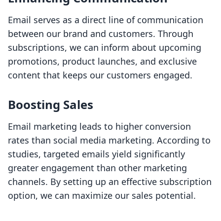
Email serves as a direct line of communication
between our brand and customers. Through
subscriptions, we can inform about upcoming
promotions, product launches, and exclusive
content that keeps our customers engaged.
Boosting Sales
Email marketing leads to higher conversion
rates than social media marketing. According to
studies, targeted emails yield significantly
greater engagement than other marketing
channels. By setting up an effective subscription
option, we can maximize our sales potential.