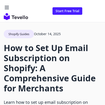
Start Free Trial
October 14, 2025
Shopify Guides
How to Set Up Email
Subscription on
Shopify: A
Comprehensive Guide
for Merchants
Learn how to set up email subscription on