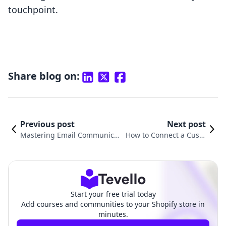
touchpoint.
Share blog on:
Previous post
Next post
Mastering Email Communica
How to Connect a Custo
tions: How to Send Email Fro
m Domain to Shopify: A
m Your Shopify Domain
Comprehensive Guide
Start your free trial today
Add courses and communities to your Shopify store in
minutes.