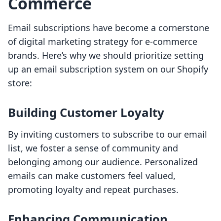
Commerce
Email subscriptions have become a cornerstone
of digital marketing strategy for e-commerce
brands. Here’s why we should prioritize setting
up an email subscription system on our Shopify
store:
Building Customer Loyalty
By inviting customers to subscribe to our email
list, we foster a sense of community and
belonging among our audience. Personalized
emails can make customers feel valued,
promoting loyalty and repeat purchases.
Enhancing Communication