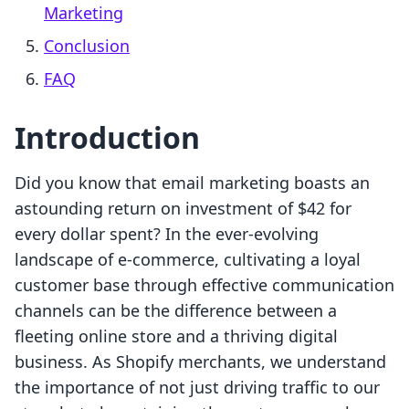
Marketing
Conclusion
FAQ
Introduction
Did you know that email marketing boasts an
astounding return on investment of $42 for
every dollar spent? In the ever-evolving
landscape of e-commerce, cultivating a loyal
customer base through effective communication
channels can be the difference between a
fleeting online store and a thriving digital
business. As Shopify merchants, we understand
the importance of not just driving traffic to our