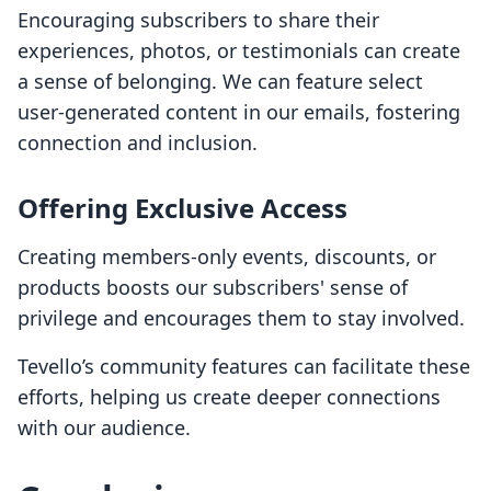
Encouraging subscribers to share their
experiences, photos, or testimonials can create
a sense of belonging. We can feature select
user-generated content in our emails, fostering
connection and inclusion.
Offering Exclusive Access
Creating members-only events, discounts, or
products boosts our subscribers' sense of
privilege and encourages them to stay involved.
Tevello’s community features can facilitate these
efforts, helping us create deeper connections
with our audience.