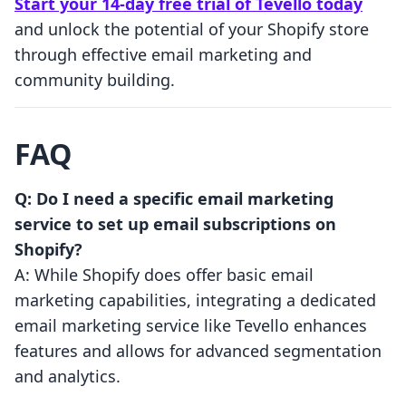
Start your 14-day free trial of Tevello today
and unlock the potential of your Shopify store
through effective email marketing and
community building.
FAQ
Q: Do I need a specific email marketing
service to set up email subscriptions on
Shopify?
A: While Shopify does offer basic email
marketing capabilities, integrating a dedicated
email marketing service like Tevello enhances
features and allows for advanced segmentation
and analytics.