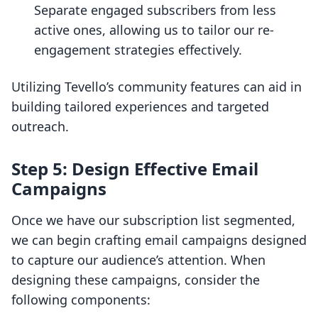
Separate engaged subscribers from less
active ones, allowing us to tailor our re-
engagement strategies effectively.
Utilizing Tevello’s community features can aid in
building tailored experiences and targeted
outreach.
Step 5: Design Effective Email
Campaigns
Once we have our subscription list segmented,
we can begin crafting email campaigns designed
to capture our audience’s attention. When
designing these campaigns, consider the
following components: