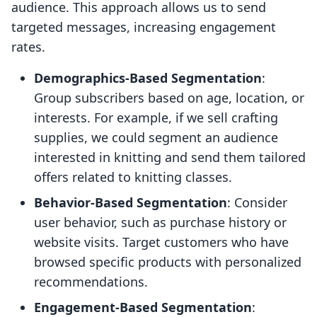
audience. This approach allows us to send
targeted messages, increasing engagement
rates.
Demographics-Based Segmentation
:
Group subscribers based on age, location, or
interests. For example, if we sell crafting
supplies, we could segment an audience
interested in knitting and send them tailored
offers related to knitting classes.
Behavior-Based Segmentation
: Consider
user behavior, such as purchase history or
website visits. Target customers who have
browsed specific products with personalized
recommendations.
Engagement-Based Segmentation
: