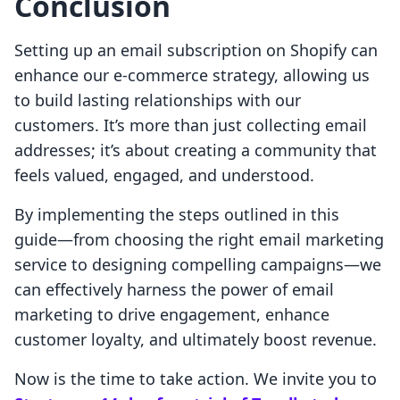
Conclusion
Setting up an email subscription on Shopify can
enhance our e-commerce strategy, allowing us
to build lasting relationships with our
customers. It’s more than just collecting email
addresses; it’s about creating a community that
feels valued, engaged, and understood.
By implementing the steps outlined in this
guide—from choosing the right email marketing
service to designing compelling campaigns—we
can effectively harness the power of email
marketing to drive engagement, enhance
customer loyalty, and ultimately boost revenue.
Now is the time to take action. We invite you to