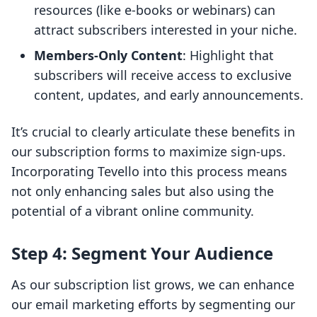
resources (like e-books or webinars) can
attract subscribers interested in your niche.
Members-Only Content
: Highlight that
subscribers will receive access to exclusive
content, updates, and early announcements.
It’s crucial to clearly articulate these benefits in
our subscription forms to maximize sign-ups.
Incorporating Tevello into this process means
not only enhancing sales but also using the
potential of a vibrant online community.
Step 4: Segment Your Audience
As our subscription list grows, we can enhance
our email marketing efforts by segmenting our