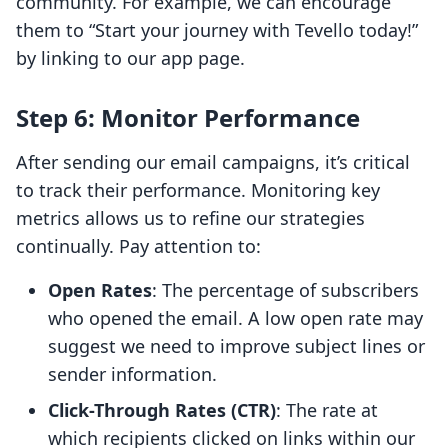
community. For example, we can encourage
them to “Start your journey with Tevello today!”
by linking to our app page.
Step 6: Monitor Performance
After sending our email campaigns, it’s critical
to track their performance. Monitoring key
metrics allows us to refine our strategies
continually. Pay attention to:
Open Rates
: The percentage of subscribers
who opened the email. A low open rate may
suggest we need to improve subject lines or
sender information.
Click-Through Rates (CTR)
: The rate at
which recipients clicked on links within our