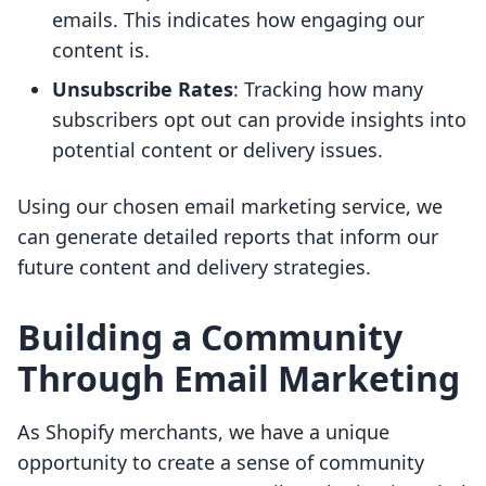
emails. This indicates how engaging our
content is.
Unsubscribe Rates
: Tracking how many
subscribers opt out can provide insights into
potential content or delivery issues.
Using our chosen email marketing service, we
can generate detailed reports that inform our
future content and delivery strategies.
Building a Community
Through Email Marketing
As Shopify merchants, we have a unique
opportunity to create a sense of community