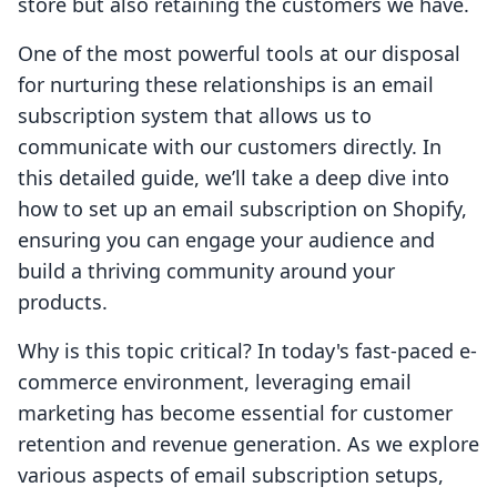
store but also retaining the customers we have.
One of the most powerful tools at our disposal
for nurturing these relationships is an email
subscription system that allows us to
communicate with our customers directly. In
this detailed guide, we’ll take a deep dive into
how to set up an email subscription on Shopify,
ensuring you can engage your audience and
build a thriving community around your
products.
Why is this topic critical? In today's fast-paced e-
commerce environment, leveraging email
marketing has become essential for customer
retention and revenue generation. As we explore
various aspects of email subscription setups,