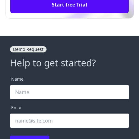
Start free Trial
Demo Request
Help to get started?
Name
Email