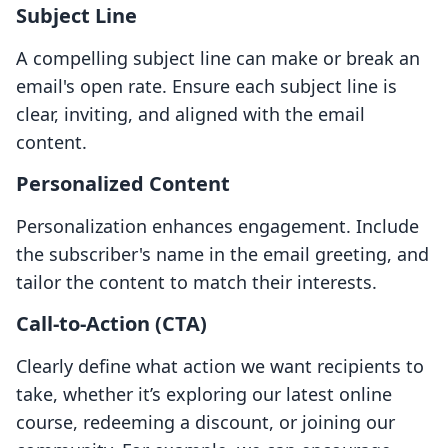
Subject Line
A compelling subject line can make or break an
email's open rate. Ensure each subject line is
clear, inviting, and aligned with the email
content.
Personalized Content
Personalization enhances engagement. Include
the subscriber's name in the email greeting, and
tailor the content to match their interests.
Call-to-Action (CTA)
Clearly define what action we want recipients to
take, whether it’s exploring our latest online
course, redeeming a discount, or joining our