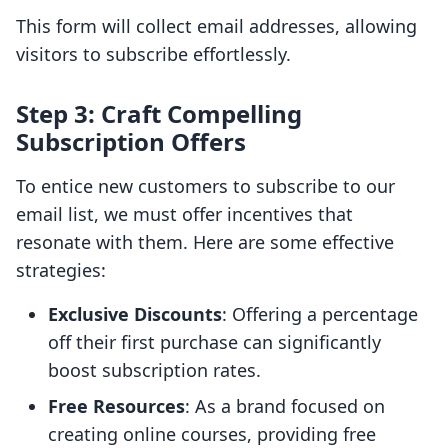
This form will collect email addresses, allowing
visitors to subscribe effortlessly.
Step 3: Craft Compelling
Subscription Offers
To entice new customers to subscribe to our
email list, we must offer incentives that
resonate with them. Here are some effective
strategies:
Exclusive Discounts
: Offering a percentage
off their first purchase can significantly
boost subscription rates.
Free Resources
: As a brand focused on
creating online courses, providing free