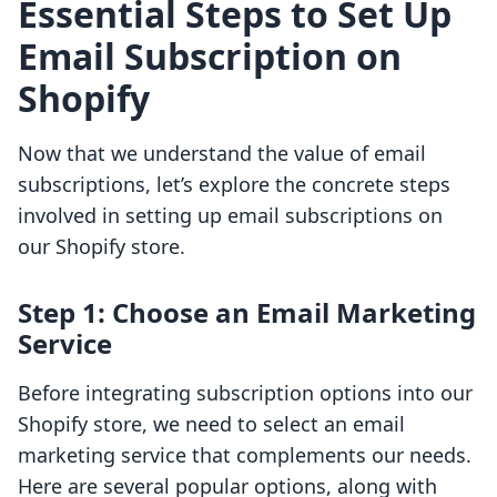
Essential Steps to Set Up
Email Subscription on
Shopify
Now that we understand the value of email
subscriptions, let’s explore the concrete steps
involved in setting up email subscriptions on
our Shopify store.
Step 1: Choose an Email Marketing
Service
Before integrating subscription options into our
Shopify store, we need to select an email
marketing service that complements our needs.
Here are several popular options, along with