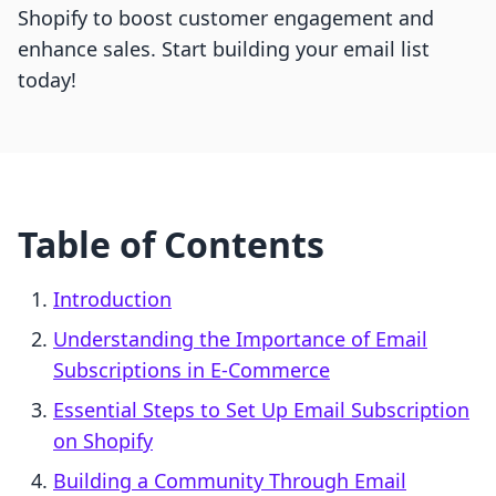
Shopify to boost customer engagement and
enhance sales. Start building your email list
today!
Table of Contents
Introduction
Understanding the Importance of Email
Subscriptions in E-Commerce
Essential Steps to Set Up Email Subscription
on Shopify
Building a Community Through Email