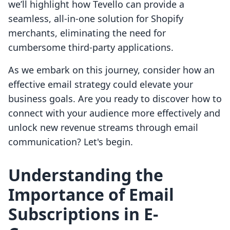
we’ll highlight how Tevello can provide a
seamless, all-in-one solution for Shopify
merchants, eliminating the need for
cumbersome third-party applications.
As we embark on this journey, consider how an
effective email strategy could elevate your
business goals. Are you ready to discover how to
connect with your audience more effectively and
unlock new revenue streams through email
communication? Let's begin.
Understanding the
Importance of Email
Subscriptions in E-