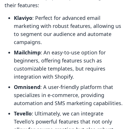
their features:
Klaviyo
: Perfect for advanced email
marketing with robust features, allowing us
to segment our audience and automate
campaigns.
Mailchimp
: An easy-to-use option for
beginners, offering features such as
customizable templates, but requires
integration with Shopify.
Omnisend
: A user-friendly platform that
specializes in e-commerce, providing
automation and SMS marketing capabilities.
Tevello
: Ultimately, we can integrate
Tevello's powerful features that not only