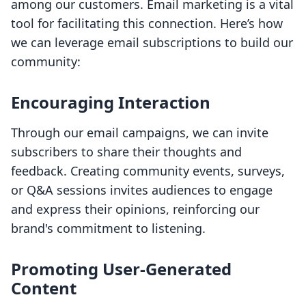
among our customers. Email marketing is a vital
tool for facilitating this connection. Here’s how
we can leverage email subscriptions to build our
community:
Encouraging Interaction
Through our email campaigns, we can invite
subscribers to share their thoughts and
feedback. Creating community events, surveys,
or Q&A sessions invites audiences to engage
and express their opinions, reinforcing our
brand's commitment to listening.
Promoting User-Generated
Content