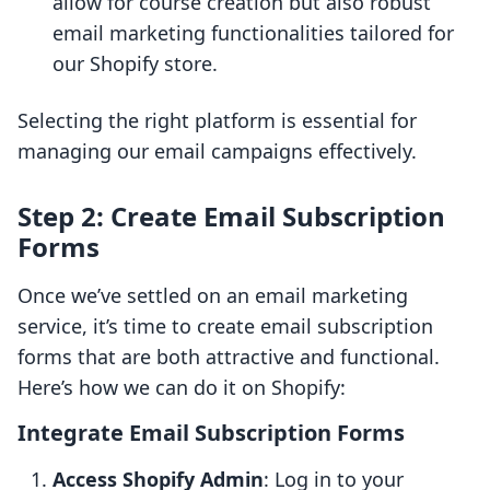
allow for course creation but also robust
email marketing functionalities tailored for
our Shopify store.
Selecting the right platform is essential for
managing our email campaigns effectively.
Step 2: Create Email Subscription
Forms
Once we’ve settled on an email marketing
service, it’s time to create email subscription
forms that are both attractive and functional.
Here’s how we can do it on Shopify:
Integrate Email Subscription Forms
Access Shopify Admin
: Log in to your