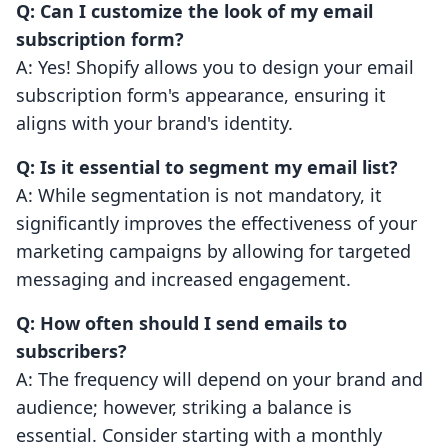
Q: Can I customize the look of my email
subscription form?
A: Yes! Shopify allows you to design your email
subscription form's appearance, ensuring it
aligns with your brand's identity.
Q: Is it essential to segment my email list?
A: While segmentation is not mandatory, it
significantly improves the effectiveness of your
marketing campaigns by allowing for targeted
messaging and increased engagement.
Q: How often should I send emails to
subscribers?
A: The frequency will depend on your brand and
audience; however, striking a balance is
essential. Consider starting with a monthly