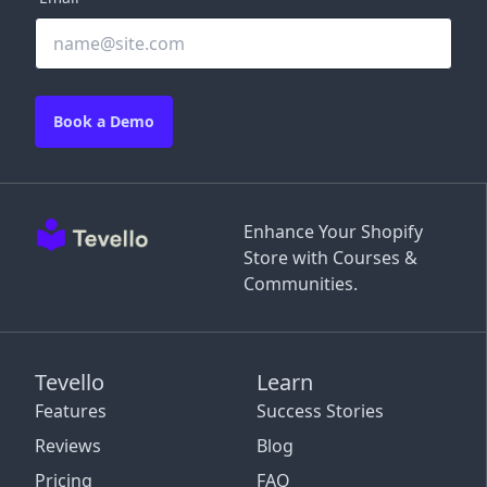
Book a Demo
Enhance Your Shopify
Store with Courses &
Communities.
Tevello
Learn
Features
Success Stories
Reviews
Blog
Pricing
FAQ