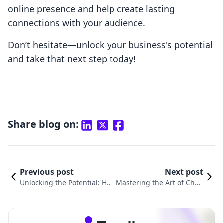
online presence and help create lasting
connections with your audience.
Don’t hesitate—unlock your business's potential
and take that next step today!
Share blog on:
Previous post
Next post
Unlocking the Potential: Ho
Mastering the Art of Chan
w to Add Email Sign Up to S
ging Email Templates in S
hopify
hopify