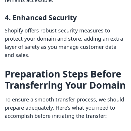
remains accessible.
4. Enhanced Security
Shopify offers robust security measures to
protect your domain and store, adding an extra
layer of safety as you manage customer data
and sales.
Preparation Steps Before
Transferring Your Domain
To ensure a smooth transfer process, we should
prepare adequately. Here’s what you need to
accomplish before initiating the transfer: