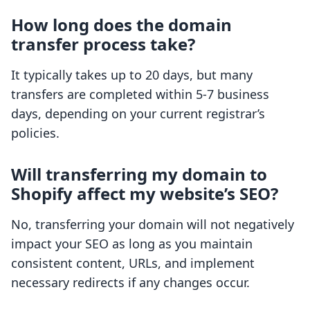
How long does the domain
transfer process take?
It typically takes up to 20 days, but many
transfers are completed within 5-7 business
days, depending on your current registrar’s
policies.
Will transferring my domain to
Shopify affect my website’s SEO?
No, transferring your domain will not negatively
impact your SEO as long as you maintain
consistent content, URLs, and implement
necessary redirects if any changes occur.