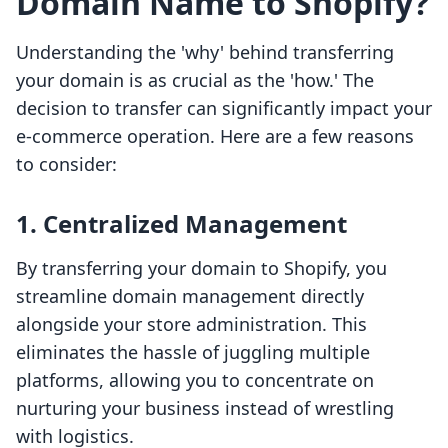
Domain Name to Shopify?
Understanding the 'why' behind transferring
your domain is as crucial as the 'how.' The
decision to transfer can significantly impact your
e-commerce operation. Here are a few reasons
to consider:
1. Centralized Management
By transferring your domain to Shopify, you
streamline domain management directly
alongside your store administration. This
eliminates the hassle of juggling multiple
platforms, allowing you to concentrate on
nurturing your business instead of wrestling
with logistics.