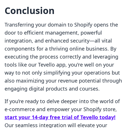
Conclusion
Transferring your domain to Shopify opens the
door to efficient management, powerful
integration, and enhanced security—all vital
components for a thriving online business. By
executing the process correctly and leveraging
tools like our Tevello app, you're well on your
way to not only simplifying your operations but
also maximizing your revenue potential through
engaging digital products and courses.
If you’re ready to delve deeper into the world of
e-commerce and empower your Shopify store,
start your 14-day free trial of Tevello today!
Our seamless integration will elevate your