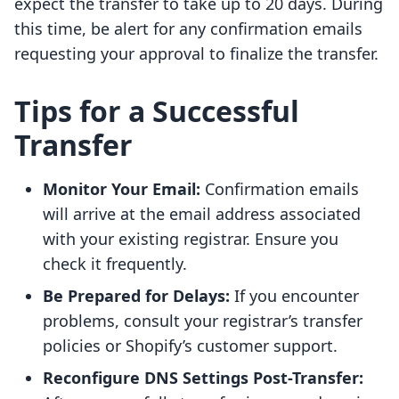
expect the transfer to take up to 20 days. During
this time, be alert for any confirmation emails
requesting your approval to finalize the transfer.
Tips for a Successful
Transfer
Monitor Your Email:
Confirmation emails
will arrive at the email address associated
with your existing registrar. Ensure you
check it frequently.
Be Prepared for Delays:
If you encounter
problems, consult your registrar’s transfer
policies or Shopify’s customer support.
Reconfigure DNS Settings Post-Transfer: