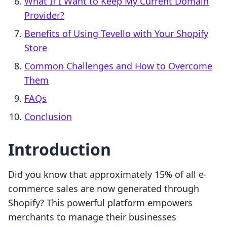
What If I Want to Keep My Current Domain
Provider?
Benefits of Using Tevello with Your Shopify
Store
Common Challenges and How to Overcome
Them
FAQs
Conclusion
Introduction
Did you know that approximately 15% of all e-
commerce sales are now generated through
Shopify? This powerful platform empowers
merchants to manage their businesses