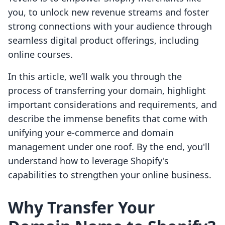
you, to unlock new revenue streams and foster
strong connections with your audience through
seamless digital product offerings, including
online courses.
In this article, we’ll walk you through the
process of transferring your domain, highlight
important considerations and requirements, and
describe the immense benefits that come with
unifying your e-commerce and domain
management under one roof. By the end, you'll
understand how to leverage Shopify's
capabilities to strengthen your online business.
Why Transfer Your