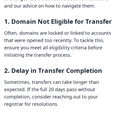
and our advice on how to navigate them.
1. Domain Not Eligible for Transfer
Often, domains are locked or linked to accounts
that were opened too recently. To tackle this,
ensure you meet all eligibility criteria before
initiating the transfer process.
2. Delay in Transfer Completion
Sometimes, transfers can take longer than
expected. If the full 20 days pass without
completion, consider reaching out to your
registrar for resolutions.