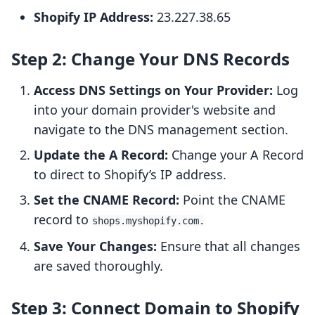
Shopify IP Address:
23.227.38.65
Step 2: Change Your DNS Records
Access DNS Settings on Your Provider:
Log
into your domain provider's website and
navigate to the DNS management section.
Update the A Record:
Change your A Record
to direct to Shopify’s IP address.
Set the CNAME Record:
Point the CNAME
record to
shops.myshopify.com.
Save Your Changes:
Ensure that all changes
are saved thoroughly.
Step 3: Connect Domain to Shopify