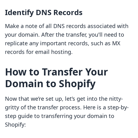
Identify DNS Records
Make a note of all DNS records associated with
your domain. After the transfer, you'll need to
replicate any important records, such as MX
records for email hosting.
How to Transfer Your
Domain to Shopify
Now that we’re set up, let’s get into the nitty-
gritty of the transfer process. Here is a step-by-
step guide to transferring your domain to
Shopify: