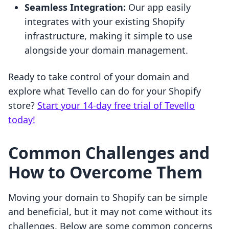
Seamless Integration:
Our app easily
integrates with your existing Shopify
infrastructure, making it simple to use
alongside your domain management.
Ready to take control of your domain and
explore what Tevello can do for your Shopify
store?
Start your 14-day free trial of Tevello
today!
Common Challenges and
How to Overcome Them
Moving your domain to Shopify can be simple
and beneficial, but it may not come without its
challenges. Below are some common concerns