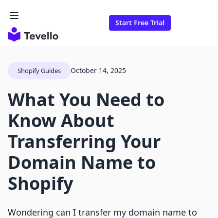
Start Free Trial
October 14, 2025
Shopify Guides
What You Need to
Know About
Transferring Your
Domain Name to
Shopify
Wondering can I transfer my domain name to