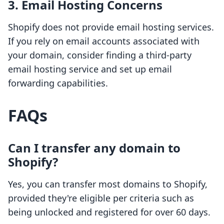
3. Email Hosting Concerns
Shopify does not provide email hosting services.
If you rely on email accounts associated with
your domain, consider finding a third-party
email hosting service and set up email
forwarding capabilities.
FAQs
Can I transfer any domain to
Shopify?
Yes, you can transfer most domains to Shopify,
provided they're eligible per criteria such as
being unlocked and registered for over 60 days.