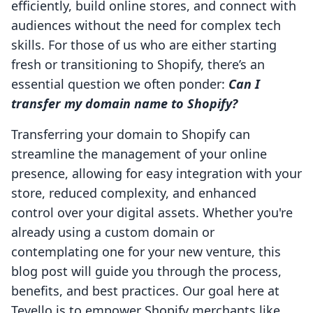
efficiently, build online stores, and connect with
audiences without the need for complex tech
skills. For those of us who are either starting
fresh or transitioning to Shopify, there’s an
essential question we often ponder:
Can I
transfer my domain name to Shopify?
Transferring your domain to Shopify can
streamline the management of your online
presence, allowing for easy integration with your
store, reduced complexity, and enhanced
control over your digital assets. Whether you're
already using a custom domain or
contemplating one for your new venture, this
blog post will guide you through the process,
benefits, and best practices. Our goal here at
Tevello is to empower Shopify merchants like