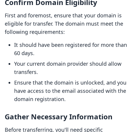
Confirm Domain Eligibility
First and foremost, ensure that your domain is
eligible for transfer. The domain must meet the
following requirements:
It should have been registered for more than
60 days.
Your current domain provider should allow
transfers.
Ensure that the domain is unlocked, and you
have access to the email associated with the
domain registration.
Gather Necessary Information
Before transferring, you'll need specific