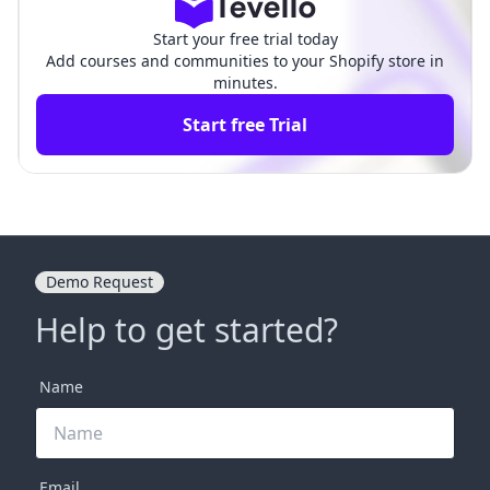
Start your free trial today
Add courses and communities to your Shopify store in
minutes.
Start free Trial
Demo Request
Help to get started?
Name
Email