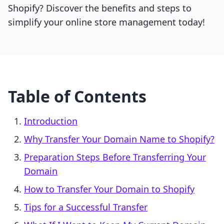
Shopify? Discover the benefits and steps to
simplify your online store management today!
Table of Contents
Introduction
Why Transfer Your Domain Name to Shopify?
Preparation Steps Before Transferring Your
Domain
How to Transfer Your Domain to Shopify
Tips for a Successful Transfer