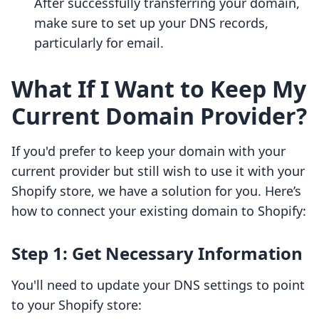
After successfully transferring your domain,
make sure to set up your DNS records,
particularly for email.
What If I Want to Keep My
Current Domain Provider?
If you'd prefer to keep your domain with your
current provider but still wish to use it with your
Shopify store, we have a solution for you. Here’s
how to connect your existing domain to Shopify:
Step 1: Get Necessary Information
You'll need to update your DNS settings to point
to your Shopify store: