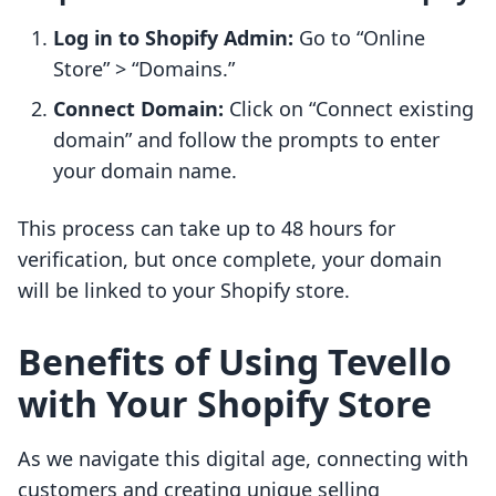
Log in to Shopify Admin:
Go to “Online
Store” > “Domains.”
Connect Domain:
Click on “Connect existing
domain” and follow the prompts to enter
your domain name.
This process can take up to 48 hours for
verification, but once complete, your domain
will be linked to your Shopify store.
Benefits of Using Tevello
with Your Shopify Store
As we navigate this digital age, connecting with
customers and creating unique selling