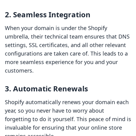
2. Seamless Integration
When your domain is under the Shopify
umbrella, their technical team ensures that DNS
settings, SSL certificates, and all other relevant
configurations are taken care of. This leads to a
more seamless experience for you and your
customers.
3. Automatic Renewals
Shopify automatically renews your domain each
year, so you never have to worry about
forgetting to do it yourself. This peace of mind is
invaluable for ensuring that your online store