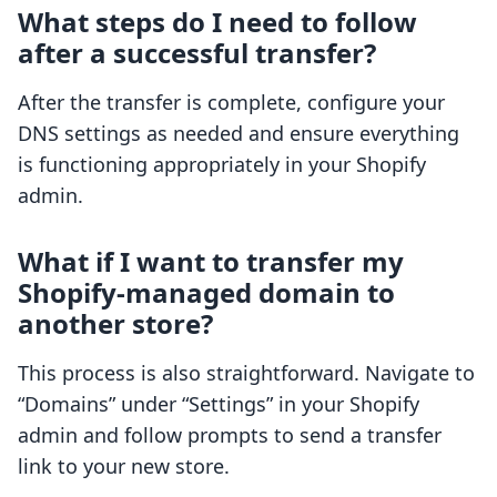
What steps do I need to follow
after a successful transfer?
After the transfer is complete, configure your
DNS settings as needed and ensure everything
is functioning appropriately in your Shopify
admin.
What if I want to transfer my
Shopify-managed domain to
another store?
This process is also straightforward. Navigate to
“Domains” under “Settings” in your Shopify
admin and follow prompts to send a transfer
link to your new store.