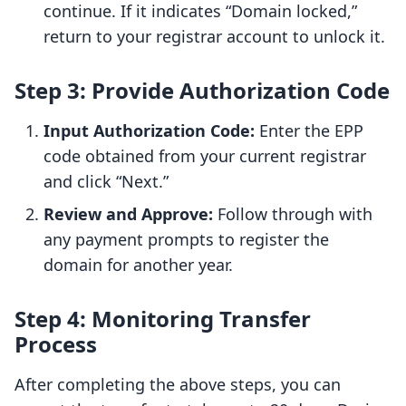
continue. If it indicates “Domain locked,”
return to your registrar account to unlock it.
Step 3: Provide Authorization Code
Input Authorization Code:
Enter the EPP
code obtained from your current registrar
and click “Next.”
Review and Approve:
Follow through with
any payment prompts to register the
domain for another year.
Step 4: Monitoring Transfer
Process
After completing the above steps, you can