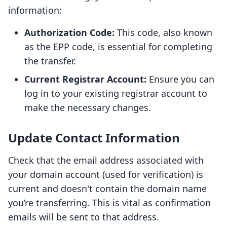
information:
Authorization Code:
This code, also known
as the EPP code, is essential for completing
the transfer.
Current Registrar Account:
Ensure you can
log in to your existing registrar account to
make the necessary changes.
Update Contact Information
Check that the email address associated with
your domain account (used for verification) is
current and doesn't contain the domain name
you’re transferring. This is vital as confirmation
emails will be sent to that address.