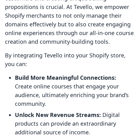
propositions is crucial. At Tevello, we empower
Shopify merchants to not only manage their
domains effectively but to also create engaging
online experiences through our all-in-one course
creation and community-building tools.
By integrating Tevello into your Shopify store,
you can:
Build More Meaningful Connections:
Create online courses that engage your
audience, ultimately enriching your brand’s
community.
Unlock New Revenue Streams:
Digital
products can provide an extraordinary
additional source of income.