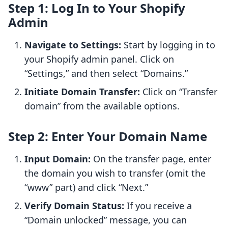
Step 1: Log In to Your Shopify
Admin
Navigate to Settings:
Start by logging in to
your Shopify admin panel. Click on
“Settings,” and then select “Domains.”
Initiate Domain Transfer:
Click on “Transfer
domain” from the available options.
Step 2: Enter Your Domain Name
Input Domain:
On the transfer page, enter
the domain you wish to transfer (omit the
“www” part) and click “Next.”
Verify Domain Status:
If you receive a
“Domain unlocked” message, you can