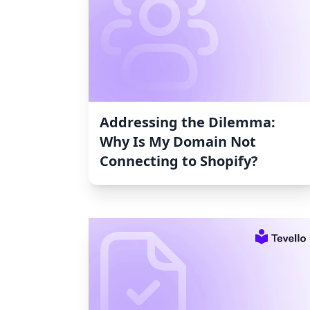
Addressing the Dilemma:
Why Is My Domain Not
Connecting to Shopify?