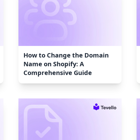
How to Change the Domain
Name on Shopify: A
Comprehensive Guide