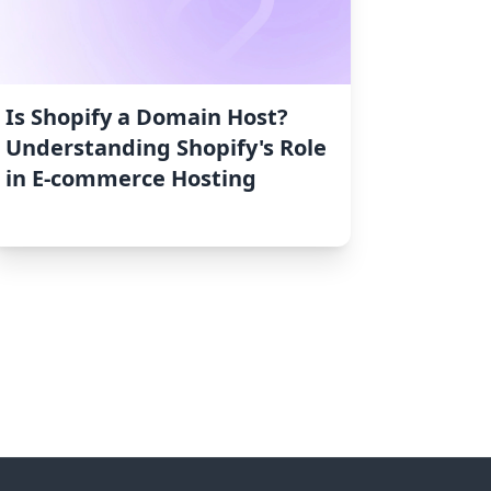
Is Shopify a Domain Host?
Understanding Shopify's Role
in E-commerce Hosting