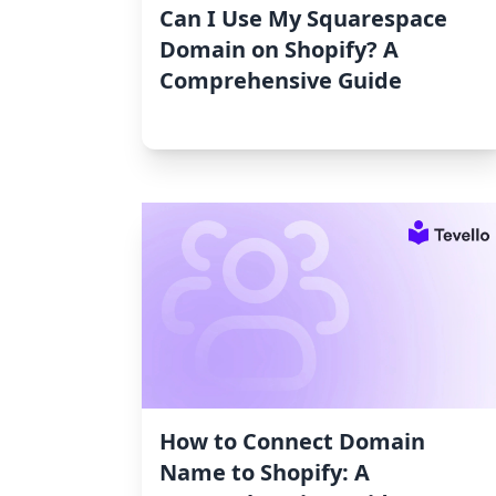
Can I Use My Squarespace
Domain on Shopify? A
Comprehensive Guide
How to Connect Domain
Name to Shopify: A