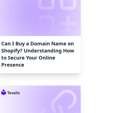
Can I Buy a Domain Name on
Shopify? Understanding How
to Secure Your Online
Presence