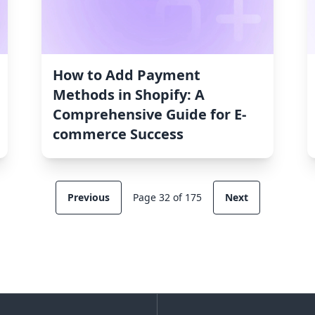
How to Add Payment
Methods in Shopify: A
Comprehensive Guide for E-
commerce Success
Previous
Page 32 of 175
Next