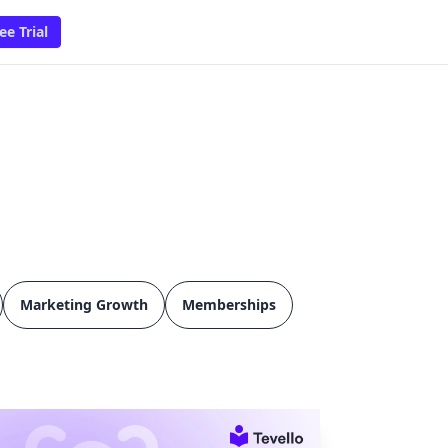
ee Trial
Marketing Growth
Memberships