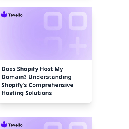
Does Shopify Host My
Domain? Understanding
Shopify's Comprehensive
Hosting Solutions