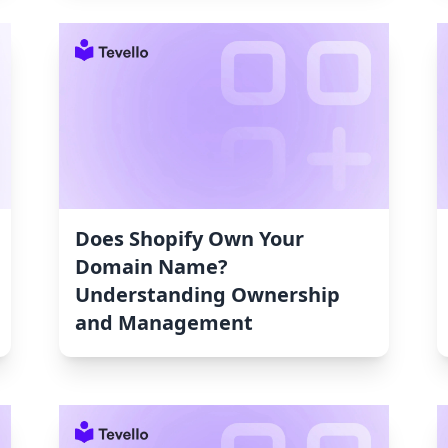
Does Shopify Own Your
Domain Name?
Understanding Ownership
and Management