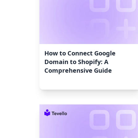
How to Connect Google
Domain to Shopify: A
Comprehensive Guide