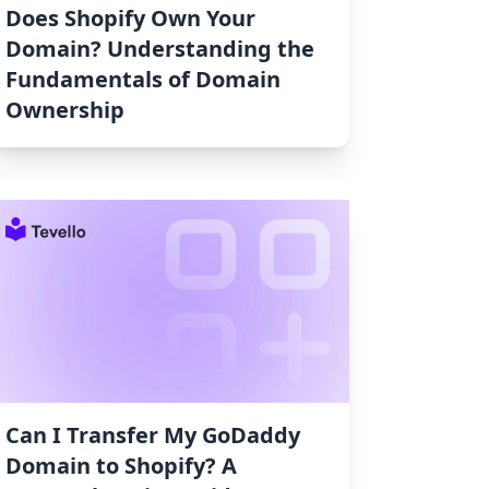
Does Shopify Own Your
Domain? Understanding the
Fundamentals of Domain
Ownership
Can I Transfer My GoDaddy
Domain to Shopify? A