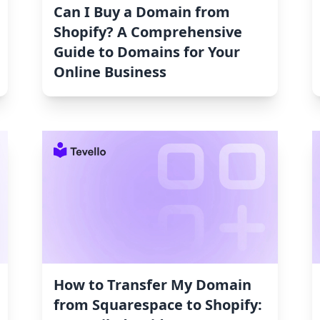
Can I Buy a Domain from
Shopify? A Comprehensive
Guide to Domains for Your
Online Business
How to Transfer My Domain
from Squarespace to Shopify: