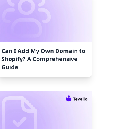
Can I Add My Own Domain to
Shopify? A Comprehensive
Guide