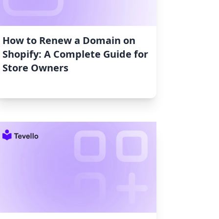
How to Renew a Domain on
Shopify: A Complete Guide for
Store Owners