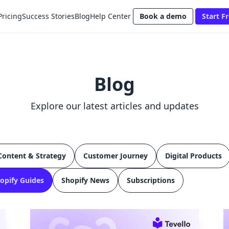
Pricing
Success Stories
Blog
Help Center
Book a demo
Start Fr
Blog
Explore our latest articles and updates
Content & Strategy
Customer Journey
Digital Products
opify Guides
Shopify News
Subscriptions