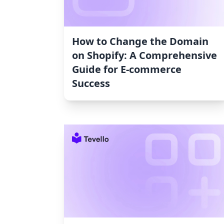
How to Change the Domain
on Shopify: A Comprehensive
Guide for E-commerce
Success