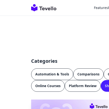
Features
Categories
Automation & Tools
Comparisons
Online Courses
Platform Review
Sh