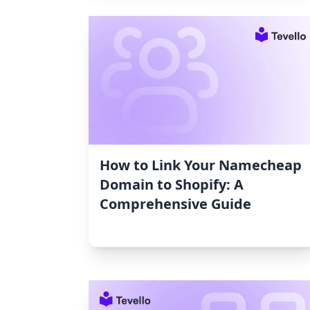
How to Link Your Namecheap
Domain to Shopify: A
Comprehensive Guide