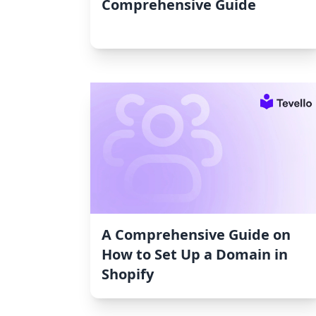
Comprehensive Guide
A Comprehensive Guide on
How to Set Up a Domain in
Shopify