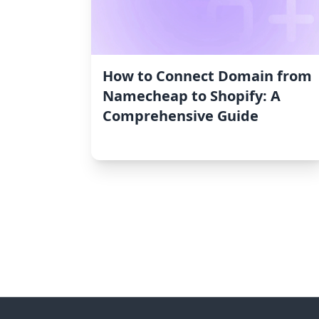
How to Connect Domain from
Namecheap to Shopify: A
Comprehensive Guide