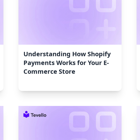
Understanding How Shopify
Payments Works for Your E-
Commerce Store