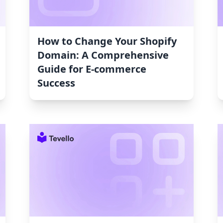
How to Change Your Shopify
Domain: A Comprehensive
Guide for E-commerce
Success