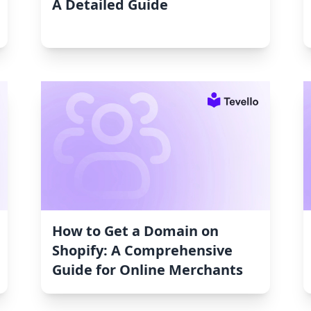
A Detailed Guide
How to Get a Domain on
Shopify: A Comprehensive
Guide for Online Merchants