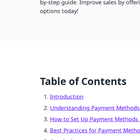
by-step guide. Improve sales by offe
options today!
Table of Contents
Introduction
Understanding Payment Methods 
How to Set Up Payment Methods 
Best Practices for Payment Meth