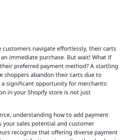
 customers navigate effortlessly, their carts
r an immediate purchase. But wait! What if
 their preferred payment method? A startling
ne shoppers abandon their carts due to
 a significant opportunity for merchants:
 in your Shopify store is not just
erce, understanding how to add payment
s your sales potential and customer
eurs recognize that offering diverse payment