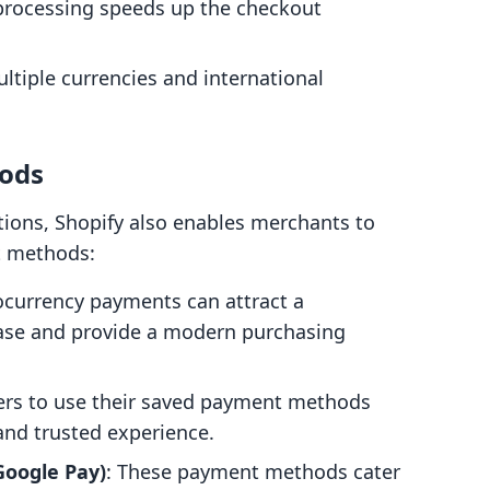
 processing speeds up the checkout
ltiple currencies and international
ods
tions, Shopify also enables merchants to
t methods:
ocurrency payments can attract a
base and provide a modern purchasing
mers to use their saved payment methods
and trusted experience.
 Google Pay)
: These payment methods cater