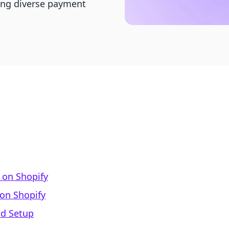
ring diverse payment
on Shopify
on Shopify
od Setup