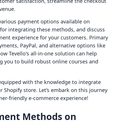
stomer satisfaction, streamline the checkout
evenue.
e various payment options available on
 for integrating these methods, and discuss
yment experience for your customers. Primary
ents, PayPal, and alternative options like
how Tevello's all-in-one solution can help
 you to build robust online courses and
e equipped with the knowledge to integrate
 Shopify store. Let’s embark on this journey
mer-friendly e-commerce experience!
ment Methods on