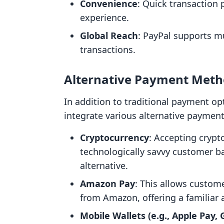
Convenience
: Quick transaction
experience.
Global Reach
: PayPal supports mu
transactions.
Alternative Payment Meth
In addition to traditional payment op
integrate various alternative paymen
Cryptocurrency
: Accepting crypt
technologically savvy customer 
alternative.
Amazon Pay
: This allows custo
from Amazon, offering a familiar 
Mobile Wallets (e.g., Apple Pay,