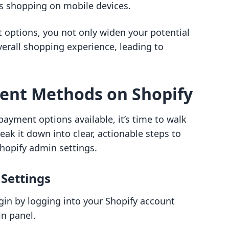
rs shopping on mobile devices.
t options, you not only widen your potential
erall shopping experience, leading to
ent Methods on Shopify
ayment options available, it’s time to walk
eak it down into clear, actionable steps to
hopify admin settings.
 Settings
gin by logging into your Shopify account
in panel.