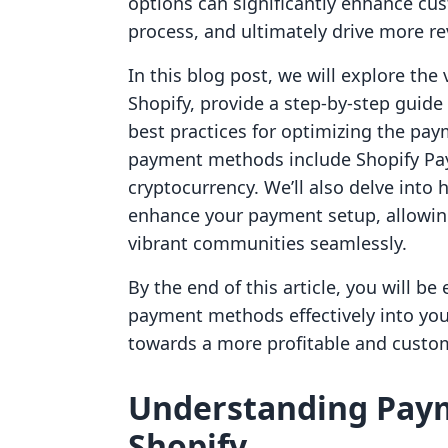
options can significantly enhance cu
process, and ultimately drive more r
In this blog post, we will explore th
Shopify, provide a step-by-step guide
best practices for optimizing the pa
payment methods include Shopify Paym
cryptocurrency. We’ll also delve into 
enhance your payment setup, allowing
vibrant communities seamlessly.
By the end of this article, you will b
payment methods effectively into your
towards a more profitable and custo
Understanding Pay
Shopify