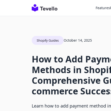
Features
October 14, 2025
Shopify Guides
How to Add Paym
Methods in Shopif
Comprehensive Gu
commerce Succes
Learn how to add payment method in 