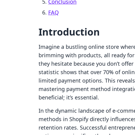
Conclusion
FAQ
Introduction
Imagine a bustling online store where
brimming with products, all ready fo
they hesitate because you don’t offer
statistic shows that over 70% of onli
limited payment options. This reveals
mastering payment method integration
beneficial; it’s essential.
In the dynamic landscape of e-comm
methods in Shopify directly influence
retention rates. Successful entrepren