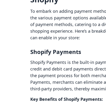
To embark on adding payment methods
the various payment options availabl
of payment methods, catering to a d
shopping experience. Here’s a brea
can enable in your store:
Shopify Payments
Shopify Payments is the built-in pay
credit and debit card payments direct
the payment process for both mercha
Payments, merchants can eliminate ad
third-party providers, thereby maximi
Key Benefits of Shopify Payments: