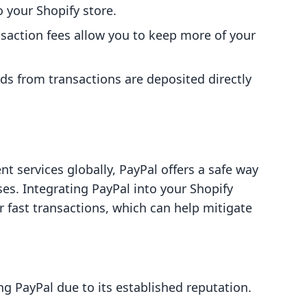
to your Shopify store.
nsaction fees allow you to keep more of your
nds from transactions are deposited directly
 services globally, PayPal offers a safe way
ses. Integrating PayPal into your Shopify
r fast transactions, which can help mitigate
g PayPal due to its established reputation.