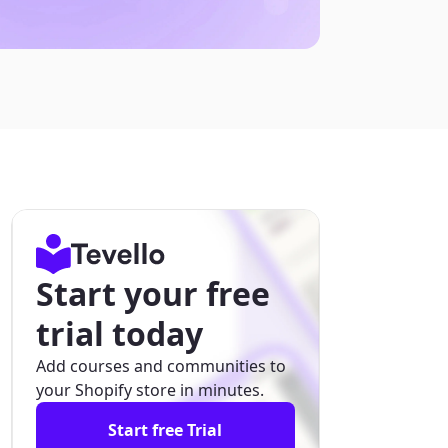
Start your free
trial today
Add courses and communities to
your Shopify store in minutes.
Start free Trial