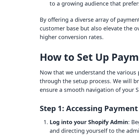
to a growing audience that prefe
By offering a diverse array of paymen
customer base but also elevate the ov
higher conversion rates.
How to Set Up Paym
Now that we understand the various p
through the setup process. We will br
ensure a smooth navigation of your S
Step 1: Accessing Payment
Log into your Shopify Admin
: Be
and directing yourself to the adm