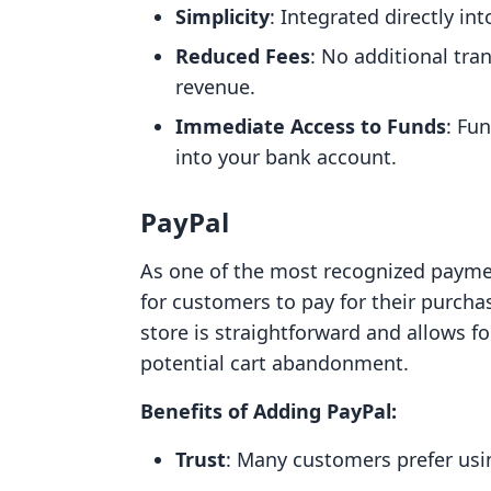
Simplicity
: Integrated directly in
Reduced Fees
: No additional tra
revenue.
Immediate Access to Funds
: Fu
into your bank account.
PayPal
As one of the most recognized payment
for customers to pay for their purcha
store is straightforward and allows fo
potential cart abandonment.
Benefits of Adding PayPal:
Trust
: Many customers prefer usin