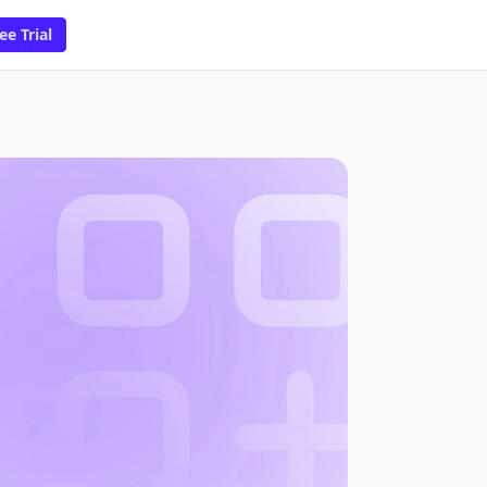
ee Trial