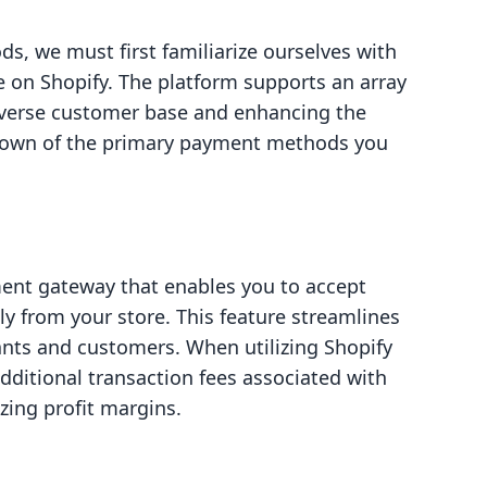
, we must first familiarize ourselves with
e on Shopify. The platform supports an array
iverse customer base and enhancing the
kdown of the primary payment methods you
ment gateway that enables you to accept
ly from your store. This feature streamlines
nts and customers. When utilizing Shopify
ditional transaction fees associated with
zing profit margins.