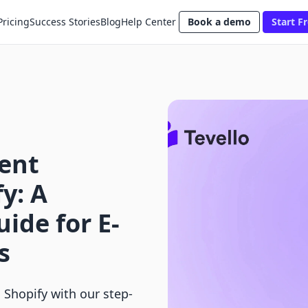
Pricing
Success Stories
Blog
Help Center
Book a demo
Start Fr
ent
y: A
ide for E-
s
Shopify with our step-