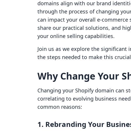
domains align with our brand identiti
through the process of changing your
can impact your overall e-commerce s
share our practical solutions, and hi
your online selling capabilities.
Join us as we explore the significant
the steps needed to make this crucia
Why Change Your S
Changing your Shopify domain can st
correlating to evolving business nee
common reasons:
1. Rebranding Your Busine