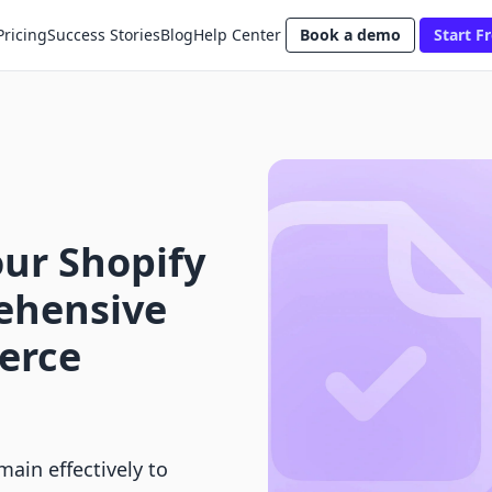
Pricing
Success Stories
Blog
Help Center
Book a demo
Start Fr
ur Shopify
ehensive
erce
ain effectively to