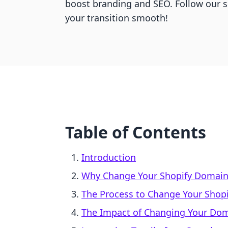
boost branding and SEO. Follow our 
your transition smooth!
Table of Contents
Introduction
Why Change Your Shopify Domai
The Process to Change Your Shop
The Impact of Changing Your Do