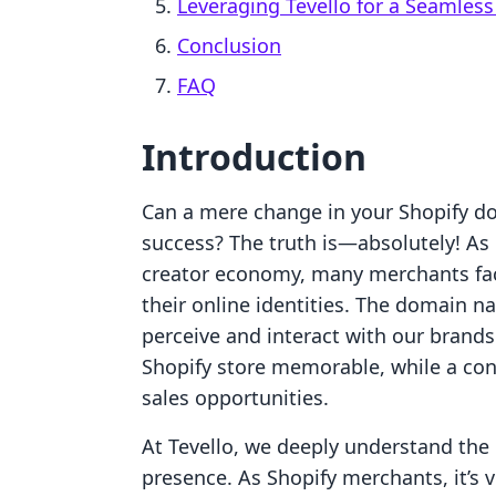
Leveraging Tevello for a Seamless
Conclusion
FAQ
Introduction
Can a mere change in your Shopify dom
success? The truth is—absolutely! A
creator economy, many merchants face
their online identities. The domain 
perceive and interact with our brand
Shopify store memorable, while a con
sales opportunities.
At Tevello, we deeply understand the 
presence. As Shopify merchants, it’s 