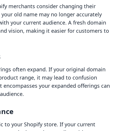
fy merchants consider changing their
, your old name may no longer accurately
with your current audience. A fresh domain
nd vision, making it easier for customers to
s
ings often expand. If your original domain
 product range, it may lead to confusion
 encompasses your expanded offerings can
 audience.
ance
ic to your Shopify store. If your current