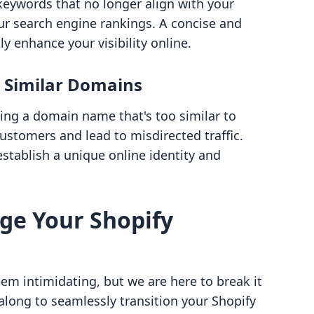
keywords that no longer align with your
ur search engine rankings. A concise and
y enhance your visibility online.
h Similar Domains
ing a domain name that's too similar to
ustomers and lead to misdirected traffic.
stablish a unique online identity and
ge Your Shopify
m intimidating, but we are here to break it
long to seamlessly transition your Shopify