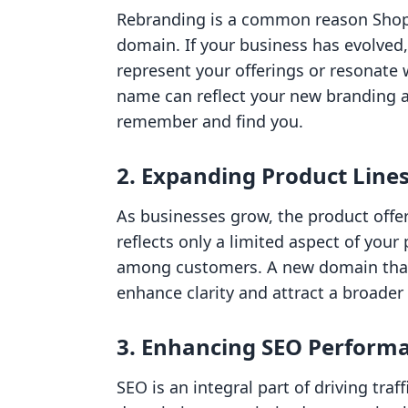
Rebranding is a common reason Shopi
domain. If your business has evolved
represent your offerings or resonate 
name can reflect your new branding a
remember and find you.
2. Expanding Product Line
As businesses grow, the product offer
reflects only a limited aspect of your
among customers. A new domain that
enhance clarity and attract a broader
3. Enhancing SEO Perform
SEO is an integral part of driving traff