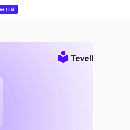
ee Trial