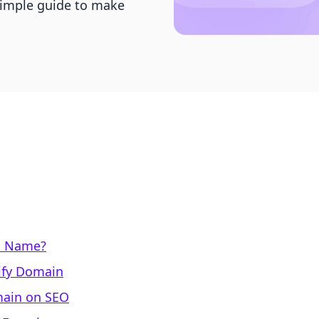
simple guide to make
n Name?
ify Domain
main on SEO