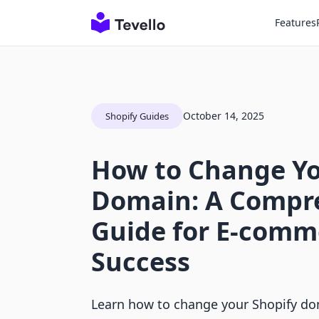
Features
October 14, 2025
Shopify Guides
How to Change Yo
Domain: A Compr
Guide for E-comm
Success
Learn how to change your Shopify dom