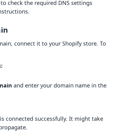
 to check the required DNS settings
nstructions.
ain
ain, connect it to your Shopify store. To
:
omain
and enter your domain name in the
s connected successfully. It might take
 propagate.