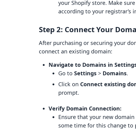
your Shopify store. Make sure
according to your registrar’s i
Step 2: Connect Your Dom
After purchasing or securing your dom
connect an existing domain:
Navigate to Domains in Settings
Go to
Settings
>
Domains
.
Click on
Connect existing d
prompt.
Verify Domain Connection:
Ensure that your new domain i
some time for this change to