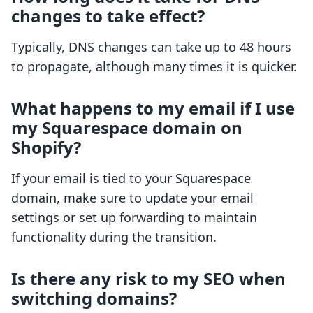
changes to take effect?
Typically, DNS changes can take up to 48 hours
to propagate, although many times it is quicker.
What happens to my email if I use
my Squarespace domain on
Shopify?
If your email is tied to your Squarespace
domain, make sure to update your email
settings or set up forwarding to maintain
functionality during the transition.
Is there any risk to my SEO when
switching domains?