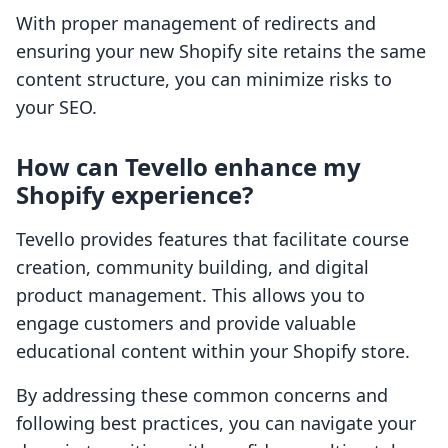
With proper management of redirects and
ensuring your new Shopify site retains the same
content structure, you can minimize risks to
your SEO.
How can Tevello enhance my
Shopify experience?
Tevello provides features that facilitate course
creation, community building, and digital
product management. This allows you to
engage customers and provide valuable
educational content within your Shopify store.
By addressing these common concerns and
following best practices, you can navigate your