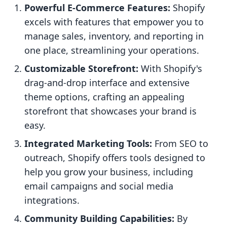
Powerful E-Commerce Features:
Shopify
excels with features that empower you to
manage sales, inventory, and reporting in
one place, streamlining your operations.
Customizable Storefront:
With Shopify's
drag-and-drop interface and extensive
theme options, crafting an appealing
storefront that showcases your brand is
easy.
Integrated Marketing Tools:
From SEO to
outreach, Shopify offers tools designed to
help you grow your business, including
email campaigns and social media
integrations.
Community Building Capabilities:
By