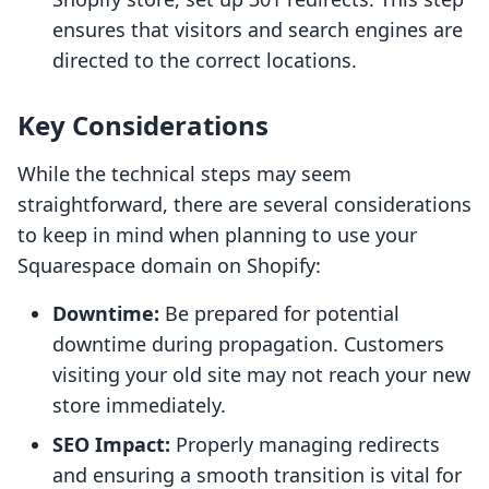
ensures that visitors and search engines are
directed to the correct locations.
Key Considerations
While the technical steps may seem
straightforward, there are several considerations
to keep in mind when planning to use your
Squarespace domain on Shopify:
Downtime:
Be prepared for potential
downtime during propagation. Customers
visiting your old site may not reach your new
store immediately.
SEO Impact:
Properly managing redirects
and ensuring a smooth transition is vital for