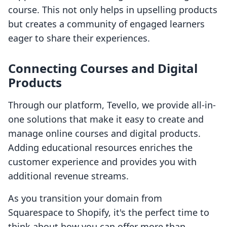
course. This not only helps in upselling products
but creates a community of engaged learners
eager to share their experiences.
Connecting Courses and Digital
Products
Through our platform, Tevello, we provide all-in-
one solutions that make it easy to create and
manage online courses and digital products.
Adding educational resources enriches the
customer experience and provides you with
additional revenue streams.
As you transition your domain from
Squarespace to Shopify, it's the perfect time to
think about how you can offer more than