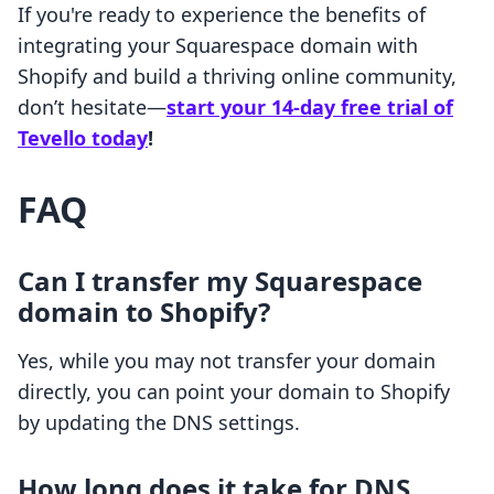
If you're ready to experience the benefits of
integrating your Squarespace domain with
Shopify and build a thriving online community,
don’t hesitate—
start your 14-day free trial of
Tevello today
!
FAQ
Can I transfer my Squarespace
domain to Shopify?
Yes, while you may not transfer your domain
directly, you can point your domain to Shopify
by updating the DNS settings.
How long does it take for DNS