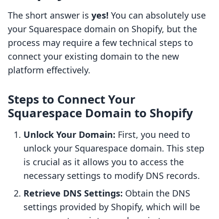
The short answer is
yes!
You can absolutely use
your Squarespace domain on Shopify, but the
process may require a few technical steps to
connect your existing domain to the new
platform effectively.
Steps to Connect Your
Squarespace Domain to Shopify
Unlock Your Domain:
First, you need to
unlock your Squarespace domain. This step
is crucial as it allows you to access the
necessary settings to modify DNS records.
Retrieve DNS Settings:
Obtain the DNS
settings provided by Shopify, which will be