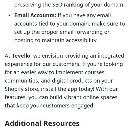
preserving the SEO ranking of your domain.
Email Accounts:
If you have any email
accounts tied to your domain, make sure to
set up the proper email forwarding or
hosting to maintain accessibility.
At
Tevello
, we envision providing an integrated
experience for our customers. If you're looking
for an easier way to implement courses,
communities, and digital products on your
Shopify store, install the app today! With our
features, you can build vibrant online spaces
that keep your customers engaged.
Additional Resources