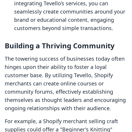
integrating Tevello’s services, you can
seamlessly create communities around your
brand or educational content, engaging
customers beyond simple transactions.
Building a Thriving Community
The towering success of businesses today often
hinges upon their ability to foster a loyal
customer base. By utilizing Tevello, Shopify
merchants can create online courses or
community forums, effectively establishing
themselves as thought leaders and encouraging
ongoing relationships with their audience.
For example, a Shopify merchant selling craft
supplies could offer a "Beginner's Knitting"