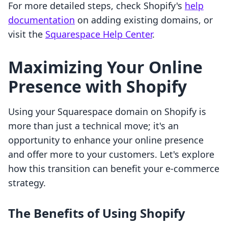
For more detailed steps, check Shopify's
help
documentation
on adding existing domains, or
visit the
Squarespace Help Center
.
Maximizing Your Online
Presence with Shopify
Using your Squarespace domain on Shopify is
more than just a technical move; it's an
opportunity to enhance your online presence
and offer more to your customers. Let's explore
how this transition can benefit your e-commerce
strategy.
The Benefits of Using Shopify