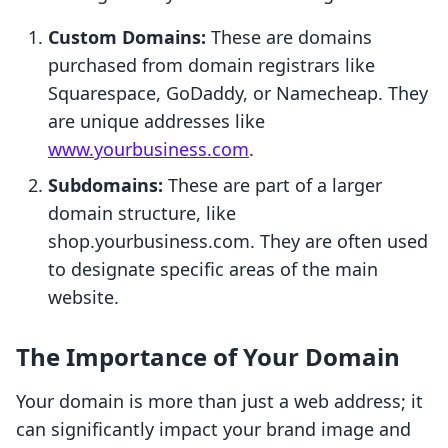
Custom Domains:
These are domains
purchased from domain registrars like
Squarespace, GoDaddy, or Namecheap. They
are unique addresses like
www.yourbusiness.com
.
Subdomains:
These are part of a larger
domain structure, like
shop.yourbusiness.com. They are often used
to designate specific areas of the main
website.
The Importance of Your Domain
Your domain is more than just a web address; it
can significantly impact your brand image and