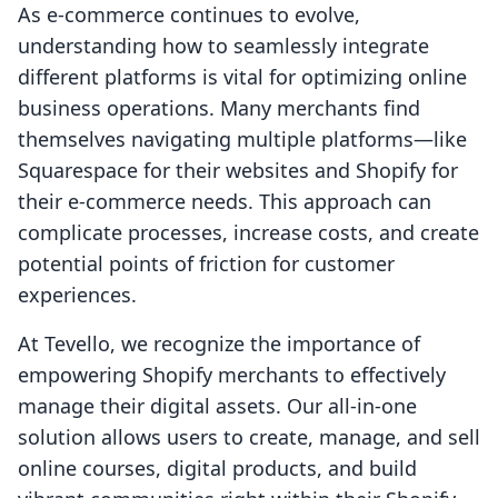
As e-commerce continues to evolve,
understanding how to seamlessly integrate
different platforms is vital for optimizing online
business operations. Many merchants find
themselves navigating multiple platforms—like
Squarespace for their websites and Shopify for
their e-commerce needs. This approach can
complicate processes, increase costs, and create
potential points of friction for customer
experiences.
At Tevello, we recognize the importance of
empowering Shopify merchants to effectively
manage their digital assets. Our all-in-one
solution allows users to create, manage, and sell
online courses, digital products, and build