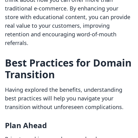
traditional e-commerce. By enhancing your
store with educational content, you can provide
real value to your customers, improving
retention and encouraging word-of-mouth
referrals.
Best Practices for Domain
Transition
Having explored the benefits, understanding
best practices will help you navigate your
transition without unforeseen complications.
Plan Ahead