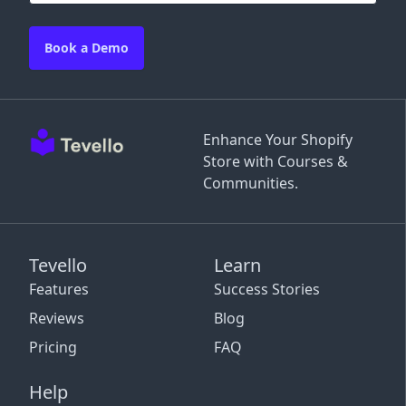
Book a Demo
Enhance Your Shopify
Store with Courses &
Communities.
Tevello
Learn
Features
Success Stories
Reviews
Blog
Pricing
FAQ
Help