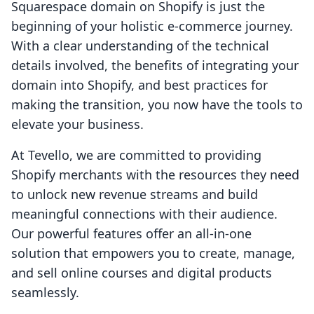
Squarespace domain on Shopify is just the
beginning of your holistic e-commerce journey.
With a clear understanding of the technical
details involved, the benefits of integrating your
domain into Shopify, and best practices for
making the transition, you now have the tools to
elevate your business.
At Tevello, we are committed to providing
Shopify merchants with the resources they need
to unlock new revenue streams and build
meaningful connections with their audience.
Our powerful features offer an all-in-one
solution that empowers you to create, manage,
and sell online courses and digital products
seamlessly.