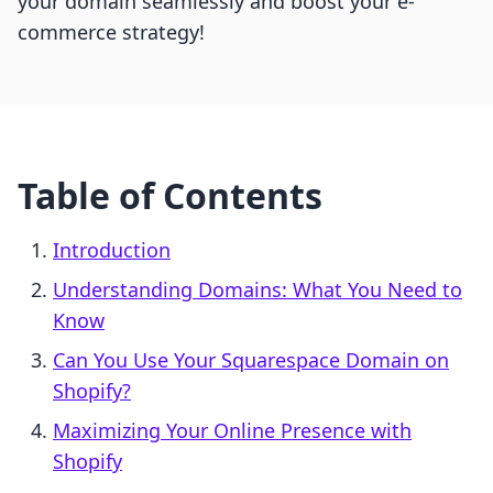
your domain seamlessly and boost your e-
commerce strategy!
Table of Contents
Introduction
Understanding Domains: What You Need to
Know
Can You Use Your Squarespace Domain on
Shopify?
Maximizing Your Online Presence with
Shopify