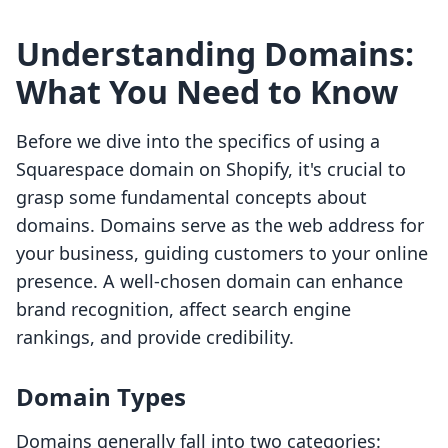
Understanding Domains:
What You Need to Know
Before we dive into the specifics of using a
Squarespace domain on Shopify, it's crucial to
grasp some fundamental concepts about
domains. Domains serve as the web address for
your business, guiding customers to your online
presence. A well-chosen domain can enhance
brand recognition, affect search engine
rankings, and provide credibility.
Domain Types
Domains generally fall into two categories: