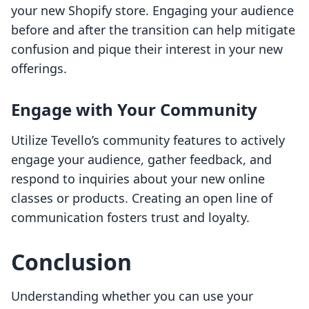
your new Shopify store. Engaging your audience
before and after the transition can help mitigate
confusion and pique their interest in your new
offerings.
Engage with Your Community
Utilize Tevello’s community features to actively
engage your audience, gather feedback, and
respond to inquiries about your new online
classes or products. Creating an open line of
communication fosters trust and loyalty.
Conclusion
Understanding whether you can use your