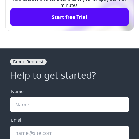
minutes.
Start free Trial
Demo Request
Help to get started?
Name
Email