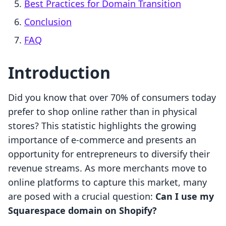
Best Practices for Domain Transition
Conclusion
FAQ
Introduction
Did you know that over 70% of consumers today
prefer to shop online rather than in physical
stores? This statistic highlights the growing
importance of e-commerce and presents an
opportunity for entrepreneurs to diversify their
revenue streams. As more merchants move to
online platforms to capture this market, many
are posed with a crucial question:
Can I use my
Squarespace domain on Shopify?