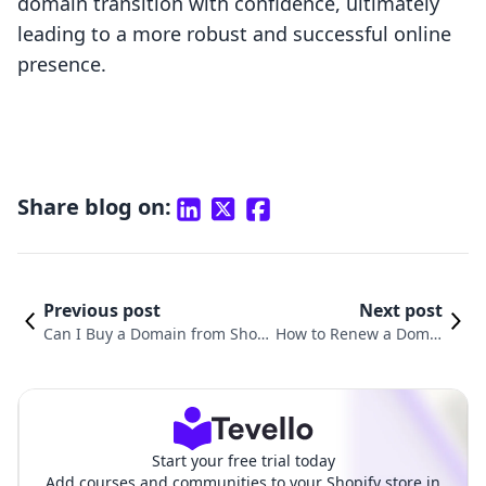
domain transition with confidence, ultimately
leading to a more robust and successful online
presence.
Share blog on:
Previous post
Next post
Can I Buy a Domain from Shopi
How to Renew a Domai
fy? A Comprehensive Guide to
n on Shopify: A Compl
Domains for Your Online Busin
ete Guide for Store Ow
ess
ners
Start your free trial today
Add courses and communities to your Shopify store in