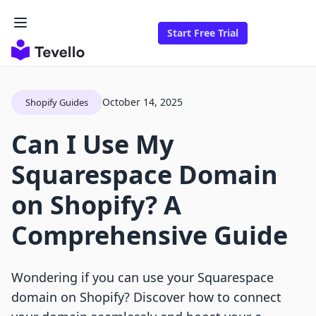
Start Free Trial
October 14, 2025
Shopify Guides
Can I Use My
Squarespace Domain
on Shopify? A
Comprehensive Guide
Wondering if you can use your Squarespace
domain on Shopify? Discover how to connect