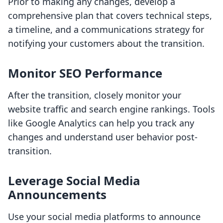
Prior to making any changes, develop a
comprehensive plan that covers technical steps,
a timeline, and a communications strategy for
notifying your customers about the transition.
Monitor SEO Performance
After the transition, closely monitor your
website traffic and search engine rankings. Tools
like Google Analytics can help you track any
changes and understand user behavior post-
transition.
Leverage Social Media
Announcements
Use your social media platforms to announce