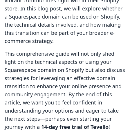
vibrant communities right within their Shopify
store. In this blog post, we will explore whether
a Squarespace domain can be used on Shopify,
the technical details involved, and how making
this transition can be part of your broader e-
commerce strategy.
This comprehensive guide will not only shed
light on the technical aspects of using your
Squarespace domain on Shopify but also discuss
strategies for leveraging an effective domain
transition to enhance your online presence and
community engagement. By the end of this
article, we want you to feel confident in
understanding your options and eager to take
the next steps—perhaps even starting your
journey with a
14-day free trial of Tevello
!