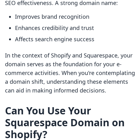
SEO effectiveness. A strong domain name:
Improves brand recognition
Enhances credibility and trust
Affects search engine success
In the context of Shopify and Squarespace, your
domain serves as the foundation for your e-
commerce activities. When you're contemplating
a domain shift, understanding these elements
can aid in making informed decisions.
Can You Use Your
Squarespace Domain on
Shopify?