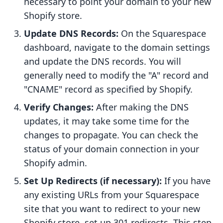
necessary to point your domain to your new
Shopify store.
Update DNS Records:
On the Squarespace
dashboard, navigate to the domain settings
and update the DNS records. You will
generally need to modify the "A" record and
"CNAME" record as specified by Shopify.
Verify Changes:
After making the DNS
updates, it may take some time for the
changes to propagate. You can check the
status of your domain connection in your
Shopify admin.
Set Up Redirects (if necessary):
If you have
any existing URLs from your Squarespace
site that you want to redirect to your new
Shopify store, set up 301 redirects. This step