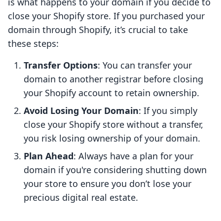
is what happens to your domain if you decide to
close your Shopify store. If you purchased your
domain through Shopify, it’s crucial to take
these steps:
Transfer Options
: You can transfer your
domain to another registrar before closing
your Shopify account to retain ownership.
Avoid Losing Your Domain
: If you simply
close your Shopify store without a transfer,
you risk losing ownership of your domain.
Plan Ahead
: Always have a plan for your
domain if you're considering shutting down
your store to ensure you don’t lose your
precious digital real estate.