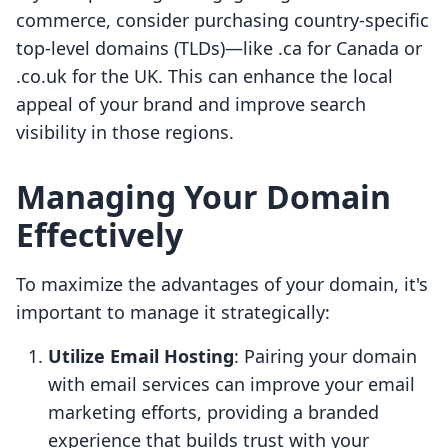
commerce, consider purchasing country-specific
top-level domains (TLDs)—like .ca for Canada or
.co.uk for the UK. This can enhance the local
appeal of your brand and improve search
visibility in those regions.
Managing Your Domain
Effectively
To maximize the advantages of your domain, it's
important to manage it strategically:
Utilize Email Hosting
: Pairing your domain
with email services can improve your email
marketing efforts, providing a branded
experience that builds trust with your