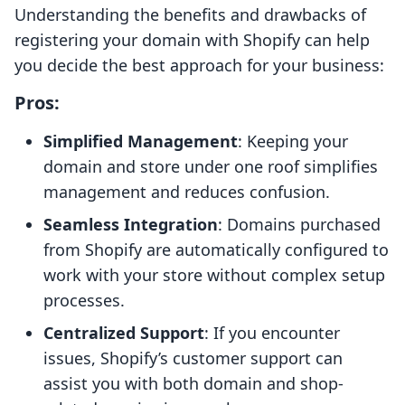
Understanding the benefits and drawbacks of
registering your domain with Shopify can help
you decide the best approach for your business:
Pros:
Simplified Management
: Keeping your
domain and store under one roof simplifies
management and reduces confusion.
Seamless Integration
: Domains purchased
from Shopify are automatically configured to
work with your store without complex setup
processes.
Centralized Support
: If you encounter
issues, Shopify’s customer support can
assist you with both domain and shop-