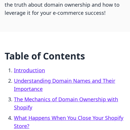
the truth about domain ownership and how to
leverage it for your e-commerce success!
Table of Contents
Introduction
Understanding Domain Names and Their
Importance
The Mechanics of Domain Ownership with
Shopify
What Happens When You Close Your Shopify
Store?