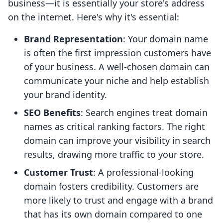
business—it is essentially your store's address
on the internet. Here's why it's essential:
Brand Representation
: Your domain name
is often the first impression customers have
of your business. A well-chosen domain can
communicate your niche and help establish
your brand identity.
SEO Benefits
: Search engines treat domain
names as critical ranking factors. The right
domain can improve your visibility in search
results, drawing more traffic to your store.
Customer Trust
: A professional-looking
domain fosters credibility. Customers are
more likely to trust and engage with a brand
that has its own domain compared to one