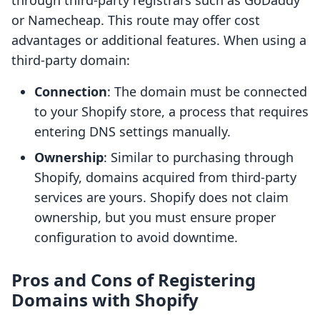
through third-party registrars such as GoDaddy
or Namecheap. This route may offer cost
advantages or additional features. When using a
third-party domain:
Connection
: The domain must be connected
to your Shopify store, a process that requires
entering DNS settings manually.
Ownership
: Similar to purchasing through
Shopify, domains acquired from third-party
services are yours. Shopify does not claim
ownership, but you must ensure proper
configuration to avoid downtime.
Pros and Cons of Registering
Domains with Shopify