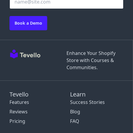
Book a Demo
Enhance Your Shopify
Store with Courses &
Communities.
Tevello
Learn
Features
Success Stories
Reviews
Blog
Pricing
FAQ