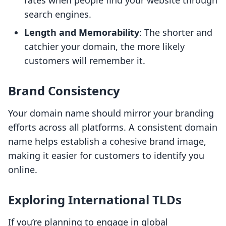
rates when people find your website through
search engines.
Length and Memorability
: The shorter and
catchier your domain, the more likely
customers will remember it.
Brand Consistency
Your domain name should mirror your branding
efforts across all platforms. A consistent domain
name helps establish a cohesive brand image,
making it easier for customers to identify you
online.
Exploring International TLDs
If you’re planning to engage in global