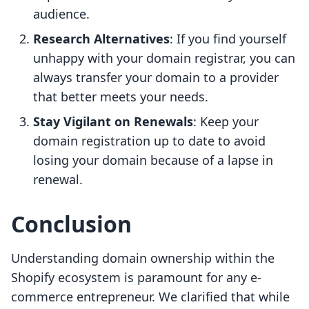
audience.
Research Alternatives
: If you find yourself
unhappy with your domain registrar, you can
always transfer your domain to a provider
that better meets your needs.
Stay Vigilant on Renewals
: Keep your
domain registration up to date to avoid
losing your domain because of a lapse in
renewal.
Conclusion
Understanding domain ownership within the
Shopify ecosystem is paramount for any e-
commerce entrepreneur. We clarified that while