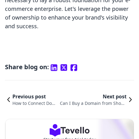
necessary to lay a robust foundation for your e-
commerce enterprise. Let's leverage the power
of ownership to enhance your brand's visibility
and success.
Share blog on:
Previous post
Next post
How to Connect Dom
Can I Buy a Domain from Shopif
ain Name to Shopify:
y? A Comprehensive Guide to Do
A Comprehensive Gui
mains for Your Online Business
de