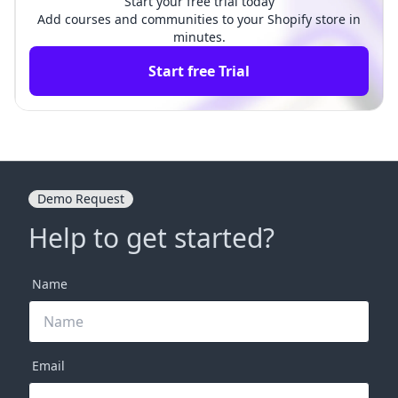
Start your free trial today
Add courses and communities to your Shopify store in
minutes.
Start free Trial
Demo Request
Help to get started?
Name
Email