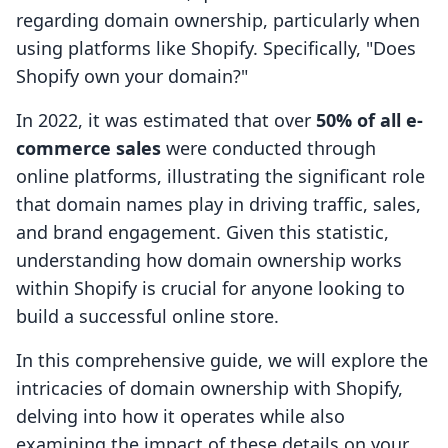
regarding domain ownership, particularly when
using platforms like Shopify. Specifically, "Does
Shopify own your domain?"
In 2022, it was estimated that over
50% of all e-
commerce sales
were conducted through
online platforms, illustrating the significant role
that domain names play in driving traffic, sales,
and brand engagement. Given this statistic,
understanding how domain ownership works
within Shopify is crucial for anyone looking to
build a successful online store.
In this comprehensive guide, we will explore the
intricacies of domain ownership with Shopify,
delving into how it operates while also
examining the impact of these details on your