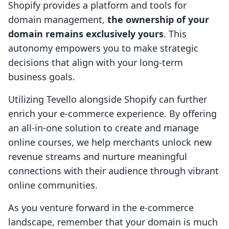
Shopify provides a platform and tools for
domain management,
the ownership of your
domain remains exclusively yours
. This
autonomy empowers you to make strategic
decisions that align with your long-term
business goals.
Utilizing Tevello alongside Shopify can further
enrich your e-commerce experience. By offering
an all-in-one solution to create and manage
online courses, we help merchants unlock new
revenue streams and nurture meaningful
connections with their audience through vibrant
online communities.
As you venture forward in the e-commerce
landscape, remember that your domain is much