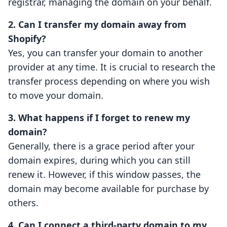
registrar, managing the domain on your behalf.
2. Can I transfer my domain away from
Shopify?
Yes, you can transfer your domain to another
provider at any time. It is crucial to research the
transfer process depending on where you wish
to move your domain.
3. What happens if I forget to renew my
domain?
Generally, there is a grace period after your
domain expires, during which you can still
renew it. However, if this window passes, the
domain may become available for purchase by
others.
4. Can I connect a third-party domain to my