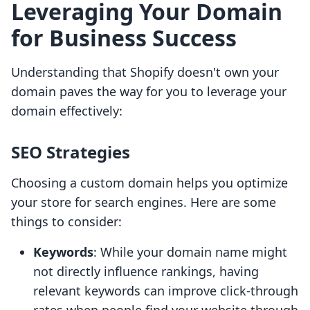
Leveraging Your Domain
for Business Success
Understanding that Shopify doesn't own your
domain paves the way for you to leverage your
domain effectively:
SEO Strategies
Choosing a custom domain helps you optimize
your store for search engines. Here are some
things to consider:
Keywords
: While your domain name might
not directly influence rankings, having
relevant keywords can improve click-through