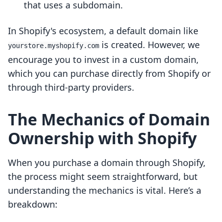
that uses a subdomain.
In Shopify's ecosystem, a default domain like
is created. However, we
yourstore.myshopify.com
encourage you to invest in a custom domain,
which you can purchase directly from Shopify or
through third-party providers.
The Mechanics of Domain
Ownership with Shopify
When you purchase a domain through Shopify,
the process might seem straightforward, but
understanding the mechanics is vital. Here’s a
breakdown: