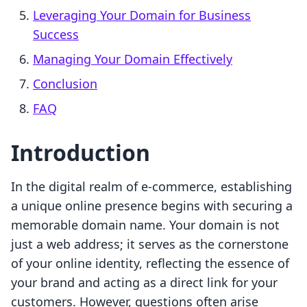
Leveraging Your Domain for Business
Success
Managing Your Domain Effectively
Conclusion
FAQ
Introduction
In the digital realm of e-commerce, establishing
a unique online presence begins with securing a
memorable domain name. Your domain is not
just a web address; it serves as the cornerstone
of your online identity, reflecting the essence of
your brand and acting as a direct link for your
customers. However, questions often arise