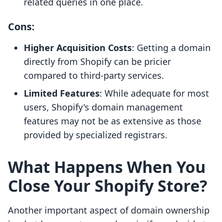
related queries in one place.
Cons:
Higher Acquisition Costs
: Getting a domain
directly from Shopify can be pricier
compared to third-party services.
Limited Features
: While adequate for most
users, Shopify's domain management
features may not be as extensive as those
provided by specialized registrars.
What Happens When You
Close Your Shopify Store?
Another important aspect of domain ownership