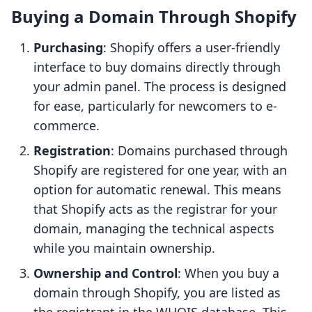
Buying a Domain Through Shopify
Purchasing
: Shopify offers a user-friendly
interface to buy domains directly through
your admin panel. The process is designed
for ease, particularly for newcomers to e-
commerce.
Registration
: Domains purchased through
Shopify are registered for one year, with an
option for automatic renewal. This means
that Shopify acts as the registrar for your
domain, managing the technical aspects
while you maintain ownership.
Ownership and Control
: When you buy a
domain through Shopify, you are listed as