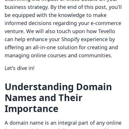
business strategy. By the end of this post, you'll
be equipped with the knowledge to make
informed decisions regarding your e-commerce
venture. We will also touch upon how Tevello
can help enhance your Shopify experience by
offering an all-in-one solution for creating and
managing online courses and communities.
Let's dive in!
Understanding Domain
Names and Their
Importance
A domain name is an integral part of any online