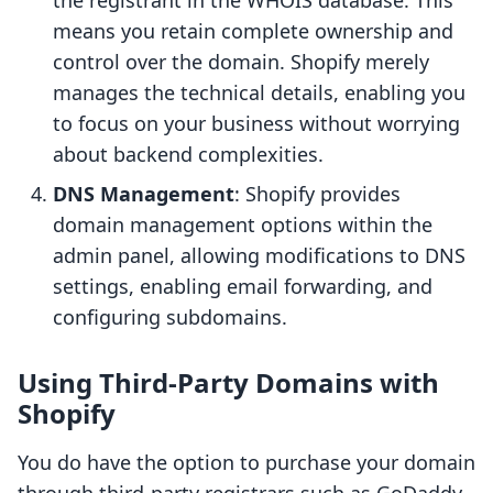
the registrant in the WHOIS database. This
means you retain complete ownership and
control over the domain. Shopify merely
manages the technical details, enabling you
to focus on your business without worrying
about backend complexities.
DNS Management
: Shopify provides
domain management options within the
admin panel, allowing modifications to DNS
settings, enabling email forwarding, and
configuring subdomains.
Using Third-Party Domains with
Shopify
You do have the option to purchase your domain