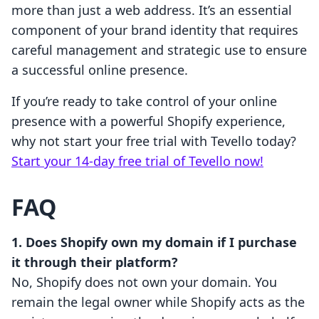
more than just a web address. It’s an essential
component of your brand identity that requires
careful management and strategic use to ensure
a successful online presence.
If you’re ready to take control of your online
presence with a powerful Shopify experience,
why not start your free trial with Tevello today?
Start your 14-day free trial of Tevello now!
FAQ
1. Does Shopify own my domain if I purchase
it through their platform?
No, Shopify does not own your domain. You
remain the legal owner while Shopify acts as the