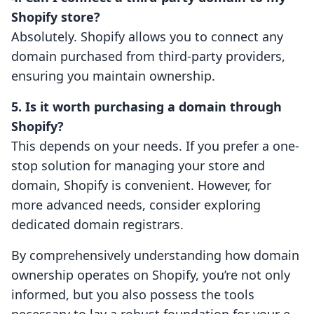
Shopify store?
Absolutely. Shopify allows you to connect any
domain purchased from third-party providers,
ensuring you maintain ownership.
5. Is it worth purchasing a domain through
Shopify?
This depends on your needs. If you prefer a one-
stop solution for managing your store and
domain, Shopify is convenient. However, for
more advanced needs, consider exploring
dedicated domain registrars.
By comprehensively understanding how domain
ownership operates on Shopify, you’re not only
informed, but you also possess the tools