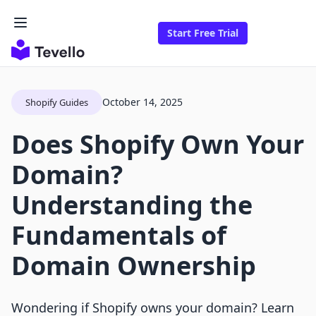
Start Free Trial
October 14, 2025
Shopify Guides
Does Shopify Own Your
Domain?
Understanding the
Fundamentals of
Domain Ownership
Wondering if Shopify owns your domain? Learn