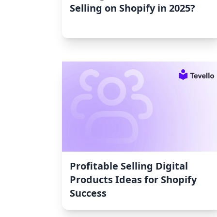
Selling on Shopify in 2025?
Profitable Selling Digital
Products Ideas for Shopify
Success