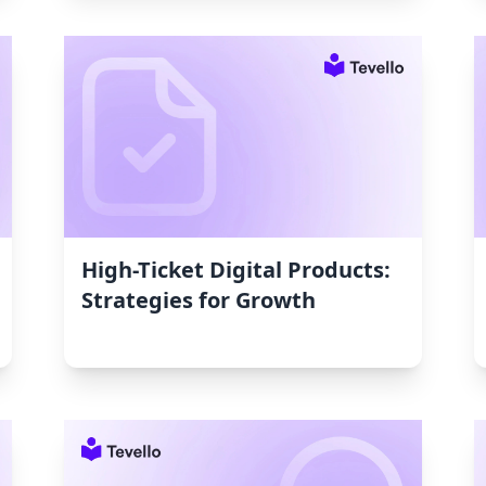
High-Ticket Digital Products:
Strategies for Growth