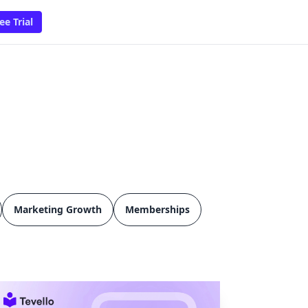
ee Trial
Marketing Growth
Memberships