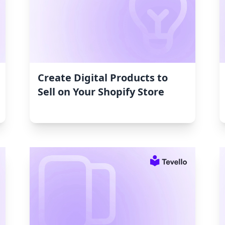
Create Digital Products to
Sell on Your Shopify Store