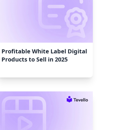
Profitable White Label Digital
Products to Sell in 2025