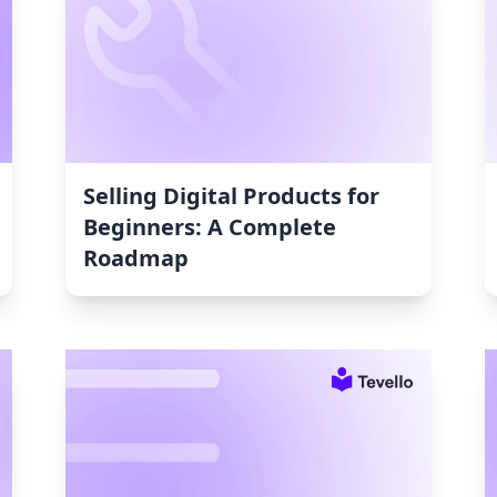
Selling Digital Products for
Beginners: A Complete
Roadmap