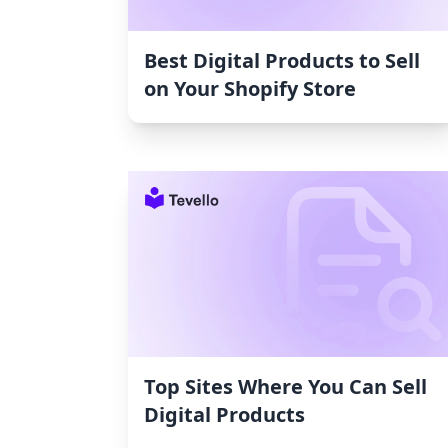
Best Digital Products to Sell
on Your Shopify Store
Top Sites Where You Can Sell
Digital Products