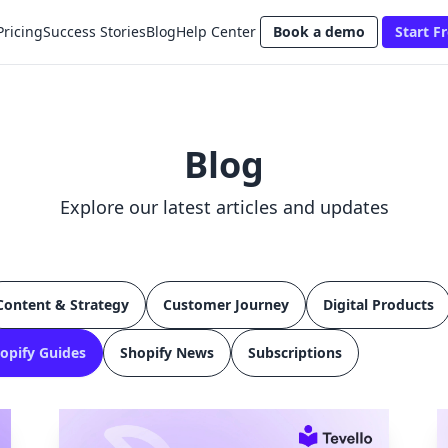
Pricing
Success Stories
Blog
Help Center
Book a demo
Start Fr
Blog
Explore our latest articles and updates
Content & Strategy
Customer Journey
Digital Products
opify Guides
Shopify News
Subscriptions