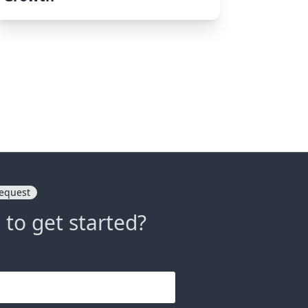
equest
 to get started?