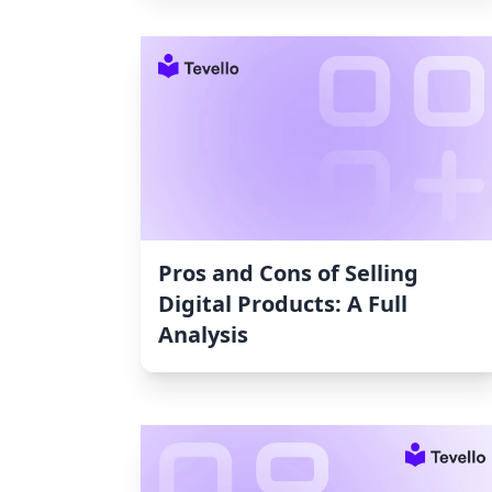
Pros and Cons of Selling
Digital Products: A Full
Analysis