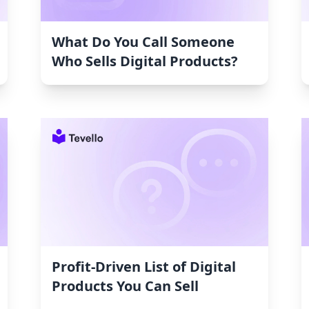
What Do You Call Someone
Who Sells Digital Products?
Profit-Driven List of Digital
Products You Can Sell