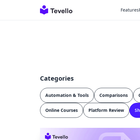
Features
Categories
Automation & Tools
Comparisons
Online Courses
Platform Review
Sh