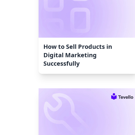
How to Sell Products in
Digital Marketing
Successfully