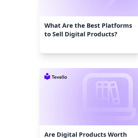
What Are the Best Platforms
to Sell Digital Products?
Are Digital Products Worth