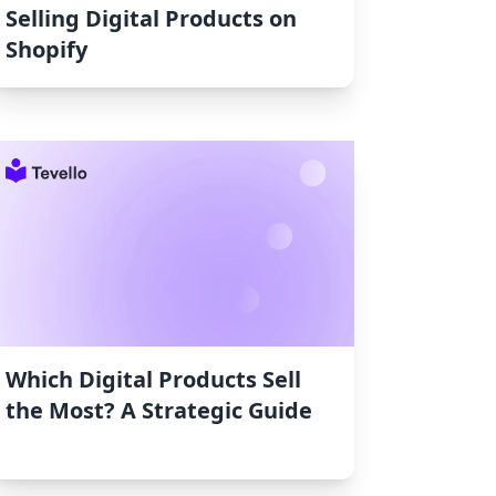
Selling Digital Products on
Shopify
Which Digital Products Sell
the Most? A Strategic Guide