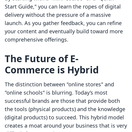
Start Guide," you can learn the ropes of digital
delivery without the pressure of a massive
launch. As you gather feedback, you can refine
your content and eventually build toward more
comprehensive offerings.
The Future of E-
Commerce is Hybrid
The distinction between "online stores" and
"online schools" is blurring. Today’s most
successful brands are those that provide both
the tools (physical products) and the knowledge
(digital products) to succeed. This hybrid model
creates a moat around your business that is very