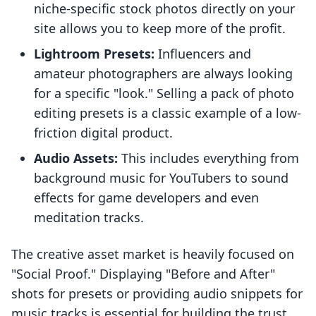
niche-specific stock photos directly on your
site allows you to keep more of the profit.
Lightroom Presets:
Influencers and
amateur photographers are always looking
for a specific "look." Selling a pack of photo
editing presets is a classic example of a low-
friction digital product.
Audio Assets:
This includes everything from
background music for YouTubers to sound
effects for game developers and even
meditation tracks.
The creative asset market is heavily focused on
"Social Proof." Displaying "Before and After"
shots for presets or providing audio snippets for
music tracks is essential for building the trust