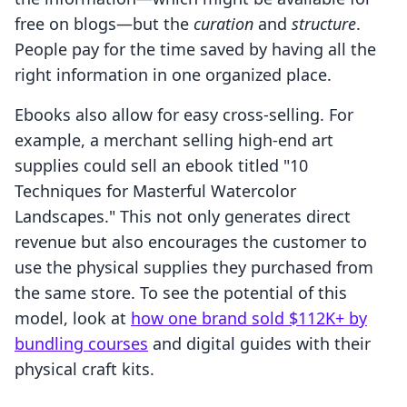
free on blogs—but the
curation
and
structure
.
People pay for the time saved by having all the
right information in one organized place.
Ebooks also allow for easy cross-selling. For
example, a merchant selling high-end art
supplies could sell an ebook titled "10
Techniques for Masterful Watercolor
Landscapes." This not only generates direct
revenue but also encourages the customer to
use the physical supplies they purchased from
the same store. To see the potential of this
model, look at
how one brand sold $112K+ by
bundling courses
and digital guides with their
physical craft kits.