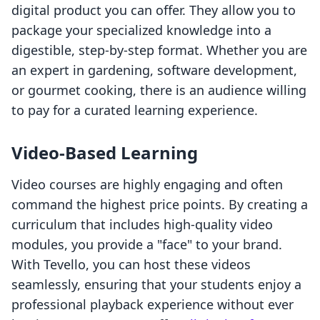
digital product you can offer. They allow you to
package your specialized knowledge into a
digestible, step-by-step format. Whether you are
an expert in gardening, software development,
or gourmet cooking, there is an audience willing
to pay for a curated learning experience.
Video-Based Learning
Video courses are highly engaging and often
command the highest price points. By creating a
curriculum that includes high-quality video
modules, you provide a "face" to your brand.
With Tevello, you can host these videos
seamlessly, ensuring that your students enjoy a
professional playback experience without ever