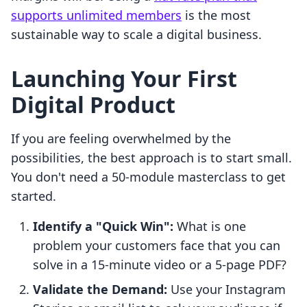
supports unlimited members
is the most
sustainable way to scale a digital business.
Launching Your First
Digital Product
If you are feeling overwhelmed by the
possibilities, the best approach is to start small.
You don't need a 50-module masterclass to get
started.
Identify a "Quick Win":
What is one
problem your customers face that you can
solve in a 15-minute video or a 5-page PDF?
Validate the Demand:
Use your Instagram