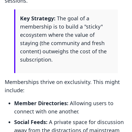
sessions.
Key Strategy:
The goal of a
membership is to build a "sticky"
ecosystem where the value of
staying (the community and fresh
content) outweighs the cost of the
subscription.
Memberships thrive on exclusivity. This might
include:
Member Directories:
Allowing users to
connect with one another.
Social Feeds:
A private space for discussion
away from the distractions of mainstream