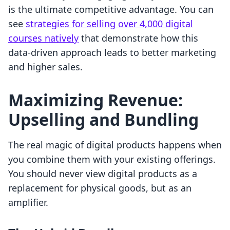
is the ultimate competitive advantage. You can
see
strategies for selling over 4,000 digital
courses natively
that demonstrate how this
data-driven approach leads to better marketing
and higher sales.
Maximizing Revenue:
Upselling and Bundling
The real magic of digital products happens when
you combine them with your existing offerings.
You should never view digital products as a
replacement for physical goods, but as an
amplifier.