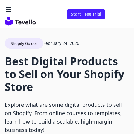
Start Free Trial
February 24, 2026
Shopify Guides
Best Digital Products
to Sell on Your Shopify
Store
Explore what are some digital products to sell
on Shopify. From online courses to templates,
learn how to build a scalable, high-margin
business today!