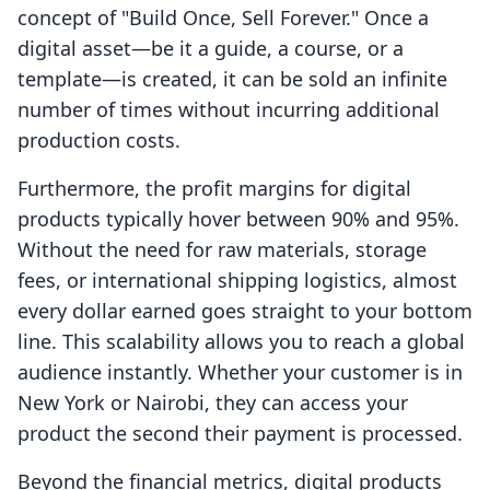
concept of "Build Once, Sell Forever." Once a
digital asset—be it a guide, a course, or a
template—is created, it can be sold an infinite
number of times without incurring additional
production costs.
Furthermore, the profit margins for digital
products typically hover between 90% and 95%.
Without the need for raw materials, storage
fees, or international shipping logistics, almost
every dollar earned goes straight to your bottom
line. This scalability allows you to reach a global
audience instantly. Whether your customer is in
New York or Nairobi, they can access your
product the second their payment is processed.
Beyond the financial metrics, digital products