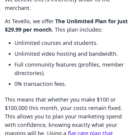
merchant.
At Tevello, we offer
The Unlimited Plan for just
$29.99 per month
. This plan includes:
Unlimited courses and students.
Unlimited video hosting and bandwidth.
Full community features (profiles, member
directories).
0% transaction fees.
This means that whether you make $100 or
$100,000 this month, your costs remain fixed.
This allows you to plan your marketing spend
with confidence, knowing exactly what your
margins will be. Using a
flat-rate plan that