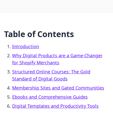
Table of Contents
Introduction
Why Digital Products are a Game-Changer
for Shopify Merchants
Structured Online Courses: The Gold
Standard of Digital Goods
Membership Sites and Gated Communities
Ebooks and Comprehensive Guides
Digital Templates and Productivity Tools