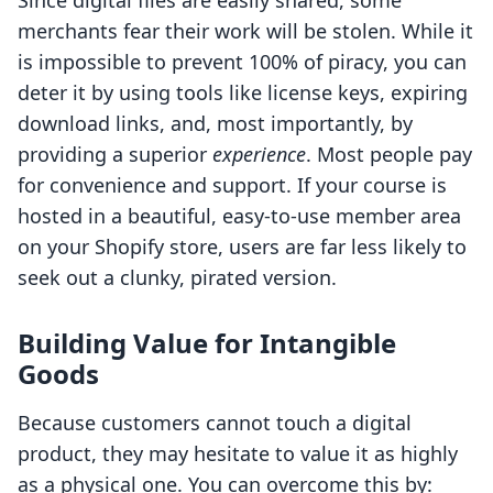
Since digital files are easily shared, some
merchants fear their work will be stolen. While it
is impossible to prevent 100% of piracy, you can
deter it by using tools like license keys, expiring
download links, and, most importantly, by
providing a superior
experience
. Most people pay
for convenience and support. If your course is
hosted in a beautiful, easy-to-use member area
on your Shopify store, users are far less likely to
seek out a clunky, pirated version.
Building Value for Intangible
Goods
Because customers cannot touch a digital
product, they may hesitate to value it as highly
as a physical one. You can overcome this by: