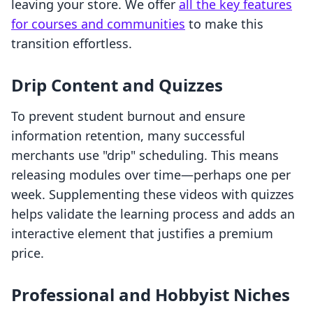
leaving your store. We offer
all the key features
for courses and communities
to make this
transition effortless.
Drip Content and Quizzes
To prevent student burnout and ensure
information retention, many successful
merchants use "drip" scheduling. This means
releasing modules over time—perhaps one per
week. Supplementing these videos with quizzes
helps validate the learning process and adds an
interactive element that justifies a premium
price.
Professional and Hobbyist Niches