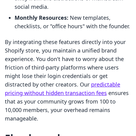
social media.
Monthly Resources:
New templates,
checklists, or "office hours" with the founder.
By integrating these features directly into your
Shopify store, you maintain a unified brand
experience. You don't have to worry about the
friction of third-party platforms where users
might lose their login credentials or get
distracted by other creators. Our
predictable
pricing without hidden transaction fees
ensures
that as your community grows from 100 to
10,000 members, your overhead remains
manageable.