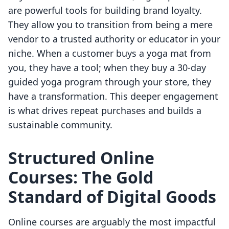
are powerful tools for building brand loyalty.
They allow you to transition from being a mere
vendor to a trusted authority or educator in your
niche. When a customer buys a yoga mat from
you, they have a tool; when they buy a 30-day
guided yoga program through your store, they
have a transformation. This deeper engagement
is what drives repeat purchases and builds a
sustainable community.
Structured Online
Courses: The Gold
Standard of Digital Goods
Online courses are arguably the most impactful