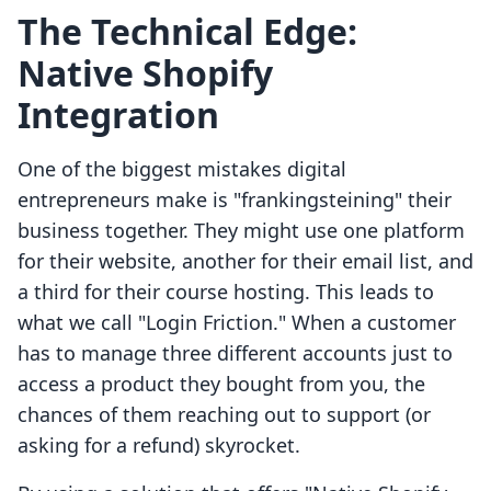
The Technical Edge:
Native Shopify
Integration
One of the biggest mistakes digital
entrepreneurs make is "frankingsteining" their
business together. They might use one platform
for their website, another for their email list, and
a third for their course hosting. This leads to
what we call "Login Friction." When a customer
has to manage three different accounts just to
access a product they bought from you, the
chances of them reaching out to support (or
asking for a refund) skyrocket.