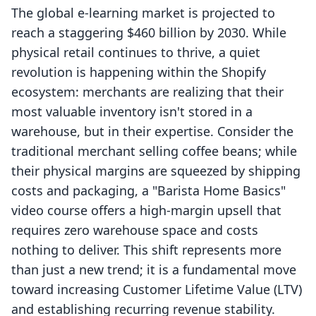
The global e-learning market is projected to
reach a staggering $460 billion by 2030. While
physical retail continues to thrive, a quiet
revolution is happening within the Shopify
ecosystem: merchants are realizing that their
most valuable inventory isn't stored in a
warehouse, but in their expertise. Consider the
traditional merchant selling coffee beans; while
their physical margins are squeezed by shipping
costs and packaging, a "Barista Home Basics"
video course offers a high-margin upsell that
requires zero warehouse space and costs
nothing to deliver. This shift represents more
than just a new trend; it is a fundamental move
toward increasing Customer Lifetime Value (LTV)
and establishing recurring revenue stability.