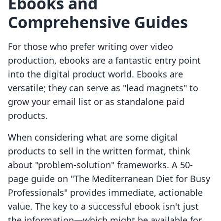
Ebooks and
Comprehensive Guides
For those who prefer writing over video
production, ebooks are a fantastic entry point
into the digital product world. Ebooks are
versatile; they can serve as "lead magnets" to
grow your email list or as standalone paid
products.
When considering what are some digital
products to sell in the written format, think
about "problem-solution" frameworks. A 50-
page guide on "The Mediterranean Diet for Busy
Professionals" provides immediate, actionable
value. The key to a successful ebook isn't just
the information—which might be available for