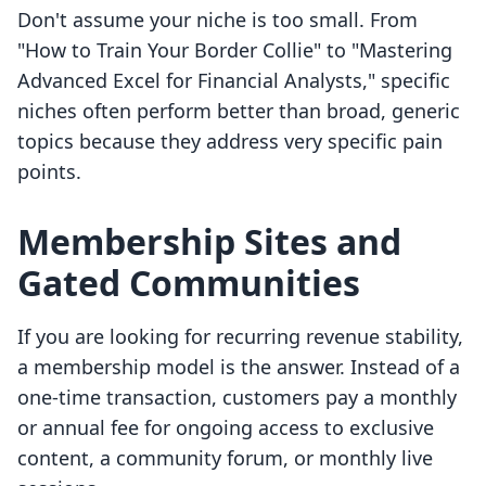
Don't assume your niche is too small. From
"How to Train Your Border Collie" to "Mastering
Advanced Excel for Financial Analysts," specific
niches often perform better than broad, generic
topics because they address very specific pain
points.
Membership Sites and
Gated Communities
If you are looking for recurring revenue stability,
a membership model is the answer. Instead of a
one-time transaction, customers pay a monthly
or annual fee for ongoing access to exclusive
content, a community forum, or monthly live