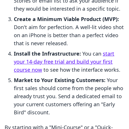
Stories or email list to ask your audience if
they would be interested in a specific topic.
Create a Minimum Viable Product (MVP):
Don't aim for perfection. A well-lit video shot
on an iPhone is better than a perfect video
that is never released.
Install the Infrastructure:
You can
start
your 14-day free trial and build your first
course now
to see how the interface works.
Market to Your Existing Customers:
Your
first sales should come from the people who
already trust you. Send a dedicated email to
your current customers offering an "Early
Bird" discount.
By starting with a "Mini-Course" or a "Quick-