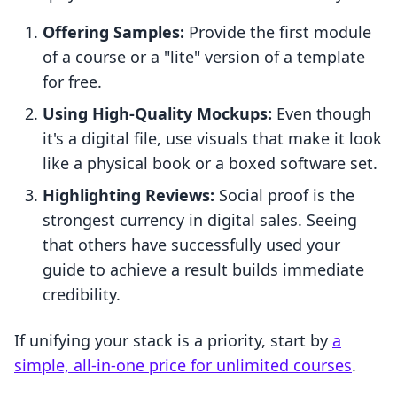
Offering Samples:
Provide the first module
of a course or a "lite" version of a template
for free.
Using High-Quality Mockups:
Even though
it's a digital file, use visuals that make it look
like a physical book or a boxed software set.
Highlighting Reviews:
Social proof is the
strongest currency in digital sales. Seeing
that others have successfully used your
guide to achieve a result builds immediate
credibility.
If unifying your stack is a priority, start by
a
simple, all-in-one price for unlimited courses
.