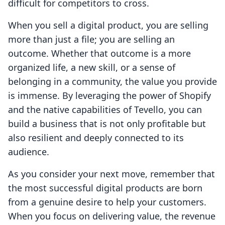
difficult for competitors to cross.
When you sell a digital product, you are selling
more than just a file; you are selling an
outcome. Whether that outcome is a more
organized life, a new skill, or a sense of
belonging in a community, the value you provide
is immense. By leveraging the power of Shopify
and the native capabilities of Tevello, you can
build a business that is not only profitable but
also resilient and deeply connected to its
audience.
As you consider your next move, remember that
the most successful digital products are born
from a genuine desire to help your customers.
When you focus on delivering value, the revenue