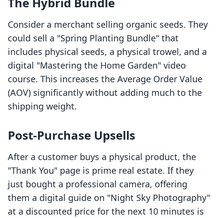
The Hybrid Bundle
Consider a merchant selling organic seeds. They
could sell a "Spring Planting Bundle" that
includes physical seeds, a physical trowel, and a
digital "Mastering the Home Garden" video
course. This increases the Average Order Value
(AOV) significantly without adding much to the
shipping weight.
Post-Purchase Upsells
After a customer buys a physical product, the
"Thank You" page is prime real estate. If they
just bought a professional camera, offering
them a digital guide on "Night Sky Photography"
at a discounted price for the next 10 minutes is