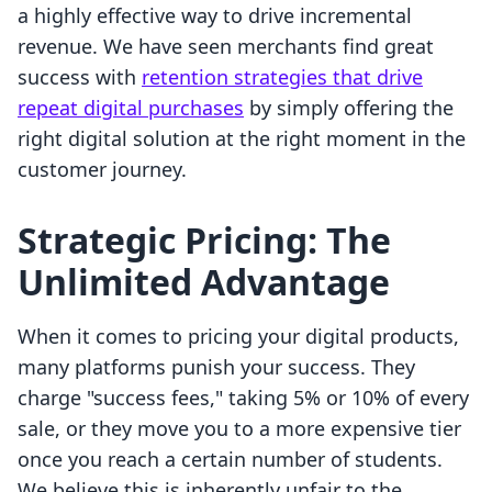
a highly effective way to drive incremental
revenue. We have seen merchants find great
success with
retention strategies that drive
repeat digital purchases
by simply offering the
right digital solution at the right moment in the
customer journey.
Strategic Pricing: The
Unlimited Advantage
When it comes to pricing your digital products,
many platforms punish your success. They
charge "success fees," taking 5% or 10% of every
sale, or they move you to a more expensive tier
once you reach a certain number of students.
We believe this is inherently unfair to the