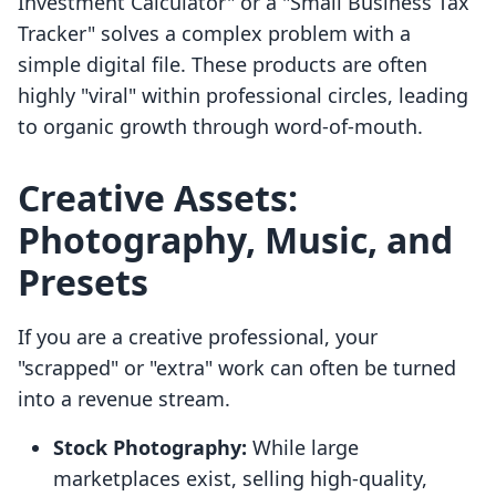
Investment Calculator" or a "Small Business Tax
Tracker" solves a complex problem with a
simple digital file. These products are often
highly "viral" within professional circles, leading
to organic growth through word-of-mouth.
Creative Assets:
Photography, Music, and
Presets
If you are a creative professional, your
"scrapped" or "extra" work can often be turned
into a revenue stream.
Stock Photography:
While large
marketplaces exist, selling high-quality,