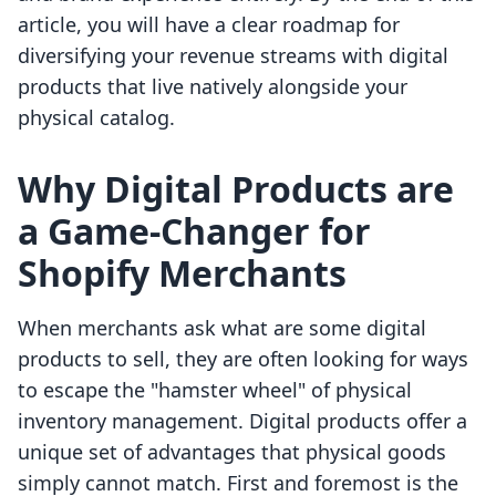
article, you will have a clear roadmap for
diversifying your revenue streams with digital
products that live natively alongside your
physical catalog.
Why Digital Products are
a Game-Changer for
Shopify Merchants
When merchants ask what are some digital
products to sell, they are often looking for ways
to escape the "hamster wheel" of physical
inventory management. Digital products offer a
unique set of advantages that physical goods
simply cannot match. First and foremost is the