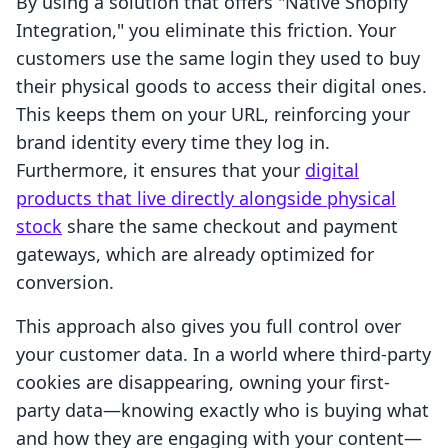
By using a solution that offers "Native Shopify
Integration," you eliminate this friction. Your
customers use the same login they used to buy
their physical goods to access their digital ones.
This keeps them on your URL, reinforcing your
brand identity every time they log in.
Furthermore, it ensures that your
digital
products that live directly alongside physical
stock
share the same checkout and payment
gateways, which are already optimized for
conversion.
This approach also gives you full control over
your customer data. In a world where third-party
cookies are disappearing, owning your first-
party data—knowing exactly who is buying what
and how they are engaging with your content—