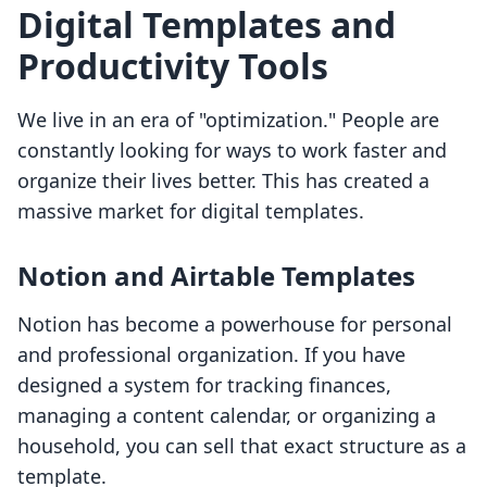
Digital Templates and
Productivity Tools
We live in an era of "optimization." People are
constantly looking for ways to work faster and
organize their lives better. This has created a
massive market for digital templates.
Notion and Airtable Templates
Notion has become a powerhouse for personal
and professional organization. If you have
designed a system for tracking finances,
managing a content calendar, or organizing a
household, you can sell that exact structure as a
template.