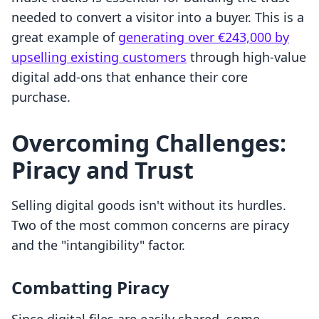
needed to convert a visitor into a buyer. This is a
great example of
generating over €243,000 by
upselling existing customers
through high-value
digital add-ons that enhance their core
purchase.
Overcoming Challenges:
Piracy and Trust
Selling digital goods isn't without its hurdles.
Two of the most common concerns are piracy
and the "intangibility" factor.
Combatting Piracy