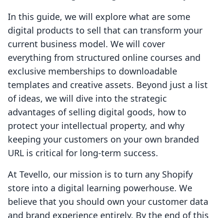
In this guide, we will explore what are some
digital products to sell that can transform your
current business model. We will cover
everything from structured online courses and
exclusive memberships to downloadable
templates and creative assets. Beyond just a list
of ideas, we will dive into the strategic
advantages of selling digital goods, how to
protect your intellectual property, and why
keeping your customers on your own branded
URL is critical for long-term success.
At Tevello, our mission is to turn any Shopify
store into a digital learning powerhouse. We
believe that you should own your customer data
and brand experience entirely. By the end of this