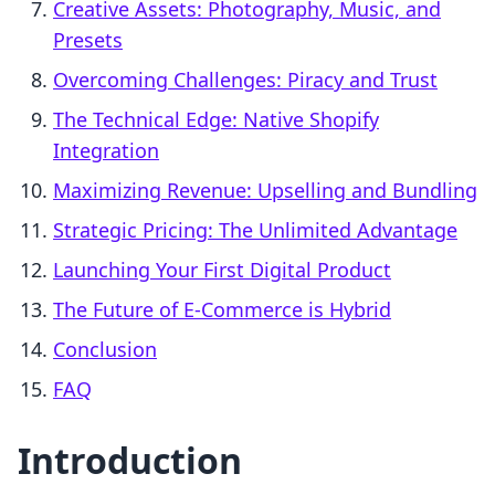
Creative Assets: Photography, Music, and
Presets
Overcoming Challenges: Piracy and Trust
The Technical Edge: Native Shopify
Integration
Maximizing Revenue: Upselling and Bundling
Strategic Pricing: The Unlimited Advantage
Launching Your First Digital Product
The Future of E-Commerce is Hybrid
Conclusion
FAQ
Introduction