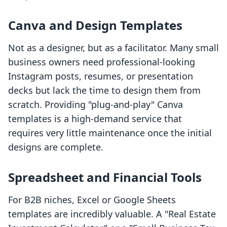
Canva and Design Templates
Not as a designer, but as a facilitator. Many small
business owners need professional-looking
Instagram posts, resumes, or presentation
decks but lack the time to design them from
scratch. Providing "plug-and-play" Canva
templates is a high-demand service that
requires very little maintenance once the initial
designs are complete.
Spreadsheet and Financial Tools
For B2B niches, Excel or Google Sheets
templates are incredibly valuable. A "Real Estate