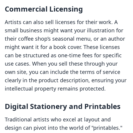
Commercial Licensing
Artists can also sell licenses for their work. A
small business might want your illustration for
their coffee shop’s seasonal menu, or an author
might want it for a book cover. These licenses
can be structured as one-time fees for specific
use cases. When you sell these through your
own site, you can include the terms of service
clearly in the product description, ensuring your
intellectual property remains protected.
Digital Stationery and Printables
Traditional artists who excel at layout and
design can pivot into the world of "printables."