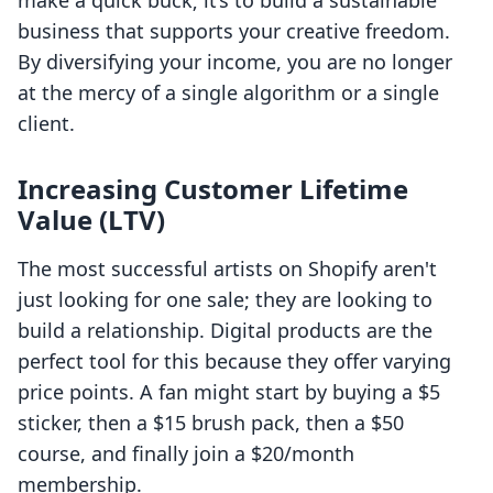
make a quick buck; it’s to build a sustainable
business that supports your creative freedom.
By diversifying your income, you are no longer
at the mercy of a single algorithm or a single
client.
Increasing Customer Lifetime
Value (LTV)
The most successful artists on Shopify aren't
just looking for one sale; they are looking to
build a relationship. Digital products are the
perfect tool for this because they offer varying
price points. A fan might start by buying a $5
sticker, then a $15 brush pack, then a $50
course, and finally join a $20/month
membership.