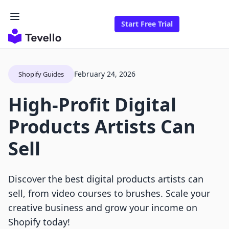
Start Free Trial
February 24, 2026
Shopify Guides
High-Profit Digital
Products Artists Can
Sell
Discover the best digital products artists can
sell, from video courses to brushes. Scale your
creative business and grow your income on
Shopify today!