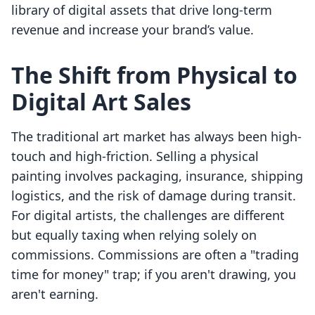
library of digital assets that drive long-term
revenue and increase your brand’s value.
The Shift from Physical to
Digital Art Sales
The traditional art market has always been high-
touch and high-friction. Selling a physical
painting involves packaging, insurance, shipping
logistics, and the risk of damage during transit.
For digital artists, the challenges are different
but equally taxing when relying solely on
commissions. Commissions are often a "trading
time for money" trap; if you aren't drawing, you
aren't earning.