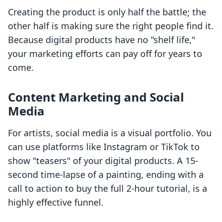
Creating the product is only half the battle; the
other half is making sure the right people find it.
Because digital products have no "shelf life,"
your marketing efforts can pay off for years to
come.
Content Marketing and Social
Media
For artists, social media is a visual portfolio. You
can use platforms like Instagram or TikTok to
show "teasers" of your digital products. A 15-
second time-lapse of a painting, ending with a
call to action to buy the full 2-hour tutorial, is a
highly effective funnel.