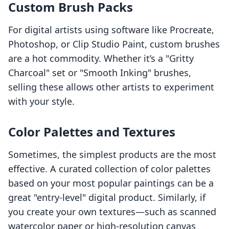
Custom Brush Packs
For digital artists using software like Procreate,
Photoshop, or Clip Studio Paint, custom brushes
are a hot commodity. Whether it’s a "Gritty
Charcoal" set or "Smooth Inking" brushes,
selling these allows other artists to experiment
with your style.
Color Palettes and Textures
Sometimes, the simplest products are the most
effective. A curated collection of color palettes
based on your most popular paintings can be a
great "entry-level" digital product. Similarly, if
you create your own textures—such as scanned
watercolor paper or high-resolution canvas