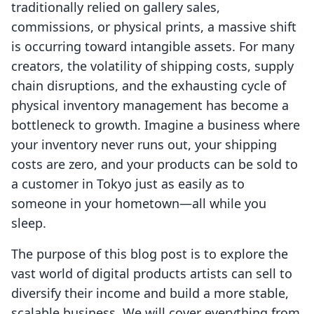
traditionally relied on gallery sales,
commissions, or physical prints, a massive shift
is occurring toward intangible assets. For many
creators, the volatility of shipping costs, supply
chain disruptions, and the exhausting cycle of
physical inventory management has become a
bottleneck to growth. Imagine a business where
your inventory never runs out, your shipping
costs are zero, and your products can be sold to
a customer in Tokyo just as easily as to
someone in your hometown—all while you
sleep.
The purpose of this blog post is to explore the
vast world of digital products artists can sell to
diversify their income and build a more stable,
scalable business. We will cover everything from