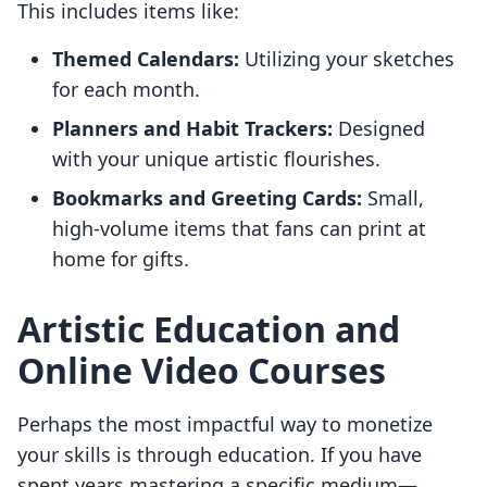
This includes items like:
Themed Calendars:
Utilizing your sketches
for each month.
Planners and Habit Trackers:
Designed
with your unique artistic flourishes.
Bookmarks and Greeting Cards:
Small,
high-volume items that fans can print at
home for gifts.
Artistic Education and
Online Video Courses
Perhaps the most impactful way to monetize
your skills is through education. If you have
spent years mastering a specific medium—