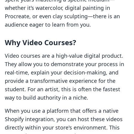
whether it’s watercolor, digital painting in
Procreate, or even clay sculpting—there is an
audience eager to learn from you.
Why Video Courses?
Video courses are a high-value digital product.
They allow you to demonstrate your process in
real-time, explain your decision-making, and
provide a transformative experience for the
student. For an artist, this is often the fastest
way to build authority in a niche.
When you use a platform that offers a native
Shopify integration, you can host these videos
directly within your store's environment. This