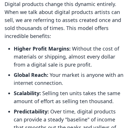
Digital products change this dynamic entirely.
When we talk about digital products artists can
sell, we are referring to assets created once and
sold thousands of times. This model offers
incredible benefits:
Higher Profit Margins:
Without the cost of
materials or shipping, almost every dollar
from a digital sale is pure profit.
Global Reach:
Your market is anyone with an
internet connection.
Scalability:
Selling ten units takes the same
amount of effort as selling ten thousand.
Predictability:
Over time, digital products
can provide a steady "baseline" of income
that smooths out the peaks and valleys of