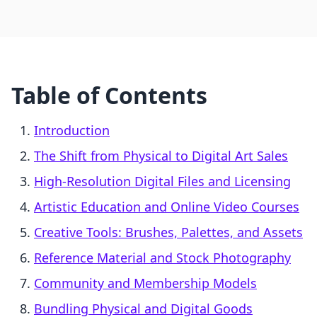
Table of Contents
Introduction
The Shift from Physical to Digital Art Sales
High-Resolution Digital Files and Licensing
Artistic Education and Online Video Courses
Creative Tools: Brushes, Palettes, and Assets
Reference Material and Stock Photography
Community and Membership Models
Bundling Physical and Digital Goods