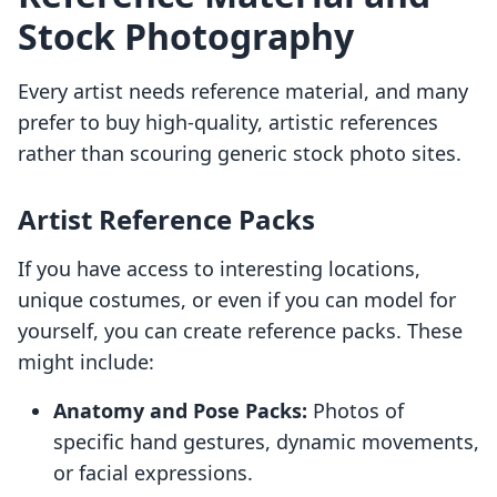
Stock Photography
Every artist needs reference material, and many
prefer to buy high-quality, artistic references
rather than scouring generic stock photo sites.
Artist Reference Packs
If you have access to interesting locations,
unique costumes, or even if you can model for
yourself, you can create reference packs. These
might include:
Anatomy and Pose Packs:
Photos of
specific hand gestures, dynamic movements,
or facial expressions.