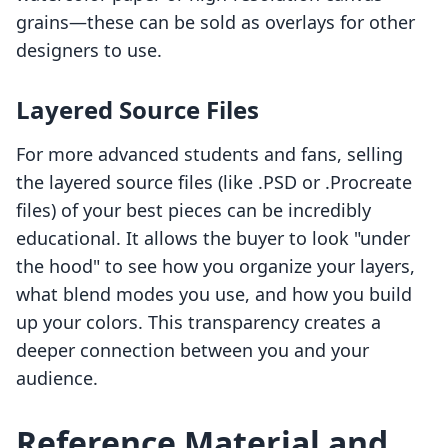
grains—these can be sold as overlays for other
designers to use.
Layered Source Files
For more advanced students and fans, selling
the layered source files (like .PSD or .Procreate
files) of your best pieces can be incredibly
educational. It allows the buyer to look "under
the hood" to see how you organize your layers,
what blend modes you use, and how you build
up your colors. This transparency creates a
deeper connection between you and your
audience.
Reference Material and