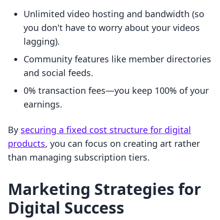
Unlimited video hosting and bandwidth (so
you don't have to worry about your videos
lagging).
Community features like member directories
and social feeds.
0% transaction fees—you keep 100% of your
earnings.
By
securing a fixed cost structure for digital
products
, you can focus on creating art rather
than managing subscription tiers.
Marketing Strategies for
Digital Success