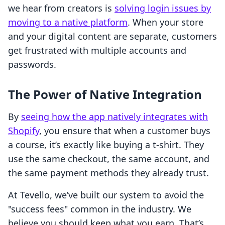
we hear from creators is
solving login issues by
moving to a native platform
. When your store
and your digital content are separate, customers
get frustrated with multiple accounts and
passwords.
The Power of Native Integration
By
seeing how the app natively integrates with
Shopify
, you ensure that when a customer buys
a course, it’s exactly like buying a t-shirt. They
use the same checkout, the same account, and
the same payment methods they already trust.
At Tevello, we’ve built our system to avoid the
"success fees" common in the industry. We
believe you should keep what you earn. That’s