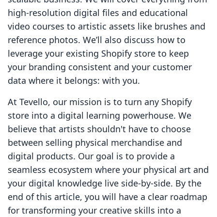
high-resolution digital files and educational
video courses to artistic assets like brushes and
reference photos. We’ll also discuss how to
leverage your existing Shopify store to keep
your branding consistent and your customer
data where it belongs: with you.
At Tevello, our mission is to turn any Shopify
store into a digital learning powerhouse. We
believe that artists shouldn't have to choose
between selling physical merchandise and
digital products. Our goal is to provide a
seamless ecosystem where your physical art and
your digital knowledge live side-by-side. By the
end of this article, you will have a clear roadmap
for transforming your creative skills into a