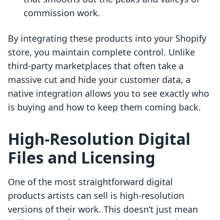
commission work.
By integrating these products into your Shopify
store, you maintain complete control. Unlike
third-party marketplaces that often take a
massive cut and hide your customer data, a
native integration allows you to see exactly who
is buying and how to keep them coming back.
High-Resolution Digital
Files and Licensing
One of the most straightforward digital
products artists can sell is high-resolution
versions of their work. This doesn’t just mean