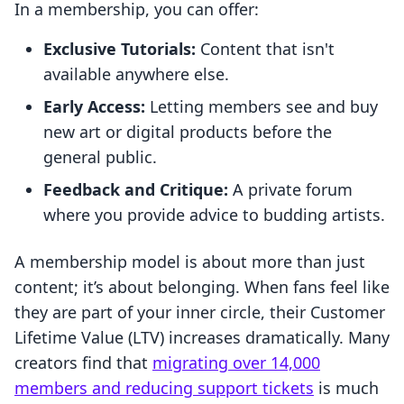
In a membership, you can offer:
Exclusive Tutorials:
Content that isn't
available anywhere else.
Early Access:
Letting members see and buy
new art or digital products before the
general public.
Feedback and Critique:
A private forum
where you provide advice to budding artists.
A membership model is about more than just
content; it’s about belonging. When fans feel like
they are part of your inner circle, their Customer
Lifetime Value (LTV) increases dramatically. Many
creators find that
migrating over 14,000
members and reducing support tickets
is much