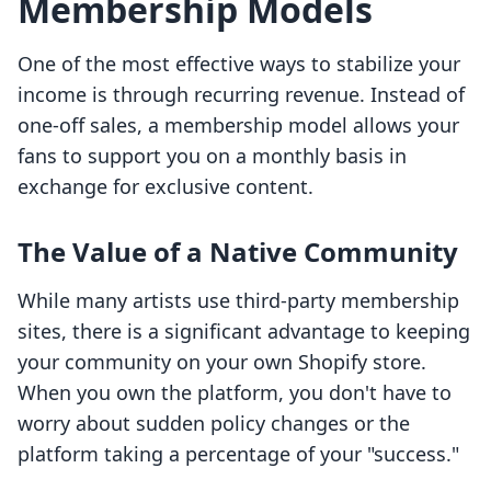
Membership Models
One of the most effective ways to stabilize your
income is through recurring revenue. Instead of
one-off sales, a membership model allows your
fans to support you on a monthly basis in
exchange for exclusive content.
The Value of a Native Community
While many artists use third-party membership
sites, there is a significant advantage to keeping
your community on your own Shopify store.
When you own the platform, you don't have to
worry about sudden policy changes or the
platform taking a percentage of your "success."