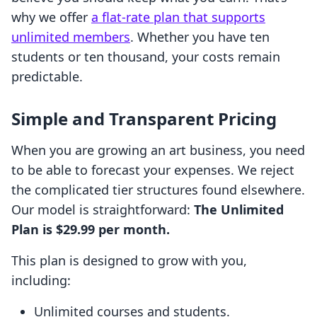
why we offer
a flat-rate plan that supports
unlimited members
. Whether you have ten
students or ten thousand, your costs remain
predictable.
Simple and Transparent Pricing
When you are growing an art business, you need
to be able to forecast your expenses. We reject
the complicated tier structures found elsewhere.
Our model is straightforward:
The Unlimited
Plan is $29.99 per month.
This plan is designed to grow with you,
including:
Unlimited courses and students.