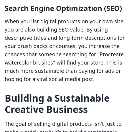
Search Engine Optimization (SEO)
When you list digital products on your own site,
you are also building SEO value. By using
descriptive titles and long-form descriptions for
your brush packs or courses, you increase the
chances that someone searching for "Procreate
watercolor brushes" will find your store. This is
much more sustainable than paying for ads or
hoping for a viral social media post.
Building a Sustainable
Creative Business
The goal of selling digital products isn't just to