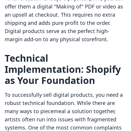
offer them a digital "Making of" PDF or video as
an upsell at checkout. This requires no extra
shipping and adds pure profit to the order.
Digital products serve as the perfect high-
margin add-on to any physical storefront.
Technical
Implementation: Shopify
as Your Foundation
To successfully sell digital products, you need a
robust technical foundation. While there are
many ways to piecemeal a solution together,
artists often run into issues with fragmented
systems. One of the most common complaints