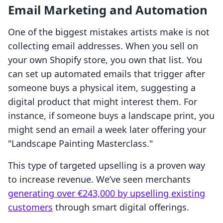
Email Marketing and Automation
One of the biggest mistakes artists make is not
collecting email addresses. When you sell on
your own Shopify store, you own that list. You
can set up automated emails that trigger after
someone buys a physical item, suggesting a
digital product that might interest them. For
instance, if someone buys a landscape print, you
might send an email a week later offering your
"Landscape Painting Masterclass."
This type of targeted upselling is a proven way
to increase revenue. We’ve seen merchants
generating over €243,000 by upselling existing
customers
through smart digital offerings.