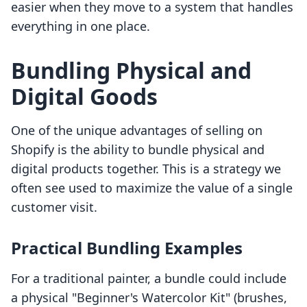
easier when they move to a system that handles
everything in one place.
Bundling Physical and
Digital Goods
One of the unique advantages of selling on
Shopify is the ability to bundle physical and
digital products together. This is a strategy we
often see used to maximize the value of a single
customer visit.
Practical Bundling Examples
For a traditional painter, a bundle could include
a physical "Beginner's Watercolor Kit" (brushes,