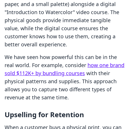
paper, and a small palette) alongside a digital
"Introduction to Watercolor" video course. The
physical goods provide immediate tangible
value, while the digital course ensures the
customer knows how to use them, creating a
better overall experience.
We have seen how powerful this can be in the
real world. For example, consider
how one brand
sold $112K+ by bundling courses
with their
physical patterns and supplies. This approach
allows you to capture two different types of
revenue at the same time.
Upselling for Retention
When a customer buys a physical print, you can