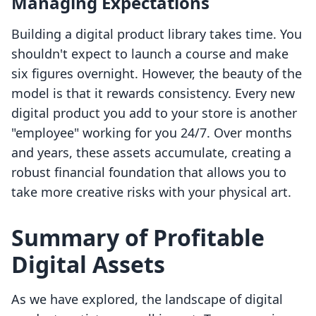
Managing Expectations
Building a digital product library takes time. You
shouldn't expect to launch a course and make
six figures overnight. However, the beauty of the
model is that it rewards consistency. Every new
digital product you add to your store is another
"employee" working for you 24/7. Over months
and years, these assets accumulate, creating a
robust financial foundation that allows you to
take more creative risks with your physical art.
Summary of Profitable
Digital Assets
As we have explored, the landscape of digital