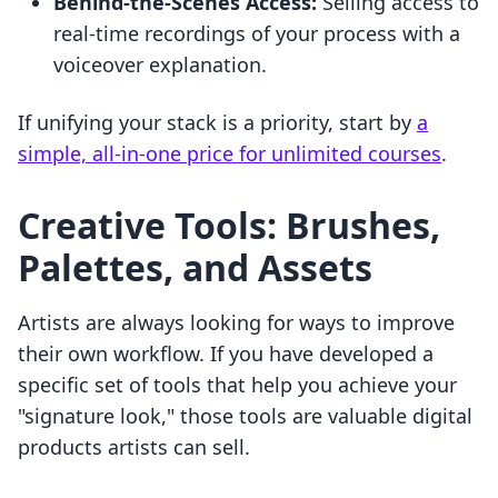
Behind-the-Scenes Access:
Selling access to
real-time recordings of your process with a
voiceover explanation.
If unifying your stack is a priority, start by
a
simple, all-in-one price for unlimited courses
.
Creative Tools: Brushes,
Palettes, and Assets
Artists are always looking for ways to improve
their own workflow. If you have developed a
specific set of tools that help you achieve your
"signature look," those tools are valuable digital
products artists can sell.