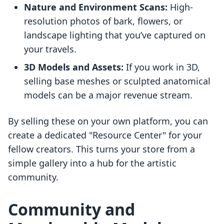
Nature and Environment Scans:
High-
resolution photos of bark, flowers, or
landscape lighting that you’ve captured on
your travels.
3D Models and Assets:
If you work in 3D,
selling base meshes or sculpted anatomical
models can be a major revenue stream.
By selling these on your own platform, you can
create a dedicated "Resource Center" for your
fellow creators. This turns your store from a
simple gallery into a hub for the artistic
community.
Community and