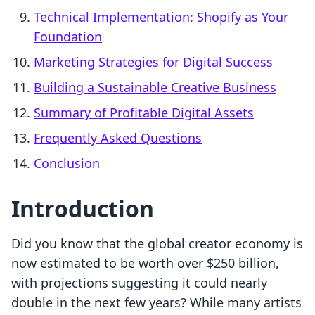
Technical Implementation: Shopify as Your
Foundation
Marketing Strategies for Digital Success
Building a Sustainable Creative Business
Summary of Profitable Digital Assets
Frequently Asked Questions
Conclusion
Introduction
Did you know that the global creator economy is
now estimated to be worth over $250 billion,
with projections suggesting it could nearly
double in the next few years? While many artists