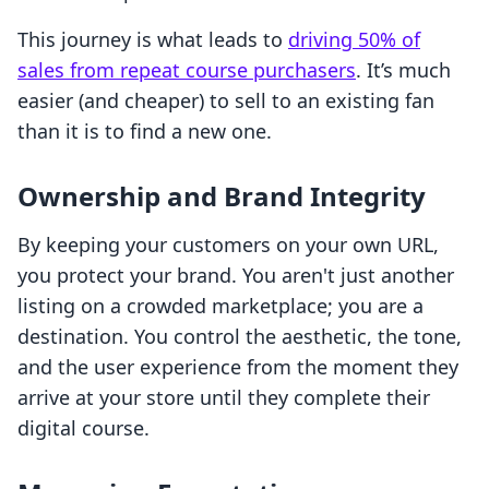
This journey is what leads to
driving 50% of
sales from repeat course purchasers
. It’s much
easier (and cheaper) to sell to an existing fan
than it is to find a new one.
Ownership and Brand Integrity
By keeping your customers on your own URL,
you protect your brand. You aren't just another
listing on a crowded marketplace; you are a
destination. You control the aesthetic, the tone,
and the user experience from the moment they
arrive at your store until they complete their
digital course.