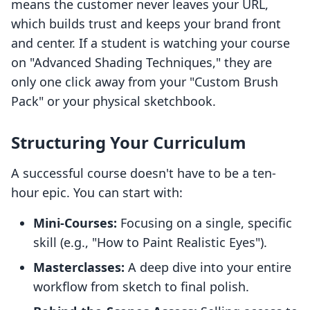
means the customer never leaves your URL,
which builds trust and keeps your brand front
and center. If a student is watching your course
on "Advanced Shading Techniques," they are
only one click away from your "Custom Brush
Pack" or your physical sketchbook.
Structuring Your Curriculum
A successful course doesn't have to be a ten-
hour epic. You can start with:
Mini-Courses:
Focusing on a single, specific
skill (e.g., "How to Paint Realistic Eyes").
Masterclasses:
A deep dive into your entire
workflow from sketch to final polish.