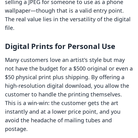
selling a JPEG for someone to use as a phone
wallpaper—though that is a valid entry point.
The real value lies in the versatility of the digital
file.
Digital Prints for Personal Use
Many customers love an artist's style but may
not have the budget for a $500 original or even a
$50 physical print plus shipping. By offering a
high-resolution digital download, you allow the
customer to handle the printing themselves.
This is a win-win: the customer gets the art
instantly and at a lower price point, and you
avoid the headache of mailing tubes and
postage.