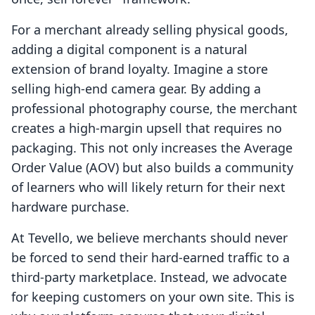
For a merchant already selling physical goods,
adding a digital component is a natural
extension of brand loyalty. Imagine a store
selling high-end camera gear. By adding a
professional photography course, the merchant
creates a high-margin upsell that requires no
packaging. This not only increases the Average
Order Value (AOV) but also builds a community
of learners who will likely return for their next
hardware purchase.
At Tevello, we believe merchants should never
be forced to send their hard-earned traffic to a
third-party marketplace. Instead, we advocate
for keeping customers on your own site. This is