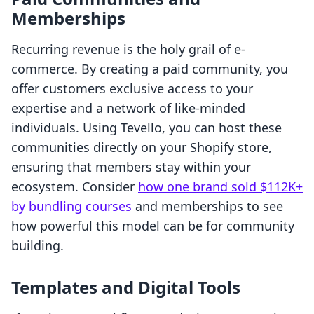
Memberships
Recurring revenue is the holy grail of e-
commerce. By creating a paid community, you
offer customers exclusive access to your
expertise and a network of like-minded
individuals. Using Tevello, you can host these
communities directly on your Shopify store,
ensuring that members stay within your
ecosystem. Consider
how one brand sold $112K+
by bundling courses
and memberships to see
how powerful this model can be for community
building.
Templates and Digital Tools