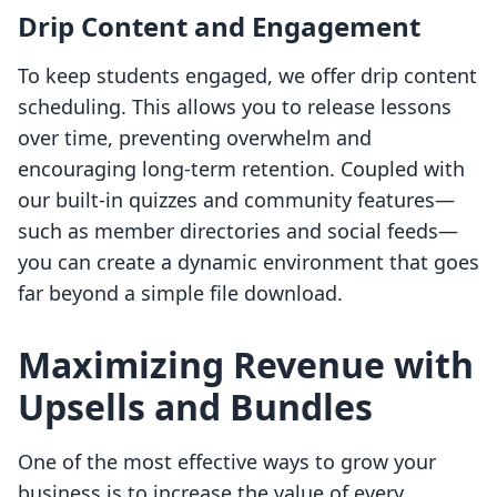
Drip Content and Engagement
To keep students engaged, we offer drip content
scheduling. This allows you to release lessons
over time, preventing overwhelm and
encouraging long-term retention. Coupled with
our built-in quizzes and community features—
such as member directories and social feeds—
you can create a dynamic environment that goes
far beyond a simple file download.
Maximizing Revenue with
Upsells and Bundles
One of the most effective ways to grow your
business is to increase the value of every