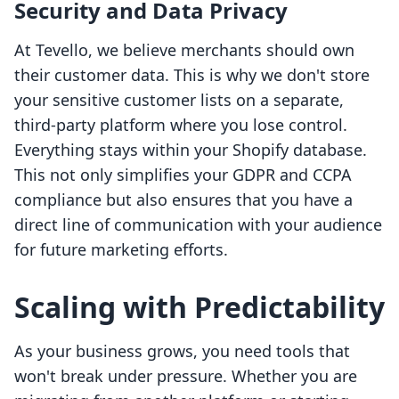
Security and Data Privacy
At Tevello, we believe merchants should own
their customer data. This is why we don't store
your sensitive customer lists on a separate,
third-party platform where you lose control.
Everything stays within your Shopify database.
This not only simplifies your GDPR and CCPA
compliance but also ensures that you have a
direct line of communication with your audience
for future marketing efforts.
Scaling with Predictability
As your business grows, you need tools that
won't break under pressure. Whether you are