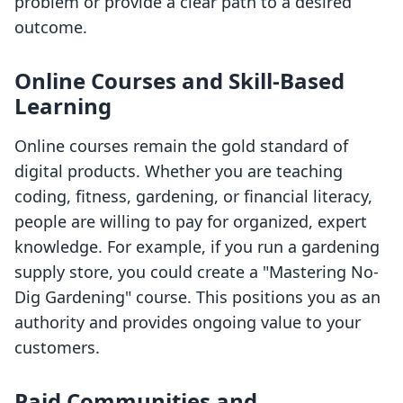
problem or provide a clear path to a desired
outcome.
Online Courses and Skill-Based
Learning
Online courses remain the gold standard of
digital products. Whether you are teaching
coding, fitness, gardening, or financial literacy,
people are willing to pay for organized, expert
knowledge. For example, if you run a gardening
supply store, you could create a "Mastering No-
Dig Gardening" course. This positions you as an
authority and provides ongoing value to your
customers.
Paid Communities and