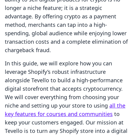
longer a niche feature; it is a strategic
advantage. By offering crypto as a payment
method, merchants can tap into a high-
spending, global audience while enjoying lower
transaction costs and a complete elimination of
chargeback fraud.
In this guide, we will explore how you can
leverage Shopify’s robust infrastructure
alongside Tevello to build a high-performance
digital storefront that accepts cryptocurrency.
We will cover everything from choosing your
niche and setting up your store to using
all the
key features for courses and communities
to
keep your customers engaged. Our mission at
Tevello is to turn any Shopify store into a digital