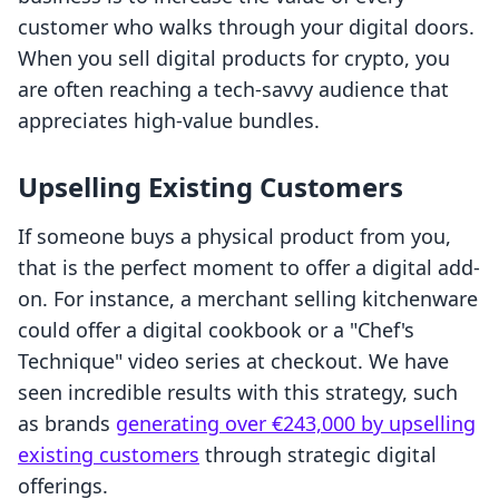
customer who walks through your digital doors.
When you sell digital products for crypto, you
are often reaching a tech-savvy audience that
appreciates high-value bundles.
Upselling Existing Customers
If someone buys a physical product from you,
that is the perfect moment to offer a digital add-
on. For instance, a merchant selling kitchenware
could offer a digital cookbook or a "Chef's
Technique" video series at checkout. We have
seen incredible results with this strategy, such
as brands
generating over €243,000 by upselling
existing customers
through strategic digital
offerings.