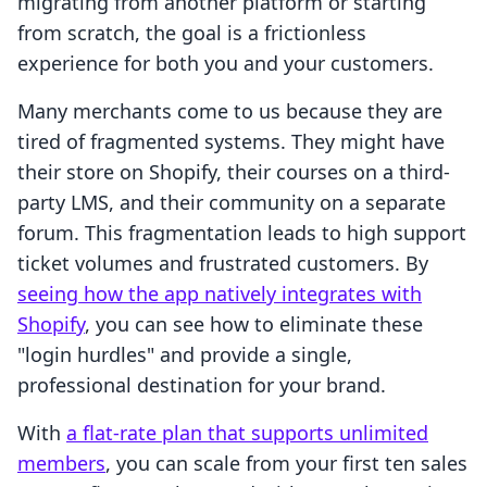
migrating from another platform or starting
from scratch, the goal is a frictionless
experience for both you and your customers.
Many merchants come to us because they are
tired of fragmented systems. They might have
their store on Shopify, their courses on a third-
party LMS, and their community on a separate
forum. This fragmentation leads to high support
ticket volumes and frustrated customers. By
seeing how the app natively integrates with
Shopify
, you can see how to eliminate these
"login hurdles" and provide a single,
professional destination for your brand.
With
a flat-rate plan that supports unlimited
members
, you can scale from your first ten sales