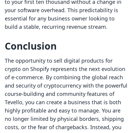
to your first ten thousand without a change in
your software overhead. This predictability is
essential for any business owner looking to
build a stable, recurring revenue stream.
Conclusion
The opportunity to sell digital products for
crypto on Shopify represents the next evolution
of e-commerce. By combining the global reach
and security of cryptocurrency with the powerful
course-building and community features of
Tevello, you can create a business that is both
highly profitable and easy to manage. You are
no longer limited by physical borders, shipping
costs, or the fear of chargebacks. Instead, you