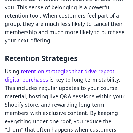
you. This sense of belonging is a powerful
retention tool. When customers feel part of a
group, they are much less likely to cancel their
membership and much more likely to purchase
your next offering.
Retention Strategies
Using
retention strategies that drive repeat
digital purchases
is key to long-term stability.
This includes regular updates to your course
material, hosting live Q&A sessions within your
Shopify store, and rewarding long-term
members with exclusive content. By keeping
everything under one roof, you reduce the
"churn" that often happens when customers