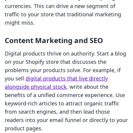
currencies. This can drive a new segment of
traffic to your store that traditional marketing
might miss.
Content Marketing and SEO
Digital products thrive on authority. Start a blog
on your Shopify store that discusses the
problems your products solve. For example, if
you sell
digital products that live directly
alongside physical stock
, write about the
benefits of a unified commerce experience. Use
keyword-rich articles to attract organic traffic
from search engines, and then lead those
readers into your email funnel or directly to your
product pages.