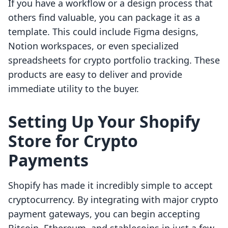
If you have a workflow or a design process that
others find valuable, you can package it as a
template. This could include Figma designs,
Notion workspaces, or even specialized
spreadsheets for crypto portfolio tracking. These
products are easy to deliver and provide
immediate utility to the buyer.
Setting Up Your Shopify
Store for Crypto
Payments
Shopify has made it incredibly simple to accept
cryptocurrency. By integrating with major crypto
payment gateways, you can begin accepting