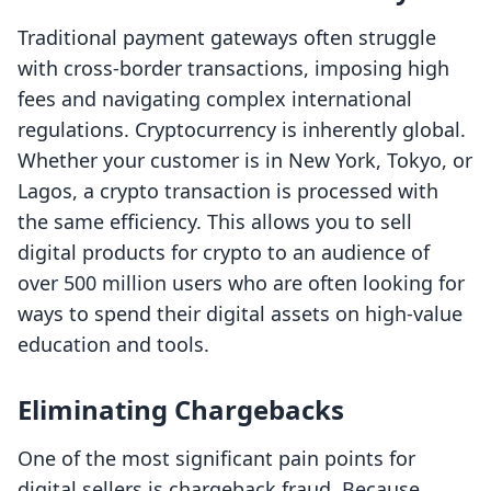
Traditional payment gateways often struggle
with cross-border transactions, imposing high
fees and navigating complex international
regulations. Cryptocurrency is inherently global.
Whether your customer is in New York, Tokyo, or
Lagos, a crypto transaction is processed with
the same efficiency. This allows you to sell
digital products for crypto to an audience of
over 500 million users who are often looking for
ways to spend their digital assets on high-value
education and tools.
Eliminating Chargebacks
One of the most significant pain points for
digital sellers is chargeback fraud. Because