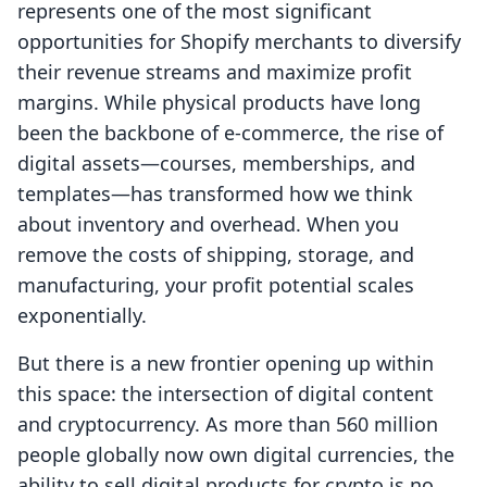
represents one of the most significant
opportunities for Shopify merchants to diversify
their revenue streams and maximize profit
margins. While physical products have long
been the backbone of e-commerce, the rise of
digital assets—courses, memberships, and
templates—has transformed how we think
about inventory and overhead. When you
remove the costs of shipping, storage, and
manufacturing, your profit potential scales
exponentially.
But there is a new frontier opening up within
this space: the intersection of digital content
and cryptocurrency. As more than 560 million
people globally now own digital currencies, the
ability to sell digital products for crypto is no