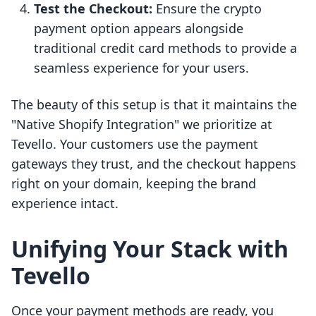
Test the Checkout:
Ensure the crypto
payment option appears alongside
traditional credit card methods to provide a
seamless experience for your users.
The beauty of this setup is that it maintains the
"Native Shopify Integration" we prioritize at
Tevello. Your customers use the payment
gateways they trust, and the checkout happens
right on your domain, keeping the brand
experience intact.
Unifying Your Stack with
Tevello
Once your payment methods are ready, you