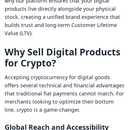
why our platform ensures that your digital
products live directly alongside your physical
stock, creating a unified brand experience that
builds trust and long-term Customer Lifetime
Value (LTV).
Why Sell Digital Products
for Crypto?
Accepting cryptocurrency for digital goods
offers several technical and financial advantages
that traditional fiat payments cannot match. For
merchants looking to optimize their bottom
line, crypto is a game-changer.
Global Reach and Accessibility