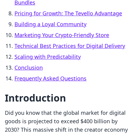
Bundles
Pricing for Growth: The Tevello Advantage
Building a Loyal Community
Marketing Your Crypto-Friendly Store
Technical Best Practices for Digital Delivery
Scaling with Predictability
Conclusion
Frequently Asked Questions
Introduction
Did you know that the global market for digital
goods is projected to exceed $400 billion by
2030? This massive shift in the creator economy