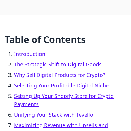
Table of Contents
Introduction
The Strategic Shift to Digital Goods
Why Sell Digital Products for Crypto?
Selecting Your Profitable Digital Niche
Setting Up Your Shopify Store for Crypto
Payments
Unifying Your Stack with Tevello
Maximizing Revenue with Upsells and