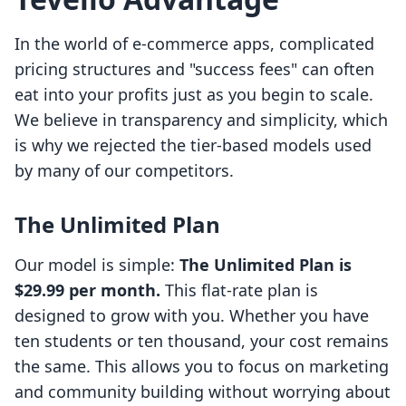
In the world of e-commerce apps, complicated
pricing structures and "success fees" can often
eat into your profits just as you begin to scale.
We believe in transparency and simplicity, which
is why we rejected the tier-based models used
by many of our competitors.
The Unlimited Plan
Our model is simple:
The Unlimited Plan is
$29.99 per month.
This flat-rate plan is
designed to grow with you. Whether you have
ten students or ten thousand, your cost remains
the same. This allows you to focus on marketing
and community building without worrying about