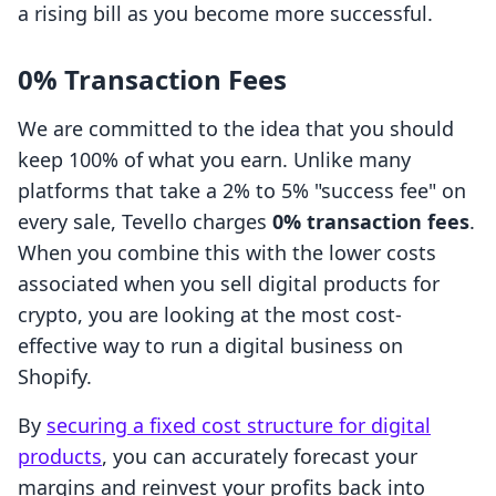
a rising bill as you become more successful.
0% Transaction Fees
We are committed to the idea that you should
keep 100% of what you earn. Unlike many
platforms that take a 2% to 5% "success fee" on
every sale, Tevello charges
0% transaction fees
.
When you combine this with the lower costs
associated when you sell digital products for
crypto, you are looking at the most cost-
effective way to run a digital business on
Shopify.
By
securing a fixed cost structure for digital
products
, you can accurately forecast your
margins and reinvest your profits back into