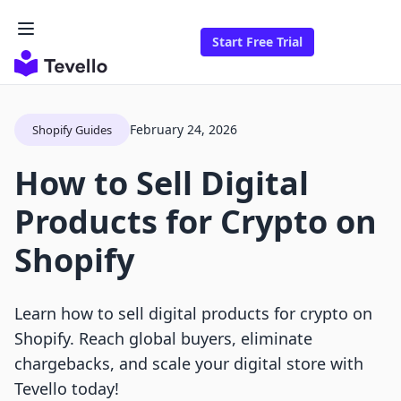
Start Free Trial
February 24, 2026
Shopify Guides
How to Sell Digital
Products for Crypto on
Shopify
Learn how to sell digital products for crypto on
Shopify. Reach global buyers, eliminate
chargebacks, and scale your digital store with
Tevello today!