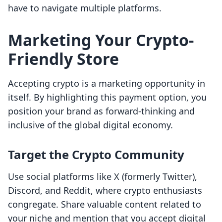
have to navigate multiple platforms.
Marketing Your Crypto-
Friendly Store
Accepting crypto is a marketing opportunity in
itself. By highlighting this payment option, you
position your brand as forward-thinking and
inclusive of the global digital economy.
Target the Crypto Community
Use social platforms like X (formerly Twitter),
Discord, and Reddit, where crypto enthusiasts
congregate. Share valuable content related to
your niche and mention that you accept digital