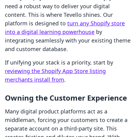
need a robust way to deliver your digital
content. This is where Tevello shines. Our
platform is designed to
turn any Shopify store
into a digital learning powerhouse
by
integrating seamlessly with your existing theme
and customer database.
If unifying your stack is a priority, start by
reviewing the Shopify App Store listing
merchants install from
.
Owning the Customer Experience
Many digital product platforms act as a
middleman, forcing your customers to create a
separate account on a third-party site. This