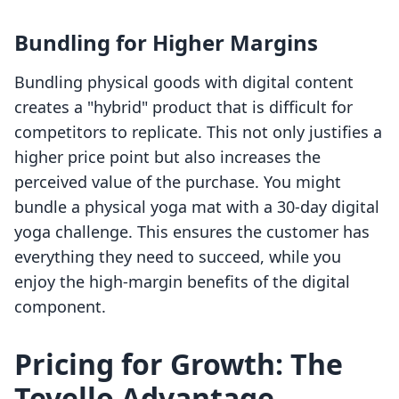
Bundling for Higher Margins
Bundling physical goods with digital content
creates a "hybrid" product that is difficult for
competitors to replicate. This not only justifies a
higher price point but also increases the
perceived value of the purchase. You might
bundle a physical yoga mat with a 30-day digital
yoga challenge. This ensures the customer has
everything they need to succeed, while you
enjoy the high-margin benefits of the digital
component.
Pricing for Growth: The
Tevello Advantage