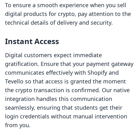
To ensure a smooth experience when you sell
digital products for crypto, pay attention to the
technical details of delivery and security.
Instant Access
Digital customers expect immediate
gratification. Ensure that your payment gateway
communicates effectively with Shopify and
Tevello so that access is granted the moment
the crypto transaction is confirmed. Our native
integration handles this communication
seamlessly, ensuring that students get their
login credentials without manual intervention
from you.