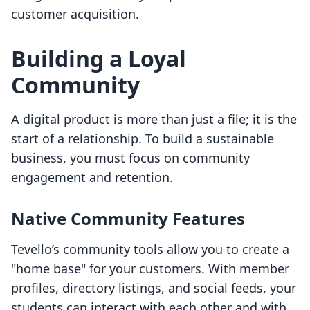
customer acquisition.
Building a Loyal
Community
A digital product is more than just a file; it is the
start of a relationship. To build a sustainable
business, you must focus on community
engagement and retention.
Native Community Features
Tevello’s community tools allow you to create a
"home base" for your customers. With member
profiles, directory listings, and social feeds, your
students can interact with each other and with