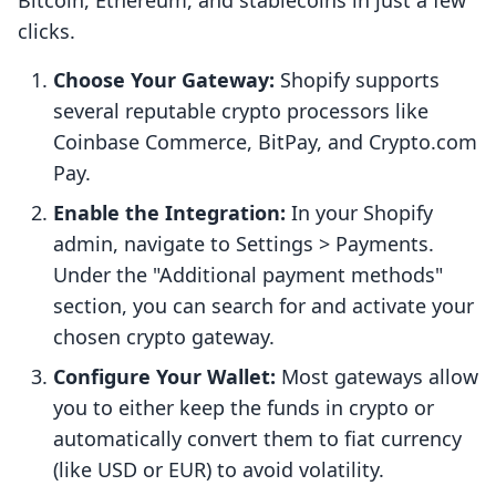
Bitcoin, Ethereum, and stablecoins in just a few
clicks.
Choose Your Gateway:
Shopify supports
several reputable crypto processors like
Coinbase Commerce, BitPay, and Crypto.com
Pay.
Enable the Integration:
In your Shopify
admin, navigate to Settings > Payments.
Under the "Additional payment methods"
section, you can search for and activate your
chosen crypto gateway.
Configure Your Wallet:
Most gateways allow
you to either keep the funds in crypto or
automatically convert them to fiat currency
(like USD or EUR) to avoid volatility.