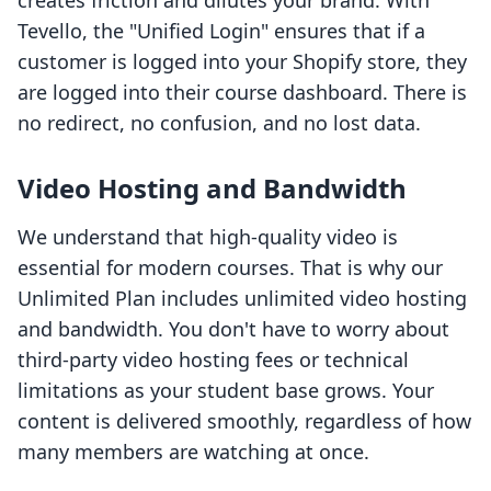
creates friction and dilutes your brand. With
Tevello, the "Unified Login" ensures that if a
customer is logged into your Shopify store, they
are logged into their course dashboard. There is
no redirect, no confusion, and no lost data.
Video Hosting and Bandwidth
We understand that high-quality video is
essential for modern courses. That is why our
Unlimited Plan includes unlimited video hosting
and bandwidth. You don't have to worry about
third-party video hosting fees or technical
limitations as your student base grows. Your
content is delivered smoothly, regardless of how
many members are watching at once.