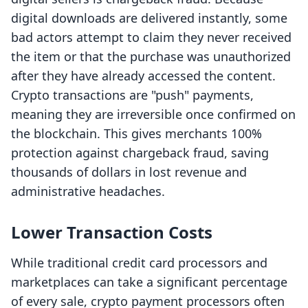
digital downloads are delivered instantly, some
bad actors attempt to claim they never received
the item or that the purchase was unauthorized
after they have already accessed the content.
Crypto transactions are "push" payments,
meaning they are irreversible once confirmed on
the blockchain. This gives merchants 100%
protection against chargeback fraud, saving
thousands of dollars in lost revenue and
administrative headaches.
Lower Transaction Costs
While traditional credit card processors and
marketplaces can take a significant percentage
of every sale, crypto payment processors often