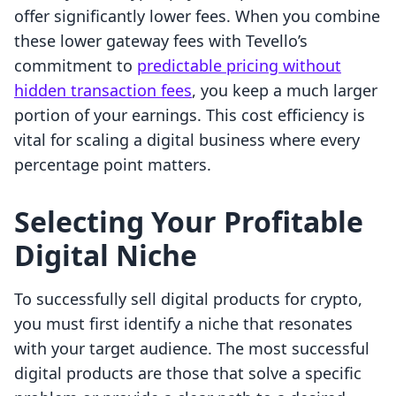
offer significantly lower fees. When you combine
these lower gateway fees with Tevello’s
commitment to
predictable pricing without
hidden transaction fees
, you keep a much larger
portion of your earnings. This cost efficiency is
vital for scaling a digital business where every
percentage point matters.
Selecting Your Profitable
Digital Niche
To successfully sell digital products for crypto,
you must first identify a niche that resonates
with your target audience. The most successful
digital products are those that solve a specific