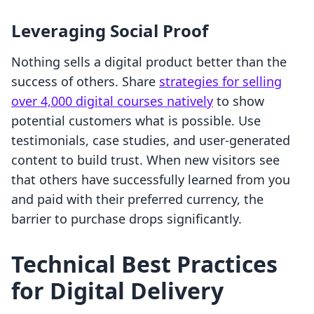
Leveraging Social Proof
Nothing sells a digital product better than the
success of others. Share
strategies for selling
over 4,000 digital courses natively
to show
potential customers what is possible. Use
testimonials, case studies, and user-generated
content to build trust. When new visitors see
that others have successfully learned from you
and paid with their preferred currency, the
barrier to purchase drops significantly.
Technical Best Practices
for Digital Delivery