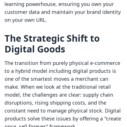
learning powerhouse, ensuring you own your
customer data and maintain your brand identity
on your own URL.
The Strategic Shift to
Digital Goods
The transition from purely physical e-commerce
to a hybrid model including digital products is
one of the smartest moves a merchant can
make. When we look at the traditional retail
model, the challenges are clear: supply chain
disruptions, rising shipping costs, and the
constant need to manage physical stock. Digital
products solve these issues by offering a "create
once, sell forever" framework.