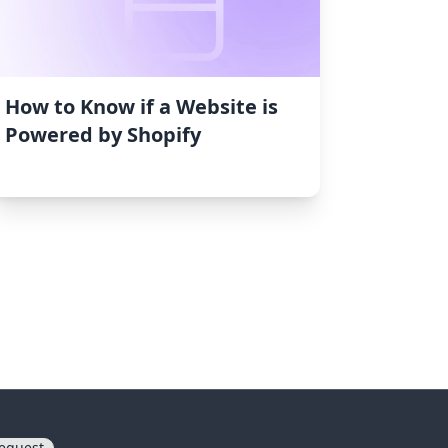
How to Know if a Website is
Powered by Shopify
equest