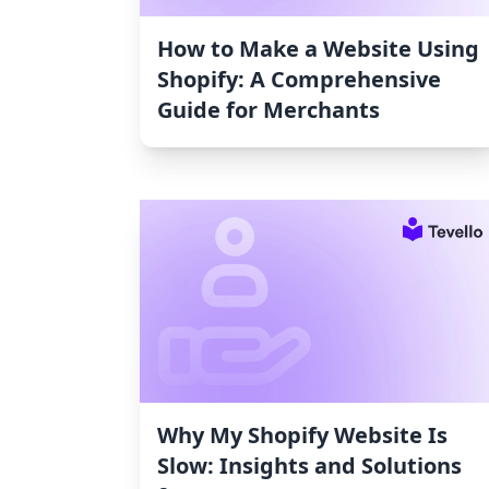
How to Make a Website Using
Shopify: A Comprehensive
Guide for Merchants
Why My Shopify Website Is
Slow: Insights and Solutions