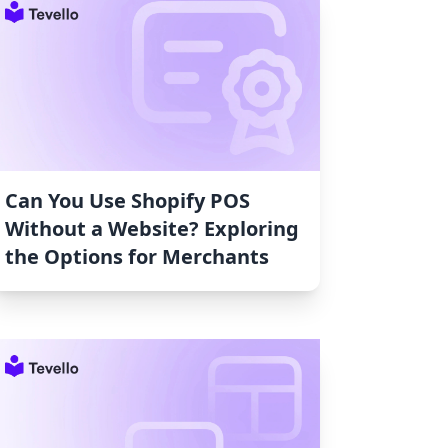
Can You Use Shopify POS
Without a Website? Exploring
the Options for Merchants