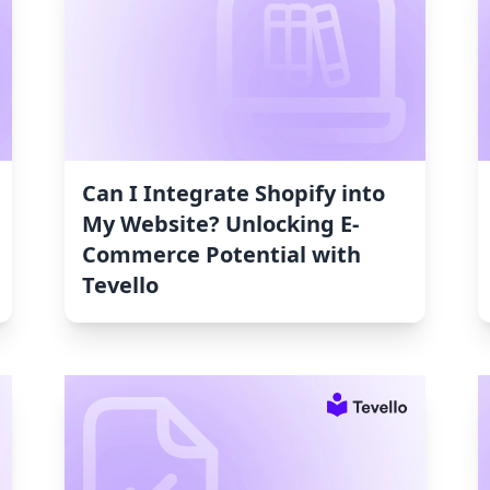
Can I Integrate Shopify into
My Website? Unlocking E-
Commerce Potential with
Tevello