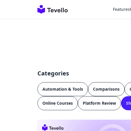
Features
Categories
Automation & Tools
Comparisons
Online Courses
Platform Review
Sh