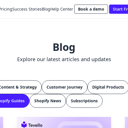
Pricing
Success Stories
Blog
Help Center
Book a demo
Start Fr
Blog
Explore our latest articles and updates
Content & Strategy
Customer Journey
Digital Products
opify Guides
Shopify News
Subscriptions