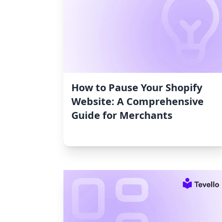
How to Pause Your Shopify
Website: A Comprehensive
Guide for Merchants