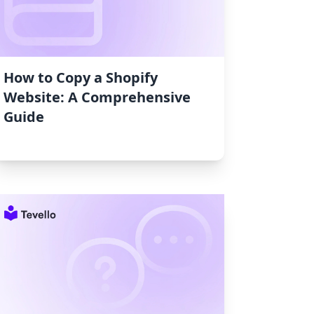
How to Copy a Shopify
Website: A Comprehensive
Guide