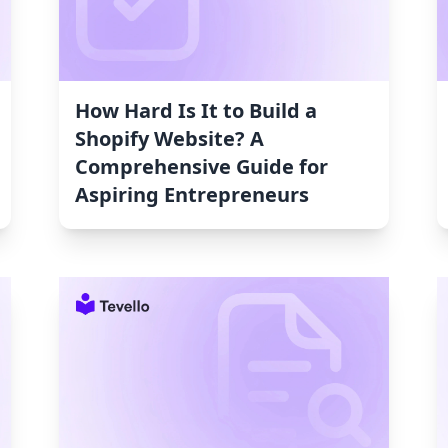
How Hard Is It to Build a
Shopify Website? A
Comprehensive Guide for
Aspiring Entrepreneurs