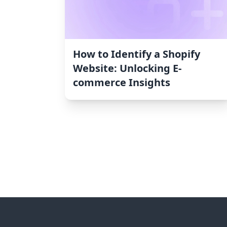
How to Identify a Shopify
Website: Unlocking E-
commerce Insights