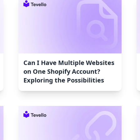
Can I Have Multiple Websites
on One Shopify Account?
Exploring the Possibilities