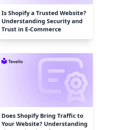
Is Shopify a Trusted Website?
Understanding Security and
Trust in E-Commerce
Does Shopify Bring Traffic to
Your Website? Understanding