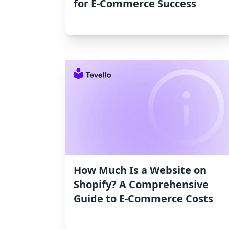
for E-Commerce Success
How Much Is a Website on
Shopify? A Comprehensive
Guide to E-Commerce Costs