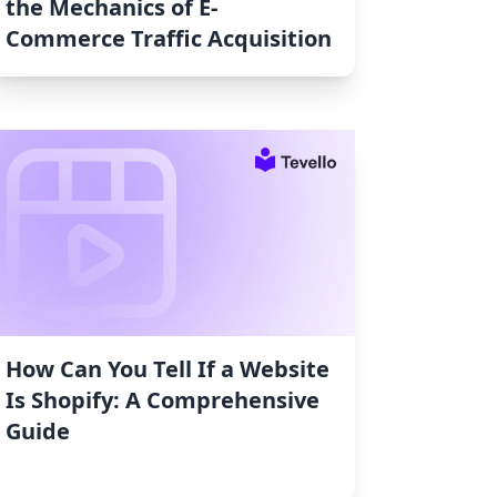
the Mechanics of E-
Commerce Traffic Acquisition
How Can You Tell If a Website
Is Shopify: A Comprehensive
Guide