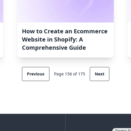
How to Create an Ecommerce
Website in Shopify: A
Comprehensive Guide
Previous
Page 156 of 175
Next
Demo R