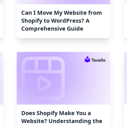
Can I Move My Website from
Shopify to WordPress? A
Comprehensive Guide
Does Shopify Make You a
Website? Understanding the