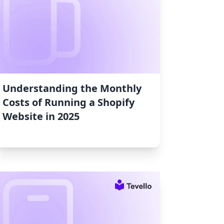
Understanding the Monthly
Costs of Running a Shopify
Website in 2025