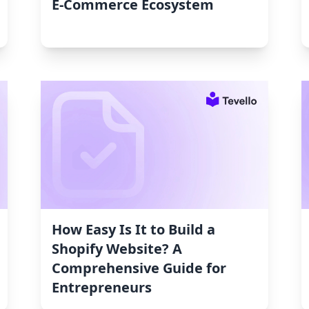
E-Commerce Ecosystem
How Easy Is It to Build a
Shopify Website? A
Comprehensive Guide for
Entrepreneurs