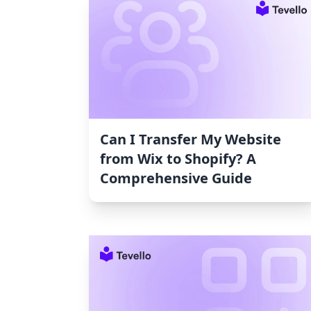
Can I Transfer My Website
from Wix to Shopify? A
Comprehensive Guide