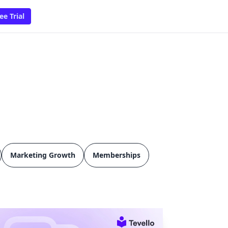
ee Trial
Marketing Growth
Memberships