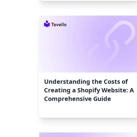
Understanding the Costs of
Creating a Shopify Website: A
Comprehensive Guide