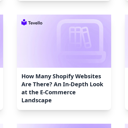
How Many Shopify Websites
Are There? An In-Depth Look
at the E-Commerce
Landscape