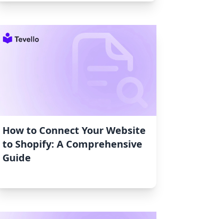
How to Connect Your Website
to Shopify: A Comprehensive
Guide