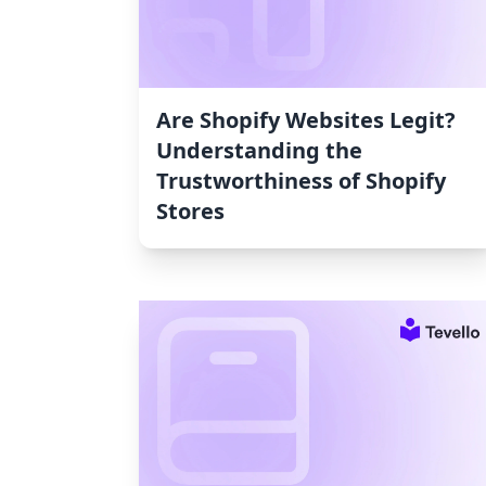
Are Shopify Websites Legit?
Understanding the
Trustworthiness of Shopify
Stores