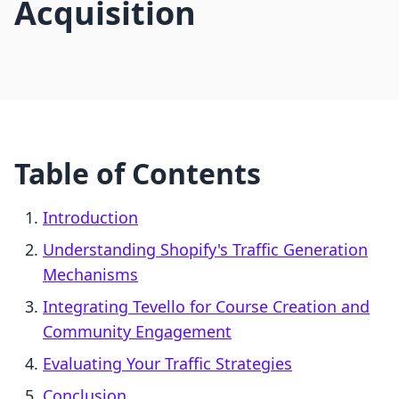
Acquisition
Table of Contents
Introduction
Understanding Shopify's Traffic Generation
Mechanisms
Integrating Tevello for Course Creation and
Community Engagement
Evaluating Your Traffic Strategies
Conclusion