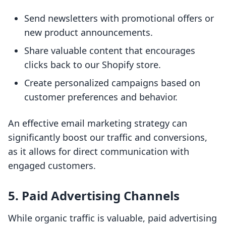
Send newsletters with promotional offers or
new product announcements.
Share valuable content that encourages
clicks back to our Shopify store.
Create personalized campaigns based on
customer preferences and behavior.
An effective email marketing strategy can
significantly boost our traffic and conversions,
as it allows for direct communication with
engaged customers.
5. Paid Advertising Channels
While organic traffic is valuable, paid advertising