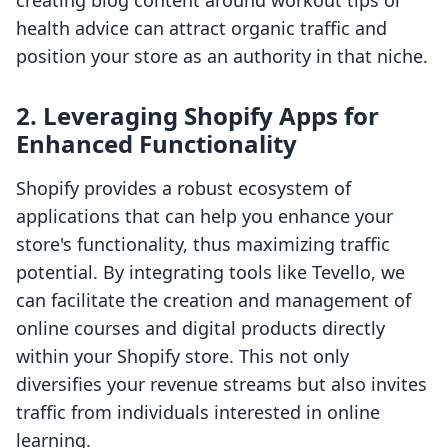
creating blog content around workout tips or
health advice can attract organic traffic and
position your store as an authority in that niche.
2. Leveraging Shopify Apps for
Enhanced Functionality
Shopify provides a robust ecosystem of
applications that can help you enhance your
store's functionality, thus maximizing traffic
potential. By integrating tools like Tevello, we
can facilitate the creation and management of
online courses and digital products directly
within your Shopify store. This not only
diversifies your revenue streams but also invites
traffic from individuals interested in online
learning.