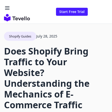
Start Free Trial
July 28, 2025
Shopify Guides
Does Shopify Bring
Traffic to Your
Website?
Understanding the
Mechanics of E-
Commerce Traffic