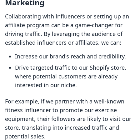
Marketing
Collaborating with influencers or setting up an
affiliate program can be a game-changer for
driving traffic. By leveraging the audience of
established influencers or affiliates, we can:
Increase our brand's reach and credibility.
Drive targeted traffic to our Shopify store,
where potential customers are already
interested in our niche.
For example, if we partner with a well-known
fitness influencer to promote our exercise
equipment, their followers are likely to visit our
store, translating into increased traffic and
potential sales.