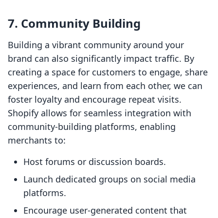
7. Community Building
Building a vibrant community around your
brand can also significantly impact traffic. By
creating a space for customers to engage, share
experiences, and learn from each other, we can
foster loyalty and encourage repeat visits.
Shopify allows for seamless integration with
community-building platforms, enabling
merchants to:
Host forums or discussion boards.
Launch dedicated groups on social media
platforms.
Encourage user-generated content that