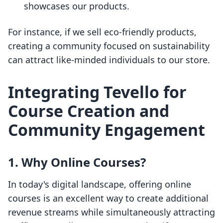
showcases our products.
For instance, if we sell eco-friendly products,
creating a community focused on sustainability
can attract like-minded individuals to our store.
Integrating Tevello for
Course Creation and
Community Engagement
1. Why Online Courses?
In today's digital landscape, offering online
courses is an excellent way to create additional
revenue streams while simultaneously attracting