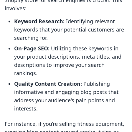
Shopify store for search engines is crucial. This
involves:
Keyword Research:
Identifying relevant
keywords that your potential customers are
searching for.
On-Page SEO:
Utilizing these keywords in
your product descriptions, meta titles, and
descriptions to improve your search
rankings.
Quality Content Creation:
Publishing
informative and engaging blog posts that
address your audience's pain points and
interests.
For instance, if you’re selling fitness equipment,