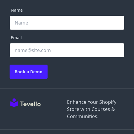
Name
Email
Book a Demo
Enhance Your Shopify
Store with Courses &
Communities.