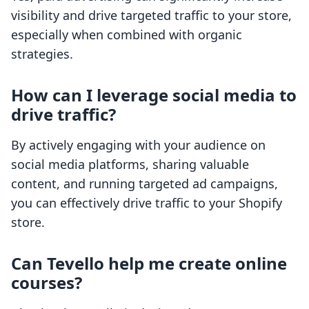
visibility and drive targeted traffic to your store,
especially when combined with organic
strategies.
How can I leverage social media to
drive traffic?
By actively engaging with your audience on
social media platforms, sharing valuable
content, and running targeted ad campaigns,
you can effectively drive traffic to your Shopify
store.
Can Tevello help me create online
courses?