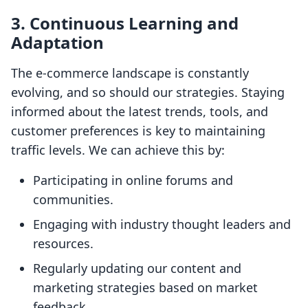
3. Continuous Learning and
Adaptation
The e-commerce landscape is constantly
evolving, and so should our strategies. Staying
informed about the latest trends, tools, and
customer preferences is key to maintaining
traffic levels. We can achieve this by:
Participating in online forums and
communities.
Engaging with industry thought leaders and
resources.
Regularly updating our content and
marketing strategies based on market
feedback.