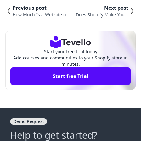
Previous post
Next post
How Much Is a Website on
Does Shopify Make You a
Shopify? A Comprehensive
Website? Understanding t
Guide to E-Commerce Costs
he E-Commerce Ecosyste
m
Start your free trial today
Add courses and communities to your Shopify store in
minutes.
Start free Trial
Demo Request
Help to get started?