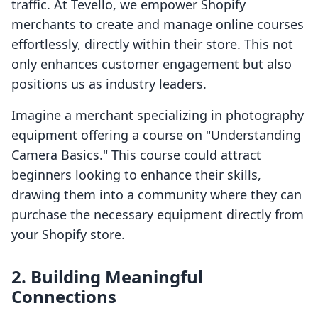
traffic. At Tevello, we empower Shopify
merchants to create and manage online courses
effortlessly, directly within their store. This not
only enhances customer engagement but also
positions us as industry leaders.
Imagine a merchant specializing in photography
equipment offering a course on "Understanding
Camera Basics." This course could attract
beginners looking to enhance their skills,
drawing them into a community where they can
purchase the necessary equipment directly from
your Shopify store.
2. Building Meaningful
Connections