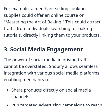
For example, a merchant selling cooking
supplies could offer an online course on
"Mastering the Art of Baking." This could attract
traffic from individuals searching for baking
tutorials, directly linking them to your products.
3. Social Media Engagement
The power of social media in driving traffic
cannot be overstated. Shopify allows seamless
integration with various social media platforms,
enabling merchants to:
Share products directly on social media
channels.
Run targeted advertising campaigns to reach