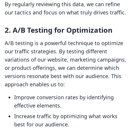
By regularly reviewing this data, we can refine
our tactics and focus on what truly drives traffic.
2. A/B Testing for Optimization
A/B testing is a powerful technique to optimize
our traffic strategies. By testing different
variations of our website, marketing campaigns,
or product offerings, we can determine which
versions resonate best with our audience. This
approach enables us to:
Improve conversion rates by identifying
effective elements.
Increase traffic by optimizing what works
best for our audience.