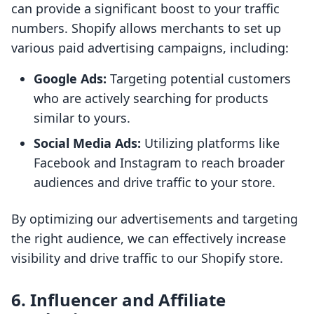
can provide a significant boost to your traffic
numbers. Shopify allows merchants to set up
various paid advertising campaigns, including:
Google Ads:
Targeting potential customers
who are actively searching for products
similar to yours.
Social Media Ads:
Utilizing platforms like
Facebook and Instagram to reach broader
audiences and drive traffic to your store.
By optimizing our advertisements and targeting
the right audience, we can effectively increase
visibility and drive traffic to our Shopify store.
6. Influencer and Affiliate