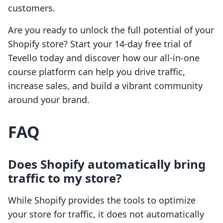
customers.
Are you ready to unlock the full potential of your
Shopify store? Start your 14-day free trial of
Tevello today and discover how our all-in-one
course platform can help you drive traffic,
increase sales, and build a vibrant community
around your brand.
FAQ
Does Shopify automatically bring
traffic to my store?
While Shopify provides the tools to optimize
your store for traffic, it does not automatically