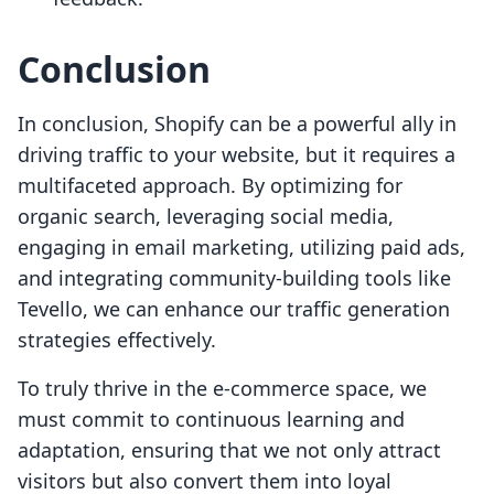
Conclusion
In conclusion, Shopify can be a powerful ally in
driving traffic to your website, but it requires a
multifaceted approach. By optimizing for
organic search, leveraging social media,
engaging in email marketing, utilizing paid ads,
and integrating community-building tools like
Tevello, we can enhance our traffic generation
strategies effectively.
To truly thrive in the e-commerce space, we
must commit to continuous learning and
adaptation, ensuring that we not only attract
visitors but also convert them into loyal