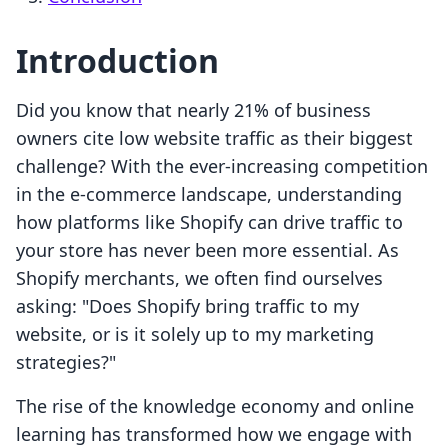
Introduction
Did you know that nearly 21% of business
owners cite low website traffic as their biggest
challenge? With the ever-increasing competition
in the e-commerce landscape, understanding
how platforms like Shopify can drive traffic to
your store has never been more essential. As
Shopify merchants, we often find ourselves
asking: "Does Shopify bring traffic to my
website, or is it solely up to my marketing
strategies?"
The rise of the knowledge economy and online
learning has transformed how we engage with