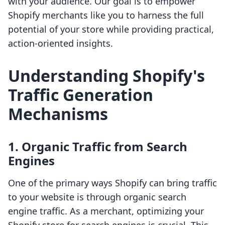
with your audience. Our goal is to empower
Shopify merchants like you to harness the full
potential of your store while providing practical,
action-oriented insights.
Understanding Shopify's
Traffic Generation
Mechanisms
1. Organic Traffic from Search
Engines
One of the primary ways Shopify can bring traffic
to your website is through organic search
engine traffic. As a merchant, optimizing your