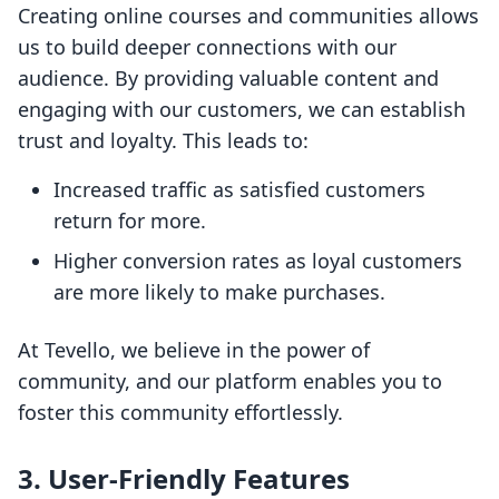
Creating online courses and communities allows
us to build deeper connections with our
audience. By providing valuable content and
engaging with our customers, we can establish
trust and loyalty. This leads to:
Increased traffic as satisfied customers
return for more.
Higher conversion rates as loyal customers
are more likely to make purchases.
At Tevello, we believe in the power of
community, and our platform enables you to
foster this community effortlessly.
3. User-Friendly Features