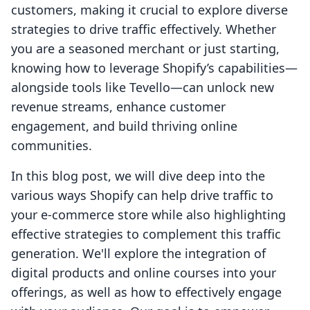
customers, making it crucial to explore diverse
strategies to drive traffic effectively. Whether
you are a seasoned merchant or just starting,
knowing how to leverage Shopify’s capabilities—
alongside tools like Tevello—can unlock new
revenue streams, enhance customer
engagement, and build thriving online
communities.
In this blog post, we will dive deep into the
various ways Shopify can help drive traffic to
your e-commerce store while also highlighting
effective strategies to complement this traffic
generation. We'll explore the integration of
digital products and online courses into your
offerings, as well as how to effectively engage