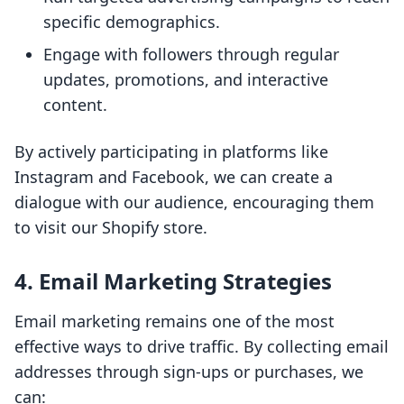
specific demographics.
Engage with followers through regular
updates, promotions, and interactive
content.
By actively participating in platforms like
Instagram and Facebook, we can create a
dialogue with our audience, encouraging them
to visit our Shopify store.
4. Email Marketing Strategies
Email marketing remains one of the most
effective ways to drive traffic. By collecting email
addresses through sign-ups or purchases, we
can: