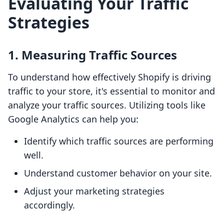
Evaluating Your Traffic
Strategies
1. Measuring Traffic Sources
To understand how effectively Shopify is driving
traffic to your store, it's essential to monitor and
analyze your traffic sources. Utilizing tools like
Google Analytics can help you:
Identify which traffic sources are performing
well.
Understand customer behavior on your site.
Adjust your marketing strategies
accordingly.