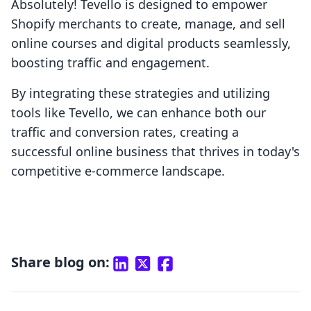
Absolutely! Tevello is designed to empower
Shopify merchants to create, manage, and sell
online courses and digital products seamlessly,
boosting traffic and engagement.
By integrating these strategies and utilizing
tools like Tevello, we can enhance both our
traffic and conversion rates, creating a
successful online business that thrives in today's
competitive e-commerce landscape.
Share blog on: