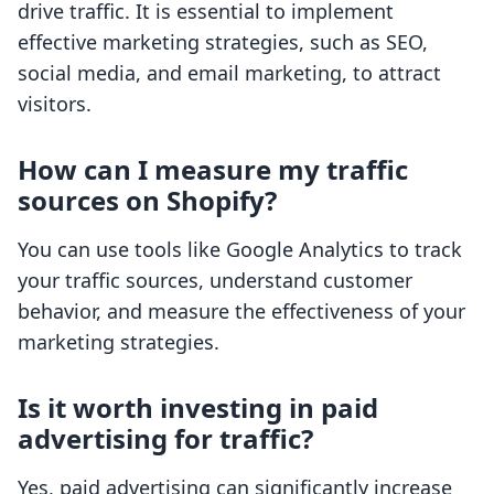
drive traffic. It is essential to implement
effective marketing strategies, such as SEO,
social media, and email marketing, to attract
visitors.
How can I measure my traffic
sources on Shopify?
You can use tools like Google Analytics to track
your traffic sources, understand customer
behavior, and measure the effectiveness of your
marketing strategies.
Is it worth investing in paid
advertising for traffic?
Yes, paid advertising can significantly increase