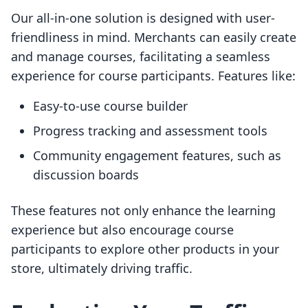
Our all-in-one solution is designed with user-
friendliness in mind. Merchants can easily create
and manage courses, facilitating a seamless
experience for course participants. Features like:
Easy-to-use course builder
Progress tracking and assessment tools
Community engagement features, such as
discussion boards
These features not only enhance the learning
experience but also encourage course
participants to explore other products in your
store, ultimately driving traffic.