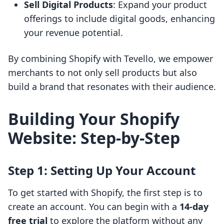
Sell Digital Products
: Expand your product
offerings to include digital goods, enhancing
your revenue potential.
By combining Shopify with Tevello, we empower
merchants to not only sell products but also
build a brand that resonates with their audience.
Building Your Shopify
Website: Step-by-Step
Step 1: Setting Up Your Account
To get started with Shopify, the first step is to
create an account. You can begin with a
14-day
free trial
to explore the platform without any