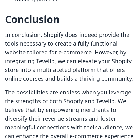
Conclusion
In conclusion, Shopify does indeed provide the
tools necessary to create a fully functional
website tailored for e-commerce. However, by
integrating Tevello, we can elevate your Shopify
store into a multifaceted platform that offers
online courses and builds a thriving community.
The possibilities are endless when you leverage
the strengths of both Shopify and Tevello. We
believe that by empowering merchants to
diversify their revenue streams and foster
meaningful connections with their audience, we
can enhance the overall e-commerce experience.