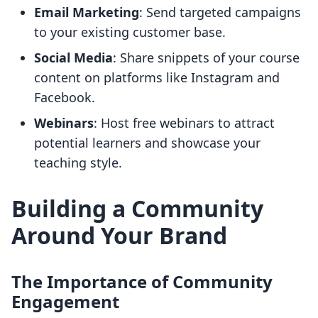
Email Marketing
: Send targeted campaigns
to your existing customer base.
Social Media
: Share snippets of your course
content on platforms like Instagram and
Facebook.
Webinars
: Host free webinars to attract
potential learners and showcase your
teaching style.
Building a Community
Around Your Brand
The Importance of Community
Engagement