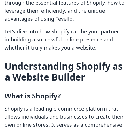
through the essential features of Shopify, how to
leverage them efficiently, and the unique
advantages of using Tevello.
Let’s dive into how Shopify can be your partner
in building a successful online presence and
whether it truly makes you a website.
Understanding Shopify as
a Website Builder
What is Shopify?
Shopify is a leading e-commerce platform that
allows individuals and businesses to create their
own online stores. It serves as a comprehensive