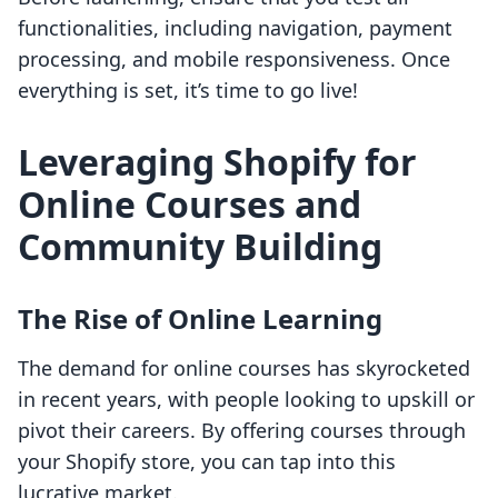
functionalities, including navigation, payment
processing, and mobile responsiveness. Once
everything is set, it’s time to go live!
Leveraging Shopify for
Online Courses and
Community Building
The Rise of Online Learning
The demand for online courses has skyrocketed
in recent years, with people looking to upskill or
pivot their careers. By offering courses through
your Shopify store, you can tap into this
lucrative market.