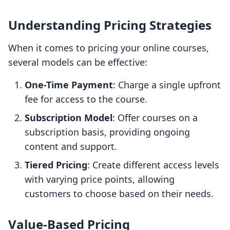
Understanding Pricing Strategies
When it comes to pricing your online courses,
several models can be effective:
One-Time Payment
: Charge a single upfront
fee for access to the course.
Subscription Model
: Offer courses on a
subscription basis, providing ongoing
content and support.
Tiered Pricing
: Create different access levels
with varying price points, allowing
customers to choose based on their needs.
Value-Based Pricing