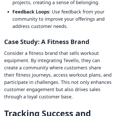
projects, creating a sense of belonging.
Feedback Loops
: Use feedback from your
community to improve your offerings and
address customer needs.
Case Study: A Fitness Brand
Consider a fitness brand that sells workout
equipment. By integrating Tevello, they can
create a community where customers share
their fitness journeys, access workout plans, and
participate in challenges. This not only enhances
customer engagement but also drives sales
through a loyal customer base.
Tracking Success and