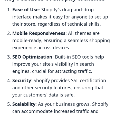
Ease of Use
: Shopify's drag-and-drop
interface makes it easy for anyone to set up
their store, regardless of technical skills.
Mobile Responsiveness
: All themes are
mobile-ready, ensuring a seamless shopping
experience across devices.
SEO Optimization
: Built-in SEO tools help
improve your site's visibility in search
engines, crucial for attracting traffic.
Security
: Shopify provides SSL certification
and other security features, ensuring that
your customers’ data is safe.
Scalability
: As your business grows, Shopify
can accommodate increased traffic and