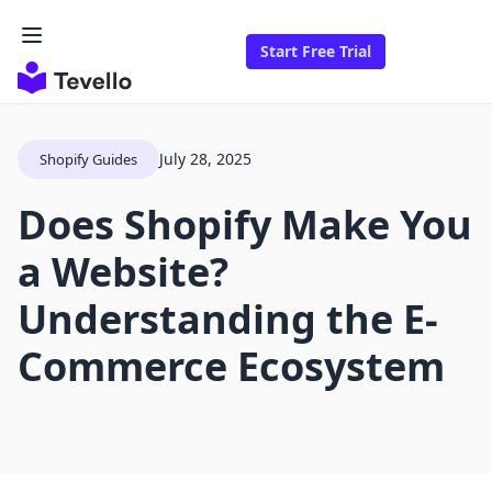
Start Free Trial
July 28, 2025
Shopify Guides
Does Shopify Make You
a Website?
Understanding the E-
Commerce Ecosystem