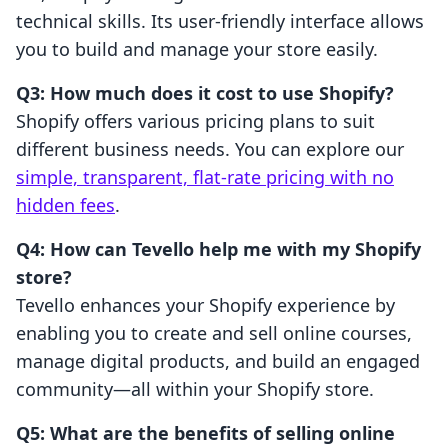
technical skills. Its user-friendly interface allows
you to build and manage your store easily.
Q3: How much does it cost to use Shopify?
Shopify offers various pricing plans to suit
different business needs. You can explore our
simple, transparent, flat-rate pricing with no
hidden fees
.
Q4: How can Tevello help me with my Shopify
store?
Tevello enhances your Shopify experience by
enabling you to create and sell online courses,
manage digital products, and build an engaged
community—all within your Shopify store.
Q5: What are the benefits of selling online