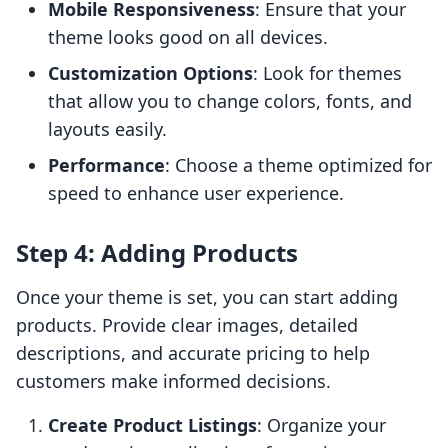
Mobile Responsiveness
: Ensure that your
theme looks good on all devices.
Customization Options
: Look for themes
that allow you to change colors, fonts, and
layouts easily.
Performance
: Choose a theme optimized for
speed to enhance user experience.
Step 4: Adding Products
Once your theme is set, you can start adding
products. Provide clear images, detailed
descriptions, and accurate pricing to help
customers make informed decisions.
Create Product Listings
: Organize your