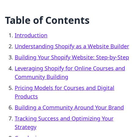
Table of Contents
Introduction
Understanding Shopify as a Website Builder
Building Your Shopify Website: Step-by-Step
Leveraging Shopify for Online Courses and
Community Building
Pricing Models for Courses and Digital
Products
Building a Community Around Your Brand
Tracking Success and Optimizing Your
Strategy