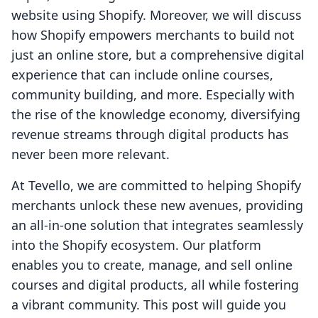
website using Shopify. Moreover, we will discuss
how Shopify empowers merchants to build not
just an online store, but a comprehensive digital
experience that can include online courses,
community building, and more. Especially with
the rise of the knowledge economy, diversifying
revenue streams through digital products has
never been more relevant.
At Tevello, we are committed to helping Shopify
merchants unlock these new avenues, providing
an all-in-one solution that integrates seamlessly
into the Shopify ecosystem. Our platform
enables you to create, manage, and sell online
courses and digital products, all while fostering
a vibrant community. This post will guide you