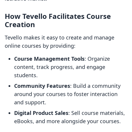
How Tevello Facilitates Course
Creation
Tevello makes it easy to create and manage
online courses by providing:
Course Management Tools
: Organize
content, track progress, and engage
students.
Community Features
: Build a community
around your courses to foster interaction
and support.
Digital Product Sales
: Sell course materials,
eBooks, and more alongside your courses.