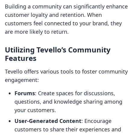
Building a community can significantly enhance
customer loyalty and retention. When
customers feel connected to your brand, they
are more likely to return.
Utilizing Tevello’s Community
Features
Tevello offers various tools to foster community
engagement:
Forums
: Create spaces for discussions,
questions, and knowledge sharing among
your customers.
User-Generated Content
: Encourage
customers to share their experiences and