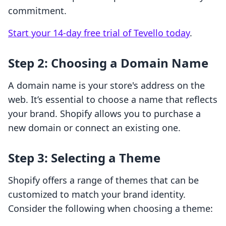
commitment.
Start your 14-day free trial of Tevello today
.
Step 2: Choosing a Domain Name
A domain name is your store's address on the
web. It’s essential to choose a name that reflects
your brand. Shopify allows you to purchase a
new domain or connect an existing one.
Step 3: Selecting a Theme
Shopify offers a range of themes that can be
customized to match your brand identity.
Consider the following when choosing a theme: