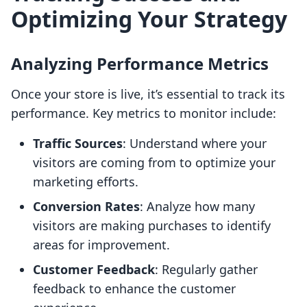
Optimizing Your Strategy
Analyzing Performance Metrics
Once your store is live, it’s essential to track its
performance. Key metrics to monitor include:
Traffic Sources
: Understand where your
visitors are coming from to optimize your
marketing efforts.
Conversion Rates
: Analyze how many
visitors are making purchases to identify
areas for improvement.
Customer Feedback
: Regularly gather
feedback to enhance the customer