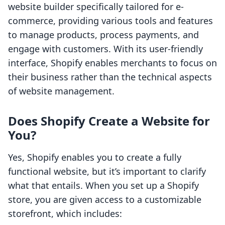
website builder specifically tailored for e-
commerce, providing various tools and features
to manage products, process payments, and
engage with customers. With its user-friendly
interface, Shopify enables merchants to focus on
their business rather than the technical aspects
of website management.
Does Shopify Create a Website for
You?
Yes, Shopify enables you to create a fully
functional website, but it’s important to clarify
what that entails. When you set up a Shopify
store, you are given access to a customizable
storefront, which includes: