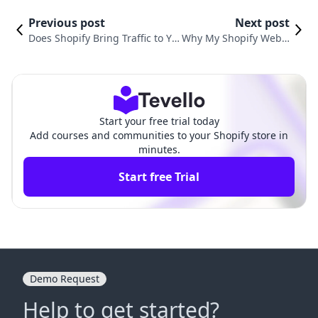
Previous post
Next post
Does Shopify Bring Traffic to Yo
Why My Shopify Websi
ur Website? Understanding the
te Is Slow: Insights an
Mechanics of E-Commerce Tra
d Solutions for E-Com
ffic Acquisition
merce Success
Start your free trial today
Add courses and communities to your Shopify store in
minutes.
Start free Trial
Demo Request
Help to get started?