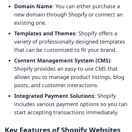
Domain Name
: You can either purchase a
new domain through Shopify or connect an
existing one.
Templates and Themes
: Shopify offers a
variety of professionally designed templates
that can be customized to fit your brand.
Content Management System (CMS)
:
Shopify provides an easy-to-use CMS that
allows you to manage product listings, blog
posts, and customer interactions.
Integrated Payment Solutions
: Shopify
includes various payment options so you can
start accepting transactions immediately.
Key Features of Shopify Websites