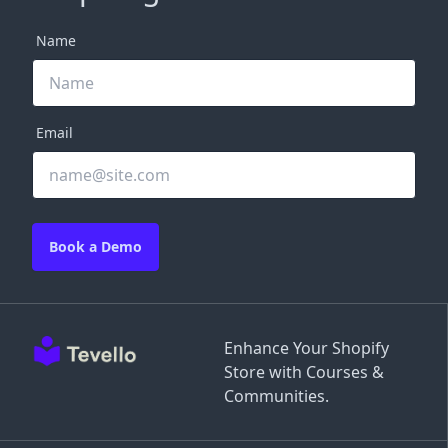
Name
Email
Book a Demo
Enhance Your Shopify
Store with Courses &
Communities.