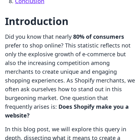
Conclusion
Introduction
Did you know that nearly
80% of consumers
prefer to shop online? This statistic reflects not
only the explosive growth of e-commerce but
also the increasing competition among
merchants to create unique and engaging
shopping experiences. As Shopify merchants, we
often ask ourselves how to stand out in this
burgeoning market. One question that
frequently arises is:
Does Shopify make you a
website?
In this blog post, we will explore this query in
depth, dissecting what it means to create a