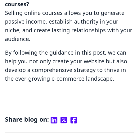
courses?
Selling online courses allows you to generate
passive income, establish authority in your
niche, and create lasting relationships with your
audience.
By following the guidance in this post, we can
help you not only create your website but also
develop a comprehensive strategy to thrive in
the ever-growing e-commerce landscape.
Share blog on: