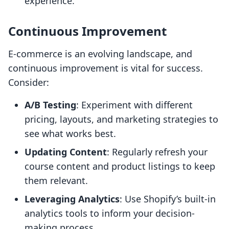
experience.
Continuous Improvement
E-commerce is an evolving landscape, and
continuous improvement is vital for success.
Consider:
A/B Testing
: Experiment with different
pricing, layouts, and marketing strategies to
see what works best.
Updating Content
: Regularly refresh your
course content and product listings to keep
them relevant.
Leveraging Analytics
: Use Shopify’s built-in
analytics tools to inform your decision-
making process.