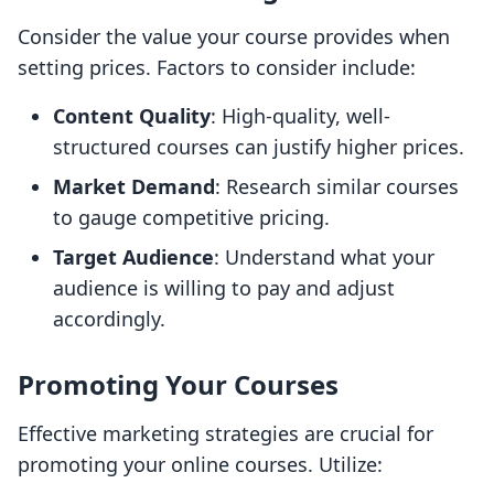
Consider the value your course provides when
setting prices. Factors to consider include:
Content Quality
: High-quality, well-
structured courses can justify higher prices.
Market Demand
: Research similar courses
to gauge competitive pricing.
Target Audience
: Understand what your
audience is willing to pay and adjust
accordingly.
Promoting Your Courses
Effective marketing strategies are crucial for
promoting your online courses. Utilize: