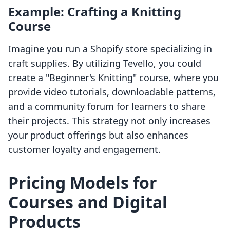
Example: Crafting a Knitting
Course
Imagine you run a Shopify store specializing in
craft supplies. By utilizing Tevello, you could
create a "Beginner's Knitting" course, where you
provide video tutorials, downloadable patterns,
and a community forum for learners to share
their projects. This strategy not only increases
your product offerings but also enhances
customer loyalty and engagement.
Pricing Models for
Courses and Digital
Products