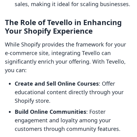
sales, making it ideal for scaling businesses.
The Role of Tevello in Enhancing
Your Shopify Experience
While Shopify provides the framework for your
e-commerce site, integrating Tevello can
significantly enrich your offering. With Tevello,
you can:
Create and Sell Online Courses
: Offer
educational content directly through your
Shopify store.
Build Online Communities
: Foster
engagement and loyalty among your
customers through community features.