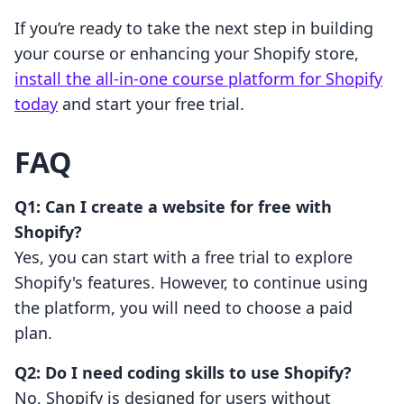
If you’re ready to take the next step in building
your course or enhancing your Shopify store,
install the all-in-one course platform for Shopify
today
and start your free trial.
FAQ
Q1: Can I create a website for free with
Shopify?
Yes, you can start with a free trial to explore
Shopify's features. However, to continue using
the platform, you will need to choose a paid
plan.
Q2: Do I need coding skills to use Shopify?
No, Shopify is designed for users without