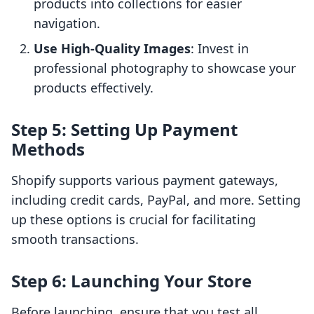
products into collections for easier
navigation.
Use High-Quality Images
: Invest in
professional photography to showcase your
products effectively.
Step 5: Setting Up Payment
Methods
Shopify supports various payment gateways,
including credit cards, PayPal, and more. Setting
up these options is crucial for facilitating
smooth transactions.
Step 6: Launching Your Store
Before launching, ensure that you test all