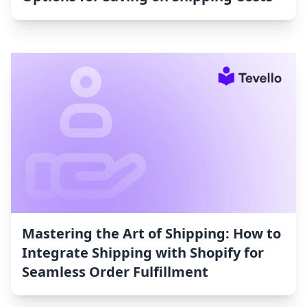
Mastering the Art of Shipping: How to
Integrate Shipping with Shopify for
Seamless Order Fulfillment