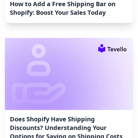
How to Add a Free Shipping Bar on
Shopify: Boost Your Sales Today
Does Shopify Have Shipping
Discounts? Understanding Your
Options for Saving on Shipping Costs