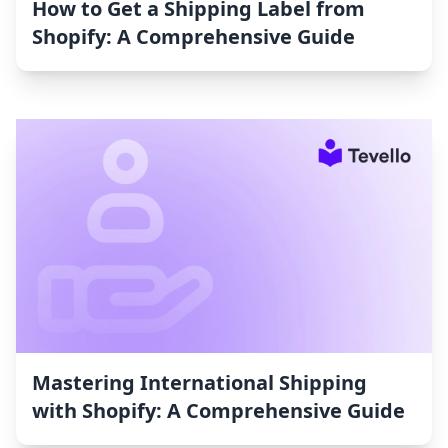
How to Get a Shipping Label from
Shopify: A Comprehensive Guide
Mastering International Shipping
with Shopify: A Comprehensive Guide