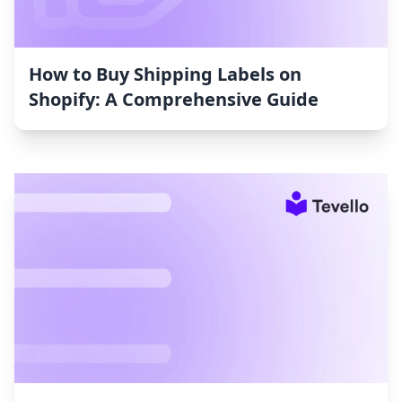
How to Buy Shipping Labels on
Shopify: A Comprehensive Guide