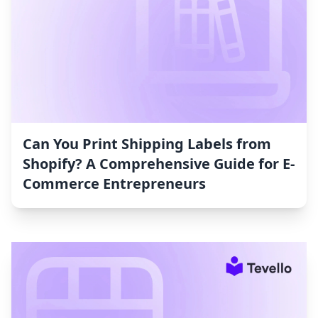
Can You Print Shipping Labels from
Shopify? A Comprehensive Guide for E-
Commerce Entrepreneurs