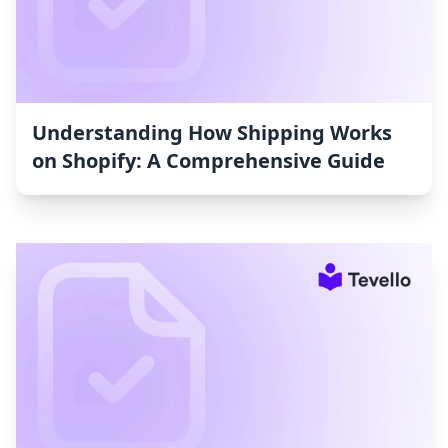
Understanding How Shipping Works
on Shopify: A Comprehensive Guide