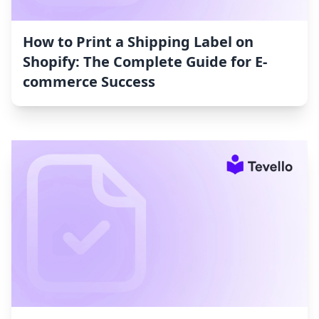
How to Print a Shipping Label on
Shopify: The Complete Guide for E-
commerce Success