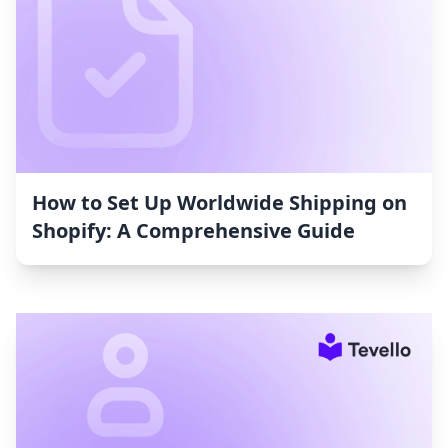
How to Set Up Worldwide Shipping on
Shopify: A Comprehensive Guide