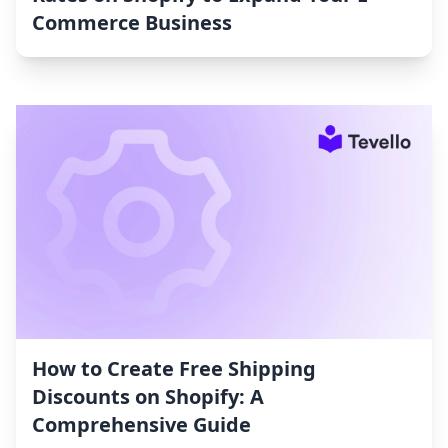
Commerce Business
How to Create Free Shipping
Discounts on Shopify: A
Comprehensive Guide