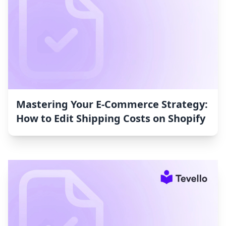
Mastering Your E-Commerce Strategy:
How to Edit Shipping Costs on Shopify