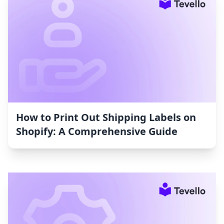
How to Print Out Shipping Labels on
Shopify: A Comprehensive Guide