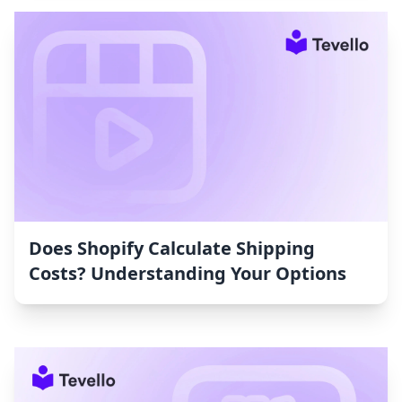
Does Shopify Calculate Shipping
Costs? Understanding Your Options