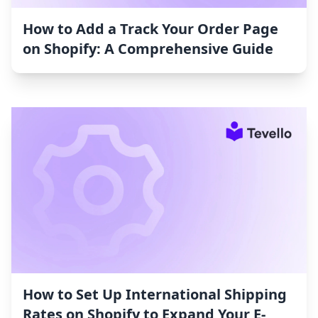
How to Add a Track Your Order Page
on Shopify: A Comprehensive Guide
How to Set Up International Shipping
Rates on Shopify to Expand Your E-