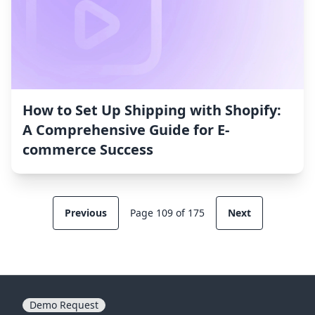
How to Set Up Shipping with Shopify:
A Comprehensive Guide for E-
commerce Success
Previous
Page 109 of 175
Next
Demo Request