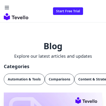
Start Free Trial
Blog
Explore our latest articles and updates
Categories
Automation & Tools
Comparisons
Content & Strat