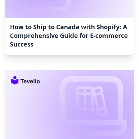
How to Ship to Canada with Shopify: A
Comprehensive Guide for E-commerce
Success