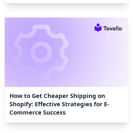
How to Get Cheaper Shipping on
Shopify: Effective Strategies for E-
Commerce Success