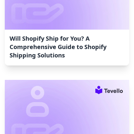
Will Shopify Ship for You? A
Comprehensive Guide to Shopify
Shipping Solutions