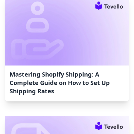
Mastering Shopify Shipping: A
Complete Guide on How to Set Up
Shipping Rates