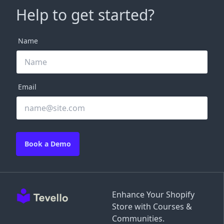
Help to get started?
Name
Email
Book a Demo
Enhance Your Shopify
Store with Courses &
Communities.