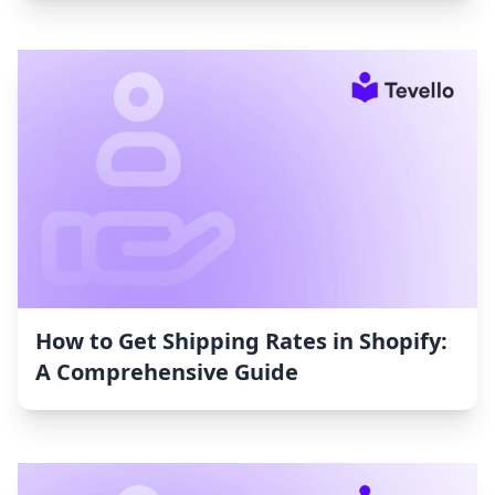
How to Get Shipping Rates in Shopify:
A Comprehensive Guide