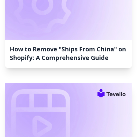
How to Remove "Ships From China" on
Shopify: A Comprehensive Guide