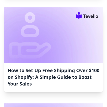
How to Set Up Free Shipping Over $100
on Shopify: A Simple Guide to Boost
Your Sales