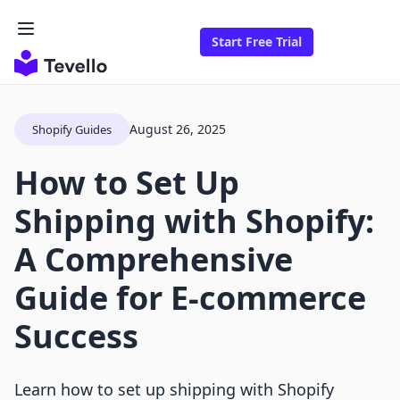
Start Free Trial
August 26, 2025
Shopify Guides
How to Set Up
Shipping with Shopify:
A Comprehensive
Guide for E-commerce
Success
Learn how to set up shipping with Shopify