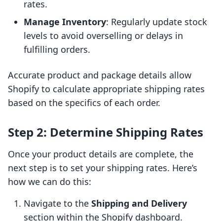
rates.
Manage Inventory
: Regularly update stock
levels to avoid overselling or delays in
fulfilling orders.
Accurate product and package details allow
Shopify to calculate appropriate shipping rates
based on the specifics of each order.
Step 2: Determine Shipping Rates
Once your product details are complete, the
next step is to set your shipping rates. Here’s
how we can do this:
Navigate to the
Shipping and Delivery
section within the Shopify dashboard.