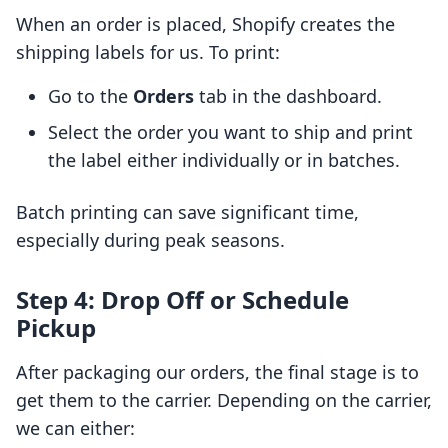
When an order is placed, Shopify creates the
shipping labels for us. To print:
Go to the
Orders
tab in the dashboard.
Select the order you want to ship and print
the label either individually or in batches.
Batch printing can save significant time,
especially during peak seasons.
Step 4: Drop Off or Schedule
Pickup
After packaging our orders, the final stage is to
get them to the carrier. Depending on the carrier,
we can either: