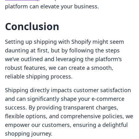
platform can elevate your business.
Conclusion
Setting up shipping with Shopify might seem
daunting at first, but by following the steps
we’ve outlined and leveraging the platform's
robust features, we can create a smooth,
reliable shipping process.
Shipping directly impacts customer satisfaction
and can significantly shape your e-commerce
success. By providing transparent charges,
flexible options, and comprehensive policies, we
empower our customers, ensuring a delightful
shopping journey.