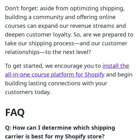
Don’t forget: aside from optimizing shipping,
building a community and offering online
courses can expand our revenue streams and
deepen customer loyalty. So, are we prepared to
take our shipping process—and our customer
relationships—to the next level?
To get started, we encourage you to
install the
all-in-one course platform for Shopify
and begin
building lasting connections with your
customers today.
FAQ
Q: How can I determine which shipping
carrier is best for my Shopify store?