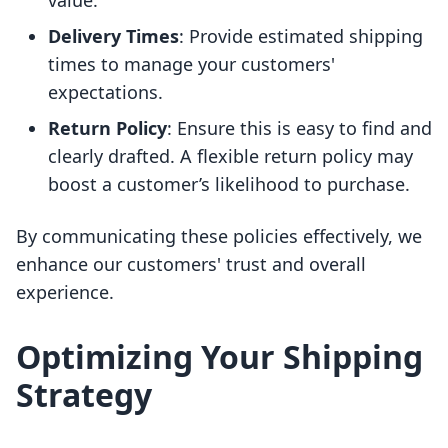
value.
Delivery Times
: Provide estimated shipping
times to manage your customers'
expectations.
Return Policy
: Ensure this is easy to find and
clearly drafted. A flexible return policy may
boost a customer’s likelihood to purchase.
By communicating these policies effectively, we
enhance our customers' trust and overall
experience.
Optimizing Your Shipping
Strategy