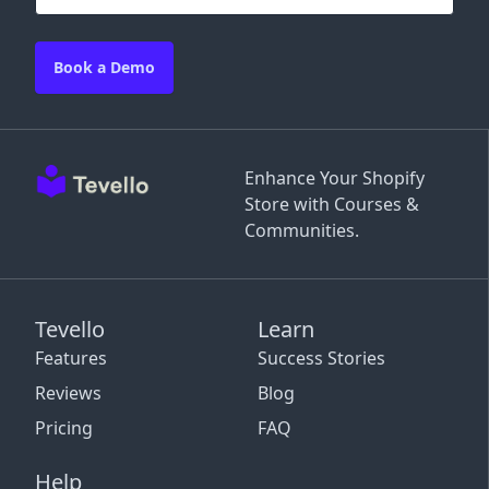
Book a Demo
Enhance Your Shopify
Store with Courses &
Communities.
Tevello
Learn
Features
Success Stories
Reviews
Blog
Pricing
FAQ
Help