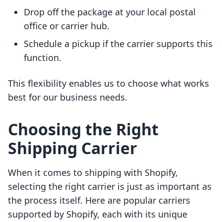
Drop off the package at your local postal
office or carrier hub.
Schedule a pickup if the carrier supports this
function.
This flexibility enables us to choose what works
best for our business needs.
Choosing the Right
Shipping Carrier
When it comes to shipping with Shopify,
selecting the right carrier is just as important as
the process itself. Here are popular carriers
supported by Shopify, each with its unique