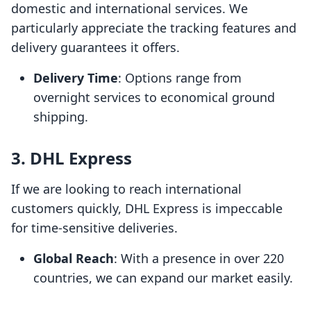
domestic and international services. We
particularly appreciate the tracking features and
delivery guarantees it offers.
Delivery Time
: Options range from
overnight services to economical ground
shipping.
3. DHL Express
If we are looking to reach international
customers quickly, DHL Express is impeccable
for time-sensitive deliveries.
Global Reach
: With a presence in over 220
countries, we can expand our market easily.