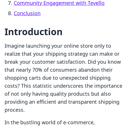
Community Engagement with Tevello
Conclusion
Introduction
Imagine launching your online store only to
realize that your shipping strategy can make or
break your customer satisfaction. Did you know
that nearly 70% of consumers abandon their
shopping carts due to unexpected shipping
costs? This statistic underscores the importance
of not only having quality products but also
providing an efficient and transparent shipping
process.
In the bustling world of e-commerce,