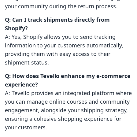
your community during the return process.
Q: Can I track shipments directly from
Shopify?
A: Yes, Shopify allows you to send tracking
information to your customers automatically,
providing them with easy access to their
shipment status.
Q: How does Tevello enhance my e-commerce
experience?
A: Tevello provides an integrated platform where
you can manage online courses and community
engagement, alongside your shipping strategy,
ensuring a cohesive shopping experience for
your customers.