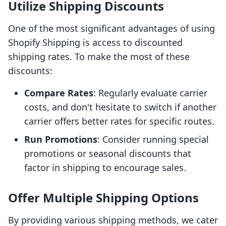
Utilize Shipping Discounts
One of the most significant advantages of using
Shopify Shipping is access to discounted
shipping rates. To make the most of these
discounts:
Compare Rates
: Regularly evaluate carrier
costs, and don't hesitate to switch if another
carrier offers better rates for specific routes.
Run Promotions
: Consider running special
promotions or seasonal discounts that
factor in shipping to encourage sales.
Offer Multiple Shipping Options
By providing various shipping methods, we cater