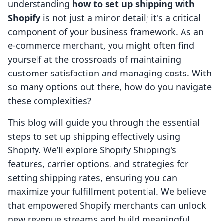
understanding
how to set up shipping with
Shopify
is not just a minor detail; it's a critical
component of your business framework. As an
e-commerce merchant, you might often find
yourself at the crossroads of maintaining
customer satisfaction and managing costs. With
so many options out there, how do you navigate
these complexities?
This blog will guide you through the essential
steps to set up shipping effectively using
Shopify. We’ll explore Shopify Shipping's
features, carrier options, and strategies for
setting shipping rates, ensuring you can
maximize your fulfillment potential. We believe
that empowered Shopify merchants can unlock
new revenue streams and build meaningful