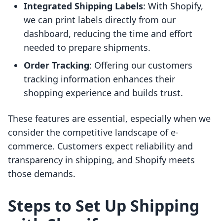
Integrated Shipping Labels
: With Shopify,
we can print labels directly from our
dashboard, reducing the time and effort
needed to prepare shipments.
Order Tracking
: Offering our customers
tracking information enhances their
shopping experience and builds trust.
These features are essential, especially when we
consider the competitive landscape of e-
commerce. Customers expect reliability and
transparency in shipping, and Shopify meets
those demands.
Steps to Set Up Shipping