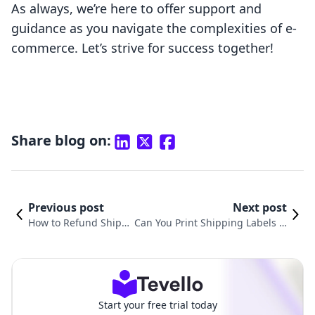
As always, we’re here to offer support and
guidance as you navigate the complexities of e-
commerce. Let’s strive for success together!
Share blog on:
Previous post
Next post
How to Refund Shipp
Can You Print Shipping Labels fr
ing Labels on Shopif
om Shopify? A Comprehensive G
y: A Comprehensive
uide for E-Commerce Entreprene
Guide
urs
Start your free trial today