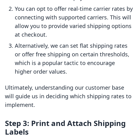
You can opt to offer real-time carrier rates by
connecting with supported carriers. This will
allow you to provide varied shipping options
at checkout.
Alternatively, we can set flat shipping rates
or offer free shipping on certain thresholds,
which is a popular tactic to encourage
higher order values.
Ultimately, understanding our customer base
will guide us in deciding which shipping rates to
implement.
Step 3: Print and Attach Shipping
Labels