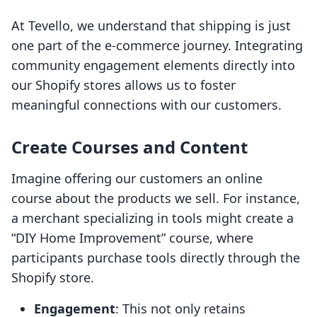
At Tevello, we understand that shipping is just
one part of the e-commerce journey. Integrating
community engagement elements directly into
our Shopify stores allows us to foster
meaningful connections with our customers.
Create Courses and Content
Imagine offering our customers an online
course about the products we sell. For instance,
a merchant specializing in tools might create a
“DIY Home Improvement” course, where
participants purchase tools directly through the
Shopify store.
Engagement
: This not only retains