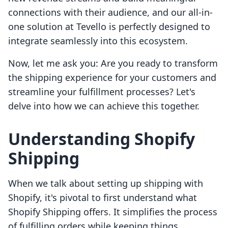
connections with their audience, and our all-in-
one solution at Tevello is perfectly designed to
integrate seamlessly into this ecosystem.
Now, let me ask you: Are you ready to transform
the shipping experience for your customers and
streamline your fulfillment processes? Let's
delve into how we can achieve this together.
Understanding Shopify
Shipping
When we talk about setting up shipping with
Shopify, it's pivotal to first understand what
Shopify Shipping offers. It simplifies the process
of fulfilling orders while keeping things