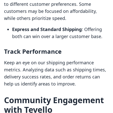
to different customer preferences. Some
customers may be focused on affordability,
while others prioritize speed.
Express and Standard Shipping
: Offering
both can win over a larger customer base.
Track Performance
Keep an eye on our shipping performance
metrics. Analyzing data such as shipping times,
delivery success rates, and order returns can
help us identify areas to improve.
Community Engagement
with Tevello