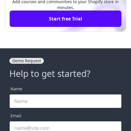
Add courses and communities to your Shopify store in
minutes.
Start free Trial
Demo Request
Help to get started?
Name
Email