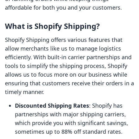
affordable for both you and your customers.
What is Shopify Shipping?
Shopify Shipping offers various features that
allow merchants like us to manage logistics
efficiently. With built-in carrier partnerships and
tools to simplify the shipping process, Shopify
allows us to focus more on our business while
ensuring that customers receive their orders in a
timely manner.
Discounted Shipping Rates
: Shopify has
partnerships with major shipping carriers,
which provide you with significant savings,
sometimes up to 88% off standard rates.