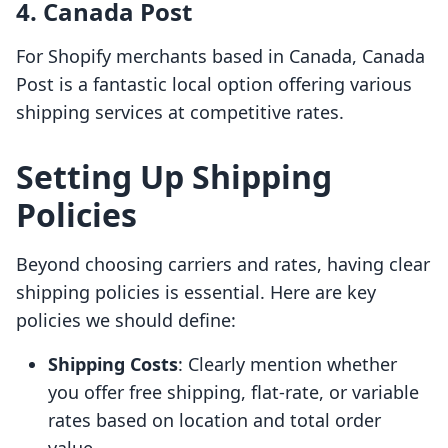
4. Canada Post
For Shopify merchants based in Canada, Canada
Post is a fantastic local option offering various
shipping services at competitive rates.
Setting Up Shipping
Policies
Beyond choosing carriers and rates, having clear
shipping policies is essential. Here are key
policies we should define:
Shipping Costs
: Clearly mention whether
you offer free shipping, flat-rate, or variable
rates based on location and total order