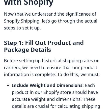
with Shopify
Now that we understand the significance of
Shopify Shipping, let’s go through the actual
steps to set it up.
Step 1: Fill Out Product and
Package Details
Before setting up historical shipping rates or
carriers, we need to ensure that our product
information is complete. To do this, we must:
Include Weight and Dimensions
: Each
product in our Shopify store should have
accurate weight and dimensions. These
details are crucial for calculating shipping