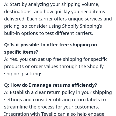
A: Start by analyzing your shipping volume,
destinations, and how quickly you need items
delivered. Each carrier offers unique services and
pricing, so consider using Shopify Shipping’s
built-in options to test different carriers.
Q: Is it possible to offer free shipping on
specific items?
A: Yes, you can set up free shipping for specific
products or order values through the Shopify
shipping settings.
Q: How do I manage returns efficiently?
A: Establish a clear return policy in your shipping
settings and consider utilizing return labels to
streamline the process for your customers.
Integration with Tevello can also help engage