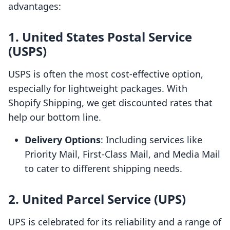
advantages:
1. United States Postal Service
(USPS)
USPS is often the most cost-effective option,
especially for lightweight packages. With
Shopify Shipping, we get discounted rates that
help our bottom line.
Delivery Options
: Including services like
Priority Mail, First-Class Mail, and Media Mail
to cater to different shipping needs.
2. United Parcel Service (UPS)
UPS is celebrated for its reliability and a range of