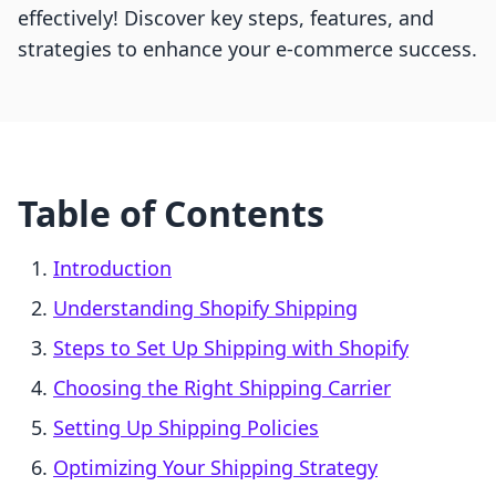
effectively! Discover key steps, features, and
strategies to enhance your e-commerce success.
Table of Contents
Introduction
Understanding Shopify Shipping
Steps to Set Up Shipping with Shopify
Choosing the Right Shipping Carrier
Setting Up Shipping Policies
Optimizing Your Shipping Strategy