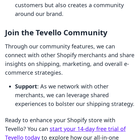
customers but also creates a community
around our brand.
Join the Tevello Community
Through our community features, we can
connect with other Shopify merchants and share
insights on shipping, marketing, and overall e-
commerce strategies.
Support
: As we network with other
merchants, we can leverage shared
experiences to bolster our shipping strategy.
Ready to enhance your Shopify store with
Tevello? You can
start your 14-day free trial of
Tevello today
to explore how our all-in-one