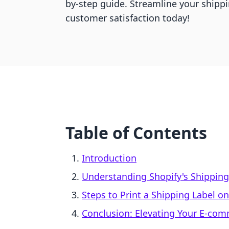
by-step guide. Streamline your shipp
customer satisfaction today!
Table of Contents
Introduction
Understanding Shopify's Shipping
Steps to Print a Shipping Label o
Conclusion: Elevating Your E-co