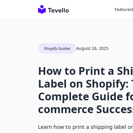
Features
August 26, 2025
Shopify Guides
How to Print a Sh
Label on Shopify:
Complete Guide fo
commerce Succes
Learn how to print a shipping label o