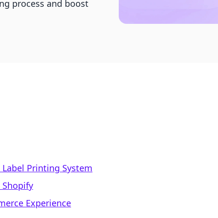
ing process and boost
 Label Printing System
n Shopify
mmerce Experience