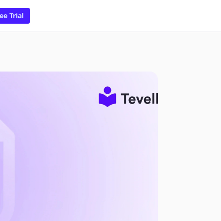
ee Trial