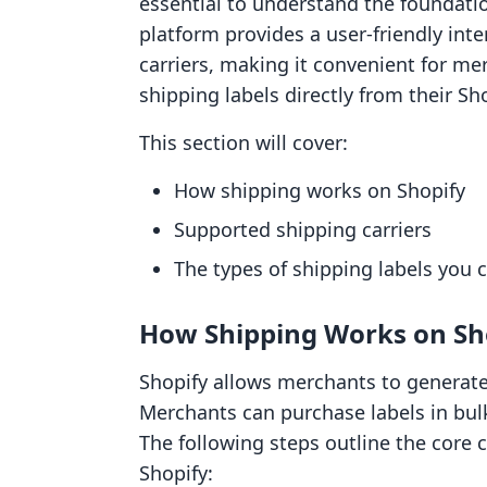
essential to understand the foundatio
platform provides a user-friendly inte
carriers, making it convenient for me
shipping labels directly from their Sh
This section will cover:
How shipping works on Shopify
Supported shipping carriers
The types of shipping labels you c
How Shipping Works on Sh
Shopify allows merchants to generate s
Merchants can purchase labels in bulk
The following steps outline the core
Shopify: