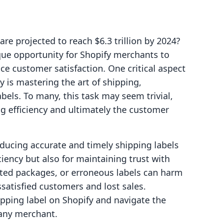
e projected to reach $6.3 trillion by 2024?
ue opportunity for Shopify merchants to
e customer satisfaction. One critical aspect
y is mastering the art of shipping,
abels. To many, this task may seem trivial,
ng efficiency and ultimately the customer
oducing accurate and timely shipping labels
iciency but also for maintaining trust with
cted packages, or erroneous labels can harm
ssatisfied customers and lost sales.
ipping label on Shopify and navigate the
 any merchant.