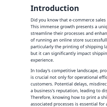
Introduction
Did you know that e-commerce sales ar
This immense growth presents a uniq
streamline their processes and enhanc
of running an online store successfull
particularly the printing of shipping l
but it can significantly impact shippi
experience.
In today's competitive landscape, pr
is crucial not only for operational eff
customers. Potential delays, misdire
a business's reputation, leading to di
Therefore, knowing how to print a sh
associated processes is essential for