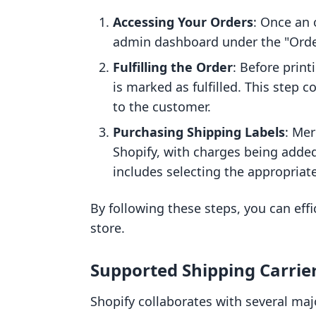
Accessing Your Orders
: Once an 
admin dashboard under the "Order
Fulfilling the Order
: Before print
is marked as fulfilled. This step 
to the customer.
Purchasing Shipping Labels
: Mer
Shopify, with charges being added
includes selecting the appropriate
By following these steps, you can eff
store.
Supported Shipping Carrie
Shopify collaborates with several maj