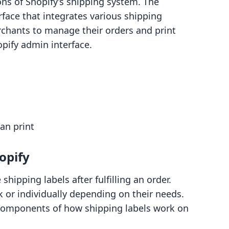
ns of Shopify’s shipping system. The
rface that integrates various shipping
rchants to manage their orders and print
opify admin interface.
an print
opify
hipping labels after fulfilling an order.
 or individually depending on their needs.
 components of how shipping labels work on