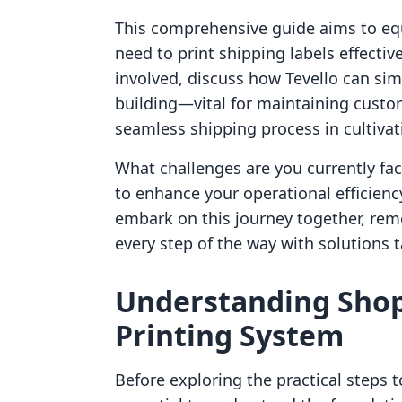
This comprehensive guide aims to equ
need to print shipping labels effective
involved, discuss how Tevello can s
building—vital for maintaining custo
seamless shipping process in cultivat
What challenges are you currently fac
to enhance your operational efficien
embark on this journey together, rem
every step of the way with solutions 
Understanding Shopi
Printing System
Before exploring the practical steps to