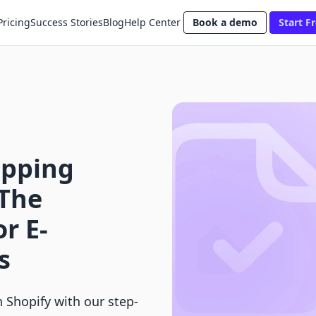
Pricing
Success Stories
Blog
Help Center
Book a demo
Start Fr
ipping
 The
r E-
s
n Shopify with our step-