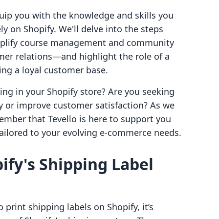
ip you with the knowledge and skills you
ly on Shopify. We'll delve into the steps
implify course management and community
mer relations—and highlight the role of a
ing a loyal customer base.
ing in your Shopify store? Are you seeking
cy or improve customer satisfaction? As we
ember that Tevello is here to support you
tailored to your evolving e-commerce needs.
fy's Shipping Label
 print shipping labels on Shopify, it’s