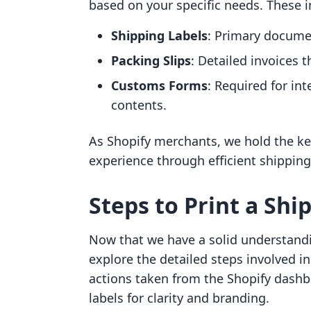
based on your specific needs. These i
Shipping Labels
: Primary docume
Packing Slips
: Detailed invoices
Customs Forms
: Required for in
contents.
As Shopify merchants, we hold the ke
experience through efficient shippin
Steps to Print a Shi
Now that we have a solid understandin
explore the detailed steps involved in 
actions taken from the Shopify dash
labels for clarity and branding.