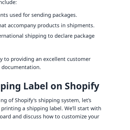
nclude:
nts used for sending packages.
 that accompany products in shipments.
ternational shipping to declare package
y to providing an excellent customer
g documentation.
pping Label on Shopify
g of Shopify's shipping system, let’s
printing a shipping label. We’ll start with
board and discuss how to customize your