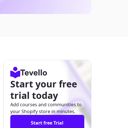
Start your free
trial today
Add courses and communities to
your Shopify store in minutes.
Start free Trial