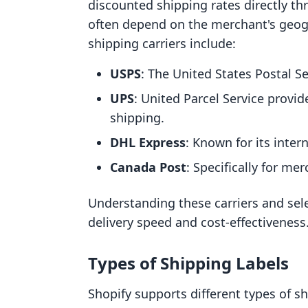
discounted shipping rates directly th
often depend on the merchant's geog
shipping carriers include:
USPS
: The United States Postal Se
UPS
: United Parcel Service provid
shipping.
DHL Express
: Known for its inter
Canada Post
: Specifically for me
Understanding these carriers and sele
delivery speed and cost-effectiveness
Types of Shipping Labels
Shopify supports different types of 