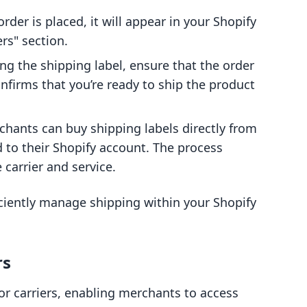
order is placed, it will appear in your Shopify
s" section.
ing the shipping label, ensure that the order
confirms that you’re ready to ship the product
chants can buy shipping labels directly from
 to their Shopify account. The process
 carrier and service.
iciently manage shipping within your Shopify
rs
or carriers, enabling merchants to access