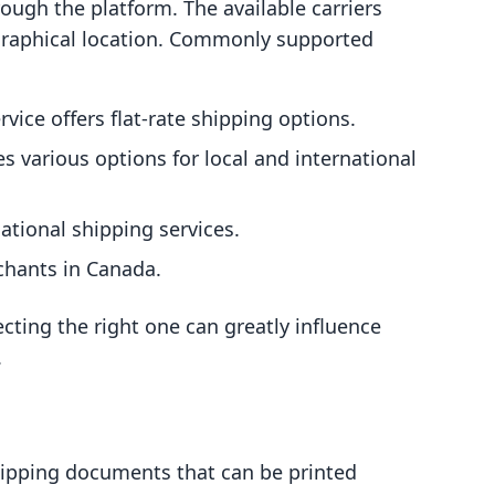
rough the platform. The available carriers
raphical location. Commonly supported
rvice offers flat-rate shipping options.
es various options for local and international
national shipping services.
rchants in Canada.
cting the right one can greatly influence
.
shipping documents that can be printed