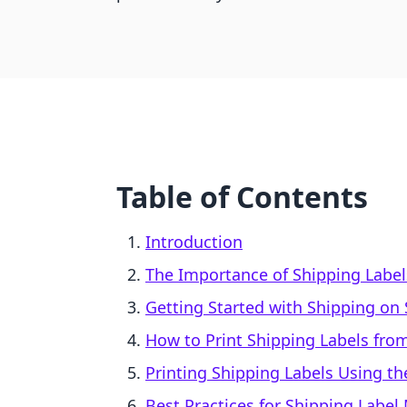
Table of Contents
Introduction
The Importance of Shipping Labe
Getting Started with Shipping on 
How to Print Shipping Labels fro
Printing Shipping Labels Using t
Best Practices for Shipping Lab