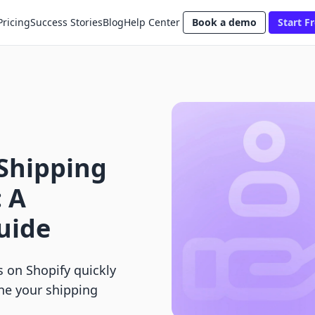
Pricing
Success Stories
Blog
Help Center
Book a demo
Start Fr
 Shipping
: A
uide
s on Shopify quickly
ine your shipping