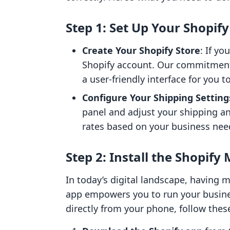
Step 1: Set Up Your Shopif
Create Your Shopify Store
: If yo
Shopify account. Our commitmen
a user-friendly interface for you 
Configure Your Shipping Setting
panel and adjust your shipping an
rates based on your business nee
Step 2: Install the Shopify
In today’s digital landscape, having m
app empowers you to run your busine
directly from your phone, follow thes