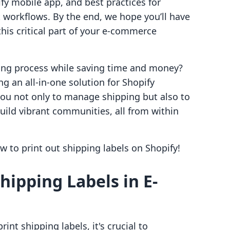
ify mobile app, and best practices for
t workflows. By the end, we hope you’ll have
is critical part of your e-commerce
ping process while saving time and money?
ng an all-in-one solution for Shopify
u not only to manage shipping but also to
uild vibrant communities, all from within
ow to print out shipping labels on Shopify!
hipping Labels in E-
int shipping labels, it's crucial to