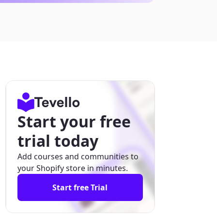
Start your free
trial today
Add courses and communities to
your Shopify store in minutes.
Start free Trial