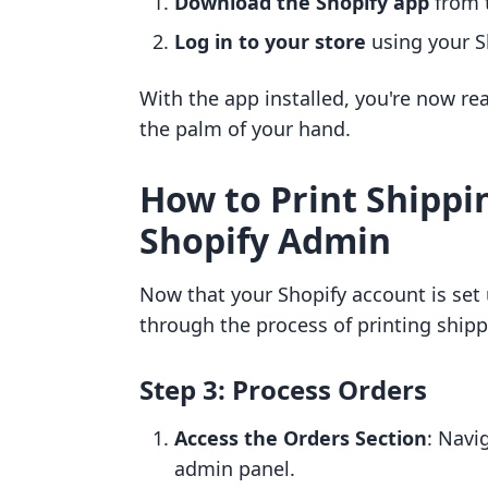
Download the Shopify app
from t
Log in to your store
using your Sh
With the app installed, you're now re
the palm of your hand.
How to Print Shippi
Shopify Admin
Now that your Shopify account is set u
through the process of printing shipp
Step 3: Process Orders
Access the Orders Section
: Navi
admin panel.