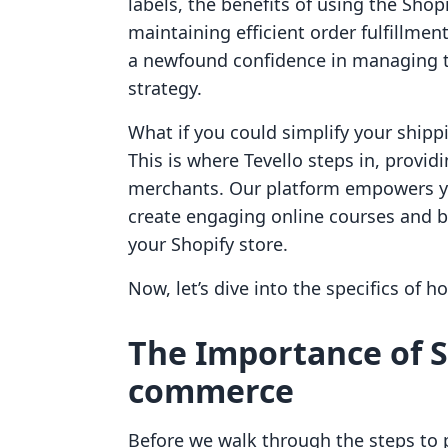
labels, the benefits of using the Shop
maintaining efficient order fulfillmen
a newfound confidence in managing th
strategy.
What if you could simplify your ship
This is where Tevello steps in, providi
merchants. Our platform empowers yo
create engaging online courses and b
your Shopify store.
Now, let’s dive into the specifics of h
The Importance of S
commerce
Before we walk through the steps to pr