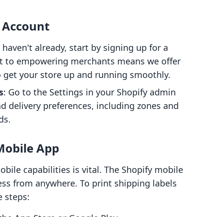
y Account
u haven't already, start by signing up for a
t to empowering merchants means we offer
to get your store up and running smoothly.
s
: Go to the Settings in your Shopify admin
d delivery preferences, including zones and
ds.
 Mobile App
obile capabilities is vital. The Shopify mobile
ss from anywhere. To print shipping labels
e steps: