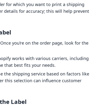
rder for which you want to print a shipping
 details for accuracy; this will help prevent
abel
 Once you’re on the order page, look for the
hopify works with various carriers, including
e that best fits your needs.
e the shipping service based on factors like
r this selection can influence customer
 the Label