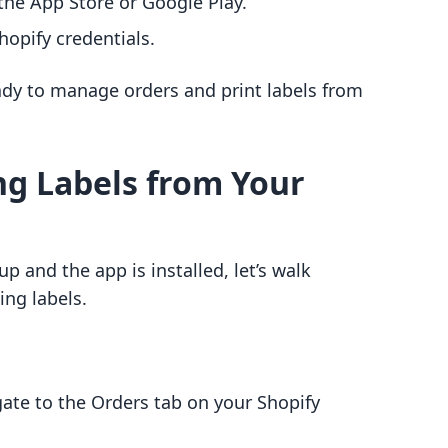
he App Store or Google Play.
opify credentials.
ady to manage orders and print labels from
ng Labels from Your
p and the app is installed, let’s walk
ing labels.
gate to the Orders tab on your Shopify