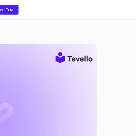
ee Trial