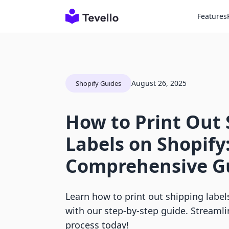
Features
August 26, 2025
Shopify Guides
How to Print Out
Labels on Shopify
Comprehensive G
Learn how to print out shipping label
with our step-by-step guide. Streaml
process today!