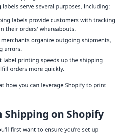
labels serve several purposes, including:
ping labels provide customers with tracking
n their orders' whereabouts.
p merchants organize outgoing shipments,
g errors.
ent label printing speeds up the shipping
fill orders more quickly.
 at how you can leverage Shopify to print
h Shipping on Shopify
u'll first want to ensure you're set up