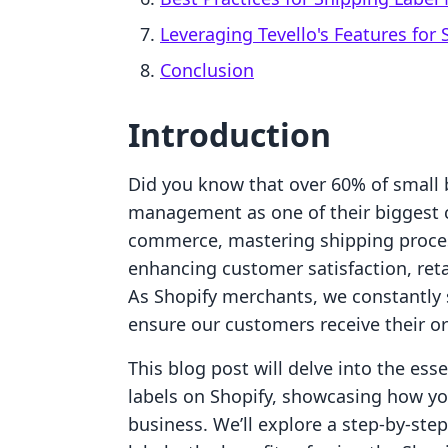
Leveraging Tevello's Features for 
Conclusion
Introduction
Did you know that over 60% of small b
management as one of their biggest c
commerce, mastering shipping processe
enhancing customer satisfaction, retai
As Shopify merchants, we constantly 
ensure our customers receive their or
This blog post will delve into the ess
labels on Shopify, showcasing how you
business. We’ll explore a step-by-ste