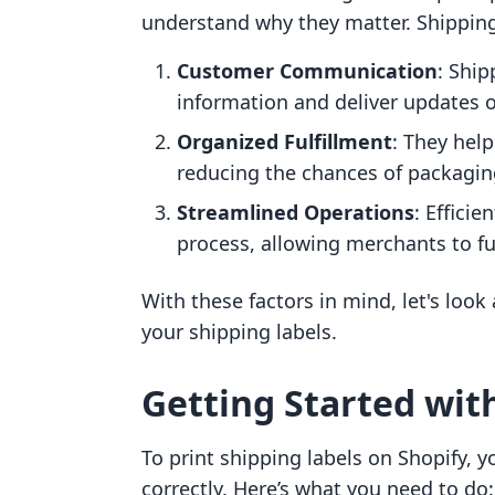
understand why they matter. Shipping 
Customer Communication
: Ship
information and deliver updates o
Organized Fulfillment
: They hel
reducing the chances of packagin
Streamlined Operations
: Effici
process, allowing merchants to ful
With these factors in mind, let's look
your shipping labels.
Getting Started wit
To print shipping labels on Shopify, yo
correctly. Here’s what you need to do: