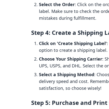
Select the Order
: Click on the o
label. Make sure to check the order
mistakes during fulfillment.
Step 4: Create a Shipping L
Click on 'Create Shipping Label'
:
option to create a shipping label.
Choose Your Shipping Carrier
: S
UPS, USPS, and DHL. Select the on
Select a Shipping Method
: Choos
delivery speed and cost. Remembe
satisfaction, so choose wisely!
Step 5: Purchase and Print