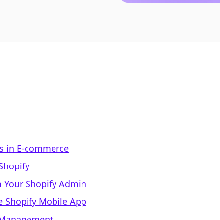
ls in E-commerce
Shopify
m Your Shopify Admin
he Shopify Mobile App
el Management