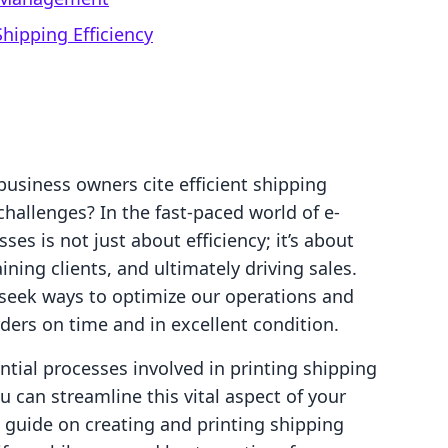
Shipping Efficiency
usiness owners cite efficient shipping
hallenges? In the fast-paced world of e-
s is not just about efficiency; it’s about
ning clients, and ultimately driving sales.
seek ways to optimize our operations and
ders on time and in excellent condition.
ential processes involved in printing shipping
 can streamline this vital aspect of your
p guide on creating and printing shipping