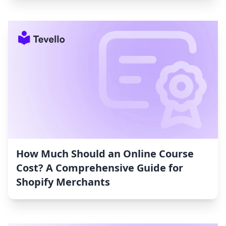
How Much Should an Online Course
Cost? A Comprehensive Guide for
Shopify Merchants