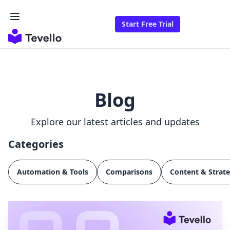
Start Free Trial
Blog
Explore our latest articles and updates
Categories
Automation & Tools
Comparisons
Content & Strat