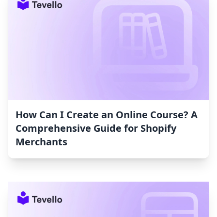
How Can I Create an Online Course? A
Comprehensive Guide for Shopify
Merchants