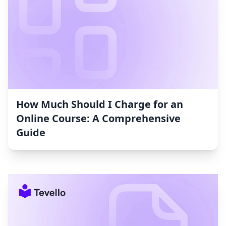
How Much Should I Charge for an
Online Course: A Comprehensive
Guide