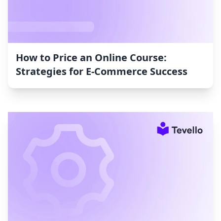
How to Price an Online Course:
Strategies for E-Commerce Success