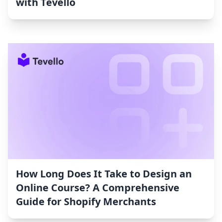
with Tevello
How Long Does It Take to Design an
Online Course? A Comprehensive
Guide for Shopify Merchants