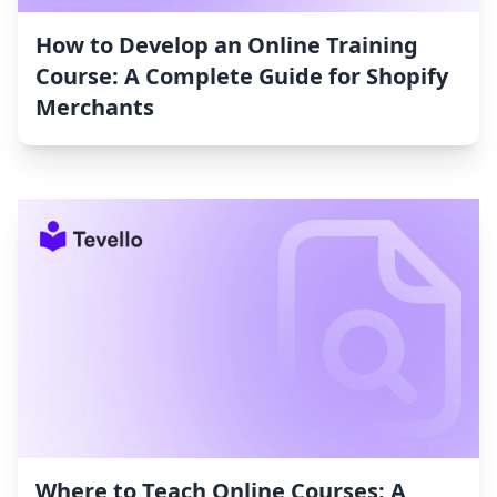
How to Develop an Online Training
Course: A Complete Guide for Shopify
Merchants
Where to Teach Online Courses: A