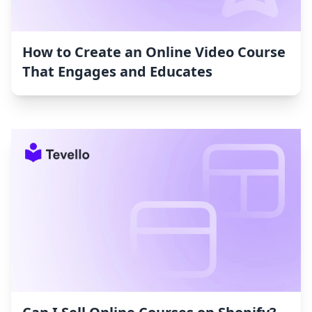
How to Create an Online Video Course
That Engages and Educates