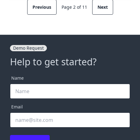
Previous
Page 2 of 11
Next
Demo Request
Help to get started?
Name
Email