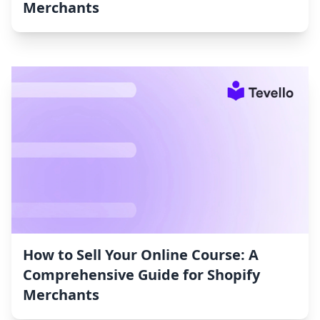
Merchants
How to Sell Your Online Course: A
Comprehensive Guide for Shopify
Merchants