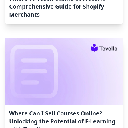
Comprehensive Guide for Shopify
Merchants
Where Can I Sell Courses Online?
Unlocking the Potential of E-Learning