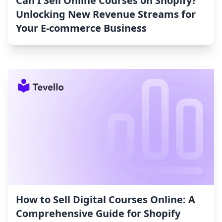
Can I Sell Online Courses on Shopify?
Unlocking New Revenue Streams for
Your E-commerce Business
How to Sell Digital Courses Online: A
Comprehensive Guide for Shopify