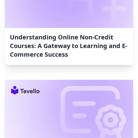
Understanding Online Non-Credit
Courses: A Gateway to Learning and E-
Commerce Success