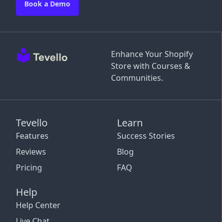
Book a Demo
Enhance Your Shopify
Store with Courses &
Communities.
Tevello
Learn
Features
Success Stories
Reviews
Blog
Pricing
FAQ
Help
Help Center
Live Chat