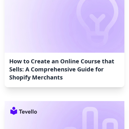
How to Create an Online Course that
Sells: A Comprehensive Guide for
Shopify Merchants