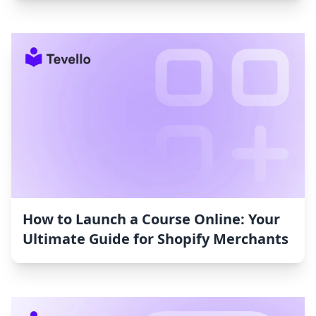
How to Launch a Course Online: Your
Ultimate Guide for Shopify Merchants