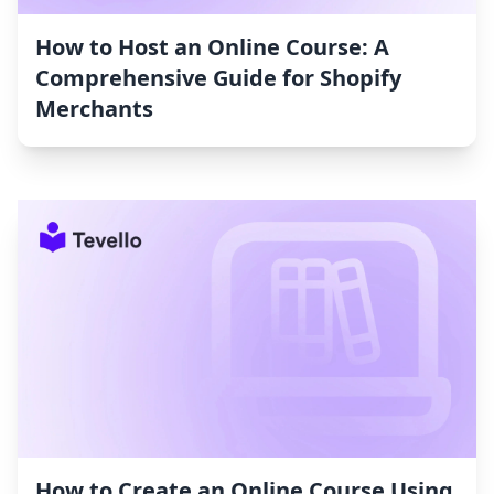
How to Host an Online Course: A
Comprehensive Guide for Shopify
Merchants
How to Create an Online Course Using