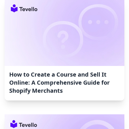
How to Create a Course and Sell It
Online: A Comprehensive Guide for
Shopify Merchants