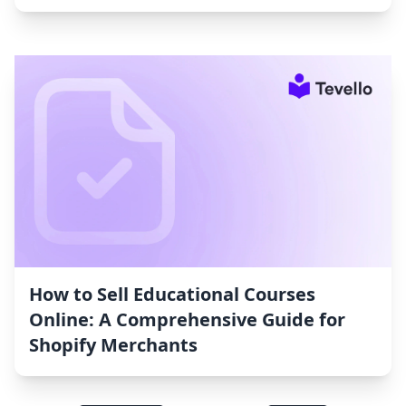
How to Sell Educational Courses
Online: A Comprehensive Guide for
Shopify Merchants