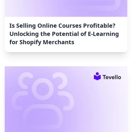
Is Selling Online Courses Profitable?
Unlocking the Potential of E-Learning
for Shopify Merchants