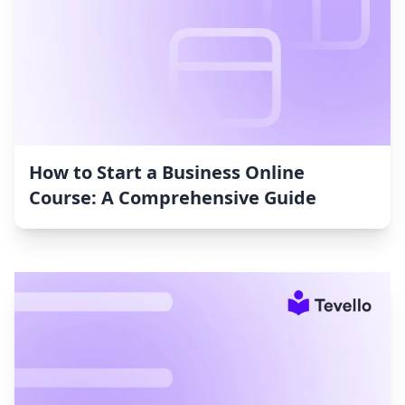
How to Start a Business Online
Course: A Comprehensive Guide