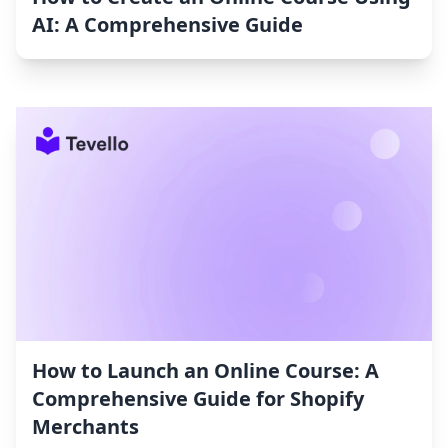
AI: A Comprehensive Guide
How to Launch an Online Course: A
Comprehensive Guide for Shopify
Merchants