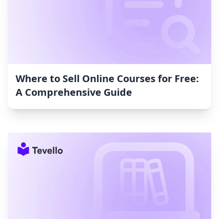
Where to Sell Online Courses for Free:
A Comprehensive Guide