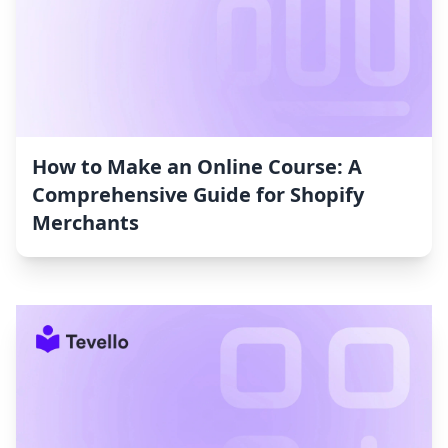
How to Make an Online Course: A
Comprehensive Guide for Shopify
Merchants