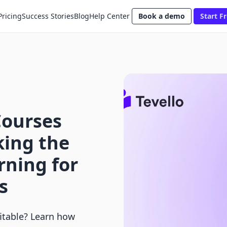
Pricing
Success Stories
Blog
Help Center
Book a demo
Start Fr
Courses
king the
rning for
s
fitable? Learn how