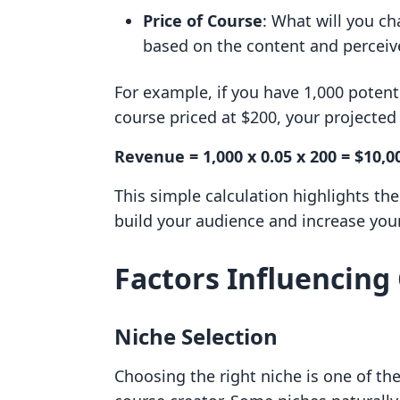
Price of Course
: What will you ch
based on the content and perceiv
For example, if you have 1,000 potent
course priced at $200, your projecte
Revenue = 1,000 x 0.05 x 200 = $10,0
This simple calculation highlights th
build your audience and increase your
Factors Influencing 
Niche Selection
Choosing the right niche is one of the