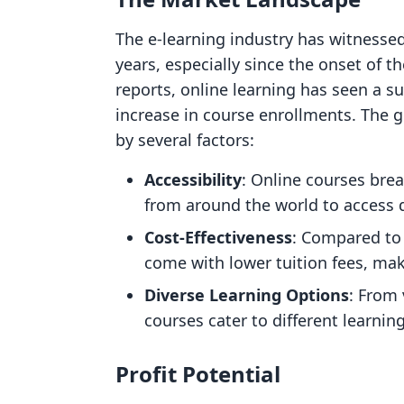
The e-learning industry has witnesse
years, especially since the onset of 
reports, online learning has seen a sur
increase in course enrollments. The gl
by several factors:
Accessibility
: Online courses brea
from around the world to access q
Cost-Effectiveness
: Compared to 
come with lower tuition fees, mak
Diverse Learning Options
: From 
courses cater to different learnin
Profit Potential