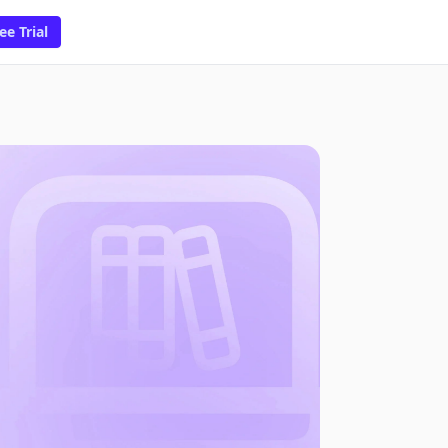
ee Trial