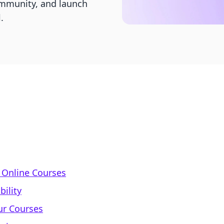
ommunity, and launch
.
f Online Courses
bility
ur Courses