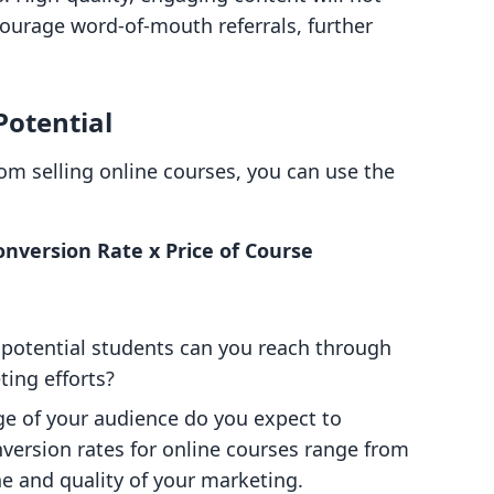
courage word-of-mouth referrals, further
Potential
om selling online courses, you can use the
nversion Rate x Price of Course
potential students can you reach through
ing efforts?
ge of your audience do you expect to
version rates for online courses range from
e and quality of your marketing.