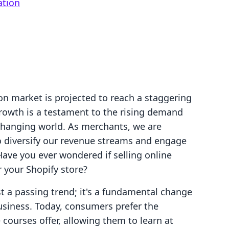
ation
on market is projected to reach a staggering
growth is a testament to the rising demand
 changing world. As merchants, we are
o diversify our revenue streams and engage
Have you ever wondered if selling online
r your Shopify store?
st a passing trend; it's a fundamental change
siness. Today, consumers prefer the
ne courses offer, allowing them to learn at