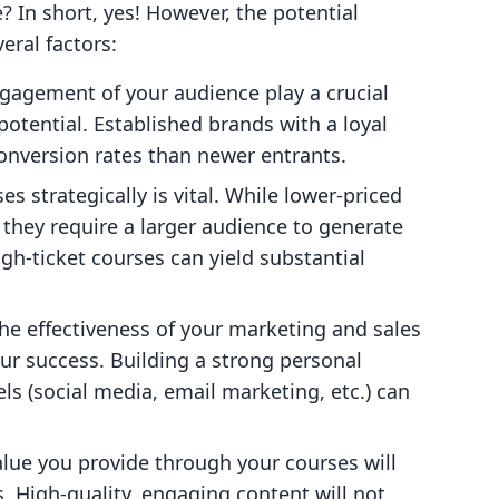
e? In short, yes! However, the potential
eral factors:
ngagement of your audience play a crucial
potential. Established brands with a loyal
onversion rates than newer entrants.
ses strategically is vital. While lower-priced
they require a larger audience to generate
igh-ticket courses can yield substantial
The effectiveness of your marketing and sales
our success. Building a strong personal
ls (social media, email marketing, etc.) can
value you provide through your courses will
 High-quality, engaging content will not