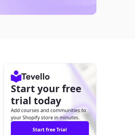
Start your free
trial today
Add courses and communities to
your Shopify store in minutes.
Start free Trial