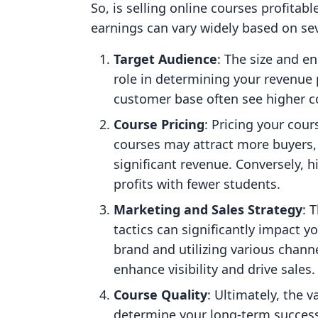
So, is selling online courses profitabl
earnings can vary widely based on sev
Target Audience
: The size and e
role in determining your revenue 
customer base often see higher c
Course Pricing
: Pricing your cour
courses may attract more buyers, 
significant revenue. Conversely, h
profits with fewer students.
Marketing and Sales Strategy
: 
tactics can significantly impact y
brand and utilizing various channe
enhance visibility and drive sales.
Course Quality
: Ultimately, the 
determine your long-term success.