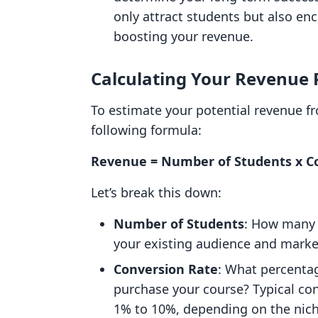
only attract students but also en
boosting your revenue.
Calculating Your Revenue 
To estimate your potential revenue fr
following formula:
Revenue = Number of Students x Co
Let’s break this down:
Number of Students
: How many 
your existing audience and market
Conversion Rate
: What percenta
purchase your course? Typical con
1% to 10%, depending on the nich