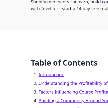
Shopify merchants can earn, build c
with Tevello — start a 14-day free trial
Table of Contents
Introduction
Understanding the Profitability o
Factors Influencing Course Profita
Building a Community Around Yo