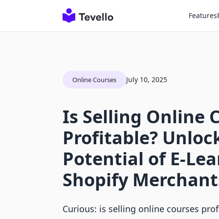
Features
July 10, 2025
Online Courses
Is Selling Online 
Profitable? Unloc
Potential of E-Lea
Shopify Merchant
Curious: is selling online courses pro