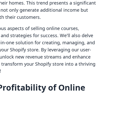
heir homes. This trend presents a significant
 not only generate additional income but
th their customers.
ous aspects of selling online courses,
 and strategies for success. We'll also delve
l-in-one solution for creating, managing, and
 your Shopify store. By leveraging our user-
an unlock new revenue streams and enhance
 transform your Shopify store into a thriving
!
ofitability of Online