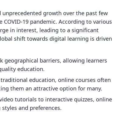
d unprecedented growth over the past few
the COVID-19 pandemic. According to various
ge in interest, leading to a significant
obal shift towards digital learning is driven
k geographical barriers, allowing learners
uality education.
traditional education, online courses often
ing them an attractive option for many.
video tutorials to interactive quizzes, online
g styles and preferences.