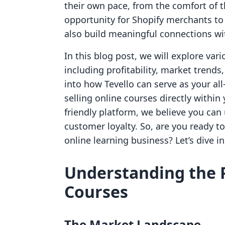
their own pace, from the comfort of t
opportunity for Shopify merchants to
also build meaningful connections wi
In this blog post, we will explore vari
including profitability, market trends,
into how Tevello can serve as your al
selling online courses directly within
friendly platform, we believe you c
customer loyalty. So, are you ready to
online learning business? Let’s dive in
Understanding the Pr
Courses
The Market Landscape