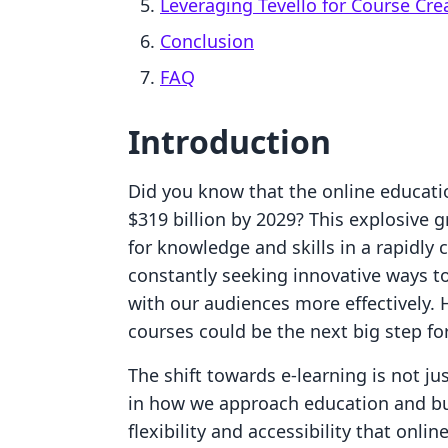
Leveraging Tevello for Course Cre
Conclusion
FAQ
Introduction
Did you know that the online educati
$319 billion by 2029? This explosive 
for knowledge and skills in a rapidly
constantly seeking innovative ways t
with our audiences more effectively. 
courses could be the next big step fo
The shift towards e-learning is not ju
in how we approach education and bu
flexibility and accessibility that onli