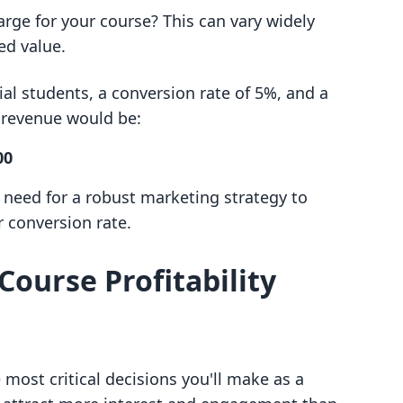
arge for your course? This can vary widely
ed value.
ial students, a conversion rate of 5%, and a
d revenue would be:
00
e need for a robust marketing strategy to
 conversion rate.
Course Profitability
 most critical decisions you'll make as a