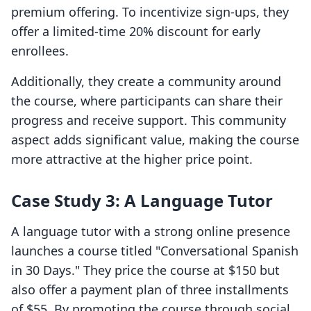
premium offering. To incentivize sign-ups, they
offer a limited-time 20% discount for early
enrollees.
Additionally, they create a community around
the course, where participants can share their
progress and receive support. This community
aspect adds significant value, making the course
more attractive at the higher price point.
Case Study 3: A Language Tutor
A language tutor with a strong online presence
launches a course titled "Conversational Spanish
in 30 Days." They price the course at $150 but
also offer a payment plan of three installments
of $55. By promoting the course through social