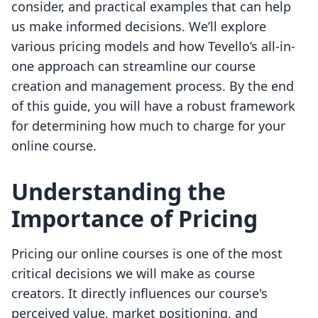
consider, and practical examples that can help
us make informed decisions. We’ll explore
various pricing models and how Tevello’s all-in-
one approach can streamline our course
creation and management process. By the end
of this guide, you will have a robust framework
for determining how much to charge for your
online course.
Understanding the
Importance of Pricing
Pricing our online courses is one of the most
critical decisions we will make as course
creators. It directly influences our course's
perceived value, market positioning, and