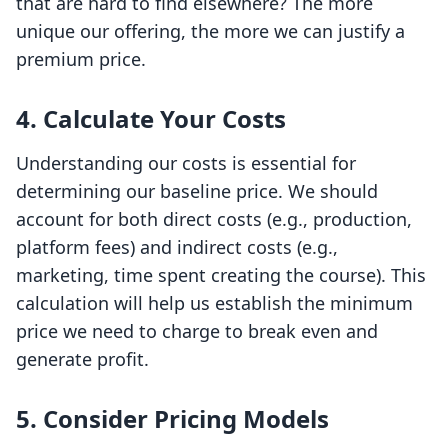
that are hard to find elsewhere? The more
unique our offering, the more we can justify a
premium price.
4.
Calculate Your Costs
Understanding our costs is essential for
determining our baseline price. We should
account for both direct costs (e.g., production,
platform fees) and indirect costs (e.g.,
marketing, time spent creating the course). This
calculation will help us establish the minimum
price we need to charge to break even and
generate profit.
5.
Consider Pricing Models