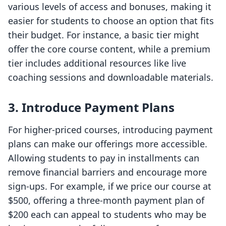
various levels of access and bonuses, making it
easier for students to choose an option that fits
their budget. For instance, a basic tier might
offer the core course content, while a premium
tier includes additional resources like live
coaching sessions and downloadable materials.
3.
Introduce Payment Plans
For higher-priced courses, introducing payment
plans can make our offerings more accessible.
Allowing students to pay in installments can
remove financial barriers and encourage more
sign-ups. For example, if we price our course at
$500, offering a three-month payment plan of
$200 each can appeal to students who may be