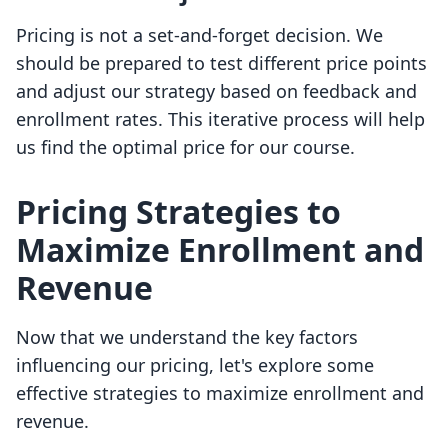
Pricing is not a set-and-forget decision. We
should be prepared to test different price points
and adjust our strategy based on feedback and
enrollment rates. This iterative process will help
us find the optimal price for our course.
Pricing Strategies to
Maximize Enrollment and
Revenue
Now that we understand the key factors
influencing our pricing, let's explore some
effective strategies to maximize enrollment and
revenue.