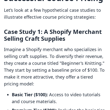
Let’s look at a few hypothetical case studies to
illustrate effective course pricing strategies:
Case Study 1: A Shopify Merchant
Selling Craft Supplies
Imagine a Shopify merchant who specializes in
selling craft supplies. To diversify their revenue,
they create a course titled "Beginner's Knitting."
They start by setting a baseline price of $100. To
make it more attractive, they offer a tiered
pricing model:
Basic Tier ($100):
Access to video tutorials
and course materials.