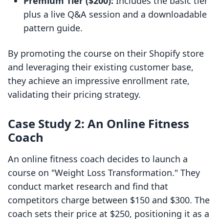
Premium Tier ($200):
Includes the basic tier
plus a live Q&A session and a downloadable
pattern guide.
By promoting the course on their Shopify store
and leveraging their existing customer base,
they achieve an impressive enrollment rate,
validating their pricing strategy.
Case Study 2: An Online Fitness
Coach
An online fitness coach decides to launch a
course on "Weight Loss Transformation." They
conduct market research and find that
competitors charge between $150 and $300. The
coach sets their price at $250, positioning it as a