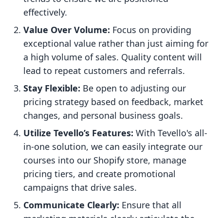
effectively.
Value Over Volume:
Focus on providing
exceptional value rather than just aiming for
a high volume of sales. Quality content will
lead to repeat customers and referrals.
Stay Flexible:
Be open to adjusting our
pricing strategy based on feedback, market
changes, and personal business goals.
Utilize Tevello’s Features:
With Tevello's all-
in-one solution, we can easily integrate our
courses into our Shopify store, manage
pricing tiers, and create promotional
campaigns that drive sales.
Communicate Clearly:
Ensure that all