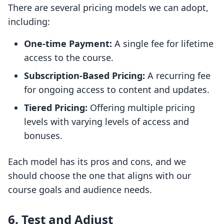
There are several pricing models we can adopt,
including:
One-time Payment:
A single fee for lifetime
access to the course.
Subscription-Based Pricing:
A recurring fee
for ongoing access to content and updates.
Tiered Pricing:
Offering multiple pricing
levels with varying levels of access and
bonuses.
Each model has its pros and cons, and we
should choose the one that aligns with our
course goals and audience needs.
6.
Test and Adjust