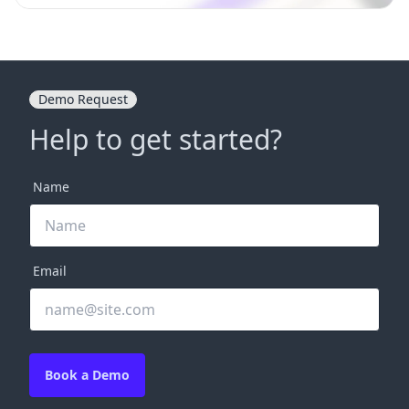
Demo Request
Help to get started?
Name
Email
Book a Demo