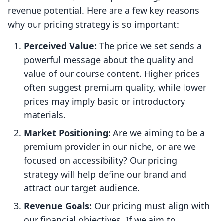
revenue potential. Here are a few key reasons
why our pricing strategy is so important:
Perceived Value:
The price we set sends a
powerful message about the quality and
value of our course content. Higher prices
often suggest premium quality, while lower
prices may imply basic or introductory
materials.
Market Positioning:
Are we aiming to be a
premium provider in our niche, or are we
focused on accessibility? Our pricing
strategy will help define our brand and
attract our target audience.
Revenue Goals:
Our pricing must align with
our financial objectives. If we aim to