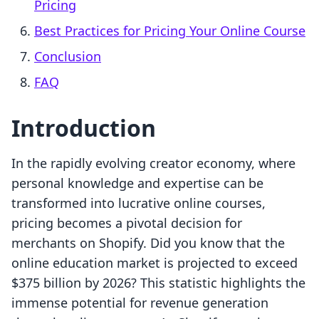
Pricing
Best Practices for Pricing Your Online Course
Conclusion
FAQ
Introduction
In the rapidly evolving creator economy, where
personal knowledge and expertise can be
transformed into lucrative online courses,
pricing becomes a pivotal decision for
merchants on Shopify. Did you know that the
online education market is projected to exceed
$375 billion by 2026? This statistic highlights the
immense potential for revenue generation