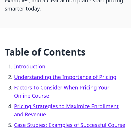
examples, and a clear action plan - start pricing
smarter today.
Table of Contents
Introduction
Understanding the Importance of Pricing
Factors to Consider When Pricing Your
Online Course
Pricing Strategies to Maximize Enrollment
and Revenue
Case Studies: Examples of Successful Course