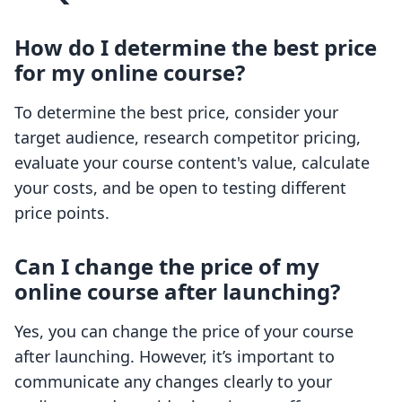
How do I determine the best price
for my online course?
To determine the best price, consider your
target audience, research competitor pricing,
evaluate your course content's value, calculate
your costs, and be open to testing different
price points.
Can I change the price of my
online course after launching?
Yes, you can change the price of your course
after launching. However, it’s important to
communicate any changes clearly to your