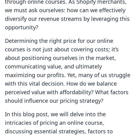
through online courses. As Shopify merchants,
we must ask ourselves: how can we effectively
diversify our revenue streams by leveraging this
opportunity?
Determining the right price for our online
courses is not just about covering costs; it’s
about positioning ourselves in the market,
communicating value, and ultimately
maximizing our profits. Yet, many of us struggle
with this vital decision. How do we balance
perceived value with affordability? What factors
should influence our pricing strategy?
In this blog post, we will delve into the
intricacies of pricing an online course,
discussing essential strategies, factors to