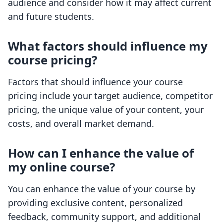
audience and consider how it may affect current
and future students.
What factors should influence my
course pricing?
Factors that should influence your course
pricing include your target audience, competitor
pricing, the unique value of your content, your
costs, and overall market demand.
How can I enhance the value of
my online course?
You can enhance the value of your course by
providing exclusive content, personalized
feedback, community support, and additional