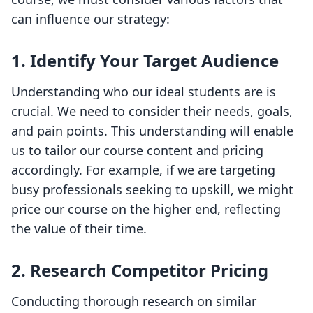
can influence our strategy:
1.
Identify Your Target Audience
Understanding who our ideal students are is
crucial. We need to consider their needs, goals,
and pain points. This understanding will enable
us to tailor our course content and pricing
accordingly. For example, if we are targeting
busy professionals seeking to upskill, we might
price our course on the higher end, reflecting
the value of their time.
2.
Research Competitor Pricing
Conducting thorough research on similar