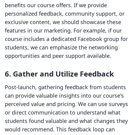
benefits our course offers. If we provide
personalized feedback, community support, or
exclusive content, we should showcase these
features in our marketing. For example, if our
course includes a dedicated Facebook group for
students, we can emphasize the networking
opportunities and peer support available.
6.
Gather and Utilize Feedback
Post-launch, gathering feedback from students
can provide valuable insights into our course's
perceived value and pricing. We can use surveys
or direct communication to understand what
students found valuable and what changes they
would recommend. This feedback loop can