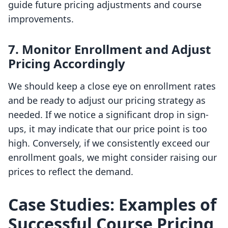
guide future pricing adjustments and course
improvements.
7.
Monitor Enrollment and Adjust
Pricing Accordingly
We should keep a close eye on enrollment rates
and be ready to adjust our pricing strategy as
needed. If we notice a significant drop in sign-
ups, it may indicate that our price point is too
high. Conversely, if we consistently exceed our
enrollment goals, we might consider raising our
prices to reflect the demand.
Case Studies: Examples of
Successful Course Pricing