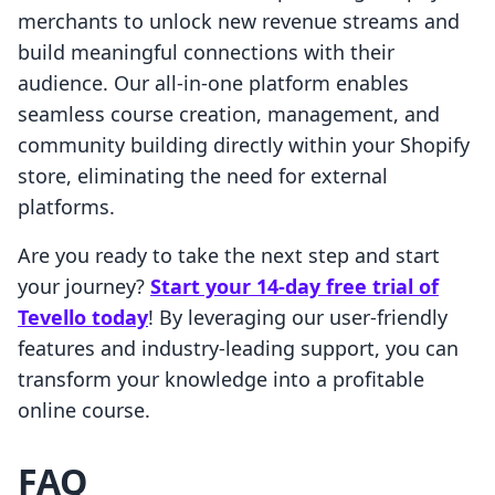
merchants to unlock new revenue streams and
build meaningful connections with their
audience. Our all-in-one platform enables
seamless course creation, management, and
community building directly within your Shopify
store, eliminating the need for external
platforms.
Are you ready to take the next step and start
your journey?
Start your 14-day free trial of
Tevello today
! By leveraging our user-friendly
features and industry-leading support, you can
transform your knowledge into a profitable
online course.
FAQ