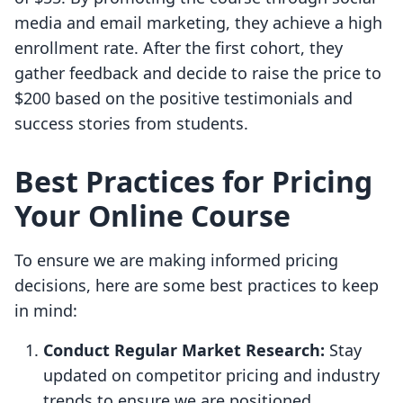
media and email marketing, they achieve a high
enrollment rate. After the first cohort, they
gather feedback and decide to raise the price to
$200 based on the positive testimonials and
success stories from students.
Best Practices for Pricing
Your Online Course
To ensure we are making informed pricing
decisions, here are some best practices to keep
in mind:
Conduct Regular Market Research:
Stay
updated on competitor pricing and industry
trends to ensure we are positioned