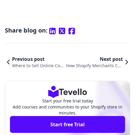
Share blog on:
Previous post
Next post
Where to Sell Online Cou
How Shopify Merchants Can
rses for Free: A Compreh
Create a Successful Online C
ensive Guide
ourse Website
Start your free trial today
Add courses and communities to your Shopify store in
minutes.
Start free Trial