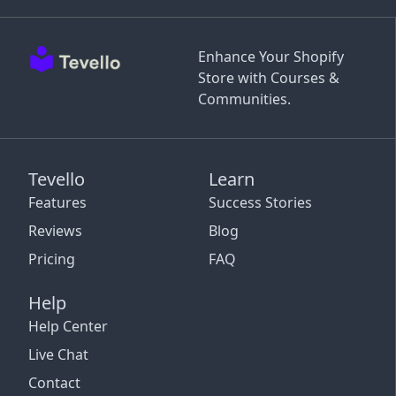
Enhance Your Shopify
Store with Courses &
Communities.
Tevello
Learn
Features
Success Stories
Reviews
Blog
Pricing
FAQ
Help
Help Center
Live Chat
Contact