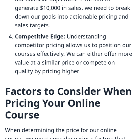
generate $10,000 in sales, we need to break
down our goals into actionable pricing and
sales targets.
Competitive Edge:
Understanding
competitor pricing allows us to position our
courses effectively. We can either offer more
value at a similar price or compete on
quality by pricing higher.
Factors to Consider When
Pricing Your Online
Course
When determining the price for our online
course, we must consider various factors that