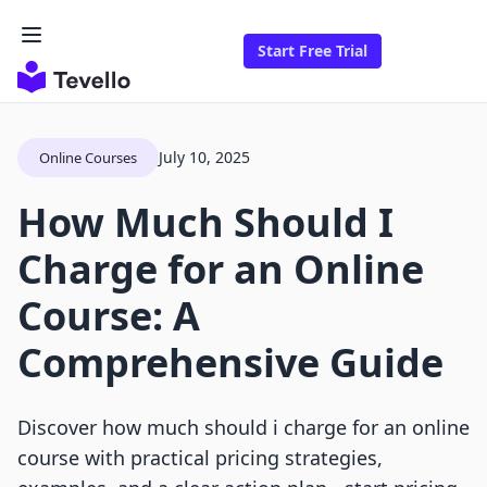
Start Free Trial
July 10, 2025
Online Courses
How Much Should I
Charge for an Online
Course: A
Comprehensive Guide
Discover how much should i charge for an online
course with practical pricing strategies,