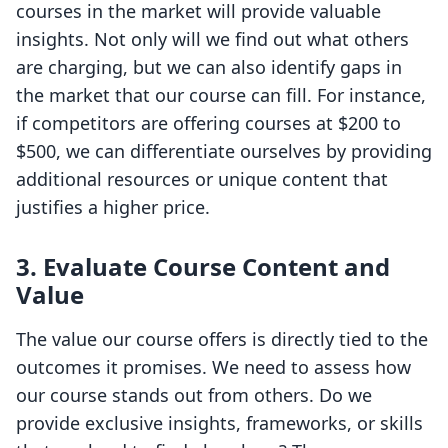
courses in the market will provide valuable
insights. Not only will we find out what others
are charging, but we can also identify gaps in
the market that our course can fill. For instance,
if competitors are offering courses at $200 to
$500, we can differentiate ourselves by providing
additional resources or unique content that
justifies a higher price.
3.
Evaluate Course Content and
Value
The value our course offers is directly tied to the
outcomes it promises. We need to assess how
our course stands out from others. Do we
provide exclusive insights, frameworks, or skills