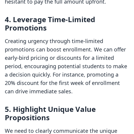
hesitant to pay the full amount upfront.
4.
Leverage Time-Limited
Promotions
Creating urgency through time-limited
promotions can boost enrollment. We can offer
early-bird pricing or discounts for a limited
period, encouraging potential students to make
a decision quickly. For instance, promoting a
20% discount for the first week of enrollment
can drive immediate sales.
5.
Highlight Unique Value
Propositions
We need to clearly communicate the unique