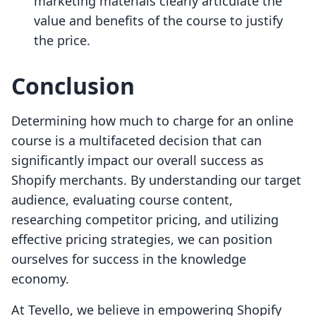
marketing materials clearly articulate the
value and benefits of the course to justify
the price.
Conclusion
Determining how much to charge for an online
course is a multifaceted decision that can
significantly impact our overall success as
Shopify merchants. By understanding our target
audience, evaluating course content,
researching competitor pricing, and utilizing
effective pricing strategies, we can position
ourselves for success in the knowledge
economy.
At Tevello, we believe in empowering Shopify