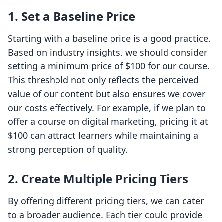
1.
Set a Baseline Price
Starting with a baseline price is a good practice.
Based on industry insights, we should consider
setting a minimum price of $100 for our course.
This threshold not only reflects the perceived
value of our content but also ensures we cover
our costs effectively. For example, if we plan to
offer a course on digital marketing, pricing it at
$100 can attract learners while maintaining a
strong perception of quality.
2.
Create Multiple Pricing Tiers
By offering different pricing tiers, we can cater
to a broader audience. Each tier could provide