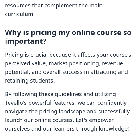
resources that complement the main
curriculum.
Why is pricing my online course so
important?
Pricing is crucial because it affects your course's
perceived value, market positioning, revenue
potential, and overall success in attracting and
retaining students.
By following these guidelines and utilizing
Tevello's powerful features, we can confidently
navigate the pricing landscape and successfully
launch our online courses. Let's empower
ourselves and our learners through knowledge!