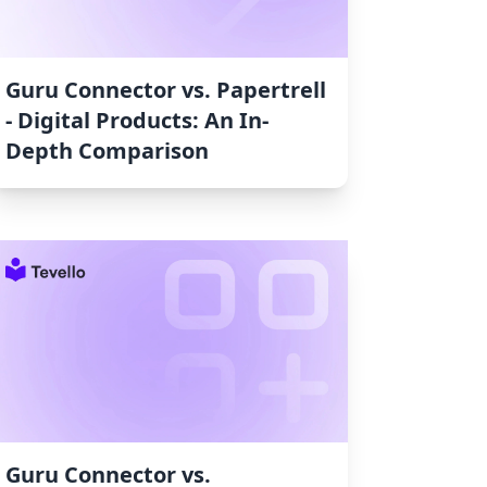
Guru Connector vs. Papertrell
‑ Digital Products: An In-
Depth Comparison
Guru Connector vs.