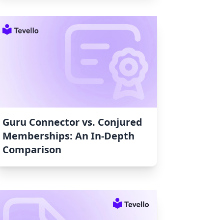
Guru Connector vs. Conjured
Memberships: An In-Depth
Comparison