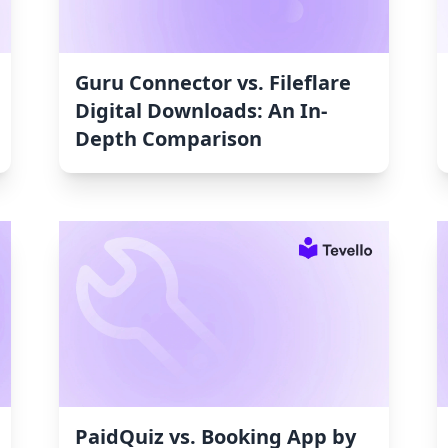
Guru Connector vs. Fileflare
Digital Downloads: An In-
Depth Comparison
PaidQuiz vs. Booking App by