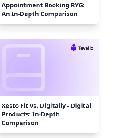
Appointment Booking RYG:
An In-Depth Comparison
Xesto Fit vs. Digitally ‑ Digital
Products: In-Depth
Comparison