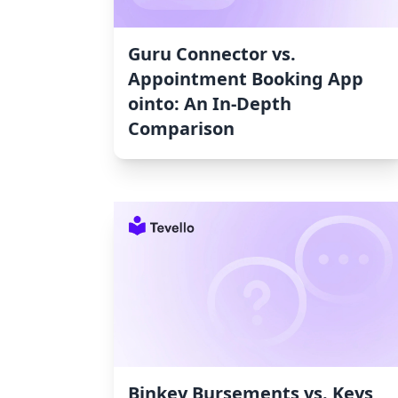
Guru Connector vs.
Appointment Booking App
ointo: An In-Depth
Comparison
Binkey Bursements vs. Keys