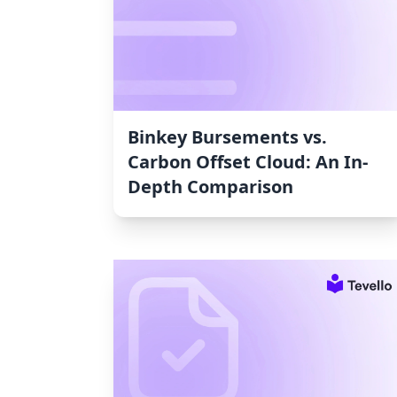
Binkey Bursements vs.
Carbon Offset Cloud: An In-
Depth Comparison