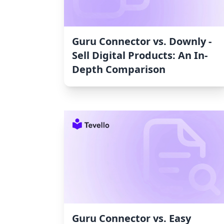
Guru Connector vs. Downly ‑
Sell Digital Products: An In-
Depth Comparison
Guru Connector vs. Easy