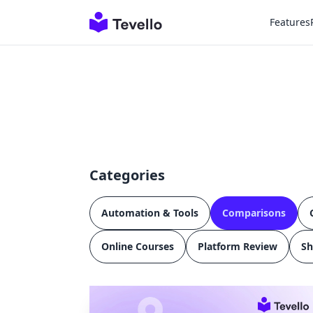
Features
Categories
Automation & Tools
Comparisons
Online Courses
Platform Review
Sh