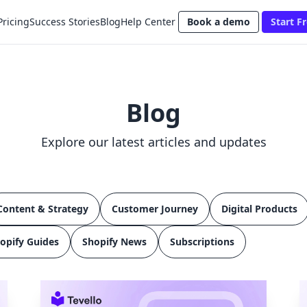
Pricing
Success Stories
Blog
Help Center
Book a demo
Start Fr
Blog
Explore our latest articles and updates
Content & Strategy
Customer Journey
Digital Products
opify Guides
Shopify News
Subscriptions