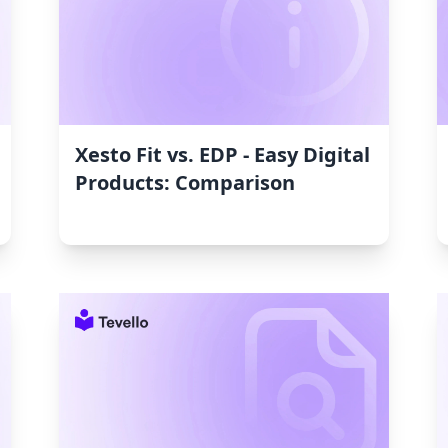
Xesto Fit vs. EDP ‑ Easy Digital
Products: Comparison