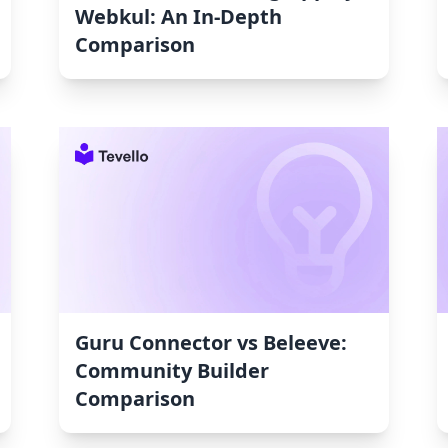
Webkul: An In-Depth
Comparison
Guru Connector vs Beleeve:
Community Builder
Comparison