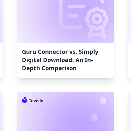
Guru Connector vs. Simply
Digital Download: An In-
Depth Comparison