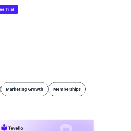
ee Trial
Marketing Growth
Memberships