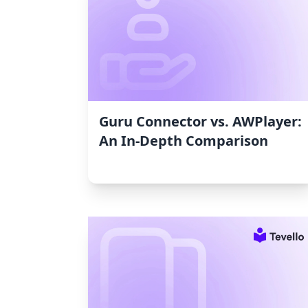
Guru Connector vs. AWPlayer:
An In-Depth Comparison