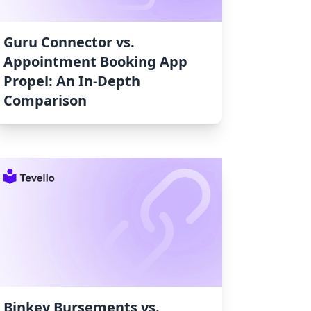
Guru Connector vs.
Appointment Booking App
Propel: An In-Depth
Comparison
Binkey Bursements vs.