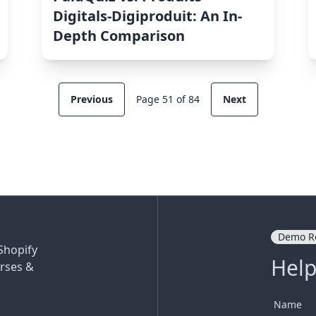
Digitals‑Digiproduit: An In-
Depth Comparison
Previous
Page 51 of 84
Next
Demo R
Shopify
Help
rses &
Name