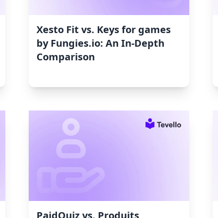
Xesto Fit vs. Keys for games
by Fungies.io: An In-Depth
Comparison
PaidQuiz vs. Produits