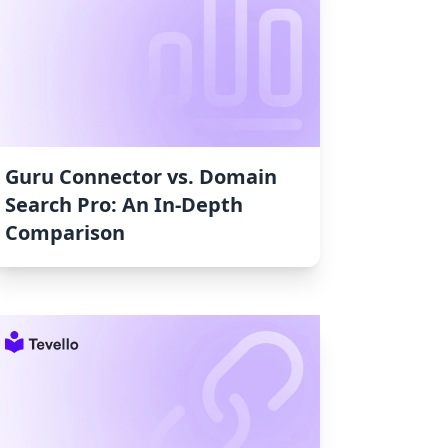
Guru Connector vs. Domain
Search Pro: An In-Depth
Comparison