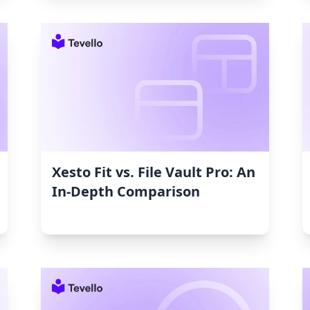
Xesto Fit vs. File Vault Pro: An
In-Depth Comparison