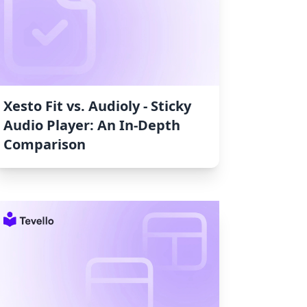
Xesto Fit vs. Audioly ‑ Sticky
Audio Player: An In-Depth
Comparison