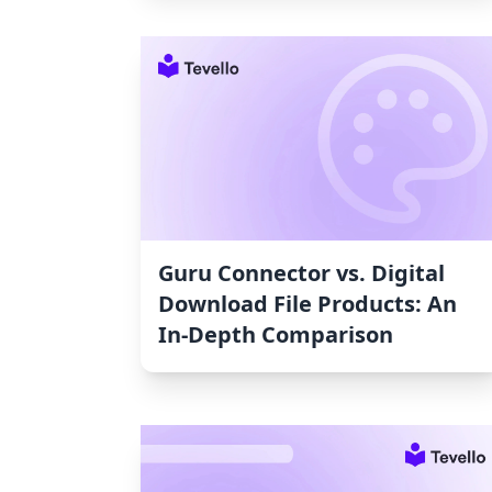
Guru Connector vs. Digital
Download File Products: An
In-Depth Comparison