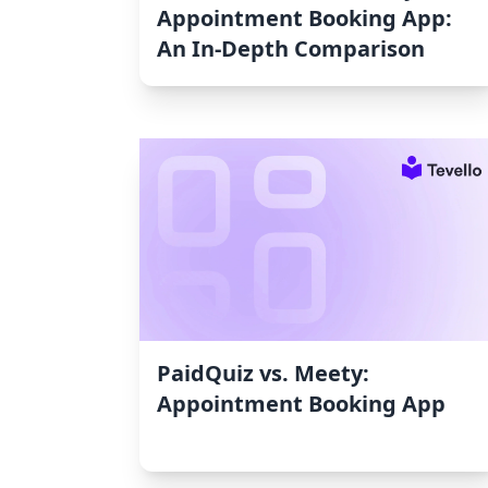
Appointment Booking App:
An In-Depth Comparison
PaidQuiz vs. Meety:
Appointment Booking App