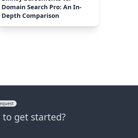
Domain Search Pro: An In-
Depth Comparison
equest
 to get started?