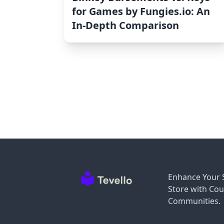
for Games by Fungies.io: An
In-Depth Comparison
Enhance Your 
Store with Cou
Communities.