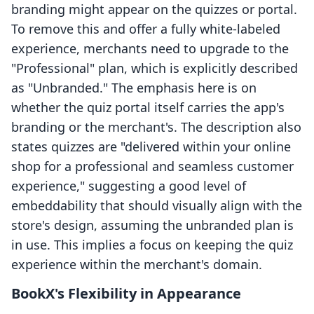
branding might appear on the quizzes or portal.
To remove this and offer a fully white-labeled
experience, merchants need to upgrade to the
"Professional" plan, which is explicitly described
as "Unbranded." The emphasis here is on
whether the quiz portal itself carries the app's
branding or the merchant's. The description also
states quizzes are "delivered within your online
shop for a professional and seamless customer
experience," suggesting a good level of
embeddability that should visually align with the
store's design, assuming the unbranded plan is
in use. This implies a focus on keeping the quiz
experience within the merchant's domain.
BookX's Flexibility in Appearance