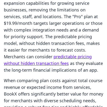
expansion capabilities for growing service
businesses, removing the limitations on
services, staff, and locations. The "Pro" plan at
$19.99/month targets larger operations or those
with complex integration needs and a demand
for priority support. The predictable pricing
model, without hidden transaction fees, makes
it easier for merchants to forecast costs.
Merchants can consider
predictable pricing
without hidden transaction fees
as they evaluate
the long-term financial implications of an app.
When comparing plan costs against total course
revenue or expected income from services,
BookX offers significantly better value for money
for merchants with diverse scheduling needs,