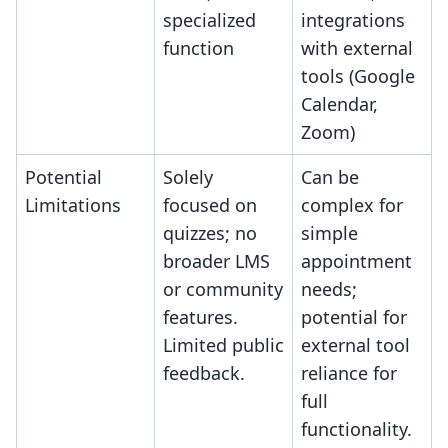
specialized
integrations
function
with external
tools (Google
Calendar,
Zoom)
Potential
Solely
Can be
Limitations
focused on
complex for
quizzes; no
simple
broader LMS
appointment
or community
needs;
features.
potential for
Limited public
external tool
feedback.
reliance for
full
functionality.