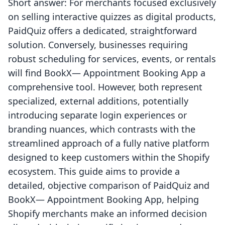
Short answer: For merchants focused exclusively
on selling interactive quizzes as digital products,
PaidQuiz offers a dedicated, straightforward
solution. Conversely, businesses requiring
robust scheduling for services, events, or rentals
will find BookX— Appointment Booking App a
comprehensive tool. However, both represent
specialized, external additions, potentially
introducing separate login experiences or
branding nuances, which contrasts with the
streamlined approach of a fully native platform
designed to keep customers within the Shopify
ecosystem. This guide aims to provide a
detailed, objective comparison of PaidQuiz and
BookX— Appointment Booking App, helping
Shopify merchants make an informed decision