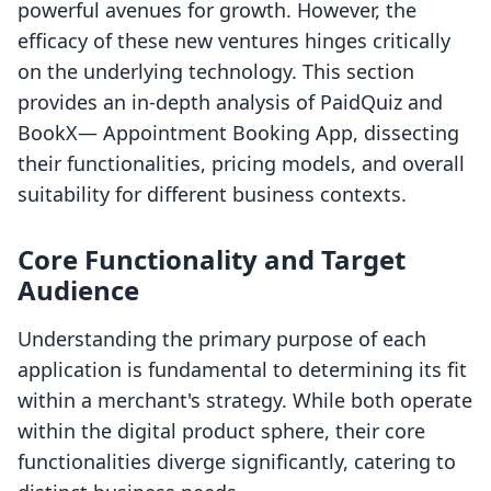
powerful avenues for growth. However, the
efficacy of these new ventures hinges critically
on the underlying technology. This section
provides an in-depth analysis of PaidQuiz and
BookX— Appointment Booking App, dissecting
their functionalities, pricing models, and overall
suitability for different business contexts.
Core Functionality and Target
Audience
Understanding the primary purpose of each
application is fundamental to determining its fit
within a merchant's strategy. While both operate
within the digital product sphere, their core
functionalities diverge significantly, catering to