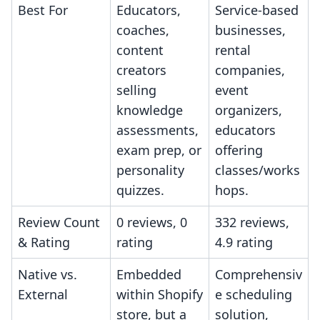
Best For
Educators,
Service-based
coaches,
businesses,
content
rental
creators
companies,
selling
event
knowledge
organizers,
assessments,
educators
exam prep, or
offering
personality
classes/works
quizzes.
hops.
Review Count
0 reviews, 0
332 reviews,
& Rating
rating
4.9 rating
Native vs.
Embedded
Comprehensiv
External
within Shopify
e scheduling
store, but a
solution,