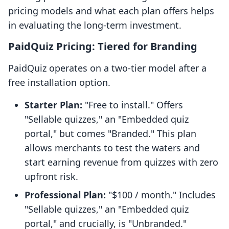
pricing models and what each plan offers helps
in evaluating the long-term investment.
PaidQuiz Pricing: Tiered for Branding
PaidQuiz operates on a two-tier model after a
free installation option.
Starter Plan:
"Free to install." Offers
"Sellable quizzes," an "Embedded quiz
portal," but comes "Branded." This plan
allows merchants to test the waters and
start earning revenue from quizzes with zero
upfront risk.
Professional Plan:
"$100 / month." Includes
"Sellable quizzes," an "Embedded quiz
portal," and crucially, is "Unbranded."