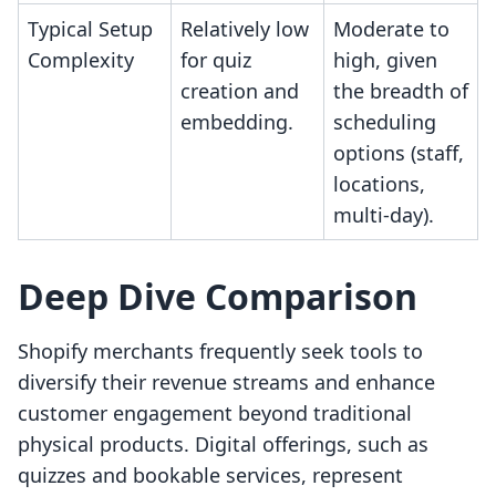
Typical Setup
Relatively low
Moderate to
Complexity
for quiz
high, given
creation and
the breadth of
embedding.
scheduling
options (staff,
locations,
multi-day).
Deep Dive Comparison
Shopify merchants frequently seek tools to
diversify their revenue streams and enhance
customer engagement beyond traditional
physical products. Digital offerings, such as
quizzes and bookable services, represent