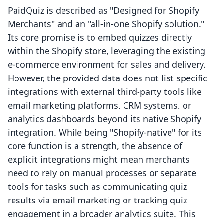
PaidQuiz is described as "Designed for Shopify
Merchants" and an "all-in-one Shopify solution."
Its core promise is to embed quizzes directly
within the Shopify store, leveraging the existing
e-commerce environment for sales and delivery.
However, the provided data does not list specific
integrations with external third-party tools like
email marketing platforms, CRM systems, or
analytics dashboards beyond its native Shopify
integration. While being "Shopify-native" for its
core function is a strength, the absence of
explicit integrations might mean merchants
need to rely on manual processes or separate
tools for tasks such as communicating quiz
results via email marketing or tracking quiz
engagement in a broader analytics suite. This