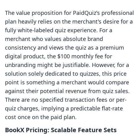
The value proposition for PaidQuiz's professional
plan heavily relies on the merchant's desire for a
fully white-labeled quiz experience. For a
merchant who values absolute brand
consistency and views the quiz as a premium
digital product, the $100 monthly fee for
unbranding might be justifiable. However, for a
solution solely dedicated to quizzes, this price
point is something a merchant would compare
against their potential revenue from quiz sales.
There are no specified transaction fees or per-
quiz charges, implying a predictable flat-rate
cost once on the paid plan.
BookX Pricing: Scalable Feature Sets