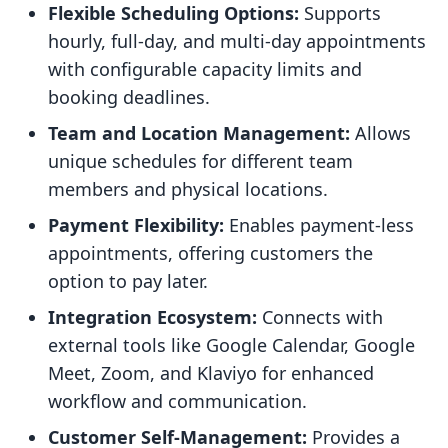
Flexible Scheduling Options:
Supports
hourly, full-day, and multi-day appointments
with configurable capacity limits and
booking deadlines.
Team and Location Management:
Allows
unique schedules for different team
members and physical locations.
Payment Flexibility:
Enables payment-less
appointments, offering customers the
option to pay later.
Integration Ecosystem:
Connects with
external tools like Google Calendar, Google
Meet, Zoom, and Klaviyo for enhanced
workflow and communication.
Customer Self-Management:
Provides a