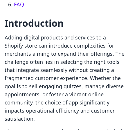
FAQ
Introduction
Adding digital products and services to a
Shopify store can introduce complexities for
merchants aiming to expand their offerings. The
challenge often lies in selecting the right tools
that integrate seamlessly without creating a
fragmented customer experience. Whether the
goal is to sell engaging quizzes, manage diverse
appointments, or foster a vibrant online
community, the choice of app significantly
impacts operational efficiency and customer
satisfaction.