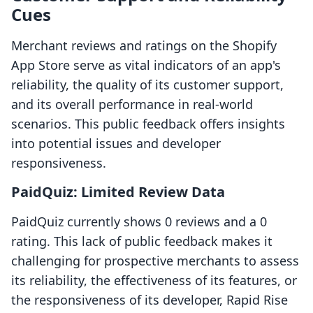
Cues
Merchant reviews and ratings on the Shopify
App Store serve as vital indicators of an app's
reliability, the quality of its customer support,
and its overall performance in real-world
scenarios. This public feedback offers insights
into potential issues and developer
responsiveness.
PaidQuiz: Limited Review Data
PaidQuiz currently shows 0 reviews and a 0
rating. This lack of public feedback makes it
challenging for prospective merchants to assess
its reliability, the effectiveness of its features, or
the responsiveness of its developer, Rapid Rise