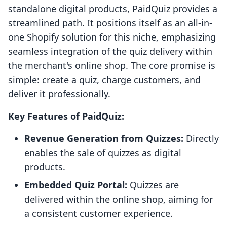
standalone digital products, PaidQuiz provides a
streamlined path. It positions itself as an all-in-
one Shopify solution for this niche, emphasizing
seamless integration of the quiz delivery within
the merchant's online shop. The core promise is
simple: create a quiz, charge customers, and
deliver it professionally.
Key Features of PaidQuiz:
Revenue Generation from Quizzes:
Directly
enables the sale of quizzes as digital
products.
Embedded Quiz Portal:
Quizzes are
delivered within the online shop, aiming for
a consistent customer experience.