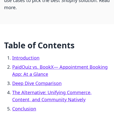
use cases to pick the best Shopify solution. Read
more.
Table of Contents
Introduction
PaidQuiz vs. BookX— Appointment Booking
App: At a Glance
Deep Dive Comparison
The Alternative: Unifying Commerce,
Content, and Community Natively
Conclusion