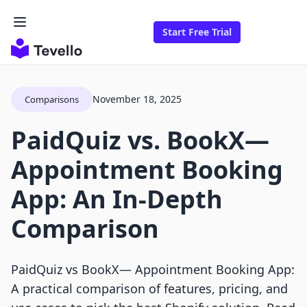
Start Free Trial
November 18, 2025
Comparisons
PaidQuiz vs. BookX—
Appointment Booking
App: An In-Depth
Comparison
PaidQuiz vs BookX— Appointment Booking App:
A practical comparison of features, pricing, and