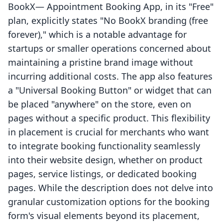
BookX— Appointment Booking App, in its "Free"
plan, explicitly states "No BookX branding (free
forever)," which is a notable advantage for
startups or smaller operations concerned about
maintaining a pristine brand image without
incurring additional costs. The app also features
a "Universal Booking Button" or widget that can
be placed "anywhere" on the store, even on
pages without a specific product. This flexibility
in placement is crucial for merchants who want
to integrate booking functionality seamlessly
into their website design, whether on product
pages, service listings, or dedicated booking
pages. While the description does not delve into
granular customization options for the booking
form's visual elements beyond its placement,