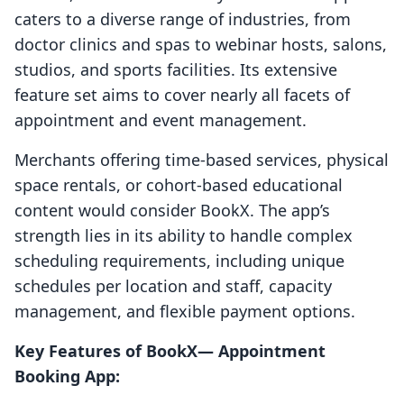
caters to a diverse range of industries, from
doctor clinics and spas to webinar hosts, salons,
studios, and sports facilities. Its extensive
feature set aims to cover nearly all facets of
appointment and event management.
Merchants offering time-based services, physical
space rentals, or cohort-based educational
content would consider BookX. The app’s
strength lies in its ability to handle complex
scheduling requirements, including unique
schedules per location and staff, capacity
management, and flexible payment options.
Key Features of BookX— Appointment
Booking App: