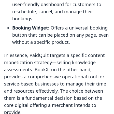
user-friendly dashboard for customers to
reschedule, cancel, and manage their
bookings.
Booking Widget:
Offers a universal booking
button that can be placed on any page, even
without a specific product.
In essence, PaidQuiz targets a specific content
monetization strategy—selling knowledge
assessments. BookX, on the other hand,
provides a comprehensive operational tool for
service-based businesses to manage their time
and resources effectively. The choice between
them is a fundamental decision based on the
core digital offering a merchant intends to
provide.