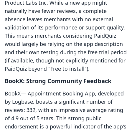
Product Labs Inc. While a new app might
naturally have fewer reviews, a complete
absence leaves merchants with no external
validation of its performance or support quality.
This means merchants considering PaidQuiz
would largely be relying on the app description
and their own testing during the free trial period
(if available, though not explicitly mentioned for
PaidQuiz beyond "Free to install").
BookX: Strong Community Feedback
BookX— Appointment Booking App, developed
by Logbase, boasts a significant number of
reviews: 332, with an impressive average rating
of 4.9 out of 5 stars. This strong public
endorsement is a powerful indicator of the app's