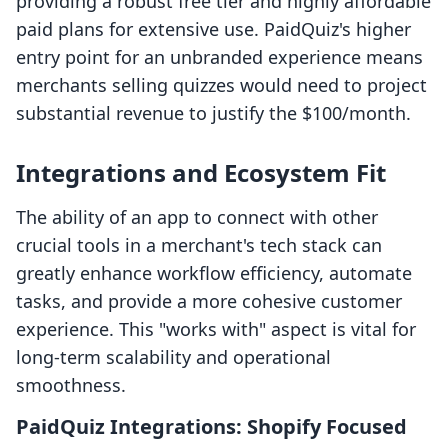
providing a robust free tier and highly affordable
paid plans for extensive use. PaidQuiz's higher
entry point for an unbranded experience means
merchants selling quizzes would need to project
substantial revenue to justify the $100/month.
Integrations and Ecosystem Fit
The ability of an app to connect with other
crucial tools in a merchant's tech stack can
greatly enhance workflow efficiency, automate
tasks, and provide a more cohesive customer
experience. This "works with" aspect is vital for
long-term scalability and operational
smoothness.
PaidQuiz Integrations: Shopify Focused