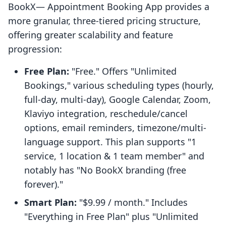
BookX— Appointment Booking App provides a
more granular, three-tiered pricing structure,
offering greater scalability and feature
progression:
Free Plan:
"Free." Offers "Unlimited
Bookings," various scheduling types (hourly,
full-day, multi-day), Google Calendar, Zoom,
Klaviyo integration, reschedule/cancel
options, email reminders, timezone/multi-
language support. This plan supports "1
service, 1 location & 1 team member" and
notably has "No BookX branding (free
forever)."
Smart Plan:
"$9.99 / month." Includes
"Everything in Free Plan" plus "Unlimited