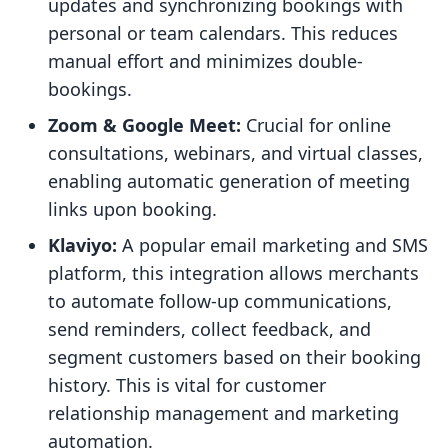
updates and synchronizing bookings with
personal or team calendars. This reduces
manual effort and minimizes double-
bookings.
Zoom & Google Meet:
Crucial for online
consultations, webinars, and virtual classes,
enabling automatic generation of meeting
links upon booking.
Klaviyo:
A popular email marketing and SMS
platform, this integration allows merchants
to automate follow-up communications,
send reminders, collect feedback, and
segment customers based on their booking
history. This is vital for customer
relationship management and marketing
automation.