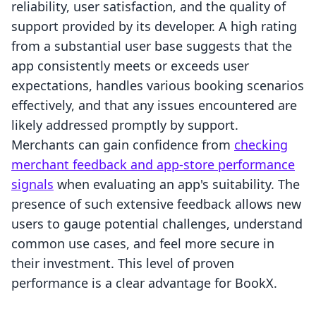
reliability, user satisfaction, and the quality of
support provided by its developer. A high rating
from a substantial user base suggests that the
app consistently meets or exceeds user
expectations, handles various booking scenarios
effectively, and that any issues encountered are
likely addressed promptly by support.
Merchants can gain confidence from
checking
merchant feedback and app-store performance
signals
when evaluating an app's suitability. The
presence of such extensive feedback allows new
users to gauge potential challenges, understand
common use cases, and feel more secure in
their investment. This level of proven
performance is a clear advantage for BookX.