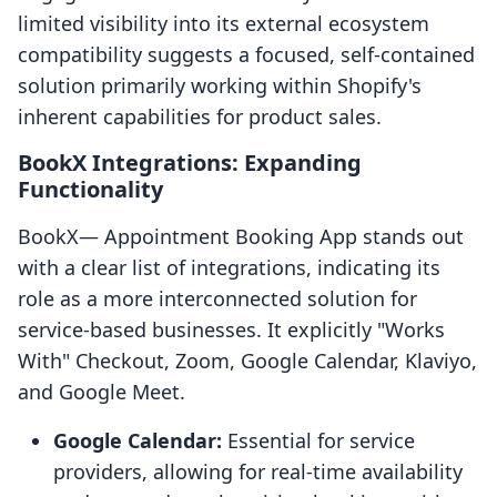
limited visibility into its external ecosystem
compatibility suggests a focused, self-contained
solution primarily working within Shopify's
inherent capabilities for product sales.
BookX Integrations: Expanding
Functionality
BookX— Appointment Booking App stands out
with a clear list of integrations, indicating its
role as a more interconnected solution for
service-based businesses. It explicitly "Works
With" Checkout, Zoom, Google Calendar, Klaviyo,
and Google Meet.
Google Calendar:
Essential for service
providers, allowing for real-time availability