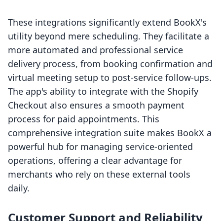
These integrations significantly extend BookX's
utility beyond mere scheduling. They facilitate a
more automated and professional service
delivery process, from booking confirmation and
virtual meeting setup to post-service follow-ups.
The app's ability to integrate with the Shopify
Checkout also ensures a smooth payment
process for paid appointments. This
comprehensive integration suite makes BookX a
powerful hub for managing service-oriented
operations, offering a clear advantage for
merchants who rely on these external tools
daily.
Customer Support and Reliability