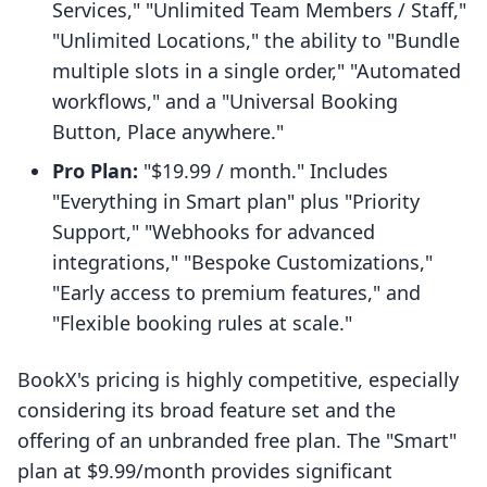
Services," "Unlimited Team Members / Staff,"
"Unlimited Locations," the ability to "Bundle
multiple slots in a single order," "Automated
workflows," and a "Universal Booking
Button, Place anywhere."
Pro Plan:
"$19.99 / month." Includes
"Everything in Smart plan" plus "Priority
Support," "Webhooks for advanced
integrations," "Bespoke Customizations,"
"Early access to premium features," and
"Flexible booking rules at scale."
BookX's pricing is highly competitive, especially
considering its broad feature set and the
offering of an unbranded free plan. The "Smart"
plan at $9.99/month provides significant