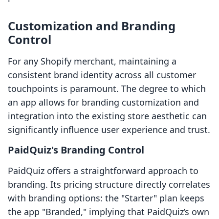
Customization and Branding
Control
For any Shopify merchant, maintaining a
consistent brand identity across all customer
touchpoints is paramount. The degree to which
an app allows for branding customization and
integration into the existing store aesthetic can
significantly influence user experience and trust.
PaidQuiz's Branding Control
PaidQuiz offers a straightforward approach to
branding. Its pricing structure directly correlates
with branding options: the "Starter" plan keeps
the app "Branded," implying that PaidQuiz’s own