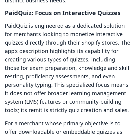
distinct business needs.
PaidQuiz: Focus on Interactive Quizzes
PaidQuiz is engineered as a dedicated solution
for merchants looking to monetize interactive
quizzes directly through their Shopify stores. The
app’s description highlights its capability for
creating various types of quizzes, including
those for exam preparation, knowledge and skill
testing, proficiency assessments, and even
personality typing. This specialized focus means
it does not offer broader learning management
system (LMS) features or community-building
tools; its remit is strictly quiz creation and sales.
For a merchant whose primary objective is to
offer downloadable or embeddable quizzes as