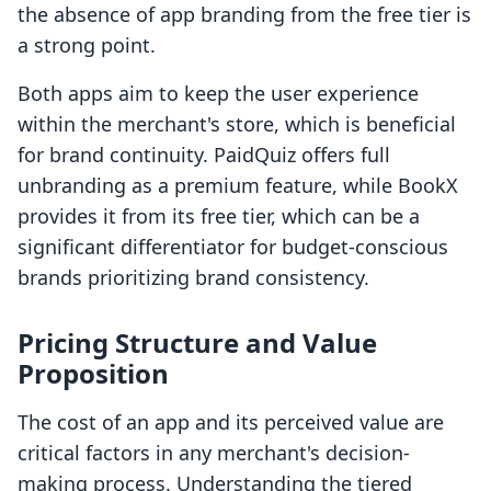
the absence of app branding from the free tier is
a strong point.
Both apps aim to keep the user experience
within the merchant's store, which is beneficial
for brand continuity. PaidQuiz offers full
unbranding as a premium feature, while BookX
provides it from its free tier, which can be a
significant differentiator for budget-conscious
brands prioritizing brand consistency.
Pricing Structure and Value
Proposition
The cost of an app and its perceived value are
critical factors in any merchant's decision-
making process. Understanding the tiered