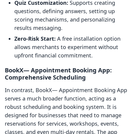
Quiz Customization:
Supports creating
questions, defining answers, setting up
scoring mechanisms, and personalizing
results messaging.
Zero-Risk Start:
A free installation option
allows merchants to experiment without
upfront financial commitment.
BookX— Appointment Booking App:
Comprehensive Scheduling
In contrast, BookX— Appointment Booking App
serves a much broader function, acting as a
robust scheduling and booking system. It is
designed for businesses that need to manage
reservations for services, workshops, events,
classes, and even multi-day rentals. The app