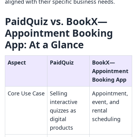
aligned with their specific business needs.
PaidQuiz vs. BookX—
Appointment Booking
App: At a Glance
Aspect
PaidQuiz
BookX—
Appointment
Booking App
Core Use Case
Selling
Appointment,
interactive
event, and
quizzes as
rental
digital
scheduling
products