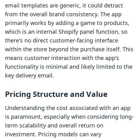
email templates are generic, it could detract
from the overall brand consistency. The app
primarily works by adding a game to products,
which is an internal Shopify panel function, so
there's no direct customer-facing interface
within the store beyond the purchase itself. This
means customer interaction with the app's
functionality is minimal and likely limited to the
key delivery email.
Pricing Structure and Value
Understanding the cost associated with an app
is paramount, especially when considering long-
term scalability and overall return on
investment. Pricing models can vary