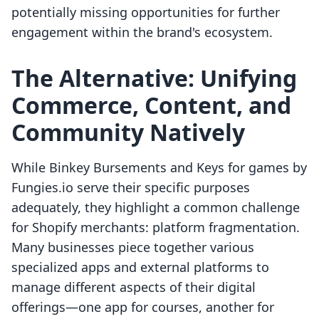
potentially missing opportunities for further
engagement within the brand's ecosystem.
The Alternative: Unifying
Commerce, Content, and
Community Natively
While Binkey Bursements and Keys for games by
Fungies.io serve their specific purposes
adequately, they highlight a common challenge
for Shopify merchants: platform fragmentation.
Many businesses piece together various
specialized apps and external platforms to
manage different aspects of their digital
offerings—one app for courses, another for