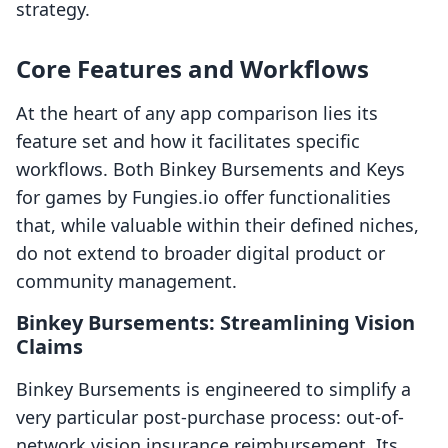
strategy.
Core Features and Workflows
At the heart of any app comparison lies its
feature set and how it facilitates specific
workflows. Both Binkey Bursements and Keys
for games by Fungies.io offer functionalities
that, while valuable within their defined niches,
do not extend to broader digital product or
community management.
Binkey Bursements: Streamlining Vision
Claims
Binkey Bursements is engineered to simplify a
very particular post-purchase process: out-of-
network vision insurance reimbursement. Its