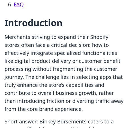
FAQ
Introduction
Merchants striving to expand their Shopify
stores often face a critical decision: how to
effectively integrate specialized functionalities
like digital product delivery or customer benefit
processing without fragmenting the customer
journey. The challenge lies in selecting apps that
truly enhance the store's capabilities and
contribute to overall business growth, rather
than introducing friction or diverting traffic away
from the core brand experience.
Short answer: Binkey Bursements caters to a