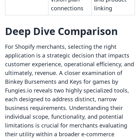
connections
linking
Deep Dive Comparison
For Shopify merchants, selecting the right
application is a strategic decision that impacts
customer experience, operational efficiency, and
ultimately, revenue. A closer examination of
Binkey Bursements and Keys for games by
Fungies.io reveals two highly specialized tools,
each designed to address distinct, narrow
business requirements. Understanding their
individual scope, functionality, and potential
limitations is crucial for merchants evaluating
their utility within a broader e-commerce