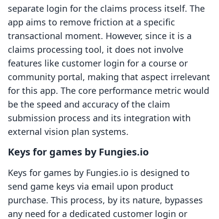
separate login for the claims process itself. The
app aims to remove friction at a specific
transactional moment. However, since it is a
claims processing tool, it does not involve
features like customer login for a course or
community portal, making that aspect irrelevant
for this app. The core performance metric would
be the speed and accuracy of the claim
submission process and its integration with
external vision plan systems.
Keys for games by Fungies.io
Keys for games by Fungies.io is designed to
send game keys via email upon product
purchase. This process, by its nature, bypasses
any need for a dedicated customer login or