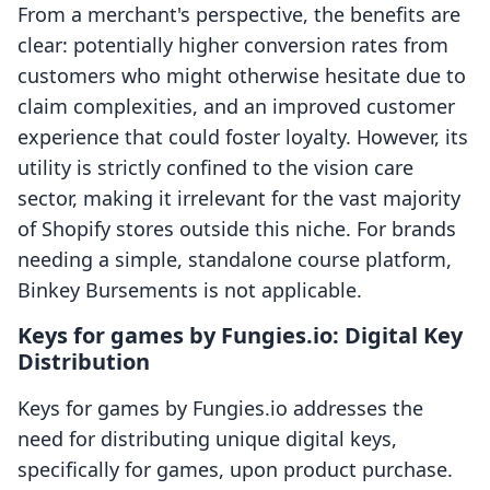
From a merchant's perspective, the benefits are
clear: potentially higher conversion rates from
customers who might otherwise hesitate due to
claim complexities, and an improved customer
experience that could foster loyalty. However, its
utility is strictly confined to the vision care
sector, making it irrelevant for the vast majority
of Shopify stores outside this niche. For brands
needing a simple, standalone course platform,
Binkey Bursements is not applicable.
Keys for games by Fungies.io: Digital Key
Distribution
Keys for games by Fungies.io addresses the
need for distributing unique digital keys,
specifically for games, upon product purchase.