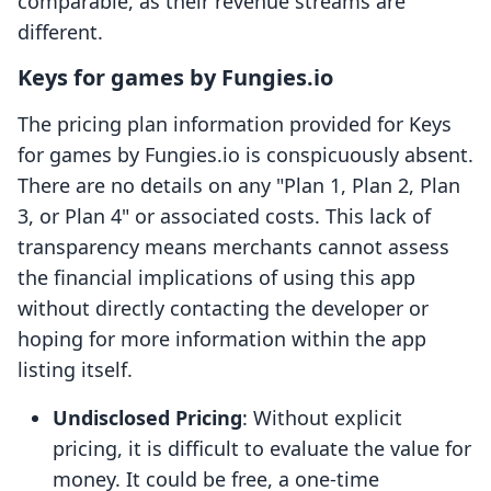
comparable, as their revenue streams are
different.
Keys for games by Fungies.io
The pricing plan information provided for Keys
for games by Fungies.io is conspicuously absent.
There are no details on any "Plan 1, Plan 2, Plan
3, or Plan 4" or associated costs. This lack of
transparency means merchants cannot assess
the financial implications of using this app
without directly contacting the developer or
hoping for more information within the app
listing itself.
Undisclosed Pricing
: Without explicit
pricing, it is difficult to evaluate the value for
money. It could be free, a one-time