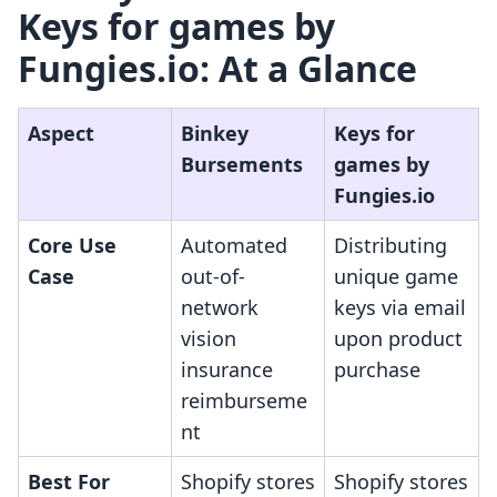
Keys for games by
Fungies.io: At a Glance
Aspect
Binkey
Keys for
Bursements
games by
Fungies.io
Core Use
Automated
Distributing
Case
out-of-
unique game
network
keys via email
vision
upon product
insurance
purchase
reimburseme
nt
Best For
Shopify stores
Shopify stores