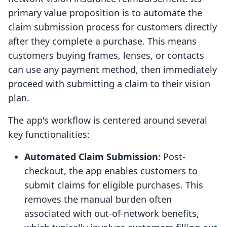
primary value proposition is to automate the
claim submission process for customers directly
after they complete a purchase. This means
customers buying frames, lenses, or contacts
can use any payment method, then immediately
proceed with submitting a claim to their vision
plan.
The app's workflow is centered around several
key functionalities:
Automated Claim Submission
: Post-
checkout, the app enables customers to
submit claims for eligible purchases. This
removes the manual burden often
associated with out-of-network benefits,