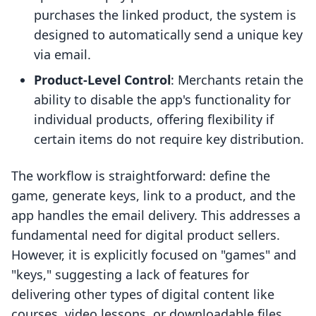
purchases the linked product, the system is
designed to automatically send a unique key
via email.
Product-Level Control
: Merchants retain the
ability to disable the app's functionality for
individual products, offering flexibility if
certain items do not require key distribution.
The workflow is straightforward: define the
game, generate keys, link to a product, and the
app handles the email delivery. This addresses a
fundamental need for digital product sellers.
However, it is explicitly focused on "games" and
"keys," suggesting a lack of features for
delivering other types of digital content like
courses, video lessons, or downloadable files