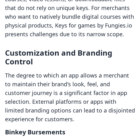
that do not rely on unique keys. For merchants
who want to natively bundle digital courses with
physical products, Keys for games by Fungies.io
presents challenges due to its narrow scope.
Customization and Branding
Control
The degree to which an app allows a merchant
to maintain their brand's look, feel, and
customer journey is a significant factor in app
selection. External platforms or apps with
limited branding options can lead to a disjointed
experience for customers.
Binkey Bursements