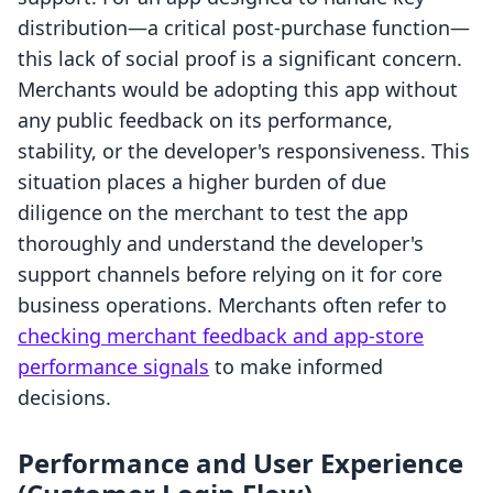
distribution—a critical post-purchase function—
this lack of social proof is a significant concern.
Merchants would be adopting this app without
any public feedback on its performance,
stability, or the developer's responsiveness. This
situation places a higher burden of due
diligence on the merchant to test the app
thoroughly and understand the developer's
support channels before relying on it for core
business operations. Merchants often refer to
checking merchant feedback and app-store
performance signals
to make informed
decisions.
Performance and User Experience