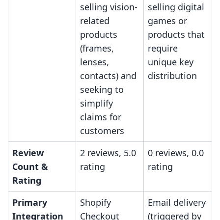
selling vision-
selling digital
related
games or
products
products that
(frames,
require
lenses,
unique key
contacts) and
distribution
seeking to
simplify
claims for
customers
Review
2 reviews, 5.0
0 reviews, 0.0
Count &
rating
rating
Rating
Primary
Shopify
Email delivery
Integration
Checkout
(triggered by