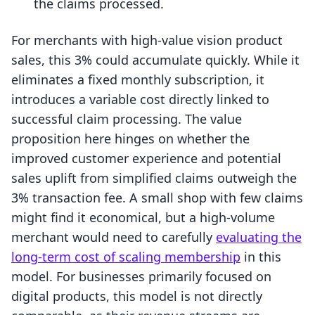
the claims processed.
For merchants with high-value vision product
sales, this 3% could accumulate quickly. While it
eliminates a fixed monthly subscription, it
introduces a variable cost directly linked to
successful claim processing. The value
proposition here hinges on whether the
improved customer experience and potential
sales uplift from simplified claims outweigh the
3% transaction fee. A small shop with few claims
might find it economical, but a high-volume
merchant would need to carefully
evaluating the
long-term cost of scaling membership
in this
model. For businesses primarily focused on
digital products, this model is not directly