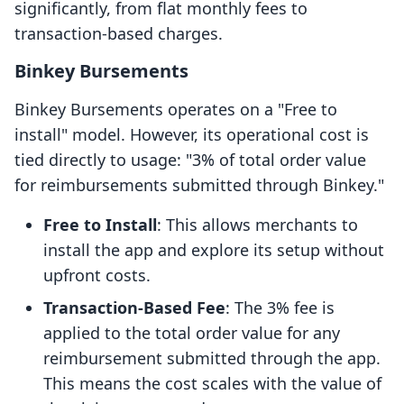
significantly, from flat monthly fees to
transaction-based charges.
Binkey Bursements
Binkey Bursements operates on a "Free to
install" model. However, its operational cost is
tied directly to usage: "3% of total order value
for reimbursements submitted through Binkey."
Free to Install
: This allows merchants to
install the app and explore its setup without
upfront costs.
Transaction-Based Fee
: The 3% fee is
applied to the total order value for any
reimbursement submitted through the app.
This means the cost scales with the value of