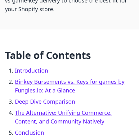
vs game-key delivery to choose the best fit for
your Shopify store.
Table of Contents
Introduction
Binkey Bursements vs. Keys for games by
Fungies.io: At a Glance
Deep Dive Comparison
The Alternative: Unifying Commerce,
Content, and Community Natively
Conclusion