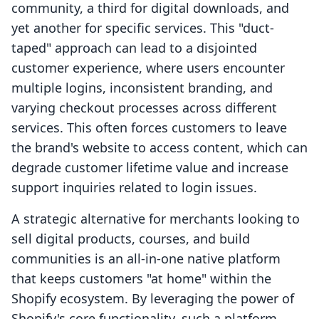
community, a third for digital downloads, and
yet another for specific services. This "duct-
taped" approach can lead to a disjointed
customer experience, where users encounter
multiple logins, inconsistent branding, and
varying checkout processes across different
services. This often forces customers to leave
the brand's website to access content, which can
degrade customer lifetime value and increase
support inquiries related to login issues.
A strategic alternative for merchants looking to
sell digital products, courses, and build
communities is an all-in-one native platform
that keeps customers "at home" within the
Shopify ecosystem. By leveraging the power of
Shopify's core functionality, such a platform