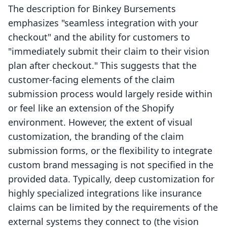
The description for Binkey Bursements
emphasizes "seamless integration with your
checkout" and the ability for customers to
"immediately submit their claim to their vision
plan after checkout." This suggests that the
customer-facing elements of the claim
submission process would largely reside within
or feel like an extension of the Shopify
environment. However, the extent of visual
customization, the branding of the claim
submission forms, or the flexibility to integrate
custom brand messaging is not specified in the
provided data. Typically, deep customization for
highly specialized integrations like insurance
claims can be limited by the requirements of the
external systems they connect to (the vision