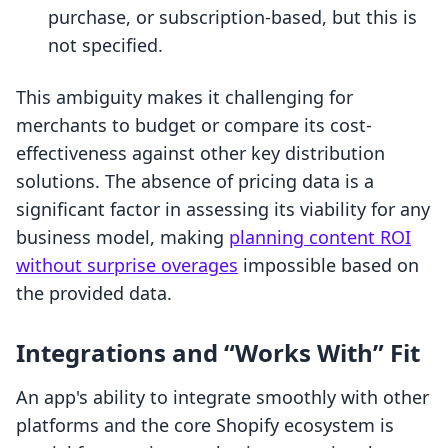
purchase, or subscription-based, but this is
not specified.
This ambiguity makes it challenging for
merchants to budget or compare its cost-
effectiveness against other key distribution
solutions. The absence of pricing data is a
significant factor in assessing its viability for any
business model, making
planning content ROI
without surprise overages
impossible based on
the provided data.
Integrations and “Works With” Fit
An app's ability to integrate smoothly with other
platforms and the core Shopify ecosystem is