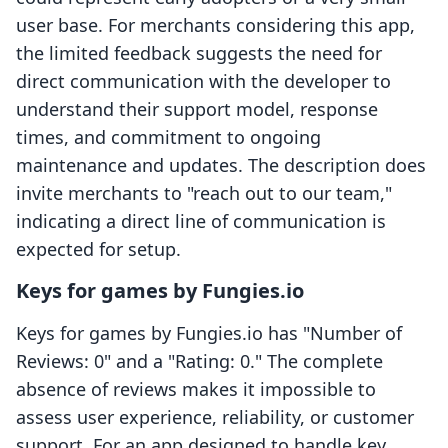
user base. For merchants considering this app,
the limited feedback suggests the need for
direct communication with the developer to
understand their support model, response
times, and commitment to ongoing
maintenance and updates. The description does
invite merchants to "reach out to our team,"
indicating a direct line of communication is
expected for setup.
Keys for games by Fungies.io
Keys for games by Fungies.io has "Number of
Reviews: 0" and a "Rating: 0." The complete
absence of reviews makes it impossible to
assess user experience, reliability, or customer
support. For an app designed to handle key