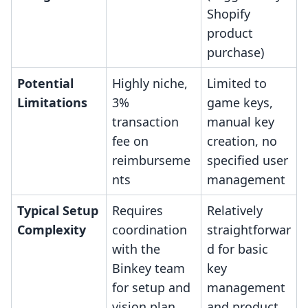
Shopify
product
purchase)
Potential
Highly niche,
Limited to
Limitations
3%
game keys,
transaction
manual key
fee on
creation, no
reimburseme
specified user
nts
management
Typical Setup
Requires
Relatively
Complexity
coordination
straightforwar
with the
d for basic
Binkey team
key
for setup and
management
vision plan
and product