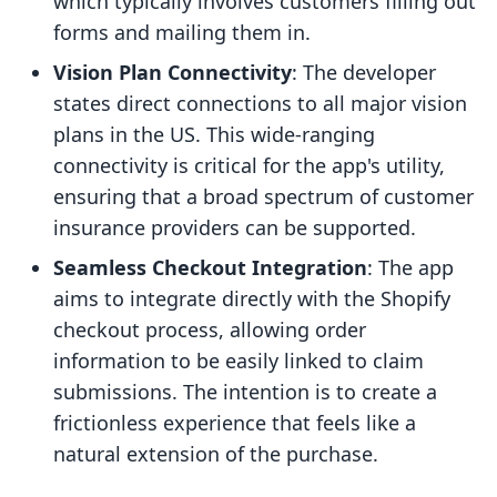
which typically involves customers filling out
forms and mailing them in.
Vision Plan Connectivity
: The developer
states direct connections to all major vision
plans in the US. This wide-ranging
connectivity is critical for the app's utility,
ensuring that a broad spectrum of customer
insurance providers can be supported.
Seamless Checkout Integration
: The app
aims to integrate directly with the Shopify
checkout process, allowing order
information to be easily linked to claim
submissions. The intention is to create a
frictionless experience that feels like a
natural extension of the purchase.