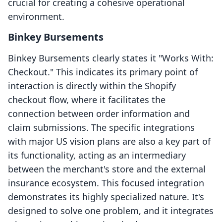
crucial for creating a cohesive operational
environment.
Binkey Bursements
Binkey Bursements clearly states it "Works With:
Checkout." This indicates its primary point of
interaction is directly within the Shopify
checkout flow, where it facilitates the
connection between order information and
claim submissions. The specific integrations
with major US vision plans are also a key part of
its functionality, acting as an intermediary
between the merchant's store and the external
insurance ecosystem. This focused integration
demonstrates its highly specialized nature. It's
designed to solve one problem, and it integrates