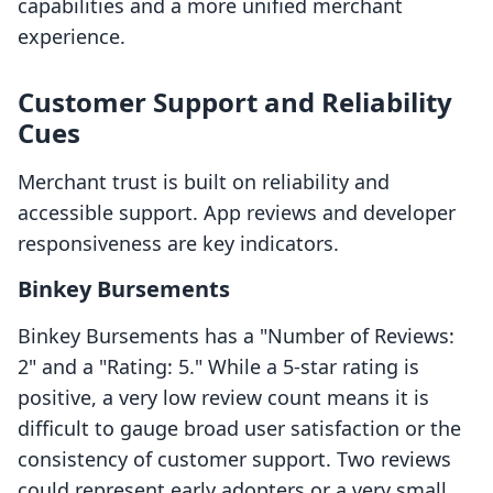
capabilities and a more unified merchant
experience.
Customer Support and Reliability
Cues
Merchant trust is built on reliability and
accessible support. App reviews and developer
responsiveness are key indicators.
Binkey Bursements
Binkey Bursements has a "Number of Reviews:
2" and a "Rating: 5." While a 5-star rating is
positive, a very low review count means it is
difficult to gauge broad user satisfaction or the
consistency of customer support. Two reviews
could represent early adopters or a very small