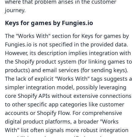
where that problem arises in the customer
journey.
Keys for games by Fungies.io
The "Works With" section for Keys for games by
Fungies.io is not specified in the provided data.
However, its description implies integration with
the Shopify product system (for linking games to
products) and email services (for sending keys).
The lack of explicit "Works With" tags suggests a
simpler integration model, possibly leveraging
core Shopify APIs without extensive connections
to other specific app categories like customer
accounts or Shopify Flow. For comprehensive
digital product platforms, a broader "Works
With" list often signals more robust integration