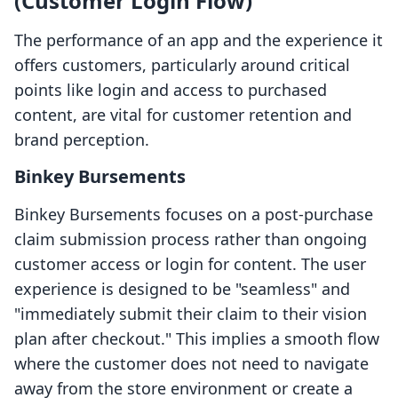
(Customer Login Flow)
The performance of an app and the experience it
offers customers, particularly around critical
points like login and access to purchased
content, are vital for customer retention and
brand perception.
Binkey Bursements
Binkey Bursements focuses on a post-purchase
claim submission process rather than ongoing
customer access or login for content. The user
experience is designed to be "seamless" and
"immediately submit their claim to their vision
plan after checkout." This implies a smooth flow
where the customer does not need to navigate
away from the store environment or create a