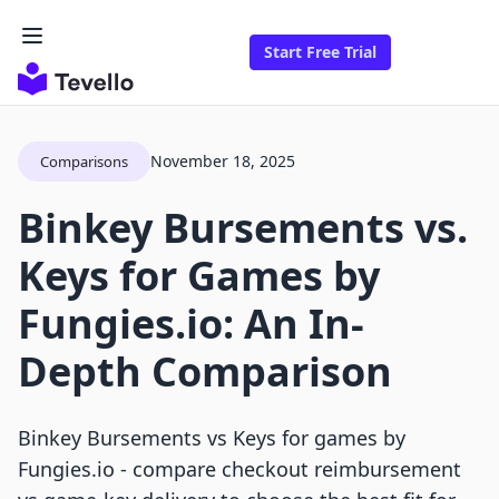
Start Free Trial
November 18, 2025
Comparisons
Binkey Bursements vs.
Keys for Games by
Fungies.io: An In-
Depth Comparison
Binkey Bursements vs Keys for games by
Fungies.io - compare checkout reimbursement