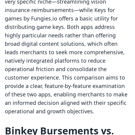
very specific niche—streamlining vision
insurance reimbursements—while Keys for
games by Fungies.io offers a basic utility for
distributing game keys. Both apps address
highly particular needs rather than offering
broad digital content solutions, which often
leads merchants to seek more comprehensive,
natively integrated platforms to reduce
operational friction and consolidate the
customer experience. This comparison aims to
provide a clear, feature-by-feature examination
of these two apps, enabling merchants to make
an informed decision aligned with their specific
operational and growth objectives.
Binkey Bursements vs.