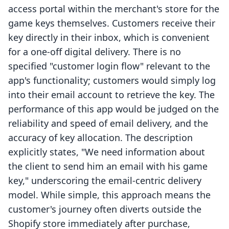
access portal within the merchant's store for the
game keys themselves. Customers receive their
key directly in their inbox, which is convenient
for a one-off digital delivery. There is no
specified "customer login flow" relevant to the
app's functionality; customers would simply log
into their email account to retrieve the key. The
performance of this app would be judged on the
reliability and speed of email delivery, and the
accuracy of key allocation. The description
explicitly states, "We need information about
the client to send him an email with his game
key," underscoring the email-centric delivery
model. While simple, this approach means the
customer's journey often diverts outside the
Shopify store immediately after purchase,