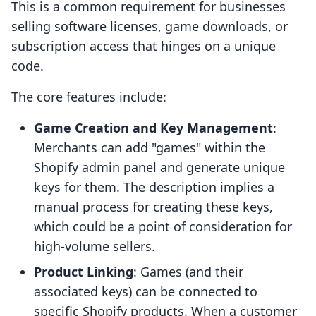
This is a common requirement for businesses
selling software licenses, game downloads, or
subscription access that hinges on a unique
code.
The core features include:
Game Creation and Key Management
:
Merchants can add "games" within the
Shopify admin panel and generate unique
keys for them. The description implies a
manual process for creating these keys,
which could be a point of consideration for
high-volume sellers.
Product Linking
: Games (and their
associated keys) can be connected to
specific Shopify products. When a customer