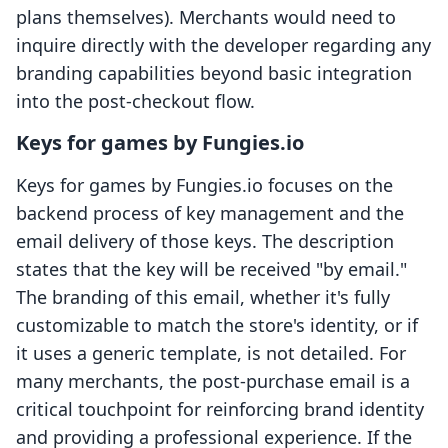
plans themselves). Merchants would need to
inquire directly with the developer regarding any
branding capabilities beyond basic integration
into the post-checkout flow.
Keys for games by Fungies.io
Keys for games by Fungies.io focuses on the
backend process of key management and the
email delivery of those keys. The description
states that the key will be received "by email."
The branding of this email, whether it's fully
customizable to match the store's identity, or if
it uses a generic template, is not detailed. For
many merchants, the post-purchase email is a
critical touchpoint for reinforcing brand identity
and providing a professional experience. If the